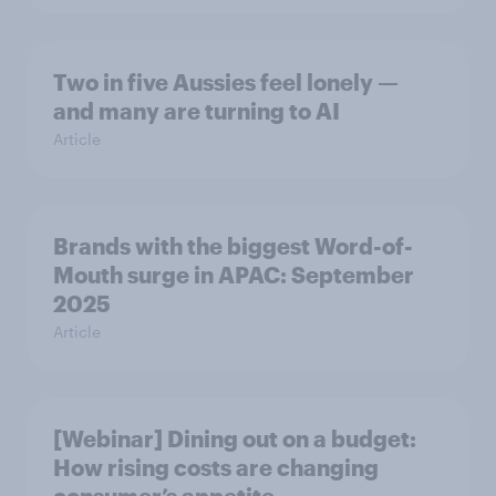
Two in five Aussies feel lonely —
and many are turning to AI
Article
Brands with the biggest Word-of-
Mouth surge in APAC: September
2025
Article
[Webinar] Dining out on a budget:
How rising costs are changing