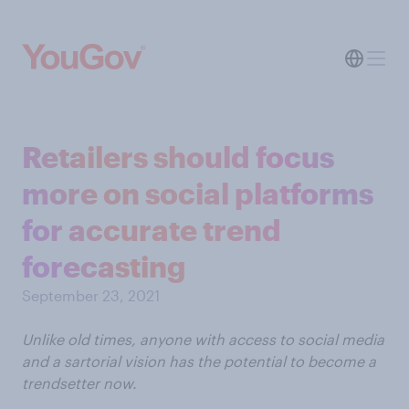
Retailers should focus
more on social platforms
for accurate trend
forecasting
September 23, 2021
Unlike old times, anyone with access to social media
and a sartorial vision has the potential to become a
trendsetter now.