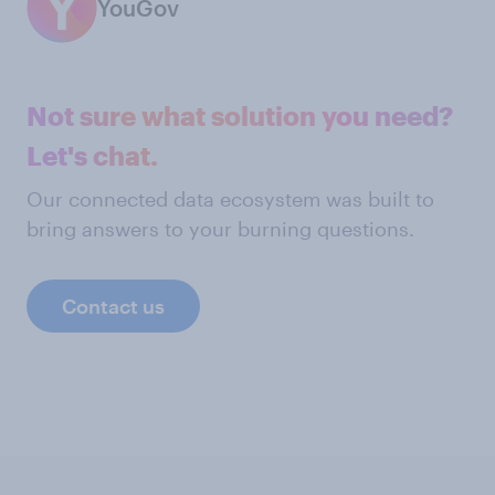
YouGov
Not sure what solution you need?
Let's chat.
Our connected data ecosystem was built to
bring answers to your burning questions.
Contact us