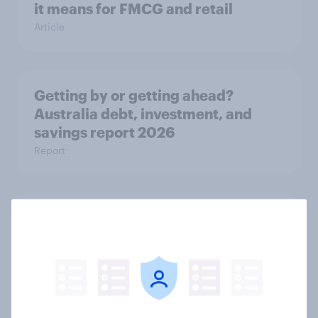
it means for FMCG and retail
Article
Getting by or getting ahead?
Australia debt, investment, and
savings report 2026
Report
One in six Australian adults
watched the Artemis II launch live,
and many still believe in the value of
space exploration
Article