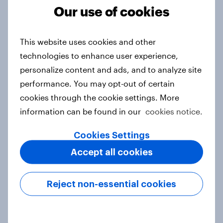
Our use of cookies
From headline to household: How
This website uses cookies and other
conflict in the Middle East brings a
new cost shock to seasoned
technologies to enhance user experience,
European shoppers
personalize content and ads, and to analyze site
Report
performance. You may opt-out of certain
cookies through the cookie settings. More
information can be found in our
cookies notice.
How Priority Partnerships turned
Cookies Settings
survey data into industry authority
Accept all cookies
Case study
Reject non-essential cookies
Most Europeans in six countries
support banning social media for