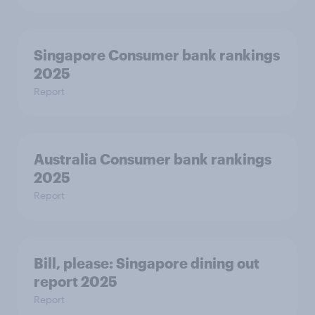
Singapore Consumer bank rankings
2025
Report
Australia Consumer bank rankings
2025
Report
Bill, please:​ Singapore dining out
report 2025​
Report