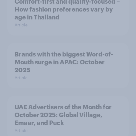
Comfort-first and quality-focused –
How fashion preferences vary by
age in Thailand
Article
Brands with the biggest Word-of-
Mouth surge in APAC: October
2025
Article
UAE Advertisers of the Month for
October 2025: Global Village,
Emaar, and Puck
Article