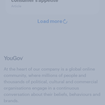
consumer’s appetite
Article
Load more
At the heart of our company is a global online
community, where millions of people and
thousands of political, cultural and commercial
organisations engage in a continuous
conversation about their beliefs, behaviours and
brands.