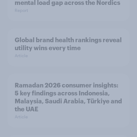
mental load gap across the Nordics
Report
Global brand health rankings reveal
utility wins every time
Article
Ramadan 2026 consumer insights:
5 key findings across Indonesia,
Malaysia, Saudi Arabia, Türkiye and
the UAE
Article