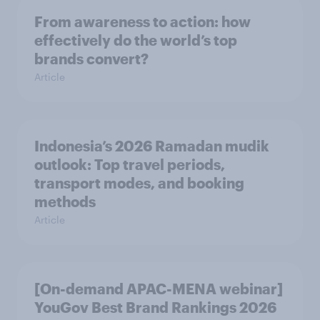
From awareness to action: how
effectively do the world’s top
brands convert?
Article
Indonesia’s 2026 Ramadan mudik
outlook: Top travel periods,
transport modes, and booking
methods
Article
[On-demand APAC-MENA webinar]
YouGov Best Brand Rankings 2026