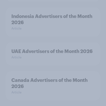
Indonesia Advertisers of the Month
2026
Article
UAE Advertisers of the Month 2026
Article
Canada Advertisers of the Month
2026
Article