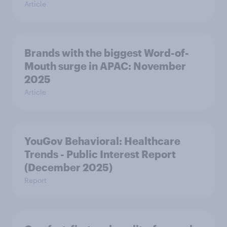
Article
Brands with the biggest Word-of-
Mouth surge in APAC: November
2025
Article
YouGov Behavioral: Healthcare
Trends - Public Interest Report
(December 2025)
Report