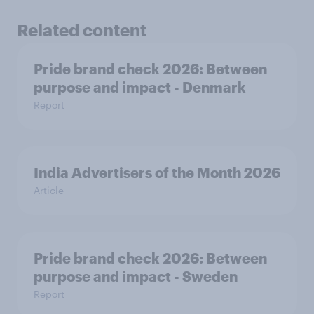
Related content
Pride brand check 2026: Between
purpose and impact - Denmark
Report
India Advertisers of the Month 2026
Article
Pride brand check 2026: Between
purpose and impact - Sweden
Report