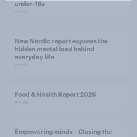
under-16s
Article
New Nordic report exposes the
hidden mental load behind
everyday life
Article
Food & Health Report 2026
Article
Empowering minds – Closing the