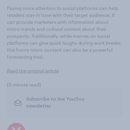
Paying more attention to social platforms can help
retailers stay in tune with their target audience. It
can provide marketers with information about
micro-trends and cultural context about their
prospects. Additionally, while memes on social
platforms can give quick laughs during work breaks,
this funny micro-content can also be a powerful
forecasting tool.
Read the original article
[5 minute read]
Subscribe to the YouGov
newsletter