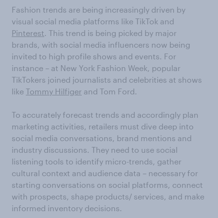
Fashion trends are being increasingly driven by
visual social media platforms like TikTok and
Pinterest
. This trend is being picked by major
brands, with social media influencers now being
invited to high profile shows and events. For
instance – at New York Fashion Week, popular
TikTokers joined journalists and celebrities at shows
like
Tommy Hilfiger
and Tom Ford.
To accurately forecast trends and accordingly plan
marketing activities, retailers must dive deep into
social media conversations, brand mentions and
industry discussions. They need to use social
listening tools to identify micro-trends, gather
cultural context and audience data – necessary for
starting conversations on social platforms, connect
with prospects, shape products/ services, and make
informed inventory decisions.