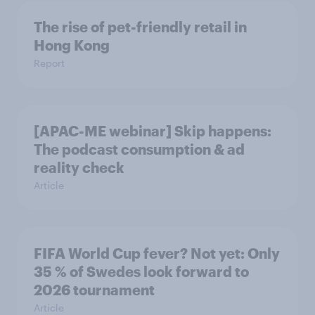
The rise of pet-friendly retail in
Hong Kong
Report
[APAC-ME webinar] Skip happens:
The podcast consumption & ad
reality check
Article
FIFA World Cup fever? Not yet: Only
35 % of Swedes look forward to
2026 tournament
Article