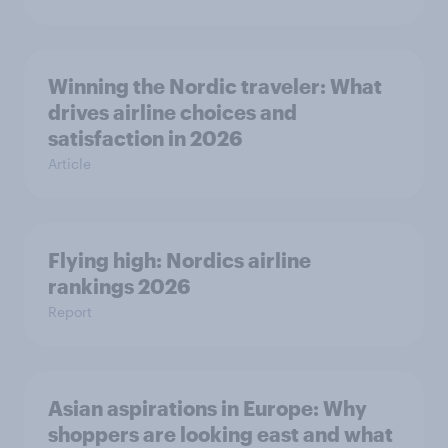
Winning the Nordic traveler: What
drives airline choices and
satisfaction in 2026
Article
Flying high: Nordics airline
rankings 2026
Report
Asian aspirations in Europe: Why
shoppers are looking east and what