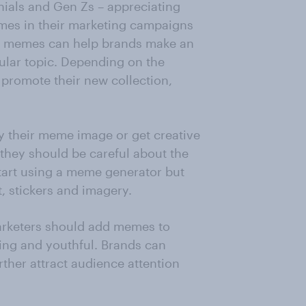
nials and Gen Zs – appreciating
emes in their marketing campaigns
ing memes can help brands make an
cular topic. Depending on the
promote their new collection,
 their meme image or get creative
 they should be careful about the
Start using a meme generator but
, stickers and imagery.
marketers should add memes to
ing and youthful. Brands can
her attract audience attention