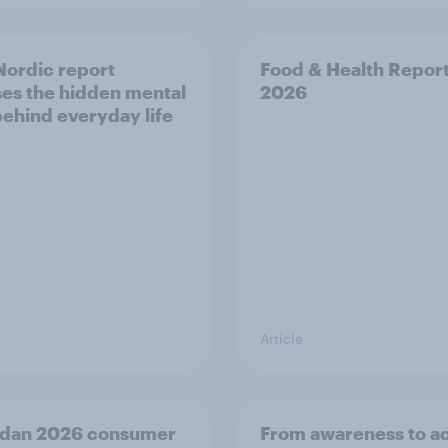
ordic report
Food & Health Repor
es the hidden mental
2026
behind everyday life
Article
dan 2026 consumer
From awareness to ac