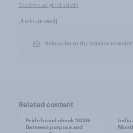
Read the original article
[4 minute read]
Subscribe to the YouGov newslet
Related content
Pride brand check 2026:
India
Between purpose and
Mont