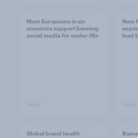
Most Europeans in six
New N
countries support banning
expos
social media for under-16s
load 
Article
Article
Global brand health
Rama