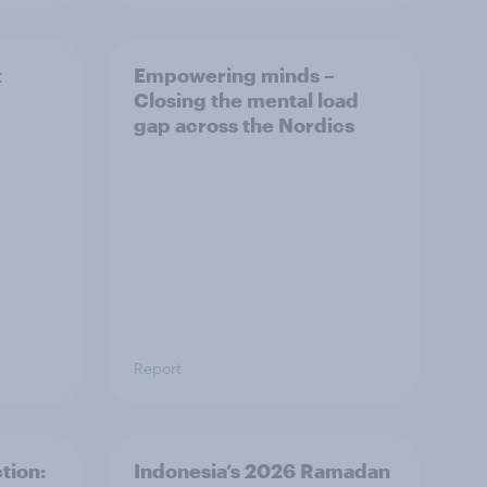
t
Empowering minds –
Closing the mental load
gap across the Nordics
Report
tion:
Indonesia’s 2026 Ramadan