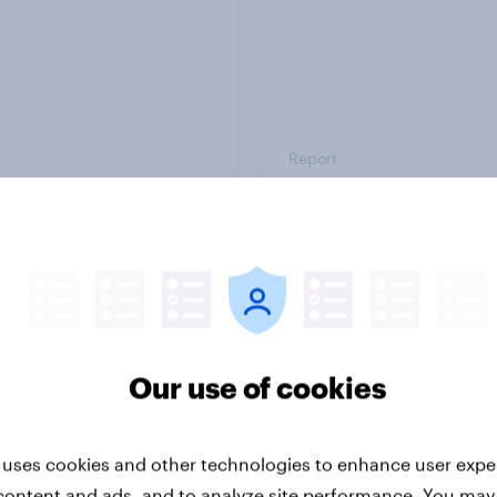
Report
ng the Nordic
Flying high: Nordics a
ler: What drives
rankings 2026
ne choices and
faction in 2026
Our use of cookies
 uses cookies and other technologies to enhance user expe
content and ads, and to analyze site performance. You may