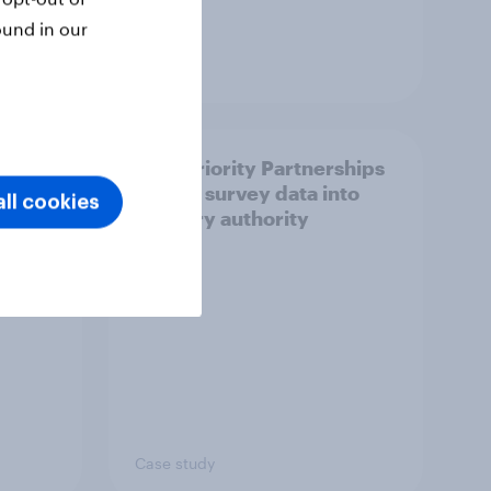
ound in our
Article
How Priority Partnerships
ict in
turned survey data into
ll cookies
s a
industry authority
Case study