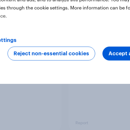
ies through the cookie settings. More information can be f
ice.
Report
ttings
 six Australian adults
From headline to
ed the Artemis II
household: How confl
Reject non-essential cookies
Accept a
 live, and many still
the Middle East bring
e in the value of
new cost shock to
 exploration
seasoned European
shoppers
Report