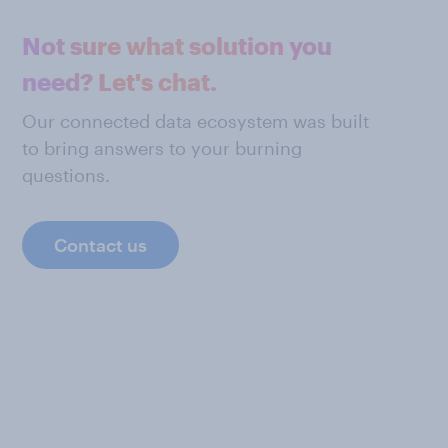
Not sure what solution you
need? Let's chat.
Our connected data ecosystem was built
to bring answers to your burning
questions.
Contact us