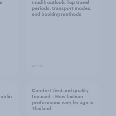
he
mudik outlook: Top travel
periods, transport modes,
and booking methods
Article
Comfort-first and quality-
Public
focused – How fashion
preferences vary by age in
Thailand