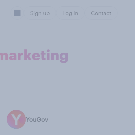
Sign up
Log in
Contact
 marketing
YouGov