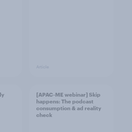
Article
ly
[APAC-ME webinar] Skip
happens: The podcast
consumption & ad reality
check