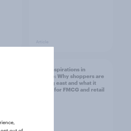
Article
irline
Asian aspirations in
Europe: Why shoppers are
looking east and what it
means for FMCG and retail
rience,
 opt-out of