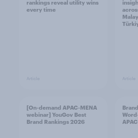
rankings reveal utility wins
insigh
every time
acros
Malay
Türki
Article
Article
[On-demand APAC-MENA
Brand
webinar] YouGov Best
Word-
Brand Rankings 2026
APAC