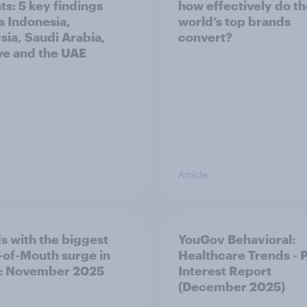
ts: 5 key findings
how effectively do t
s Indonesia,
world’s top brands
sia, Saudi Arabia,
convert?
ye and the UAE
Article
s with the biggest
YouGov Behavioral:
of-Mouth surge in
Healthcare Trends - 
: November 2025
Interest Report
(December 2025)