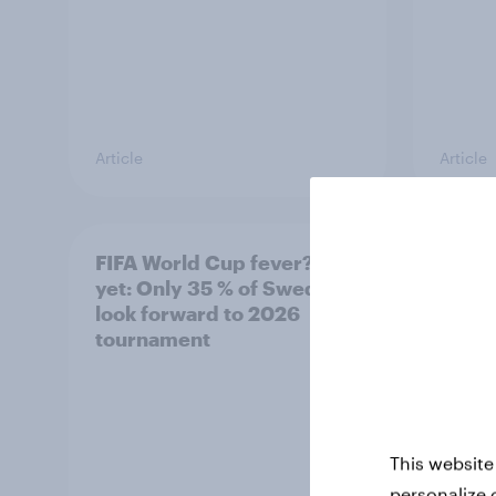
Article
Article
FIFA World Cup fever? Not
Winni
yet: Only 35 % of Swedes
trave
look forward to 2026
airli
tournament
satis
This website
personalize 