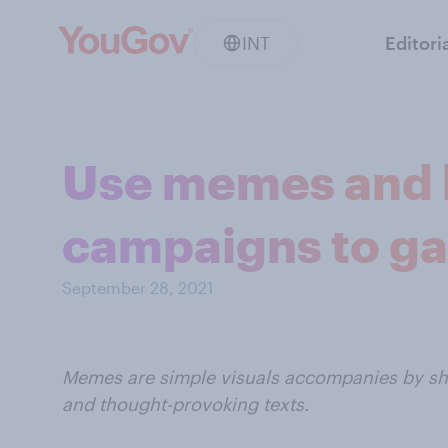
INT
Editori
Use memes and h
campaigns to gai
September 28, 2021
Memes are simple visuals accompanies by sho
and thought-provoking texts.