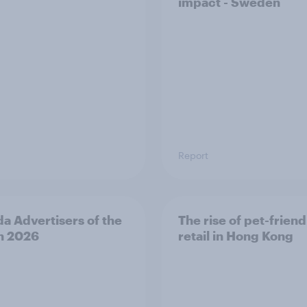
impact - Sweden
Report
a Advertisers of the
The rise of pet-friend
h 2026
retail in Hong Kong