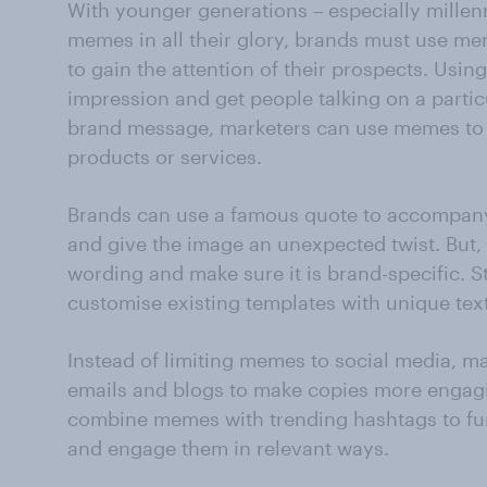
With younger generations – especially millen
memes in all their glory, brands must use m
to gain the attention of their prospects. Us
impression and get people talking on a parti
brand message, marketers can use memes to 
products or services.
Brands can use a famous quote to accompany
and give the image an unexpected twist. But,
wording and make sure it is brand-specific. 
customise existing templates with unique text
Instead of limiting memes to social media, 
emails and blogs to make copies more engag
combine memes with trending hashtags to furt
and engage them in relevant ways.