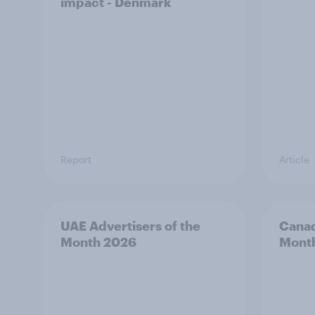
impact - Denmark
Report
Article
UAE Advertisers of the
Canad
Month 2026
Mont