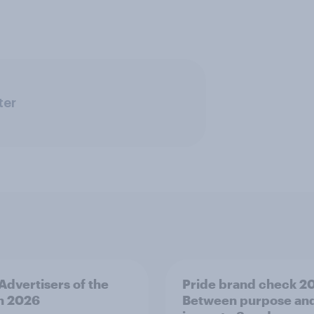
ter
 Advertisers of the
Pride brand check 2
h 2026
Between purpose an