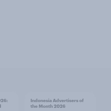
026:
Indonesia Advertisers of
d
the Month 2026