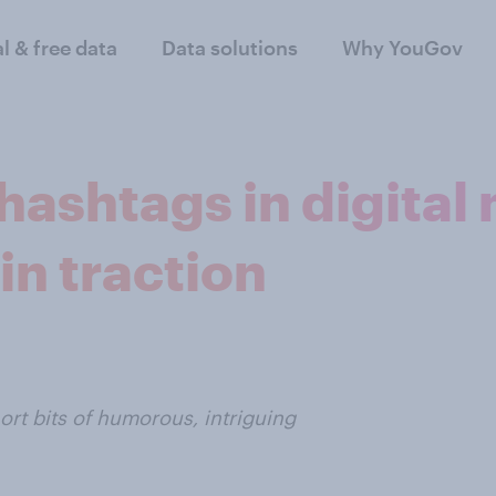
al & free data
Data solutions
Why YouGov
ashtags in digital
n traction
rt bits of humorous, intriguing