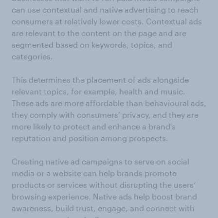
can use contextual and native advertising to reach
consumers at relatively lower costs. Contextual ads
are relevant to the content on the page and are
segmented based on keywords, topics, and
categories.
This determines the placement of ads alongside
relevant topics, for example, health and music.
These ads are more affordable than behavioural ads,
they comply with consumers’ privacy, and they are
more likely to protect and enhance a brand's
reputation and position among prospects.
Creating native ad campaigns to serve on social
media or a website can help brands promote
products or services without disrupting the users’
browsing experience. Native ads help boost brand
awareness, build trust, engage, and connect with