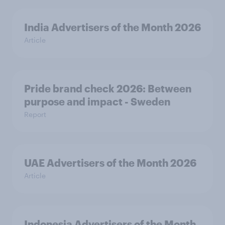
India Advertisers of the Month 2026
Article
Pride brand check 2026: Between
purpose and impact - Sweden
Report
UAE Advertisers of the Month 2026
Article
Indonesia Advertisers of the Month