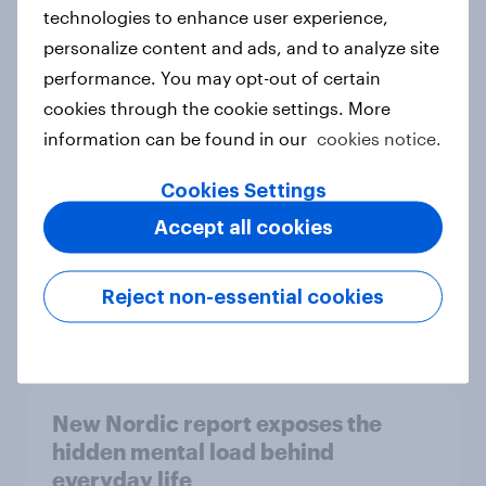
technologies to enhance user experience,
personalize content and ads, and to analyze site
How Priority Partnerships turned
performance. You may opt-out of certain
survey data into industry authority
cookies through the cookie settings. More
Case study
information can be found in our
cookies notice.
Cookies Settings
Accept all cookies
Most Europeans in six countries
support banning social media for
under-16s
Reject non-essential cookies
Article
New Nordic report exposes the
hidden mental load behind
everyday life