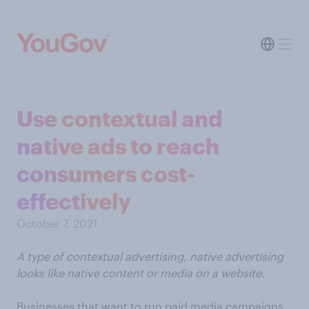
Use contextual and
native ads to reach
consumers cost-
effectively
October 7, 2021
A type of contextual advertising, native advertising
looks like native content or media on a website.
Businesses that want to run paid media campaigns