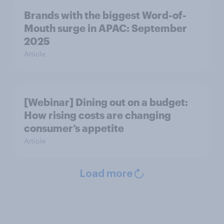
Brands with the biggest Word-of-
Mouth surge in APAC: September
2025
Article
[Webinar] Dining out on a budget:
How rising costs are changing
consumer’s appetite
Article
Load more