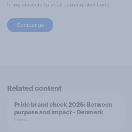
bring answers to your burning questions.
Contact us
Related content
Pride brand check 2026: Between
purpose and impact - Denmark
Report