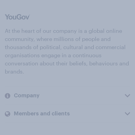
At the heart of our company is a global online
community, where millions of people and
thousands of political, cultural and commercial
organisations engage in a continuous
conversation about their beliefs, behaviours and
brands.
Company
Members and clients