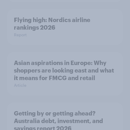
Flying high: Nordics airline
rankings 2026
Report
Asian aspirations in Europe: Why
shoppers are looking east and what
it means for FMCG and retail
Article
Getting by or getting ahead?
Australia debt, investment, and
savings report 2026