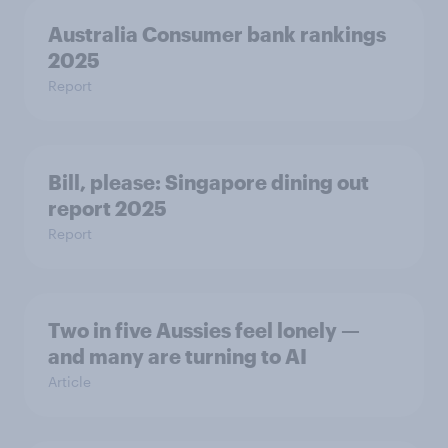
Australia Consumer bank rankings
2025
Report
Bill, please:​ Singapore dining out
report 2025​
Report
Two in five Aussies feel lonely —
and many are turning to AI
Article