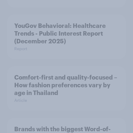
YouGov Behavioral: Healthcare
Trends - Public Interest Report
(December 2025)
Report
Comfort-first and quality-focused –
How fashion preferences vary by
age in Thailand
Article
Brands with the biggest Word-of-