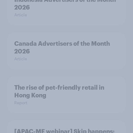
2026
Article
Canada Advertisers of the Month
2026
Article
The rise of pet-friendly retail in
Hong Kong
Report
[APAC-ME webinar] Skip happens: