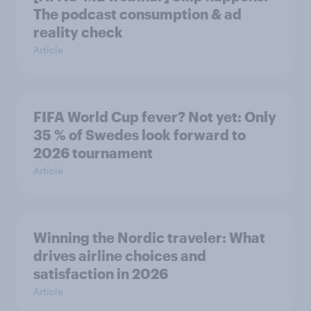
The podcast consumption & ad
reality check
Article
FIFA World Cup fever? Not yet: Only
35 % of Swedes look forward to
2026 tournament
Article
Winning the Nordic traveler: What
drives airline choices and
satisfaction in 2026
Article