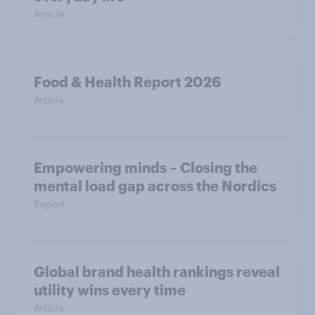
Article
Food & Health Report 2026
Article
Empowering minds – Closing the
mental load gap across the Nordics
Report
Global brand health rankings reveal
utility wins every time
Article