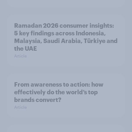
Ramadan 2026 consumer insights:
5 key findings across Indonesia,
Malaysia, Saudi Arabia, Türkiye and
the UAE
Article
From awareness to action: how
effectively do the world’s top
brands convert?
Article