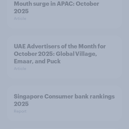
Mouth surge in APAC: October
2025
Article
UAE Advertisers of the Month for
October 2025: Global Village,
Emaar, and Puck
Article
Singapore Consumer bank rankings
2025
Report