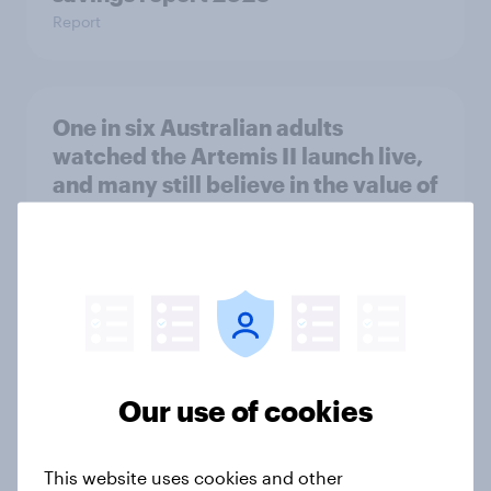
Report
One in six Australian adults
watched the Artemis II launch live,
and many still believe in the value of
space exploration
Article
From headline to household: How
conflict in the Middle East brings a
new cost shock to seasoned
Our use of cookies
European shoppers
Report
This website uses cookies and other