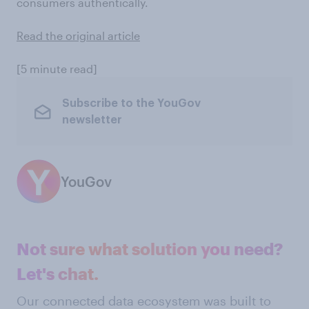
consumers authentically.
Read the original article
[5 minute read]
Subscribe to the YouGov
newsletter
YouGov
Not sure what solution you need?
Let's chat.
Our connected data ecosystem was built to