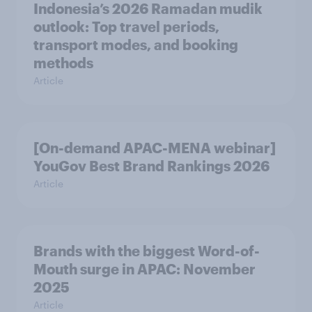
Indonesia’s 2026 Ramadan mudik
outlook: Top travel periods,
transport modes, and booking
methods
Article
[On-demand APAC-MENA webinar]
YouGov Best Brand Rankings 2026
Article
Brands with the biggest Word-of-
Mouth surge in APAC: November
2025
Article