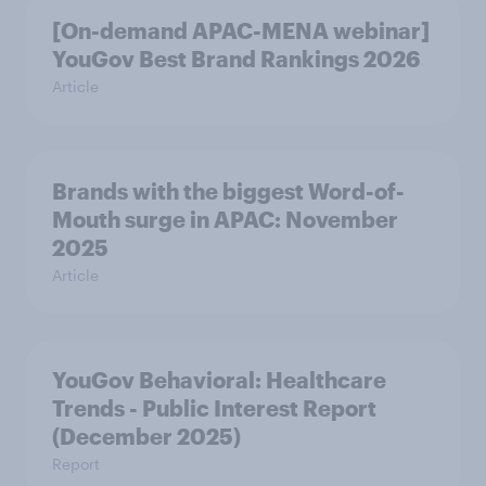
[On-demand APAC-MENA webinar]
YouGov Best Brand Rankings 2026
Article
Brands with the biggest Word-of-
Mouth surge in APAC: November
2025
Article
YouGov Behavioral: Healthcare
Trends - Public Interest Report
(December 2025)
Report