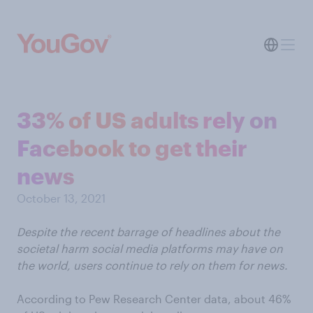
33% of US adults rely on
Facebook to get their
news
October 13, 2021
Despite the recent barrage of headlines about the
societal harm social media platforms may have on
the world, users continue to rely on them for news.
According to Pew Research Center data, about 46%