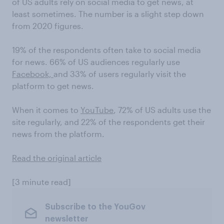
of US adults rely on social media to get news, at
least sometimes. The number is a slight step down
from 2020 figures.
19% of the respondents often take to social media
for news. 66% of US audiences regularly use
Facebook,
and 33% of users regularly visit the
platform to get news.
When it comes to
YouTube
, 72% of US adults use the
site regularly, and 22% of the respondents get their
news from the platform.
Read the original article
[3 minute read]
Subscribe to the YouGov
newsletter