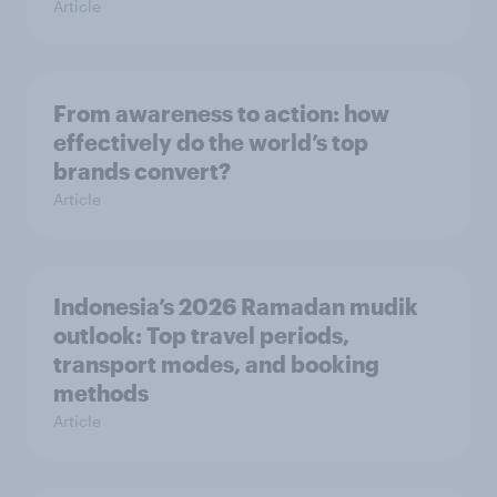
Article
From awareness to action: how
effectively do the world’s top
brands convert?
Article
Indonesia’s 2026 Ramadan mudik
outlook: Top travel periods,
transport modes, and booking
methods
Article