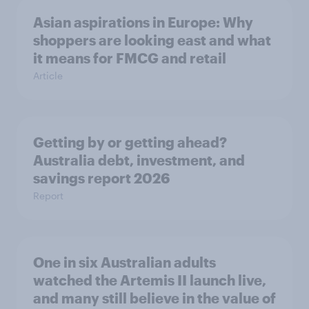
Asian aspirations in Europe: Why
shoppers are looking east and what
it means for FMCG and retail
Article
Getting by or getting ahead?
Australia debt, investment, and
savings report 2026
Report
One in six Australian adults
watched the Artemis II launch live,
and many still believe in the value of