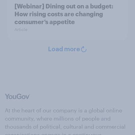
[Webinar] Dining out on a budget:
How rising costs are changing
consumer’s appetite
Article
Load more
At the heart of our company is a global online
community, where millions of people and
thousands of political, cultural and commercial
organisations engage in a continuous