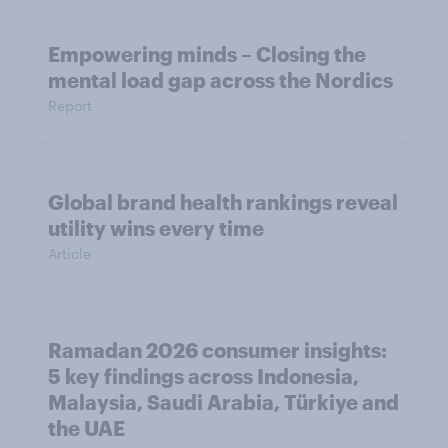
Empowering minds – Closing the
mental load gap across the Nordics
Report
Global brand health rankings reveal
utility wins every time
Article
Ramadan 2026 consumer insights:
5 key findings across Indonesia,
Malaysia, Saudi Arabia, Türkiye and
the UAE