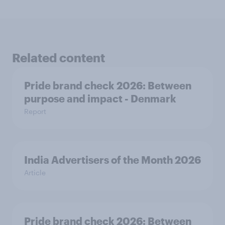
Related content
Pride brand check 2026: Between
purpose and impact - Denmark
Report
India Advertisers of the Month 2026
Article
Pride brand check 2026: Between