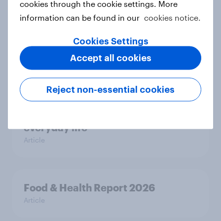
cookies through the cookie settings. More
Most Europeans in six countries
information can be found in our
cookies notice.
support banning social media for
under-16s
Cookies Settings
Article
Accept all cookies
Reject non-essential cookies
New Nordic report exposes the
hidden mental load behind
everyday life
Article
Food & Health Report 2026
Article