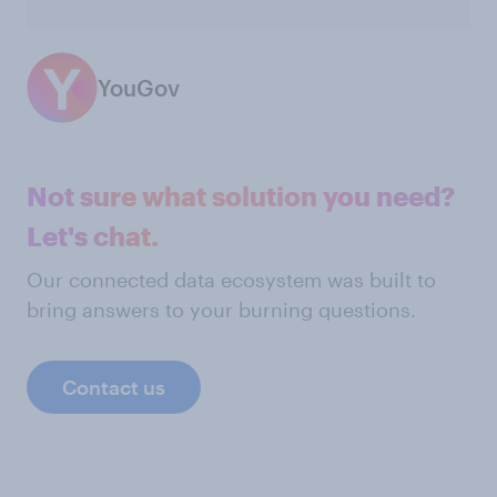
YouGov
Not sure what solution you need?
Let's chat.
Our connected data ecosystem was built to
bring answers to your burning questions.
Contact us