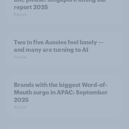
report 2025​
Report
Two in five Aussies feel lonely —
and many are turning to AI
Article
Brands with the biggest Word-of-
Mouth surge in APAC: September
2025
Article