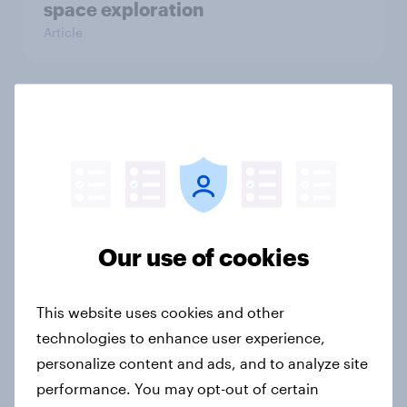
space exploration
Article
From headline to household: How
conflict in the Middle East brings a
new cost shock to seasoned
European shoppers
Report
Our use of cookies
How Priority Partnerships turned
This website uses cookies and other
survey data into industry authority
technologies to enhance user experience,
Case study
personalize content and ads, and to analyze site
performance. You may opt-out of certain