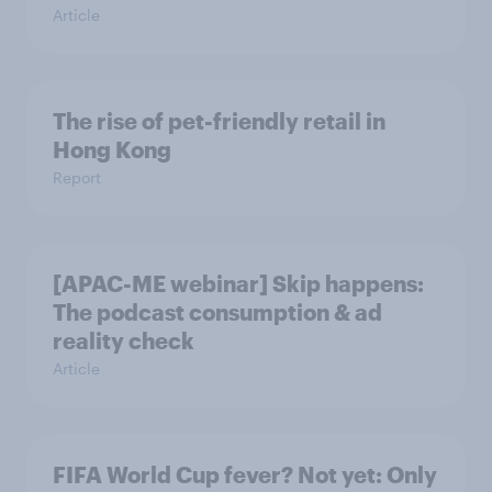
Article
The rise of pet-friendly retail in
Hong Kong
Report
[APAC-ME webinar] Skip happens:
The podcast consumption & ad
reality check
Article
FIFA World Cup fever? Not yet: Only