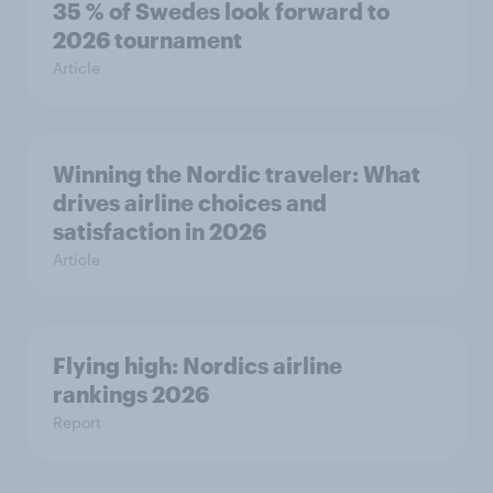
35 % of Swedes look forward to
2026 tournament
Article
Winning the Nordic traveler: What
drives airline choices and
satisfaction in 2026
Article
Flying high: Nordics airline
rankings 2026
Report