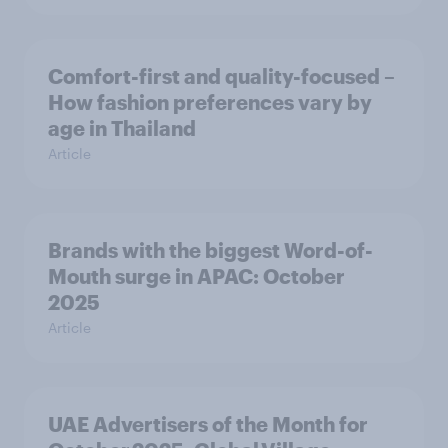
Comfort-first and quality-focused –
How fashion preferences vary by
age in Thailand
Article
Brands with the biggest Word-of-
Mouth surge in APAC: October
2025
Article
UAE Advertisers of the Month for