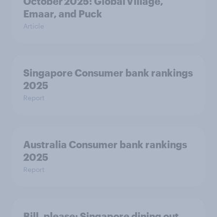
October 2025: Global Village,
Emaar, and Puck
Article
Singapore Consumer bank rankings
2025
Report
Australia Consumer bank rankings
2025
Report
Bill, please:​ Singapore dining out