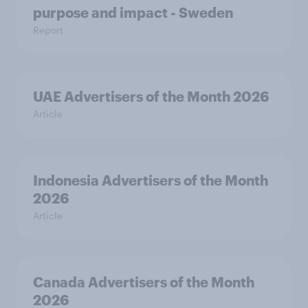
purpose and impact - Sweden
Report
UAE Advertisers of the Month 2026
Article
Indonesia Advertisers of the Month
2026
Article
Canada Advertisers of the Month
2026