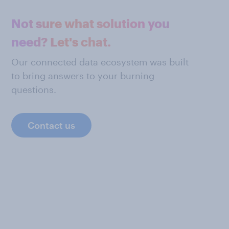
Not sure what solution you
need? Let's chat.
Our connected data ecosystem was built
to bring answers to your burning
questions.
Contact us