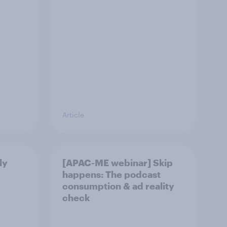
Article
ly
[APAC-ME webinar] Skip
happens: The podcast
consumption & ad reality
check