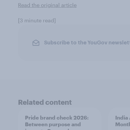
Read the original article
[3 minute read]
Subscribe to the YouGov newslet
Related content
Pride brand check 2026:
India
Between purpose and
Mont