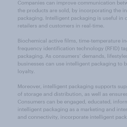
Companies can improve communication bet
the products are sold, by incorporating the in
packaging. Intelligent packaging is useful in
retailers and customers in real-time.
Biochemical active films, time-temperature in
frequency identification technology (RFID) tag
packaging. As consumers’ demands, lifestyle
businesses can use intelligent packaging to 
loyalty.
Moreover, intelligent packaging supports supp
of storage and distribution, as well as ensure
Consumers can be engaged, educated, inform
intelligent packaging as a marketing and inte
and connectivity, incorporate intelligent pac