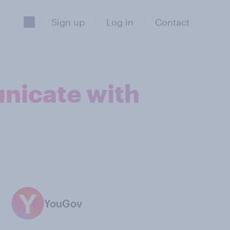
Sign up
Log in
Contact
unicate with
YouGov