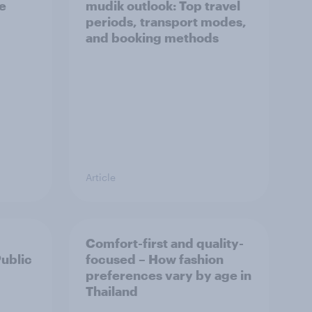
he
mudik outlook: Top travel
periods, transport modes,
and booking methods
Article
Comfort-first and quality-
Public
focused – How fashion
preferences vary by age in
Thailand