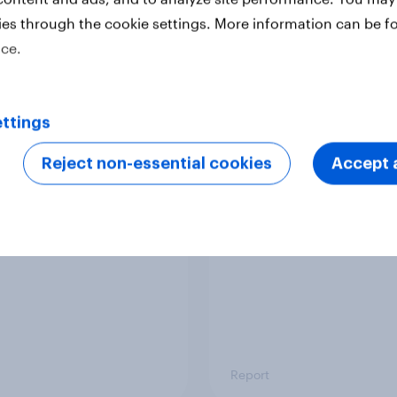
ies through the cookie settings. More information can be f
ice.
Report
ttings
 six Australian adults
From headline to
ed the Artemis II
household: How confl
Reject non-essential cookies
Accept a
 live, and many still
the Middle East bring
e in the value of
new cost shock to
 exploration
seasoned European
shoppers
Report