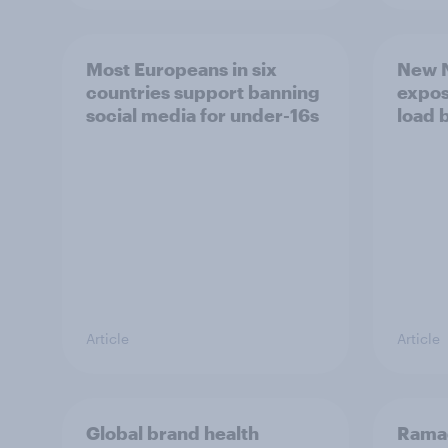
Most Europeans in six
New N
countries support banning
expos
social media for under-16s
load 
Article
Article
Global brand health
Rama