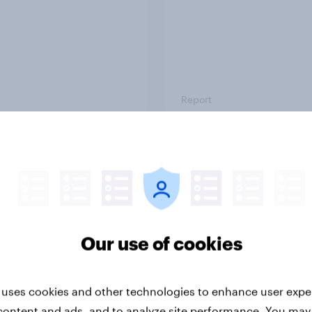
Report
ng the Nordic
Flying high: Nordics a
ler: What drives
rankings 2026
ne choices and
faction in 2026
Our use of cookies
 uses cookies and other technologies to enhance user expe
content and ads, and to analyze site performance. You may