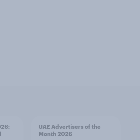
026:
UAE Advertisers of the
d
Month 2026