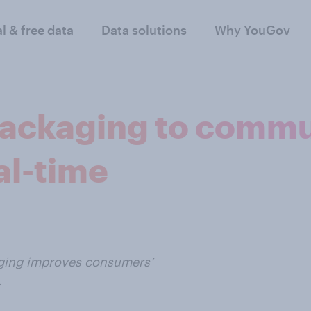
al & free data
Data solutions
Why YouGov
 packaging to comm
al-time
kaging improves consumers’
.