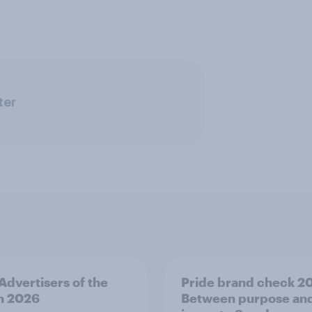
ter
 Advertisers of the
Pride brand check 2
h 2026
Between purpose an