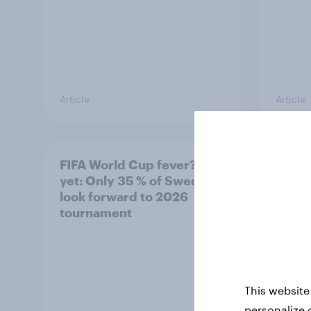
Article
Article
FIFA World Cup fever? Not
Winni
yet: Only 35 % of Swedes
trave
look forward to 2026
airli
tournament
satis
This website
personalize 