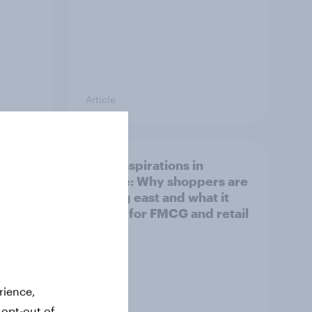
Article
irline
Asian aspirations in
Europe: Why shoppers are
looking east and what it
means for FMCG and retail
rience,
 opt-out of