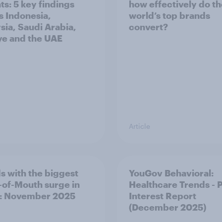
ts: 5 key findings
how effectively do t
s Indonesia,
world’s top brands
sia, Saudi Arabia,
convert?
ye and the UAE
Article
s with the biggest
YouGov Behavioral:
of-Mouth surge in
Healthcare Trends - 
: November 2025
Interest Report
(December 2025)