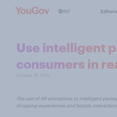
INT
Editori
Use intelligent
consumers in re
October 18, 2021
The use of AR animations in intelligent pac
shopping experiences and boosts interaction