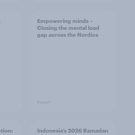
t
Empowering minds –
Closing the mental load
gap across the Nordics
Report
tion:
Indonesia’s 2026 Ramadan