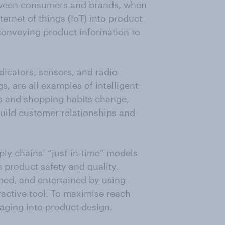
ween consumers and brands, when
ternet of things (IoT) into product
 conveying product information to
dicators, sensors, and radio
s, are all examples of intelligent
s and shopping habits change,
build customer relationships and
ly chains’ “just-in-time” models
s product safety and quality.
ed, and entertained by using
ractive tool. To maximise reach
kaging into product design.