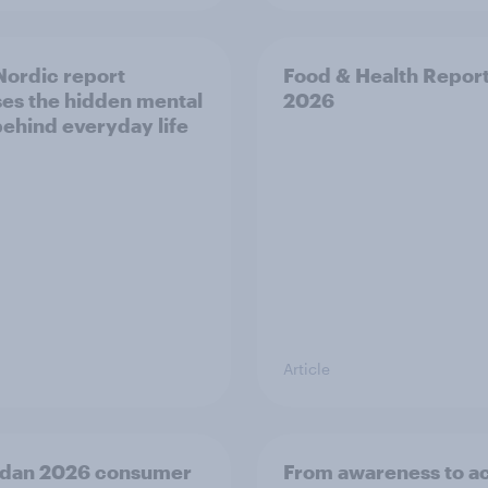
ordic report
Food & Health Repor
es the hidden mental
2026
behind everyday life
Article
dan 2026 consumer
From awareness to ac