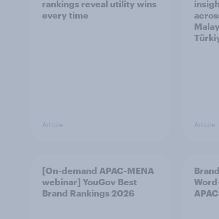
rankings reveal utility wins
insigh
every time
acros
Malay
Türki
Article
Article
[On-demand APAC-MENA
Brand
webinar] YouGov Best
Word-
Brand Rankings 2026
APAC