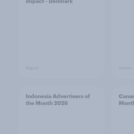
impact - Denmark
Report
Article
Indonesia Advertisers of
Canad
the Month 2026
Mont