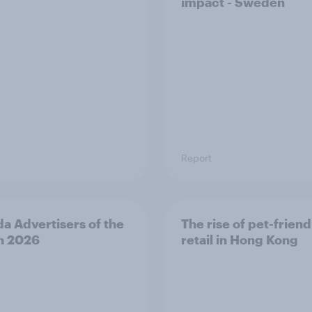
impact - Sweden
Report
a Advertisers of the
The rise of pet-friend
h 2026
retail in Hong Kong