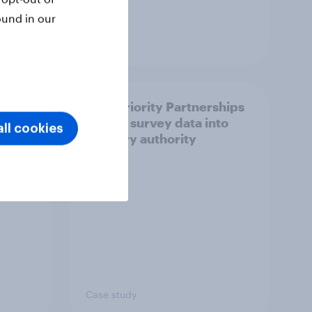
ound in our
Article
How Priority Partnerships
ict in
turned survey data into
ll cookies
s a
industry authority
Case study