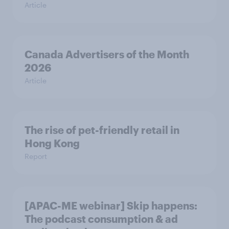
Article
Canada Advertisers of the Month
2026
Article
The rise of pet-friendly retail in
Hong Kong
Report
[APAC-ME webinar] Skip happens:
The podcast consumption & ad