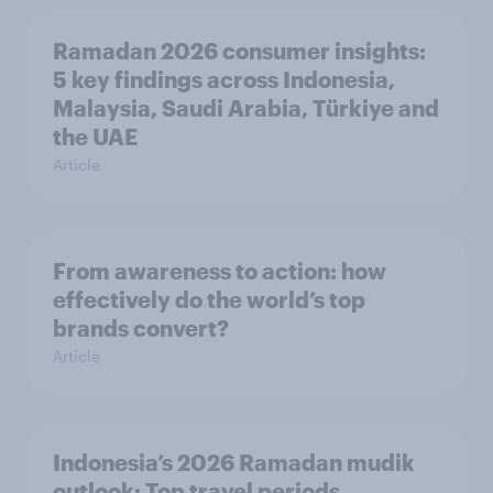
Ramadan 2026 consumer insights:
5 key findings across Indonesia,
Malaysia, Saudi Arabia, Türkiye and
the UAE
Article
From awareness to action: how
effectively do the world’s top
brands convert?
Article
Indonesia’s 2026 Ramadan mudik
outlook: Top travel periods,