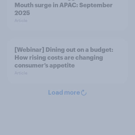
Mouth surge in APAC: September
2025
Article
[Webinar] Dining out on a budget:
How rising costs are changing
consumer’s appetite
Article
Load more