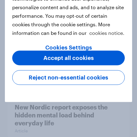
personalize content and ads, and to analyze site
How Priority Partnerships turned
performance. You may opt-out of certain
survey data into industry authority
cookies through the cookie settings. More
Case study
information can be found in our
cookies notice.
Cookies Settings
Most Europeans in six countries
Accept all cookies
support banning social media for
under-16s
Reject non-essential cookies
Article
New Nordic report exposes the
hidden mental load behind
everyday life
Article