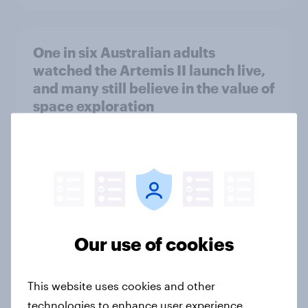
One in six Australian adults
watched the Artemis II launch live,
and many still believe in the value of
space exploration
Article
From headline to household: How
conflict in the Middle East brings a
new cost shock to seasoned
Our use of cookies
European shoppers
Report
This website uses cookies and other
technologies to enhance user experience,