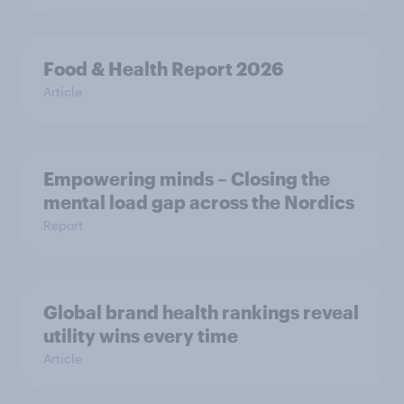
Food & Health Report 2026
Article
Empowering minds – Closing the
mental load gap across the Nordics
Report
Global brand health rankings reveal
utility wins every time
Article