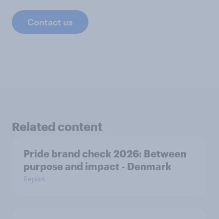
Contact us
Related content
Pride brand check 2026: Between
purpose and impact - Denmark
Report