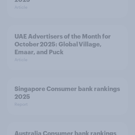
Article
UAE Advertisers of the Month for
October 2025: Global Village,
Emaar, and Puck
Article
Singapore Consumer bank rankings
2025
Report
Australia Consumer bank rankings