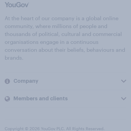
At the heart of our company is a global online
community, where millions of people and
thousands of political, cultural and commercial
organisations engage in a continuous
conversation about their beliefs, behaviours and
brands.
Company
Members and clients
Copyright © 2026 YouGov PLC. All Rights Reserved.