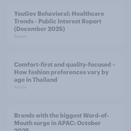
YouGov Behavioral: Healthcare
Trends - Public Interest Report
(December 2025)
Report
Comfort-first and quality-focused –
How fashion preferences vary by
age in Thailand
Article
Brands with the biggest Word-of-
Mouth surge in APAC: October
2025