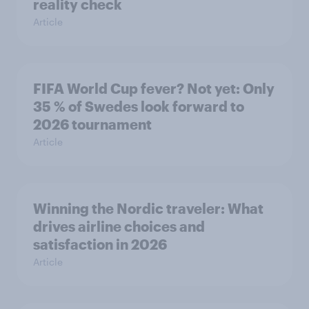
reality check
Article
FIFA World Cup fever? Not yet: Only
35 % of Swedes look forward to
2026 tournament
Article
Winning the Nordic traveler: What
drives airline choices and
satisfaction in 2026
Article