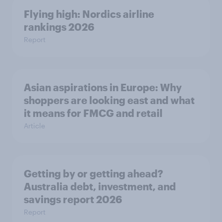
Flying high: Nordics airline
rankings 2026
Report
Asian aspirations in Europe: Why
shoppers are looking east and what
it means for FMCG and retail
Article
Getting by or getting ahead?
Australia debt, investment, and
savings report 2026
Report