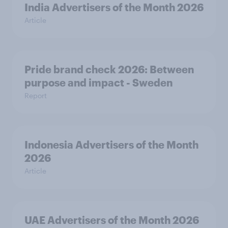
India Advertisers of the Month 2026
Article
Pride brand check 2026: Between
purpose and impact - Sweden
Report
Indonesia Advertisers of the Month
2026
Article
UAE Advertisers of the Month 2026