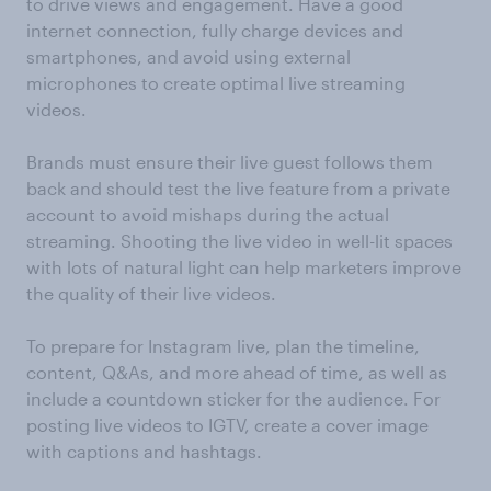
to drive views and engagement. Have a good
internet connection, fully charge devices and
smartphones, and avoid using external
microphones to create optimal live streaming
videos.
Brands must ensure their live guest follows them
back and should test the live feature from a private
account to avoid mishaps during the actual
streaming. Shooting the live video in well-lit spaces
with lots of natural light can help marketers improve
the quality of their live videos.
To prepare for Instagram live, plan the timeline,
content, Q&As, and more ahead of time, as well as
include a countdown sticker for the audience. For
posting live videos to IGTV, create a cover image
with captions and hashtags.