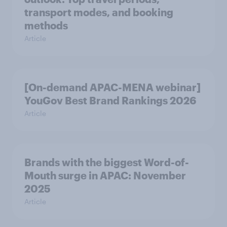
transport modes, and booking
methods
Article
[On-demand APAC-MENA webinar]
YouGov Best Brand Rankings 2026
Article
Brands with the biggest Word-of-
Mouth surge in APAC: November
2025
Article