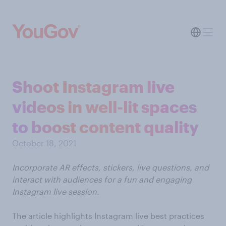
Shoot Instagram live
videos in well-lit spaces
to boost content quality
October 18, 2021
Incorporate AR effects, stickers, live questions, and
interact with audiences for a fun and engaging
Instagram live session.
The article highlights Instagram live best practices