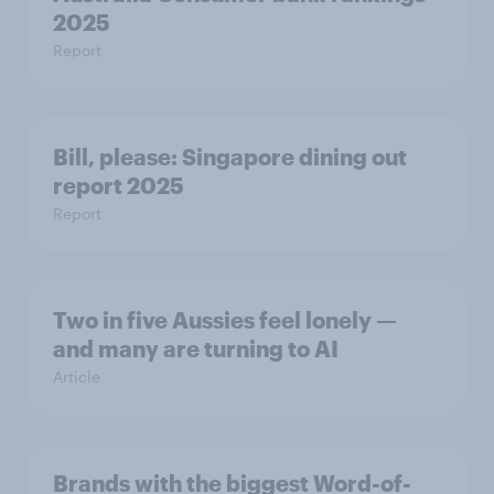
2025
Report
Bill, please:​ Singapore dining out
report 2025​
Report
Two in five Aussies feel lonely —
and many are turning to AI
Article
Brands with the biggest Word-of-