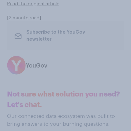
Read the original article
[2 minute read]
Subscribe to the YouGov
newsletter
YouGov
Not sure what solution you need?
Let's chat.
Our connected data ecosystem was built to
bring answers to your burning questions.