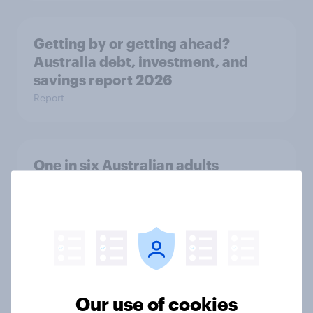
Getting by or getting ahead?
Australia debt, investment, and
savings report 2026
Report
One in six Australian adults
watched the Artemis II launch live,
and many still believe in the value of
space exploration
Article
Our use of cookies
From headline to household: How