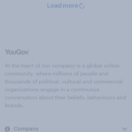
Load more
At the heart of our company is a global online
community, where millions of people and
thousands of political, cultural and commercial
organisations engage in a continuous
conversation about their beliefs, behaviours and
brands.
Company