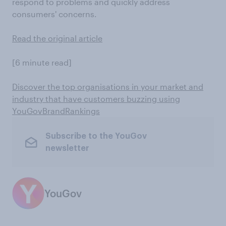
respond to problems and quickly address
consumers' concerns.
Read the original article
[6 minute read]
Discover the top organisations in your market and
industry that have customers buzzing using
YouGovBrandRankings
Subscribe to the YouGov
newsletter
YouGov