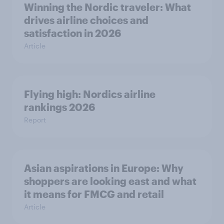
Winning the Nordic traveler: What
drives airline choices and
satisfaction in 2026
Article
Flying high: Nordics airline
rankings 2026
Report
Asian aspirations in Europe: Why
shoppers are looking east and what
it means for FMCG and retail
Article