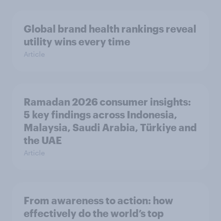
Global brand health rankings reveal
utility wins every time
Article
Ramadan 2026 consumer insights:
5 key findings across Indonesia,
Malaysia, Saudi Arabia, Türkiye and
the UAE
Article
From awareness to action: how
effectively do the world’s top