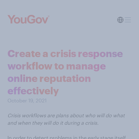
Create a crisis response
workflow to manage
online reputation
effectively
October 19, 2021
Crisis workflows are plans about who will do what
and when they will do it during a crisis.
In order to detect problems in the early stage itself,