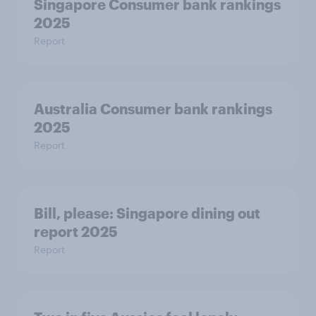
Singapore Consumer bank rankings
2025
Report
Australia Consumer bank rankings
2025
Report
Bill, please:​ Singapore dining out
report 2025​
Report