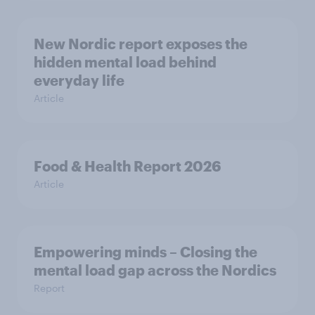
New Nordic report exposes the
hidden mental load behind
everyday life
Article
Food & Health Report 2026
Article
Empowering minds – Closing the
mental load gap across the Nordics
Report