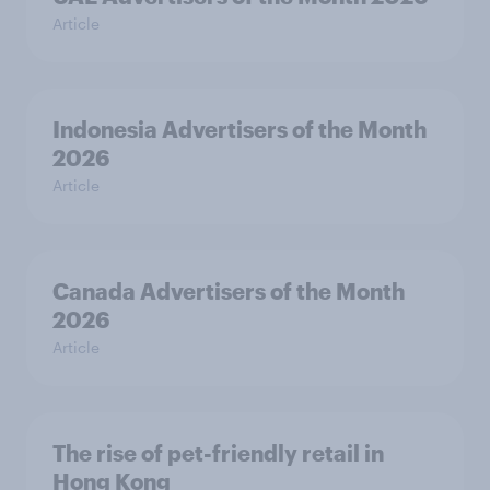
Article
Indonesia Advertisers of the Month
2026
Article
Canada Advertisers of the Month
2026
Article
The rise of pet-friendly retail in
Hong Kong