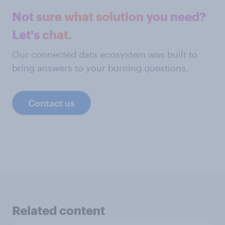
Not sure what solution you need?
Let's chat.
Our connected data ecosystem was built to
bring answers to your burning questions.
Contact us
Related content