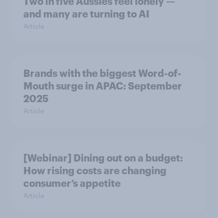
Two in five Aussies feel lonely —
and many are turning to AI
Article
Brands with the biggest Word-of-
Mouth surge in APAC: September
2025
Article
[Webinar] Dining out on a budget:
How rising costs are changing
consumer’s appetite
Article