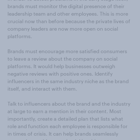
brands must monitor the digital presence of their
leadership team and other employees. This is more
crucial now than before because the private lives of
company leaders are now more open on social
platforms.
Brands must encourage more satisfied consumers
to leave a review about the company on social
platforms. It would help businesses outweigh
negative reviews with positive ones. Identify
influencers in the same industry niche as the brand
itself, and interact with them.
Talk to influencers about the brand and the industry
at large to earn a mention in their content. Most
importantly, create a detailed plan that lists what
role and function each employee is responsible for
in times of crisis. It can help brands seamlessly