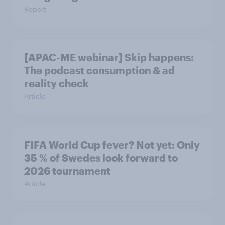
Report
[APAC-ME webinar] Skip happens:
The podcast consumption & ad
reality check
Article
FIFA World Cup fever? Not yet: Only
35 % of Swedes look forward to
2026 tournament
Article