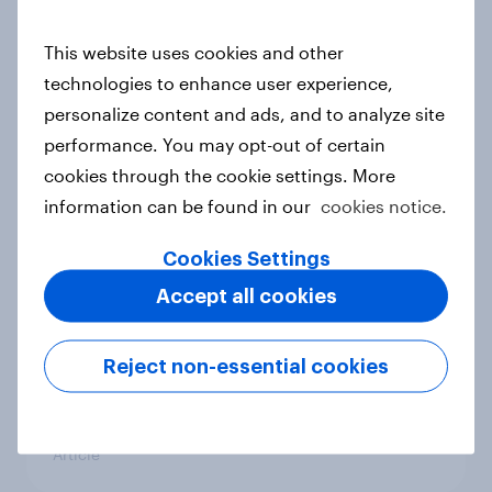
conflict in the Middle East brings a
new cost shock to seasoned
This website uses cookies and other
European shoppers
technologies to enhance user experience,
Report
personalize content and ads, and to analyze site
performance. You may opt-out of certain
cookies through the cookie settings. More
How Priority Partnerships turned
information can be found in our
cookies notice.
survey data into industry authority
Cookies Settings
Case study
Accept all cookies
Most Europeans in six countries
Reject non-essential cookies
support banning social media for
under-16s
Article