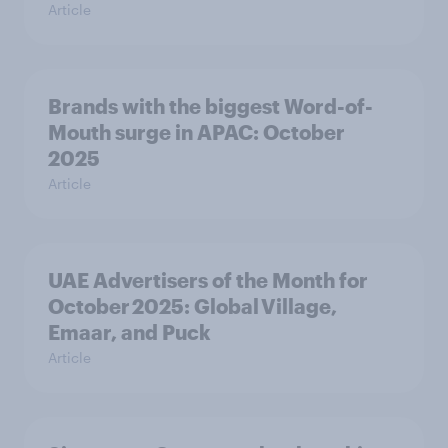
Article
Brands with the biggest Word-of-
Mouth surge in APAC: October
2025
Article
UAE Advertisers of the Month for
October 2025: Global Village,
Emaar, and Puck
Article