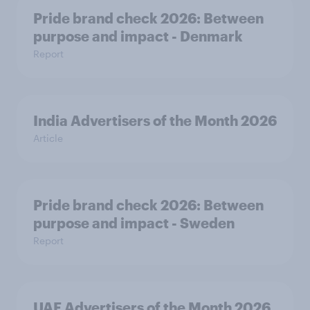
Pride brand check 2026: Between
purpose and impact - Denmark
Report
India Advertisers of the Month 2026
Article
Pride brand check 2026: Between
purpose and impact - Sweden
Report
UAE Advertisers of the Month 2026