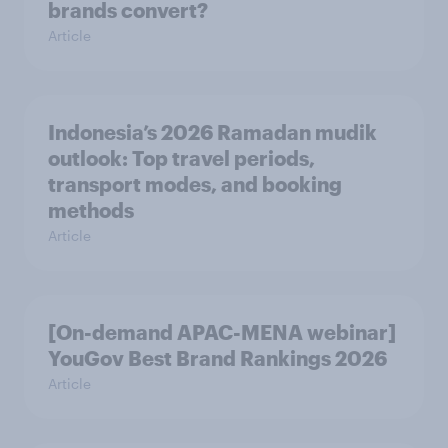
brands convert?
Article
Indonesia’s 2026 Ramadan mudik
outlook: Top travel periods,
transport modes, and booking
methods
Article
[On-demand APAC-MENA webinar]
YouGov Best Brand Rankings 2026
Article