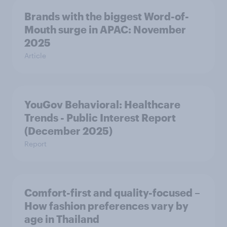
Brands with the biggest Word-of-
Mouth surge in APAC: November
2025
Article
YouGov Behavioral: Healthcare
Trends - Public Interest Report
(December 2025)
Report
Comfort-first and quality-focused –
How fashion preferences vary by
age in Thailand