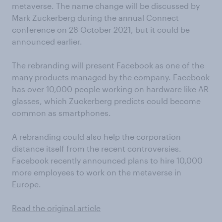
metaverse. The name change will be discussed by
Mark Zuckerberg during the annual Connect
conference on 28 October 2021, but it could be
announced earlier.
The rebranding will present Facebook as one of the
many products managed by the company. Facebook
has over 10,000 people working on hardware like AR
glasses, which Zuckerberg predicts could become
common as smartphones.
A rebranding could also help the corporation
distance itself from the recent controversies.
Facebook recently announced plans to hire 10,000
more employees to work on the metaverse in
Europe.
Read the original article