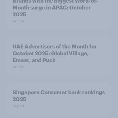
Brands with the biggest Word-of-
Mouth surge in APAC: October
2025
Article
UAE Advertisers of the Month for
October 2025: Global Village,
Emaar, and Puck
Article
Singapore Consumer bank rankings
2025
Report