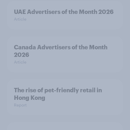
UAE Advertisers of the Month 2026
Article
Canada Advertisers of the Month
2026
Article
The rise of pet-friendly retail in
Hong Kong
Report