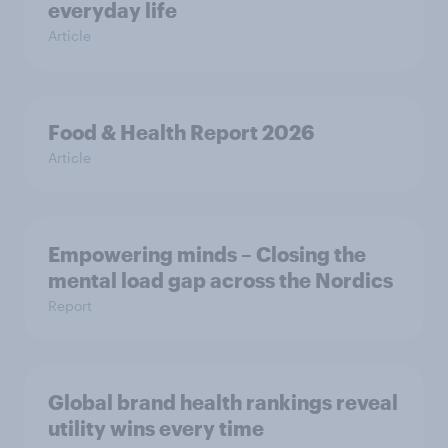
everyday life
Article
Food & Health Report 2026
Article
Empowering minds – Closing the
mental load gap across the Nordics
Report
Global brand health rankings reveal
utility wins every time