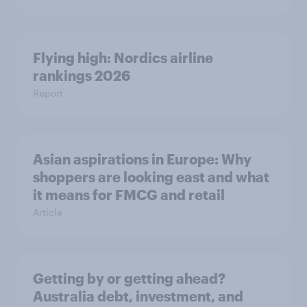
Flying high: Nordics airline
rankings 2026
Report
Asian aspirations in Europe: Why
shoppers are looking east and what
it means for FMCG and retail
Article
Getting by or getting ahead?
Australia debt, investment, and