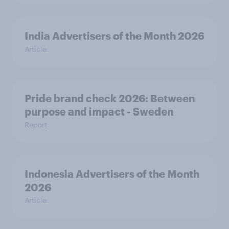
India Advertisers of the Month 2026
Article
Pride brand check 2026: Between
purpose and impact - Sweden
Report
Indonesia Advertisers of the Month
2026
Article