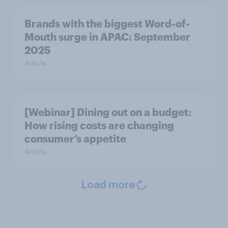
Brands with the biggest Word-of-
Mouth surge in APAC: September
2025
Article
[Webinar] Dining out on a budget:
How rising costs are changing
consumer’s appetite
Article
Load more