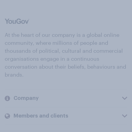
At the heart of our company is a global online
community, where millions of people and
thousands of political, cultural and commercial
organisations engage in a continuous
conversation about their beliefs, behaviours and
brands.
Company
Members and clients