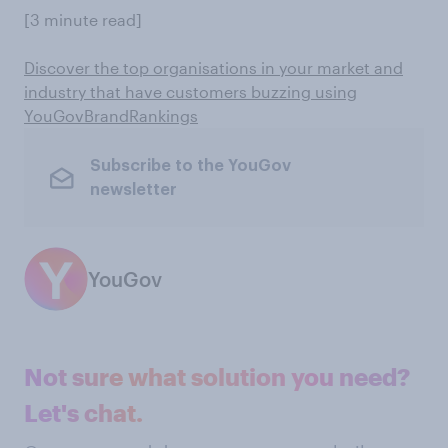
[3 minute read]
Discover the top organisations in your market and
industry that have customers buzzing using
YouGovBrandRankings
Subscribe to the YouGov
newsletter
YouGov
Not sure what solution you need?
Let's chat.