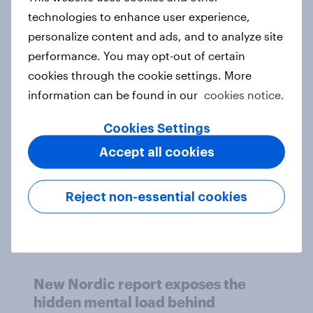
technologies to enhance user experience,
personalize content and ads, and to analyze site
performance. You may opt-out of certain
How Priority Partnerships turned
cookies through the cookie settings. More
survey data into industry authority
information can be found in our
cookies notice.
Case study
Cookies Settings
Accept all cookies
Most Europeans in six countries
support banning social media for
under-16s
Reject non-essential cookies
Article
New Nordic report exposes the
hidden mental load behind