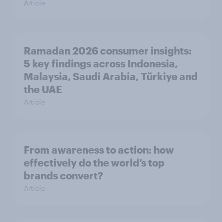
Article
Ramadan 2026 consumer insights:
5 key findings across Indonesia,
Malaysia, Saudi Arabia, Türkiye and
the UAE
Article
From awareness to action: how
effectively do the world’s top
brands convert?
Article