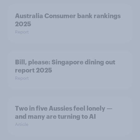
Australia Consumer bank rankings
2025
Report
Bill, please:​ Singapore dining out
report 2025​
Report
Two in five Aussies feel lonely —
and many are turning to AI
Article