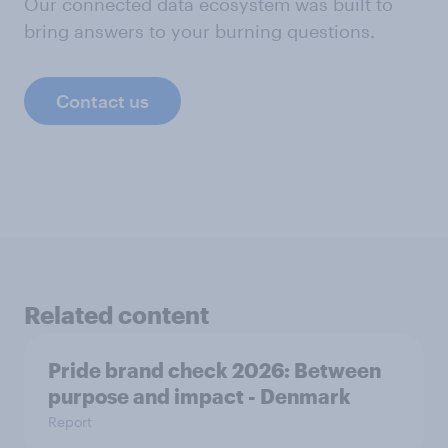
Our connected data ecosystem was built to
bring answers to your burning questions.
Contact us
Related content
Pride brand check 2026: Between
purpose and impact - Denmark
Report