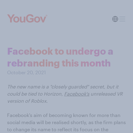
Facebook to undergo a
rebranding this month
October 20, 2021
The new name is a "closely guarded" secret, but it
could be tied to Horizon,
Facebook's
unreleased VR
version of Roblox.
Facebook's aim of becoming known for more than
social media will be realised shortly, as the firm plans
to change its name to reflect its focus on the