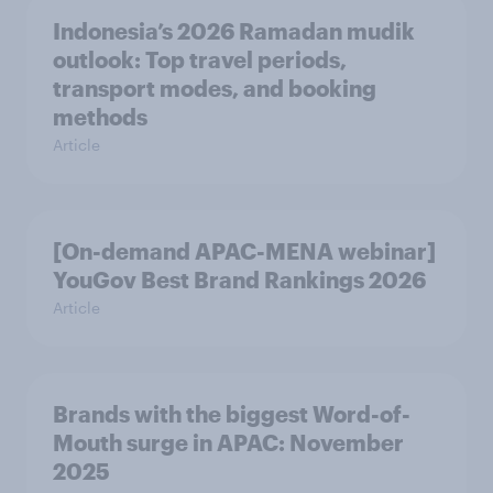
Indonesia’s 2026 Ramadan mudik
outlook: Top travel periods,
transport modes, and booking
methods
Article
[On-demand APAC-MENA webinar]
YouGov Best Brand Rankings 2026
Article
Brands with the biggest Word-of-
Mouth surge in APAC: November
2025