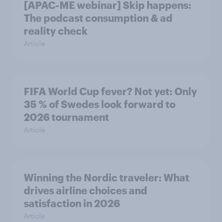
[APAC-ME webinar] Skip happens:
The podcast consumption & ad
reality check
Article
FIFA World Cup fever? Not yet: Only
35 % of Swedes look forward to
2026 tournament
Article
Winning the Nordic traveler: What
drives airline choices and
satisfaction in 2026
Article