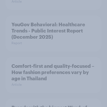
Article
YouGov Behavioral: Healthcare
Trends - Public Interest Report
(December 2025)
Report
Comfort-first and quality-focused –
How fashion preferences vary by
age in Thailand
Article