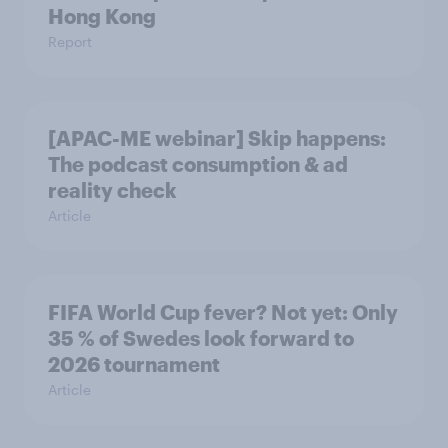
Hong Kong
Report
[APAC-ME webinar] Skip happens:
The podcast consumption & ad
reality check
Article
FIFA World Cup fever? Not yet: Only
35 % of Swedes look forward to
2026 tournament
Article