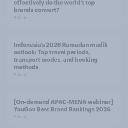
effectively do the world’s top
brands convert?
Article
Indonesia’s 2026 Ramadan mudik
outlook: Top travel periods,
transport modes, and booking
methods
Article
[On-demand APAC-MENA webinar]
YouGov Best Brand Rankings 2026
Article