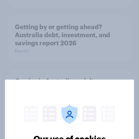
Getting by or getting ahead?
Australia debt, investment, and
savings report 2026
Report
One in six Australian adults
watched the Artemis II launch live,
and many still believe in the value of
space exploration
Article
Our use of cookies