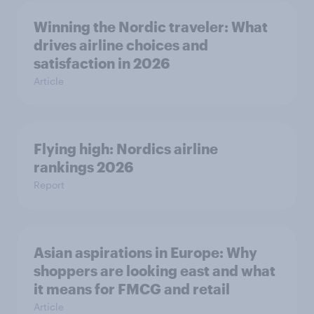
Winning the Nordic traveler: What
drives airline choices and
satisfaction in 2026
Article
Flying high: Nordics airline
rankings 2026
Report
Asian aspirations in Europe: Why
shoppers are looking east and what
it means for FMCG and retail
Article