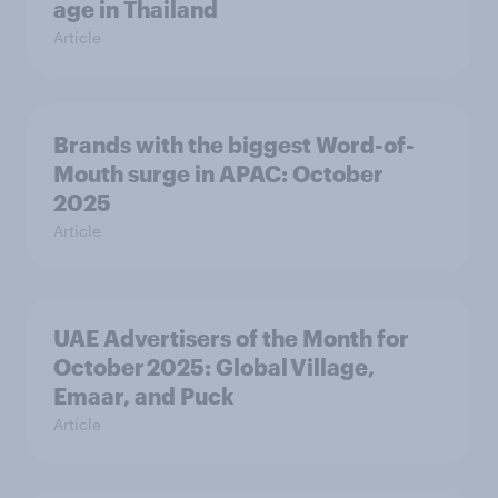
age in Thailand
Article
Brands with the biggest Word-of-
Mouth surge in APAC: October
2025
Article
UAE Advertisers of the Month for
October 2025: Global Village,
Emaar, and Puck
Article