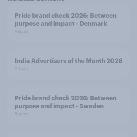
Pride brand check 2026: Between
purpose and impact - Denmark
Report
India Advertisers of the Month 2026
Article
Pride brand check 2026: Between
purpose and impact - Sweden
Report