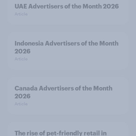
UAE Advertisers of the Month 2026
Article
Indonesia Advertisers of the Month
2026
Article
Canada Advertisers of the Month
2026
Article
The rise of pet-friendly retail in