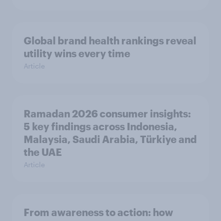
Global brand health rankings reveal
utility wins every time
Article
Ramadan 2026 consumer insights:
5 key findings across Indonesia,
Malaysia, Saudi Arabia, Türkiye and
the UAE
Article
From awareness to action: how