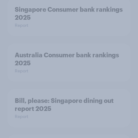
Singapore Consumer bank rankings
2025
Report
Australia Consumer bank rankings
2025
Report
Bill, please:​ Singapore dining out
report 2025​
Report