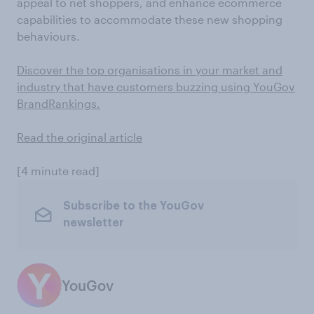
appeal to net shoppers, and enhance ecommerce
capabilities to accommodate these new shopping
behaviours.
Discover the top organisations in your market and
industry that have customers buzzing using YouGov
BrandRankings.
Read the original article
[4 minute read]
Subscribe to the YouGov
newsletter
YouGov