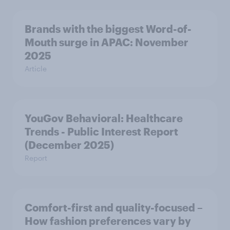
Brands with the biggest Word-of-
Mouth surge in APAC: November
2025
Article
YouGov Behavioral: Healthcare
Trends - Public Interest Report
(December 2025)
Report
Comfort-first and quality-focused –
How fashion preferences vary by