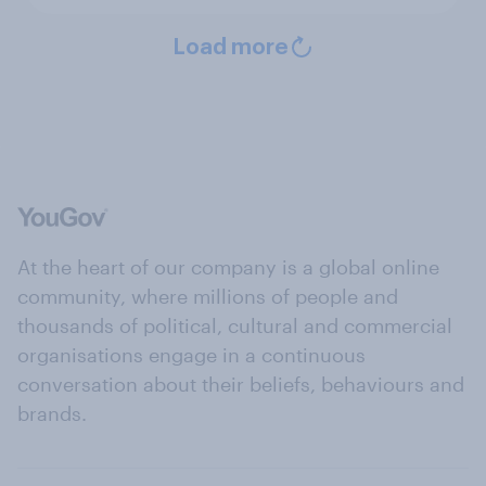
Load more
At the heart of our company is a global online
community, where millions of people and
thousands of political, cultural and commercial
organisations engage in a continuous
conversation about their beliefs, behaviours and
brands.