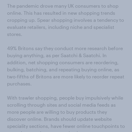
The pandemic drove many UK consumers to shop
online. This has resulted in new shopping trends
cropping up. Spear shopping involves a tendency to
evaluate retailers, including niche and specialist
stores.
49% Britons say they conduct more research before
buying anything, as per Saatchi & Saatchi. In
addition, net shopping consumers are reordering,
bulking, batching, and repeating buying online, as
two-fifths of Britons are more likely to reorder repeat
purchases.
With trawler shopping, people buy impulsively while
scrolling through sites and social media feeds as
more people are willing to buy products they
discover online. Brands should update website
speciality sections, have fewer online touchpoints to