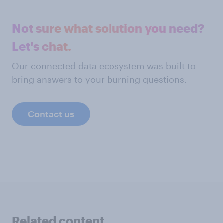
Not sure what solution you need?
Let's chat.
Our connected data ecosystem was built to
bring answers to your burning questions.
Contact us
Related content