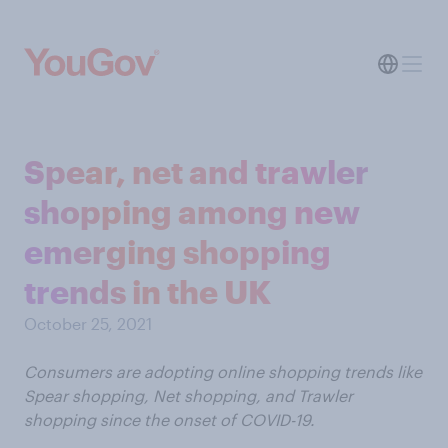
Spear, net and trawler
shopping among new
emerging shopping
trends in the UK
October 25, 2021
Consumers are adopting online shopping trends like
Spear shopping, Net shopping, and Trawler
shopping since the onset of COVID-19.