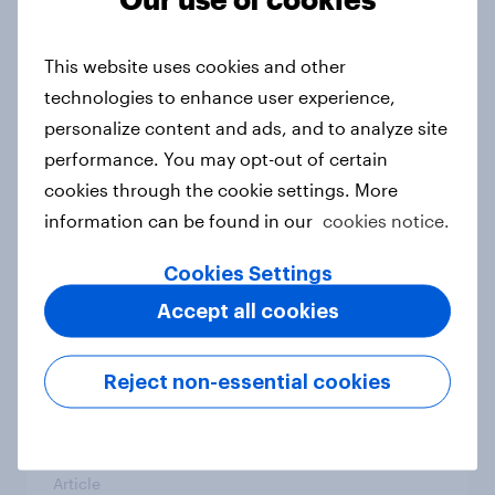
From headline to household: How
conflict in the Middle East brings a
This website uses cookies and other
new cost shock to seasoned
technologies to enhance user experience,
European shoppers
personalize content and ads, and to analyze site
Report
performance. You may opt-out of certain
cookies through the cookie settings. More
information can be found in our
cookies notice.
How Priority Partnerships turned
survey data into industry authority
Cookies Settings
Case study
Accept all cookies
Reject non-essential cookies
Most Europeans in six countries
support banning social media for
under-16s
Article