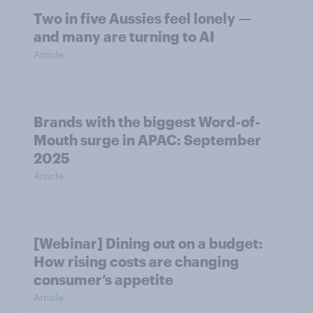
Two in five Aussies feel lonely —
and many are turning to AI
Article
Brands with the biggest Word-of-
Mouth surge in APAC: September
2025
Article
[Webinar] Dining out on a budget:
How rising costs are changing
consumer’s appetite
Article