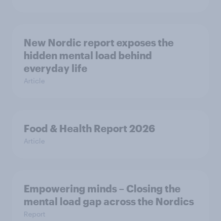
New Nordic report exposes the
hidden mental load behind
everyday life
Article
Food & Health Report 2026
Article
Empowering minds – Closing the
mental load gap across the Nordics
Report