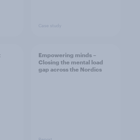
Case study
t
Empowering minds –
Closing the mental load
gap across the Nordics
Report