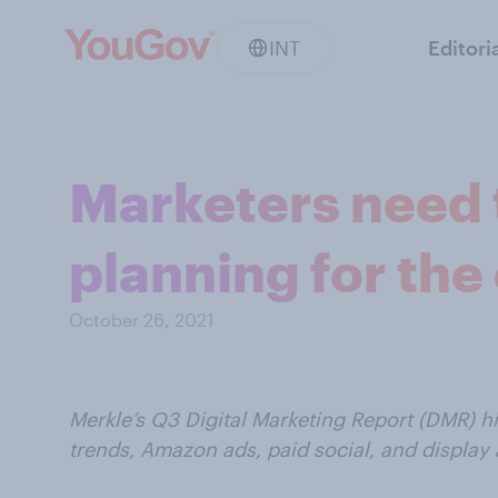
INT
Editori
Marketers need 
planning for the
October 26, 2021
Merkle’s Q3 Digital Marketing Report (DMR) h
trends, Amazon ads, paid social, and display 