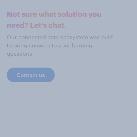
Not sure what solution you
need? Let's chat.
Our connected data ecosystem was built
to bring answers to your burning
questions.
Contact us