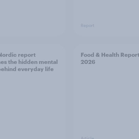
Report
ordic report
Food & Health Repor
es the hidden mental
2026
behind everyday life
Article