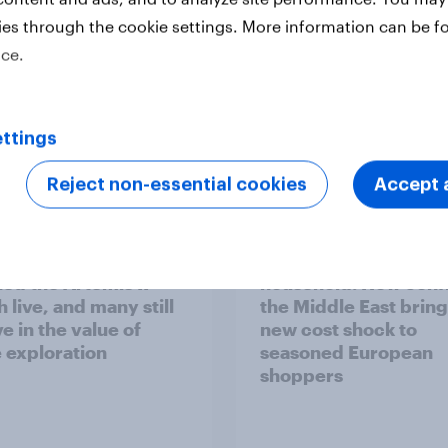
ies through the cookie settings. More information can be f
ice.
ttings
Report
Reject non-essential cookies
Accept a
 six Australian adults
From headline to
ed the Artemis II
household: How confl
 live, and many still
the Middle East bring
e in the value of
new cost shock to
 exploration
seasoned European
shoppers