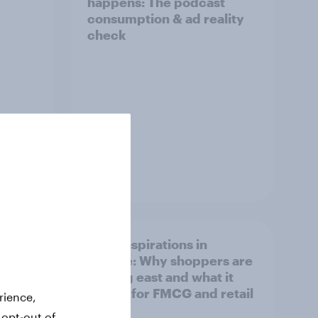
happens: The podcast
consumption & ad reality
check
Article
irline
Asian aspirations in
Europe: Why shoppers are
looking east and what it
means for FMCG and retail
rience,
 opt-out of