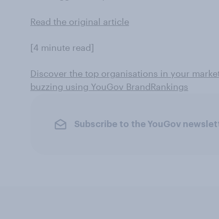
Read the original article
[4 minute read]
Discover the top organisations in your marke
buzzing using YouGov BrandRankings
Subscribe to the YouGov newslet