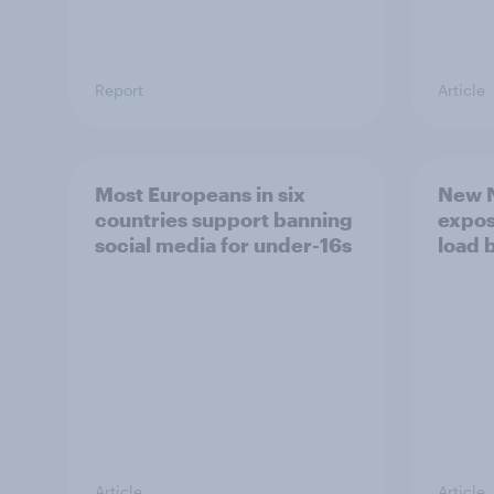
Report
Article
Most Europeans in six
New N
countries support banning
expos
social media for under-16s
load 
Article
Article