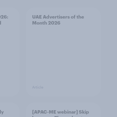
026:
UAE Advertisers of the
d
Month 2026
Article
ly
[APAC-ME webinar] Skip