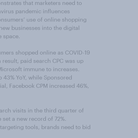
strates that marketers need to
avirus pandemic influences
nsumers’ use of online shopping
w businesses into the digital
e space.
sumers shopped online as COVID-19
a result, paid search CPC was up
Microsoft immune to increases.
 43% YoY, while Sponsored
cial, Facebook CPM increased 46%,
rch visits in the third quarter of
e set a new record of 72%.
targeting tools, brands need to bid