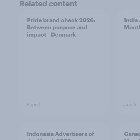
Related content
Pride brand check 2026:
India
Between purpose and
Mont
impact - Denmark
Report
Article
Indonesia Advertisers of
Canad