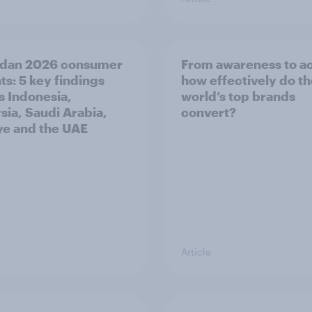
dan 2026 consumer
From awareness to ac
ts: 5 key findings
how effectively do t
s Indonesia,
world’s top brands
sia, Saudi Arabia,
convert?
ye and the UAE
Article