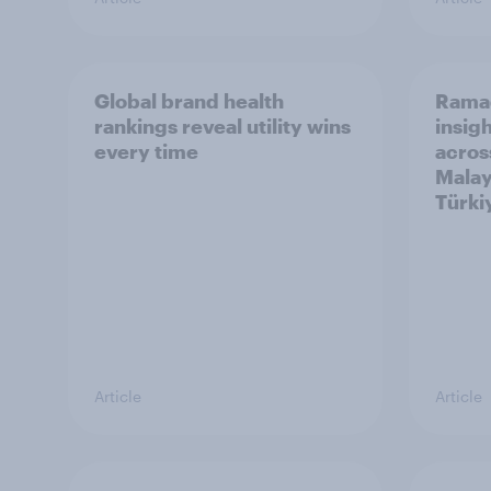
Global brand health
Rama
rankings reveal utility wins
insigh
every time
acros
Malay
Türki
Article
Article