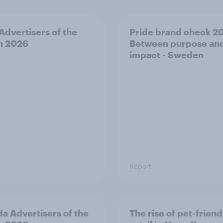
 Advertisers of the
Pride brand check 2
h 2026
Between purpose an
impact - Sweden
Report
a Advertisers of the
The rise of pet-friend