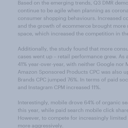
Based on the emerging trends, Q3 DMR demon
continue to be agile when planning as coron
consumer shopping behaviours. Increased co
and the growth of ecommerce brought more ne
space, which increased the competition in th
Additionally, the study found that more con
cases went up – retail performance grew. As 
41% year-over-year, with neither Google nor 
Amazon Sponsored Products CPC was also up
Brands CPC jumped 76%. In terms of paid so
and Instagram CPM increased 11%.
Interestingly, mobile drove 64% of organic sea
this year, while paid search mobile click shar
However, to compete for increasingly limited 
more aggressively.