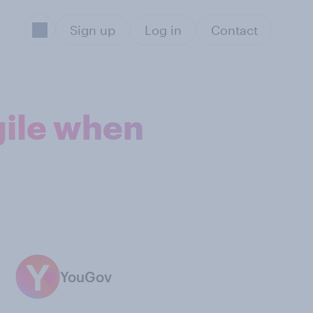
Sign up
Log in
Contact
gile when
YouGov