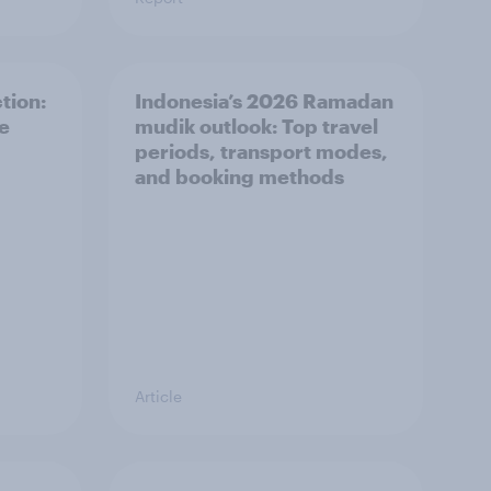
tion:
Indonesia’s 2026 Ramadan
he
mudik outlook: Top travel
periods, transport modes,
and booking methods
Article