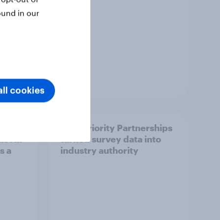
ound in our
Article
ll cookies
How Priority Partnerships
ict in
turned survey data into
s a
industry authority