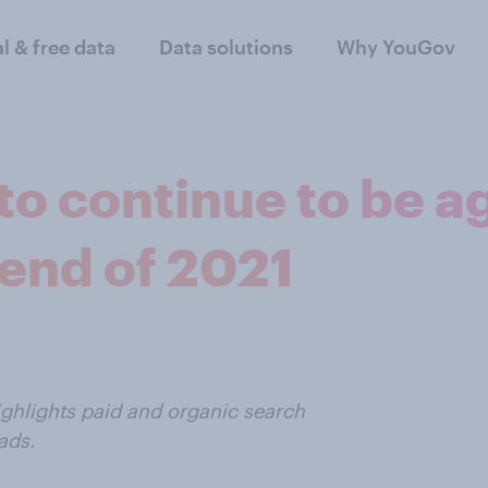
al & free data
Data solutions
Why YouGov
to continue to be a
 end of 2021
ighlights paid and organic search
ads.