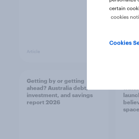
certain cook
cookies not
Cookies Se
Article
Article
Getting by or getting
One in
ahead? Australia debt,
watch
investment, and savings
launch
report 2026
believ
space