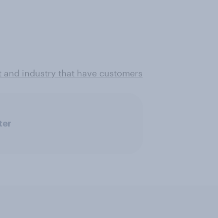
t and industry that have customers
ter