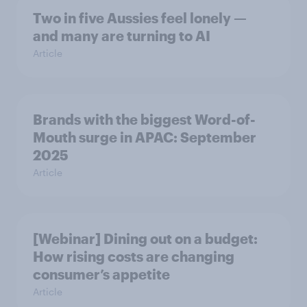
Two in five Aussies feel lonely —
and many are turning to AI
Article
Brands with the biggest Word-of-
Mouth surge in APAC: September
2025
Article
[Webinar] Dining out on a budget:
How rising costs are changing
consumer’s appetite
Article