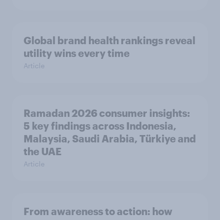
Global brand health rankings reveal
utility wins every time
Article
Ramadan 2026 consumer insights:
5 key findings across Indonesia,
Malaysia, Saudi Arabia, Türkiye and
the UAE
Article
From awareness to action: how