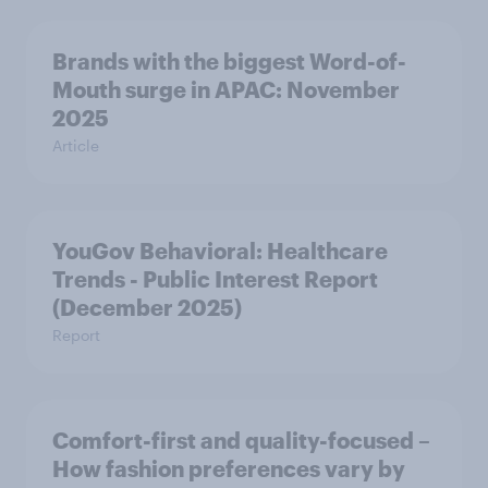
Brands with the biggest Word-of-
Mouth surge in APAC: November
2025
Article
YouGov Behavioral: Healthcare
Trends - Public Interest Report
(December 2025)
Report
Comfort-first and quality-focused –
How fashion preferences vary by