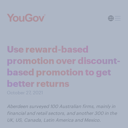
Use reward-based
promotion over discount-
based promotion to get
better returns
October 27, 2021
Aberdeen surveyed 100 Australian firms, mainly in
financial and retail sectors, and another 300 in the
UK, US, Canada, Latin America and Mexico.