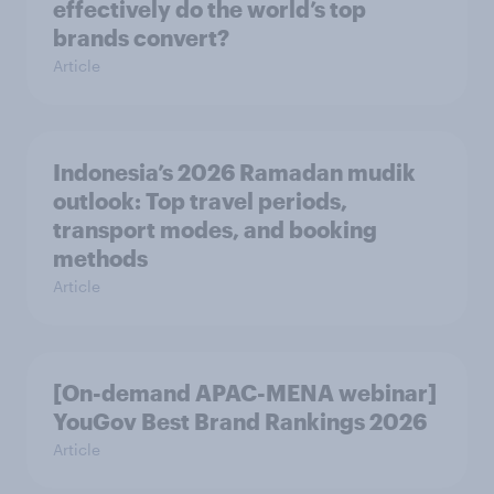
effectively do the world’s top
brands convert?
Article
Indonesia’s 2026 Ramadan mudik
outlook: Top travel periods,
transport modes, and booking
methods
Article
[On-demand APAC-MENA webinar]
YouGov Best Brand Rankings 2026
Article