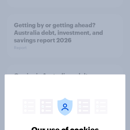
Getting by or getting ahead?
Australia debt, investment, and
savings report 2026
Report
One in six Australian adults
watched the Artemis II launch live,
and many still believe in the value of
space exploration
Article
Our use of cookies