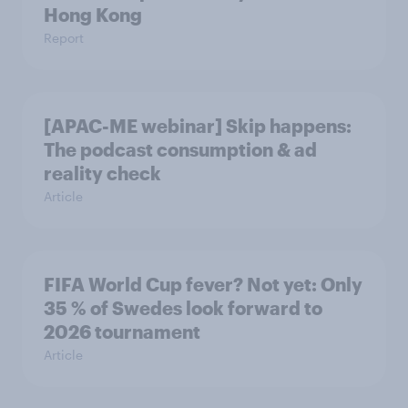
Hong Kong
Report
[APAC-ME webinar] Skip happens:
The podcast consumption & ad
reality check
Article
FIFA World Cup fever? Not yet: Only
35 % of Swedes look forward to
2026 tournament
Article