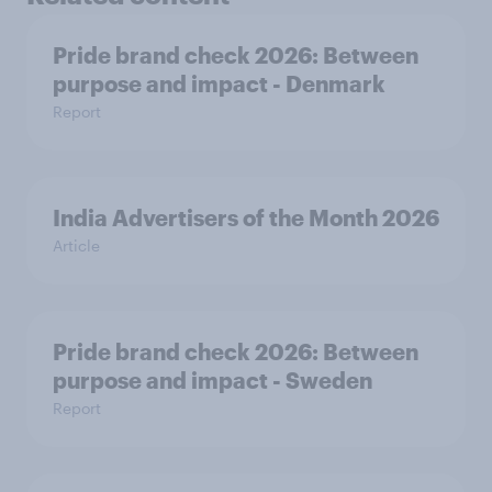
Pride brand check 2026: Between
purpose and impact - Denmark
Report
India Advertisers of the Month 2026
Article
Pride brand check 2026: Between
purpose and impact - Sweden
Report