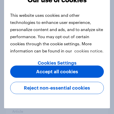
From headline to household: How
conflict in the Middle East brings a
This website uses cookies and other
new cost shock to seasoned
technologies to enhance user experience,
European shoppers
personalize content and ads, and to analyze site
Report
performance. You may opt-out of certain
cookies through the cookie settings. More
information can be found in our
cookies notice.
How Priority Partnerships turned
survey data into industry authority
Cookies Settings
Case study
Accept all cookies
Reject non-essential cookies
Most Europeans in six countries
support banning social media for
under-16s
Article