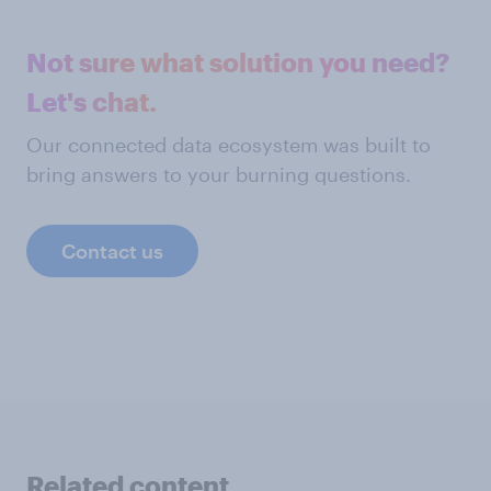
Not sure what solution you need?
Let's chat.
Our connected data ecosystem was built to
bring answers to your burning questions.
Contact us
Related content