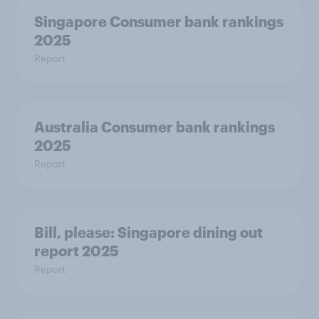
Singapore Consumer bank rankings
2025
Report
Australia Consumer bank rankings
2025
Report
Bill, please:​ Singapore dining out
report 2025​
Report