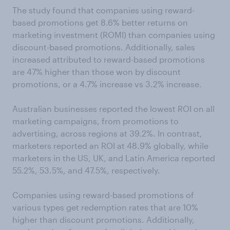
The study found that companies using reward-
based promotions get 8.6% better returns on
marketing investment (ROMI) than companies using
discount-based promotions. Additionally, sales
increased attributed to reward-based promotions
are 47% higher than those won by discount
promotions, or a 4.7% increase vs 3.2% increase.
Australian businesses reported the lowest ROI on all
marketing campaigns, from promotions to
advertising, across regions at 39.2%. In contrast,
marketers reported an ROI at 48.9% globally, while
marketers in the US, UK, and Latin America reported
55.2%, 53.5%, and 47.5%, respectively.
Companies using reward-based promotions of
various types get redemption rates that are 10%
higher than discount promotions. Additionally,