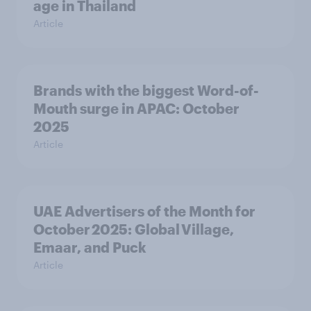
age in Thailand
Article
Brands with the biggest Word-of-
Mouth surge in APAC: October
2025
Article
UAE Advertisers of the Month for
October 2025: Global Village,
Emaar, and Puck
Article