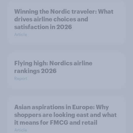
Winning the Nordic traveler: What
drives airline choices and
satisfaction in 2026
Article
Flying high: Nordics airline
rankings 2026
Report
Asian aspirations in Europe: Why
shoppers are looking east and what
it means for FMCG and retail
Article