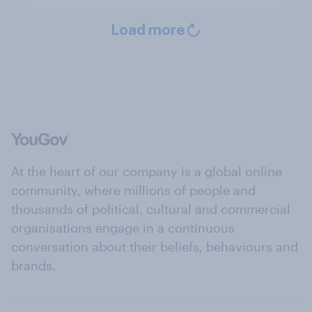
Load more
At the heart of our company is a global online
community, where millions of people and
thousands of political, cultural and commercial
organisations engage in a continuous
conversation about their beliefs, behaviours and
brands.