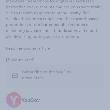
marketers’ preferences for digital reward-based
promotion over discounts and coupons were mainly
due to the aim to generate brand loyalty. But,
despite the report’s conclusion that reward-based
promotions return better benefits in terms of
marketing payback, most brands surveyed report
evenly mixing both types of promotion.
Read the original article
[5 minute read]
Subscribe to the YouGov
newsletter
YouGov