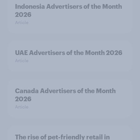
Indonesia Advertisers of the Month
2026
Article
UAE Advertisers of the Month 2026
Article
Canada Advertisers of the Month
2026
Article
The rise of pet-friendly retail in