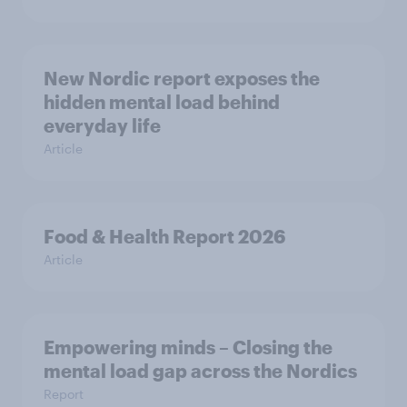
New Nordic report exposes the
hidden mental load behind
everyday life
Article
Food & Health Report 2026
Article
Empowering minds – Closing the
mental load gap across the Nordics
Report