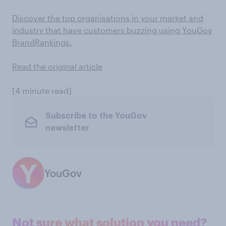
Discover the top organisations in your market and
industry that have customers buzzing using YouGov
BrandRankings.
Read the original article
[4 minute read]
Subscribe to the YouGov
newsletter
YouGov
Not sure what solution you need?