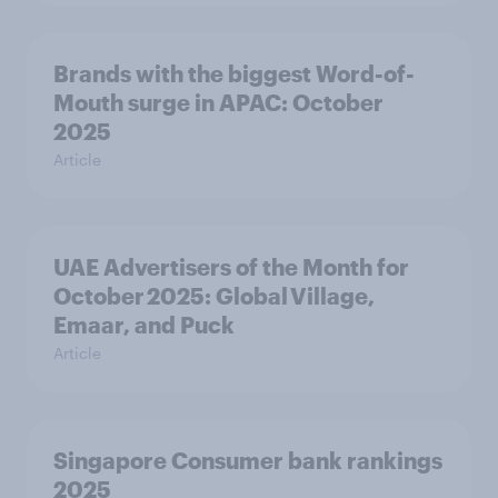
Brands with the biggest Word-of-
Mouth surge in APAC: October
2025
Article
UAE Advertisers of the Month for
October 2025: Global Village,
Emaar, and Puck
Article
Singapore Consumer bank rankings
2025