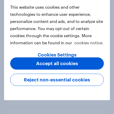
new cost shock to seasoned
European shoppers
This website uses cookies and other
Report
technologies to enhance user experience,
personalize content and ads, and to analyze site
performance. You may opt-out of certain
cookies through the cookie settings. More
How Priority Partnerships turned
information can be found in our
cookies notice.
survey data into industry authority
Case study
Cookies Settings
Accept all cookies
Most Europeans in six countries
Reject non-essential cookies
support banning social media for
under-16s
Article