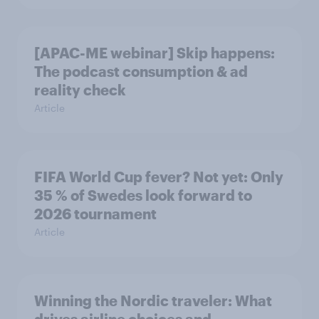
[APAC-ME webinar] Skip happens:
The podcast consumption & ad
reality check
Article
FIFA World Cup fever? Not yet: Only
35 % of Swedes look forward to
2026 tournament
Article
Winning the Nordic traveler: What