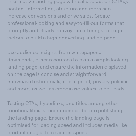
informative landing page with calls-to-action (CTAs),
contact information, structure and more can
increase conversions and drive sales. Create
professional-looking and easy-to-fill-out forms that
promptly and clearly convey the offerings to page
victors to build a high-converting landing page.
Use audience insights from whitepapers,
downloads, other resources to plan a simple looking
landing page, and ensure the information displayed
on the page is concise and straightforward.
Showcase testimonials, social proof, privacy policies
and more, as well as emphasise values to get leads.
Testing CTAs, hyperlinks, and titles among other
functionalities is recommended before publishing
the landing page. Ensure the landing page is
optimised for loading speed and includes media like
product images to retain prospects.