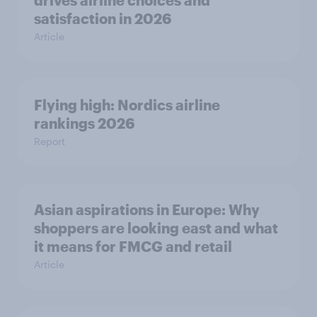
drives airline choices and
satisfaction in 2026
Article
Flying high: Nordics airline
rankings 2026
Report
Asian aspirations in Europe: Why
shoppers are looking east and what
it means for FMCG and retail
Article