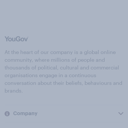
At the heart of our company is a global online
community, where millions of people and
thousands of political, cultural and commercial
organisations engage in a continuous
conversation about their beliefs, behaviours and
brands.
Company