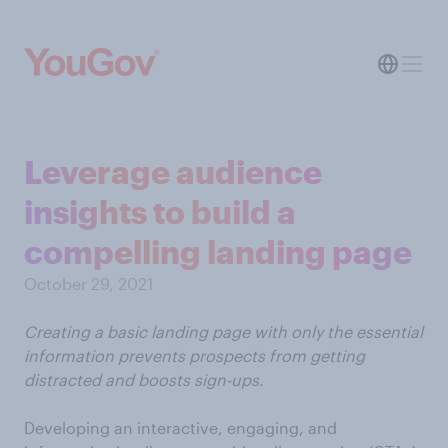
Leverage audience
insights to build a
compelling landing page
October 29, 2021
Creating a basic landing page with only the essential
information prevents prospects from getting
distracted and boosts sign-ups.
Developing an interactive, engaging, and