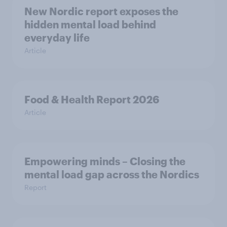
New Nordic report exposes the
hidden mental load behind
everyday life
Article
Food & Health Report 2026
Article
Empowering minds – Closing the
mental load gap across the Nordics
Report