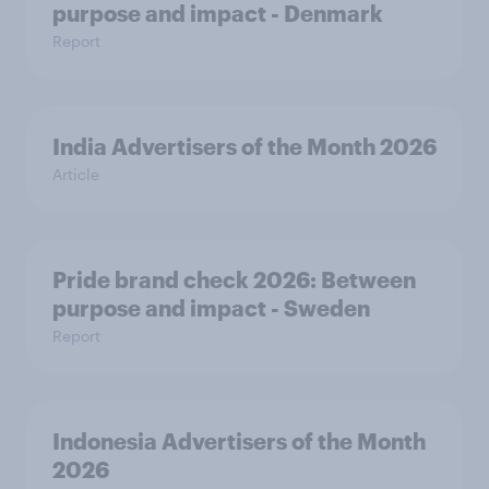
purpose and impact - Denmark
Report
India Advertisers of the Month 2026
Article
Pride brand check 2026: Between
purpose and impact - Sweden
Report
Indonesia Advertisers of the Month
2026