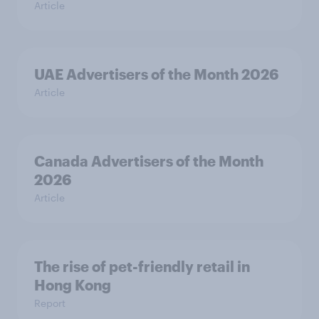
Article
UAE Advertisers of the Month 2026
Article
Canada Advertisers of the Month
2026
Article
The rise of pet-friendly retail in
Hong Kong
Report