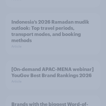
Indonesia’s 2026 Ramadan mudik
outlook: Top travel periods,
transport modes, and booking
methods
Article
[On-demand APAC-MENA webinar]
YouGov Best Brand Rankings 2026
Article
Brands with the biggest Word-of-