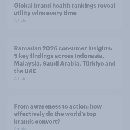
Global brand health rankings reveal
utility wins every time
Article
Ramadan 2026 consumer insights:
5 key findings across Indonesia,
Malaysia, Saudi Arabia, Türkiye and
the UAE
Article
From awareness to action: how
effectively do the world’s top
brands convert?
Article