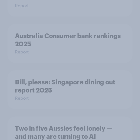
Report
Australia Consumer bank rankings
2025
Report
Bill, please:​ Singapore dining out
report 2025​
Report
Two in five Aussies feel lonely —
and many are turning to AI