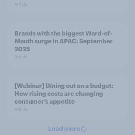
Article
Brands with the biggest Word-of-
Mouth surge in APAC: September
2025
Article
[Webinar] Dining out on a budget:
How rising costs are changing
consumer’s appetite
Article
Load more