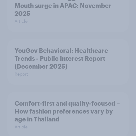
Mouth surge in APAC: November
2025
Article
YouGov Behavioral: Healthcare
Trends - Public Interest Report
(December 2025)
Report
Comfort-first and quality-focused –
How fashion preferences vary by
age in Thailand
Article