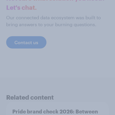
Let's chat.
Our connected data ecosystem was built to
bring answers to your burning questions.
Contact us
Related content
Pride brand check 2026: Between