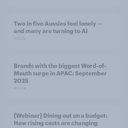
Two in five Aussies feel lonely —
and many are turning to AI
Article
Brands with the biggest Word-of-
Mouth surge in APAC: September
2025
Article
[Webinar] Dining out on a budget:
How rising costs are changing