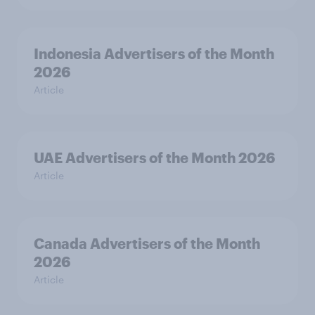
Indonesia Advertisers of the Month
2026
Article
UAE Advertisers of the Month 2026
Article
Canada Advertisers of the Month
2026
Article