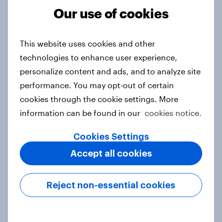
Our use of cookies
From headline to household: How
This website uses cookies and other
conflict in the Middle East brings a
technologies to enhance user experience,
new cost shock to seasoned
personalize content and ads, and to analyze site
European shoppers
performance. You may opt-out of certain
Report
cookies through the cookie settings. More
information can be found in our
cookies notice.
How Priority Partnerships turned
Cookies Settings
survey data into industry authority
Accept all cookies
Case study
Reject non-essential cookies
Most Europeans in six countries
support banning social media for