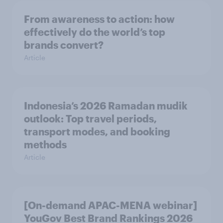
From awareness to action: how
effectively do the world’s top
brands convert?
Article
Indonesia’s 2026 Ramadan mudik
outlook: Top travel periods,
transport modes, and booking
methods
Article
[On-demand APAC-MENA webinar]
YouGov Best Brand Rankings 2026