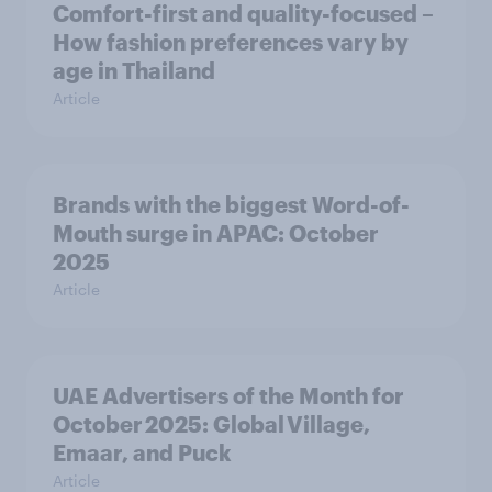
Comfort-first and quality-focused –
How fashion preferences vary by
age in Thailand
Article
Brands with the biggest Word-of-
Mouth surge in APAC: October
2025
Article
UAE Advertisers of the Month for
October 2025: Global Village,
Emaar, and Puck
Article