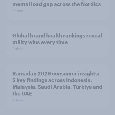
mental load gap across the Nordics
Report
Global brand health rankings reveal
utility wins every time
Article
Ramadan 2026 consumer insights:
5 key findings across Indonesia,
Malaysia, Saudi Arabia, Türkiye and
the UAE
Article