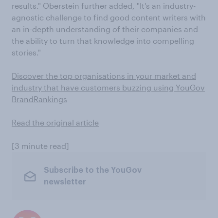
results." Oberstein further added, "It's an industry-
agnostic challenge to find good content writers with
an in-depth understanding of their companies and
the ability to turn that knowledge into compelling
stories."
Discover the top organisations in your market and
industry that have customers buzzing using YouGov
BrandRankings
Read the original article
[3 minute read]
Subscribe to the YouGov
newsletter