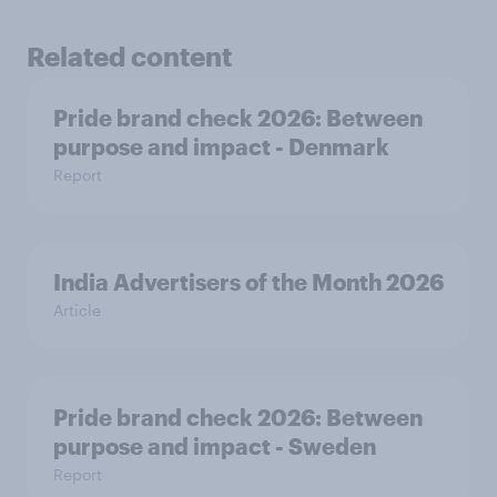
Related content
Pride brand check 2026: Between
purpose and impact - Denmark
Report
India Advertisers of the Month 2026
Article
Pride brand check 2026: Between
purpose and impact - Sweden
Report