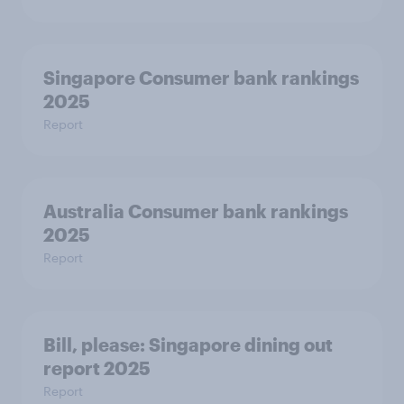
Singapore Consumer bank rankings
2025
Report
Australia Consumer bank rankings
2025
Report
Bill, please:​ Singapore dining out
report 2025​
Report