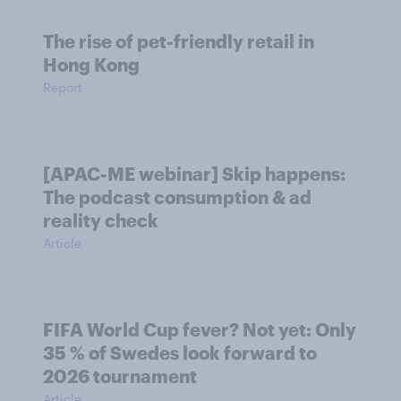
The rise of pet-friendly retail in
Hong Kong
Report
[APAC-ME webinar] Skip happens:
The podcast consumption & ad
reality check
Article
FIFA World Cup fever? Not yet: Only
35 % of Swedes look forward to
2026 tournament
Article