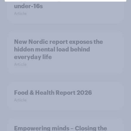
under-16s
Article
New Nordic report exposes the
hidden mental load behind
everyday life
Article
Food & Health Report 2026
Article
Empowering minds – Closing the