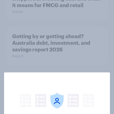
it means for FMCG and retail
Article
Getting by or getting ahead?
Australia debt, investment, and
savings report 2026
Report
One in six Australian adults
watched the Artemis II launch live,
and many still believe in the value of
space exploration
Article