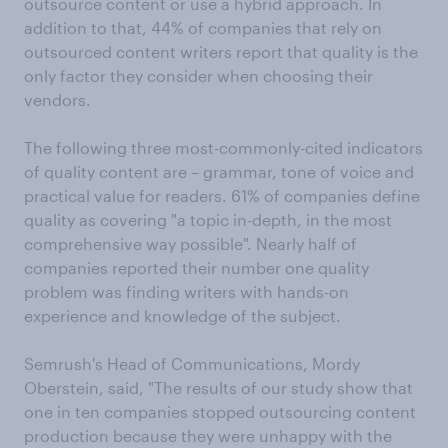
outsource content or use a hybrid approach. In
addition to that, 44% of companies that rely on
outsourced content writers report that quality is the
only factor they consider when choosing their
vendors.
The following three most-commonly-cited indicators
of quality content are – grammar, tone of voice and
practical value for readers. 61% of companies define
quality as covering "a topic in-depth, in the most
comprehensive way possible". Nearly half of
companies reported their number one quality
problem was finding writers with hands-on
experience and knowledge of the subject.
Semrush's Head of Communications, Mordy
Oberstein, said, "The results of our study show that
one in ten companies stopped outsourcing content
production because they were unhappy with the