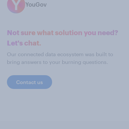
YouGov
Not sure what solution you need?
Let's chat.
Our connected data ecosystem was built to
bring answers to your burning questions.
Contact us