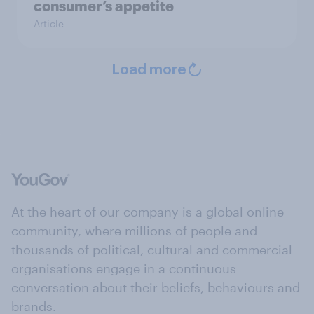
consumer’s appetite
Article
Load more
At the heart of our company is a global online
community, where millions of people and
thousands of political, cultural and commercial
organisations engage in a continuous
conversation about their beliefs, behaviours and
brands.