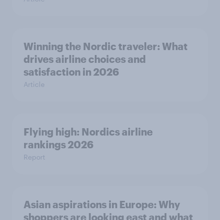
Winning the Nordic traveler: What
drives airline choices and
satisfaction in 2026
Article
Flying high: Nordics airline
rankings 2026
Report
Asian aspirations in Europe: Why
shoppers are looking east and what