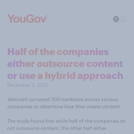
Half of the companies
either outsource content
or use a hybrid approach
December 2, 2021
Semrush surveyed 700 marketers across various
companies to determine how they create content.
The study found that while half of the companies do
not outsource content, the other half either