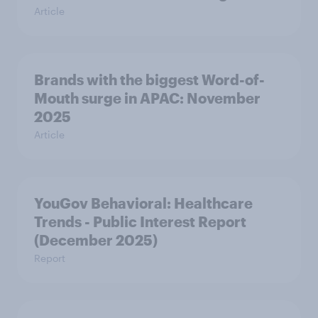
Article
Brands with the biggest Word-of-
Mouth surge in APAC: November
2025
Article
YouGov Behavioral: Healthcare
Trends - Public Interest Report
(December 2025)
Report