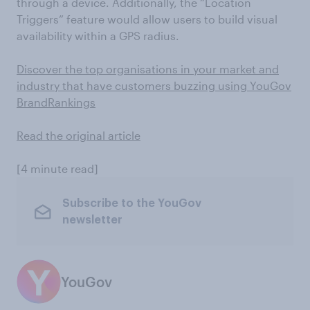
through a device. Additionally, the “Location
Triggers” feature would allow users to build visual
availability within a GPS radius.
Discover the top organisations in your market and
industry that have customers buzzing using YouGov
BrandRankings
Read the original article
[4 minute read]
Subscribe to the YouGov
newsletter
YouGov