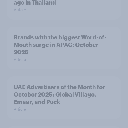
age in Thailand
Article
Brands with the biggest Word-of-
Mouth surge in APAC: October
2025
Article
UAE Advertisers of the Month for
October 2025: Global Village,
Emaar, and Puck
Article