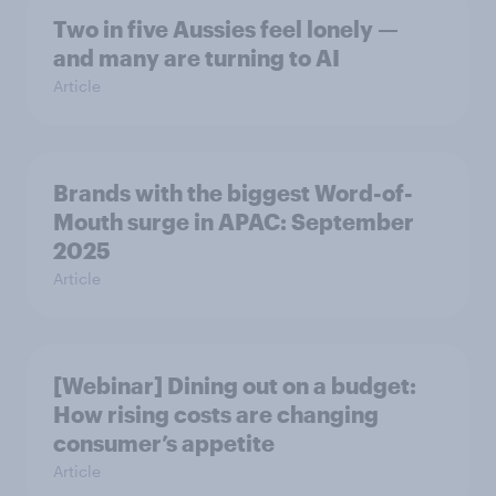
Two in five Aussies feel lonely —
and many are turning to AI
Article
Brands with the biggest Word-of-
Mouth surge in APAC: September
2025
Article
[Webinar] Dining out on a budget:
How rising costs are changing
consumer’s appetite
Article