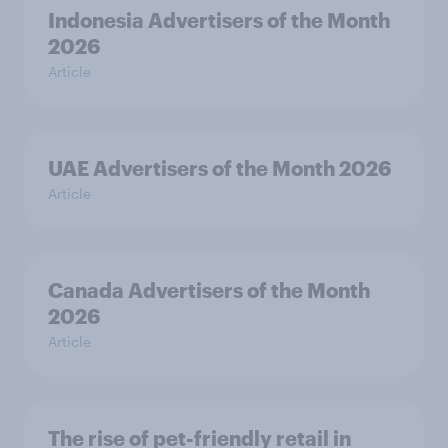
Indonesia Advertisers of the Month
2026
Article
UAE Advertisers of the Month 2026
Article
Canada Advertisers of the Month
2026
Article
The rise of pet-friendly retail in