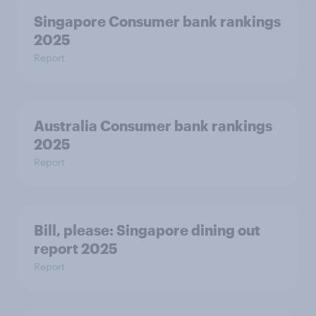
Singapore Consumer bank rankings
2025
Report
Australia Consumer bank rankings
2025
Report
Bill, please:​ Singapore dining out
report 2025​
Report