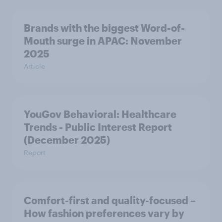
Brands with the biggest Word-of-
Mouth surge in APAC: November
2025
Article
YouGov Behavioral: Healthcare
Trends - Public Interest Report
(December 2025)
Report
Comfort-first and quality-focused –
How fashion preferences vary by