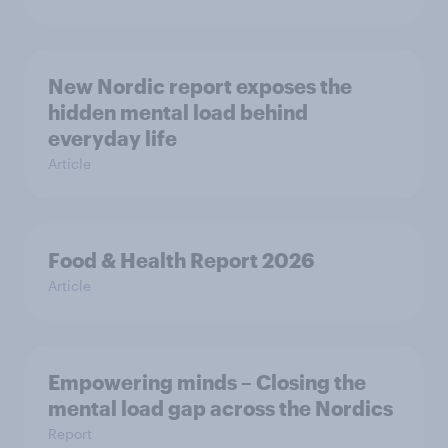
New Nordic report exposes the
hidden mental load behind
everyday life
Article
Food & Health Report 2026
Article
Empowering minds – Closing the
mental load gap across the Nordics
Report