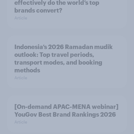
effectively do the world’s top
brands convert?
Article
Indonesia’s 2026 Ramadan mudik
outlook: Top travel periods,
transport modes, and booking
methods
Article
[On-demand APAC-MENA webinar]
YouGov Best Brand Rankings 2026
Article