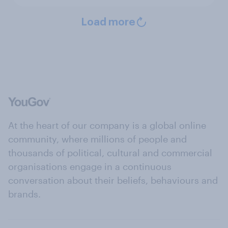
Load more
At the heart of our company is a global online
community, where millions of people and
thousands of political, cultural and commercial
organisations engage in a continuous
conversation about their beliefs, behaviours and
brands.