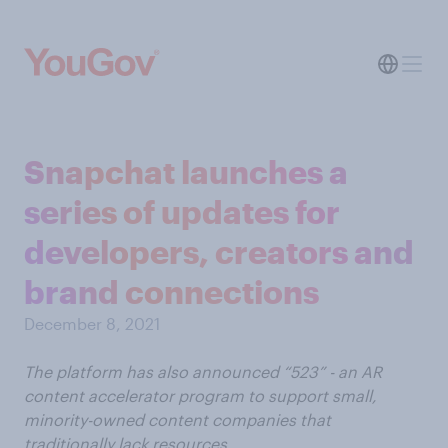
Snapchat launches a
series of updates for
developers, creators and
brand connections
December 8, 2021
The platform has also announced “523” - an AR
content accelerator program to support small,
minority-owned content companies that
traditionally lack resources.