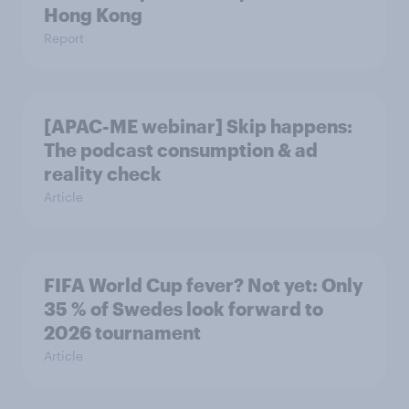
Hong Kong
Report
[APAC-ME webinar] Skip happens:
The podcast consumption & ad
reality check
Article
FIFA World Cup fever? Not yet: Only
35 % of Swedes look forward to
2026 tournament
Article