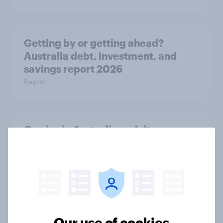
Getting by or getting ahead?
Australia debt, investment, and
savings report 2026
Report
One in six Australian adults
watched the Artemis II launch live,
and many still believe in the value of
space exploration
Article
Our use of cookies