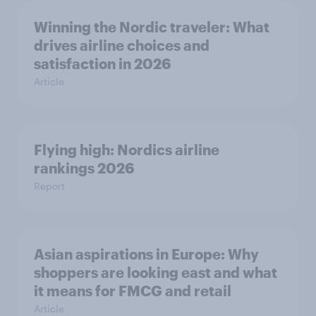
Winning the Nordic traveler: What
drives airline choices and
satisfaction in 2026
Article
Flying high: Nordics airline
rankings 2026
Report
Asian aspirations in Europe: Why
shoppers are looking east and what
it means for FMCG and retail
Article