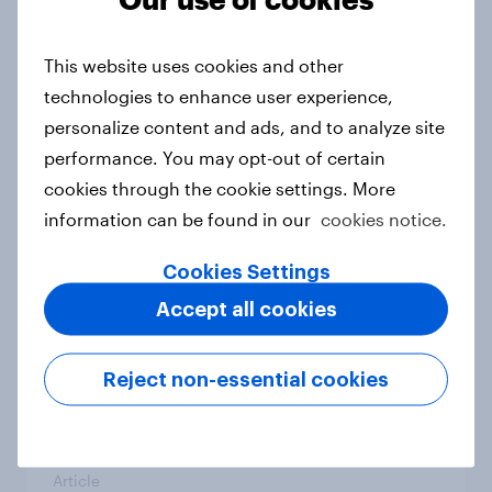
From headline to household: How
conflict in the Middle East brings a
This website uses cookies and other
new cost shock to seasoned
technologies to enhance user experience,
European shoppers
personalize content and ads, and to analyze site
Report
performance. You may opt-out of certain
cookies through the cookie settings. More
information can be found in our
cookies notice.
How Priority Partnerships turned
survey data into industry authority
Cookies Settings
Case study
Accept all cookies
Reject non-essential cookies
Most Europeans in six countries
support banning social media for
under-16s
Article