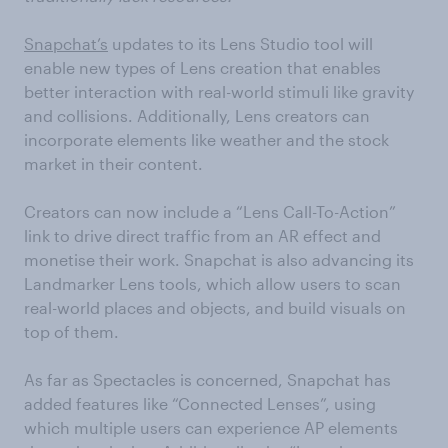
Snapchat’s
updates to its Lens Studio tool will
enable new types of Lens creation that enables
better interaction with real-world stimuli like gravity
and collisions. Additionally, Lens creators can
incorporate elements like weather and the stock
market in their content.
Creators can now include a “Lens Call-To-Action”
link to drive direct traffic from an AR effect and
monetise their work. Snapchat is also advancing its
Landmarker Lens tools, which allow users to scan
real-world places and objects, and build visuals on
top of them.
As far as Spectacles is concerned, Snapchat has
added features like “Connected Lenses”, using
which multiple users can experience AP elements