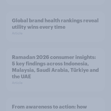
Global brand health rankings reveal
utility wins every time
Article
Ramadan 2026 consumer insights:
5 key findings across Indonesia,
Malaysia, Saudi Arabia, Türkiye and
the UAE
Article
From awareness to action: how