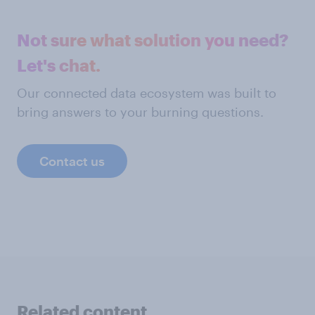
Not sure what solution you need?
Let's chat.
Our connected data ecosystem was built to
bring answers to your burning questions.
Contact us
Related content