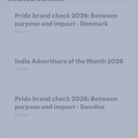
Pride brand check 2026: Between
purpose and impact - Denmark
Report
India Advertisers of the Month 2026
Article
Pride brand check 2026: Between
purpose and impact - Sweden
Report