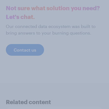
Not sure what solution you need?
Let's chat.
Our connected data ecosystem was built to
bring answers to your burning questions.
Contact us
Related content