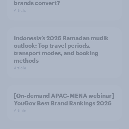
brands convert?
Article
Indonesia’s 2026 Ramadan mudik
outlook: Top travel periods,
transport modes, and booking
methods
Article
[On-demand APAC-MENA webinar]
YouGov Best Brand Rankings 2026
Article