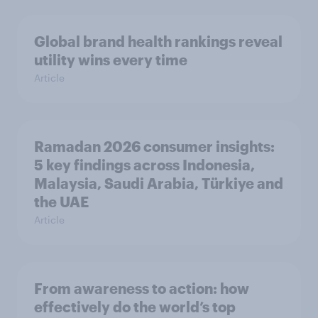
Global brand health rankings reveal
utility wins every time
Article
Ramadan 2026 consumer insights:
5 key findings across Indonesia,
Malaysia, Saudi Arabia, Türkiye and
the UAE
Article
From awareness to action: how
effectively do the world’s top