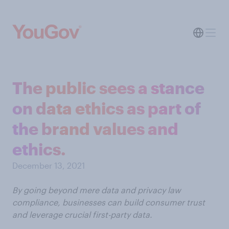
The public sees a stance
on data ethics as part of
the brand values and
ethics.
December 13, 2021
By going beyond mere data and privacy law
compliance, businesses can build consumer trust
and leverage crucial first-party data.