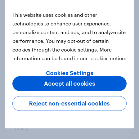
conflict in the Middle East brings a
new cost shock to seasoned
This website uses cookies and other
European shoppers
technologies to enhance user experience,
Report
personalize content and ads, and to analyze site
performance. You may opt-out of certain
cookies through the cookie settings. More
How Priority Partnerships turned
information can be found in our
cookies notice.
survey data into industry authority
Cookies Settings
Case study
Accept all cookies
Most Europeans in six countries
Reject non-essential cookies
support banning social media for
under-16s
Article