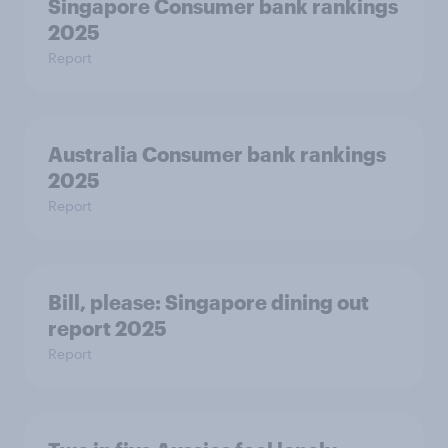
Singapore Consumer bank rankings
2025
Report
Australia Consumer bank rankings
2025
Report
Bill, please:​ Singapore dining out
report 2025​
Report