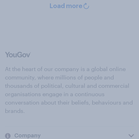
Load more
At the heart of our company is a global online
community, where millions of people and
thousands of political, cultural and commercial
organisations engage in a continuous
conversation about their beliefs, behaviours and
brands.
Company