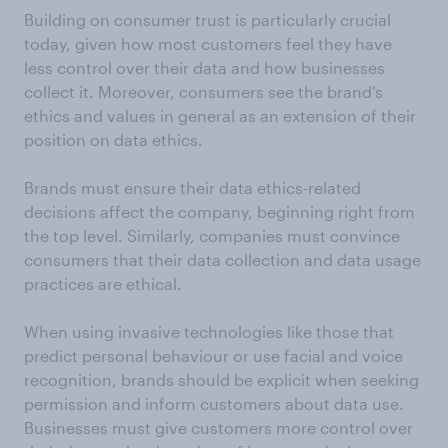
Building on consumer trust is particularly crucial
today, given how most customers feel they have
less control over their data and how businesses
collect it. Moreover, consumers see the brand’s
ethics and values in general as an extension of their
position on data ethics.
Brands must ensure their data ethics-related
decisions affect the company, beginning right from
the top level. Similarly, companies must convince
consumers that their data collection and data usage
practices are ethical.
When using invasive technologies like those that
predict personal behaviour or use facial and voice
recognition, brands should be explicit when seeking
permission and inform customers about data use.
Businesses must give customers more control over