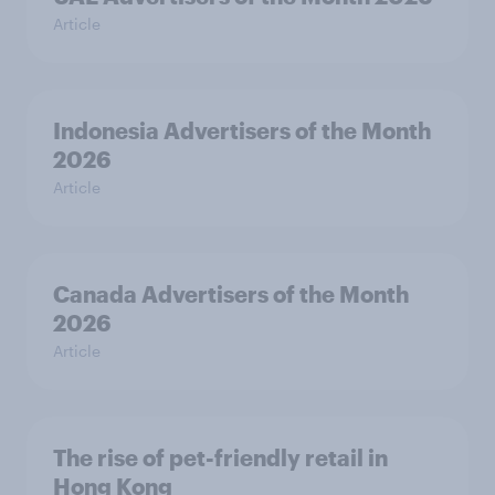
Article
Indonesia Advertisers of the Month
2026
Article
Canada Advertisers of the Month
2026
Article
The rise of pet-friendly retail in
Hong Kong