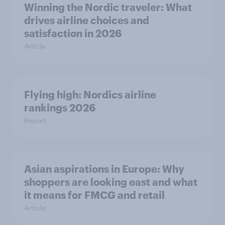
Winning the Nordic traveler: What
drives airline choices and
satisfaction in 2026
Article
Flying high: Nordics airline
rankings 2026
Report
Asian aspirations in Europe: Why
shoppers are looking east and what
it means for FMCG and retail
Article