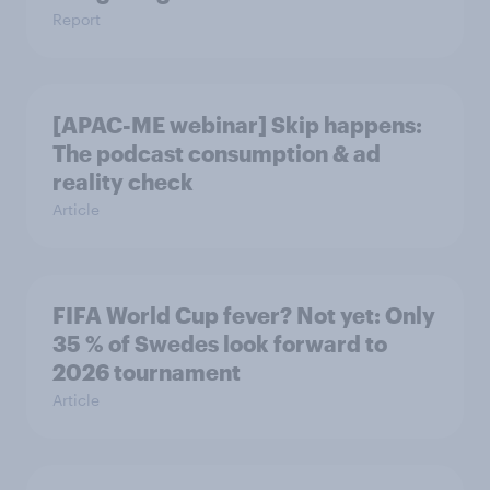
Report
[APAC-ME webinar] Skip happens:
The podcast consumption & ad
reality check
Article
FIFA World Cup fever? Not yet: Only
35 % of Swedes look forward to
2026 tournament
Article