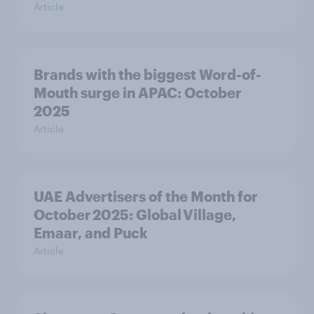
Article
Brands with the biggest Word-of-
Mouth surge in APAC: October
2025
Article
UAE Advertisers of the Month for
October 2025: Global Village,
Emaar, and Puck
Article