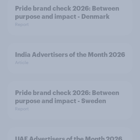
Pride brand check 2026: Between
purpose and impact - Denmark
Report
India Advertisers of the Month 2026
Article
Pride brand check 2026: Between
purpose and impact - Sweden
Report
UAE Advertisers of the Month 2026