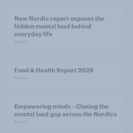
New Nordic report exposes the
hidden mental load behind
everyday life
Article
Food & Health Report 2026
Article
Empowering minds – Closing the
mental load gap across the Nordics
Report