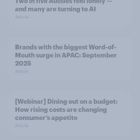
Two in five Aussies feel lonely —
and many are turning to AI
Article
Brands with the biggest Word-of-
Mouth surge in APAC: September
2025
Article
[Webinar] Dining out on a budget:
How rising costs are changing
consumer’s appetite
Article