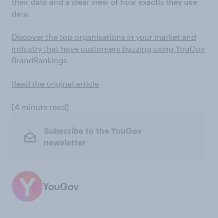
their data and a clear view of how exactly they use
data.
Discover the top organisations in your market and
industry that have customers buzzing using YouGov
BrandRankings
Read the original article
[4 minute read]
Subscribe to the YouGov
newsletter
YouGov