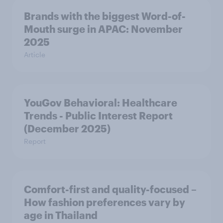
Brands with the biggest Word-of-
Mouth surge in APAC: November
2025
Article
YouGov Behavioral: Healthcare
Trends - Public Interest Report
(December 2025)
Report
Comfort-first and quality-focused –
How fashion preferences vary by
age in Thailand