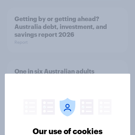
Getting by or getting ahead?
Australia debt, investment, and
savings report 2026
Report
One in six Australian adults
watched the Artemis II launch live,
and many still believe in the value of
space exploration
Article
Our use of cookies
From headline to household: How