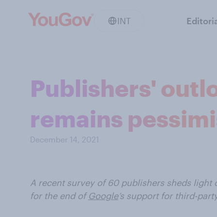
INT
Editori
Publishers' outl
remains pessimi
December 14, 2021
A recent survey of 60 publishers sheds ligh
for the end of
Google
’s support for third-part