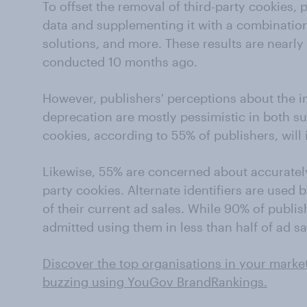
To offset the removal of third-party cookies, p
data and supplementing it with a combination
solutions, and more. These results are nearly 
conducted 10 months ago.
However, publishers' perceptions about the i
deprecation are mostly pessimistic in both su
cookies, according to 55% of publishers, will i
Likewise, 55% are concerned about accuratel
party cookies. Alternate identifiers are used 
of their current ad sales. While 90% of publis
admitted using them in less than half of ad sa
Discover the top organisations in your marke
buzzing using YouGov BrandRankings.