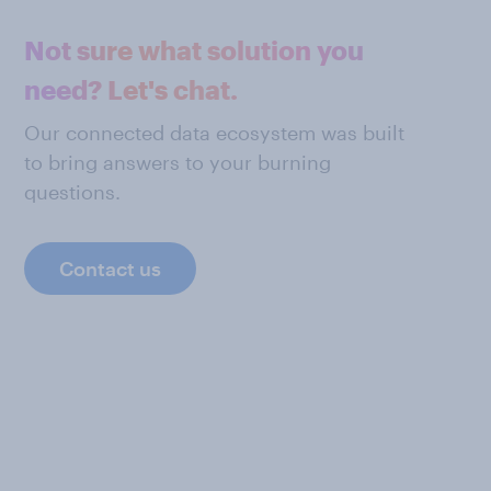
Not sure what solution you
need? Let's chat.
Our connected data ecosystem was built
to bring answers to your burning
questions.
Contact us