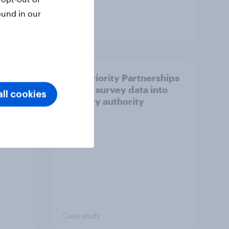
ound in our
Article
How Priority Partnerships
ict in
turned survey data into
ll cookies
s a
industry authority
Case study