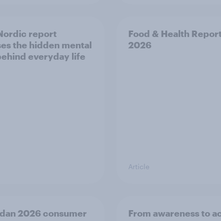
ordic report
Food & Health Repor
es the hidden mental
2026
behind everyday life
Article
dan 2026 consumer
From awareness to ac