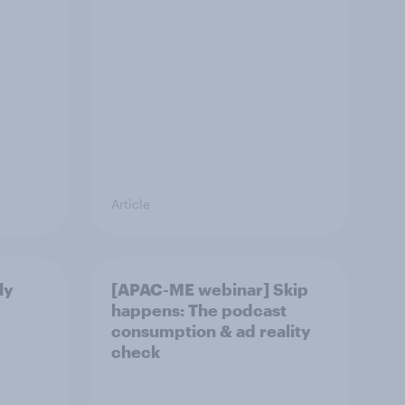
Article
ly
[APAC-ME webinar] Skip
happens: The podcast
consumption & ad reality
check