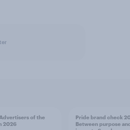
ter
 Advertisers of the
Pride brand check 2
h 2026
Between purpose an