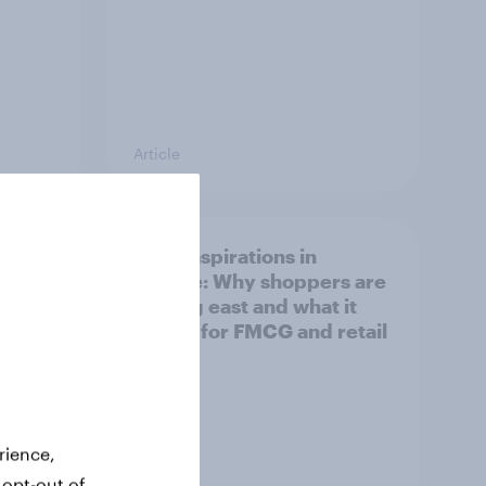
Article
irline
Asian aspirations in
Europe: Why shoppers are
looking east and what it
means for FMCG and retail
rience,
 opt-out of