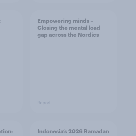
t
Empowering minds –
Closing the mental load
gap across the Nordics
Report
tion:
Indonesia’s 2026 Ramadan