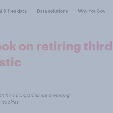
al & free data
Data solutions
Why YouGov
ook on retiring thir
stic
t on how companies are preparing
y cookies.