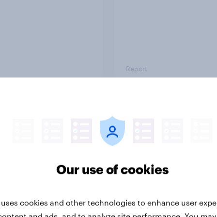
Report
ng the Nordic
Flying high: Nordics a
ler: What drives
rankings 2026
ne choices and
faction in 2026
Our use of cookies
 uses cookies and other technologies to enhance user expe
content and ads, and to analyze site performance. You may