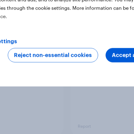
ies through the cookie settings. More information can be f
ice.
Report
ttings
 six Australian adults
From headline to
ed the Artemis II
household: How confl
Reject non-essential cookies
Accept a
 live, and many still
the Middle East bring
e in the value of
new cost shock to
 exploration
seasoned European
shoppers
Report