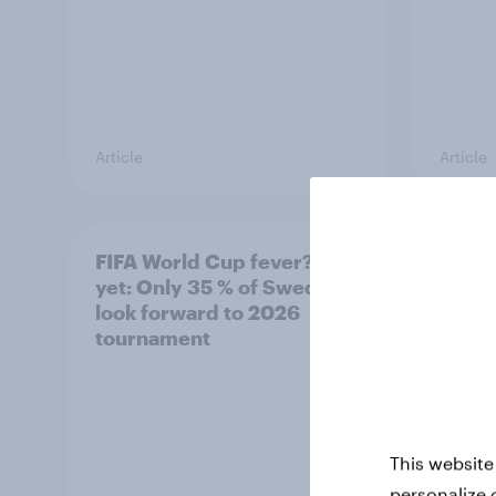
Article
Article
FIFA World Cup fever? Not
Winni
yet: Only 35 % of Swedes
trave
look forward to 2026
airli
tournament
satis
This website
personalize 