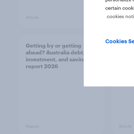
certain cook
cookies not
Article
Article
Cookies Se
Getting by or getting
One in
ahead? Australia debt,
watch
investment, and savings
launch
report 2026
believ
space
Report
Article