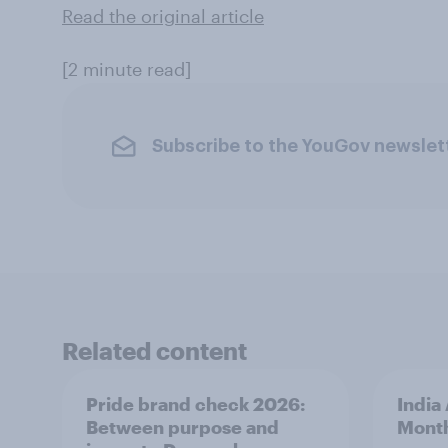
Read the original article
[2 minute read]
Subscribe to the YouGov newslet
Related content
Pride brand check 2026:
India
Between purpose and
Mont