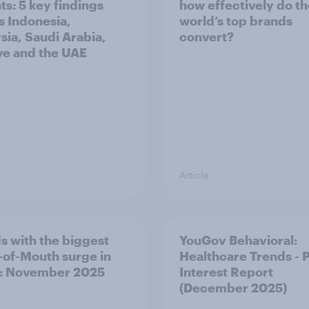
ts: 5 key findings
how effectively do t
s Indonesia,
world’s top brands
sia, Saudi Arabia,
convert?
ye and the UAE
Article
s with the biggest
YouGov Behavioral:
of-Mouth surge in
Healthcare Trends - 
: November 2025
Interest Report
(December 2025)