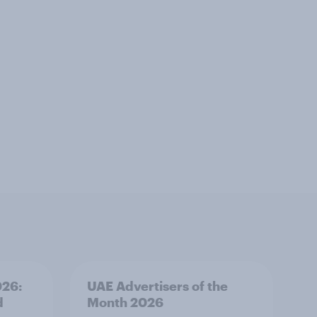
026:
UAE Advertisers of the
d
Month 2026