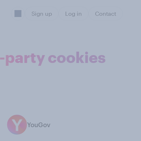
Sign up
Log in
Contact
d-party cookies
YouGov