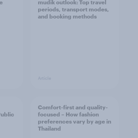
he
mudik outlook: Top travel
periods, transport modes,
and booking methods
Article
Comfort-first and quality-
Public
focused – How fashion
preferences vary by age in
Thailand