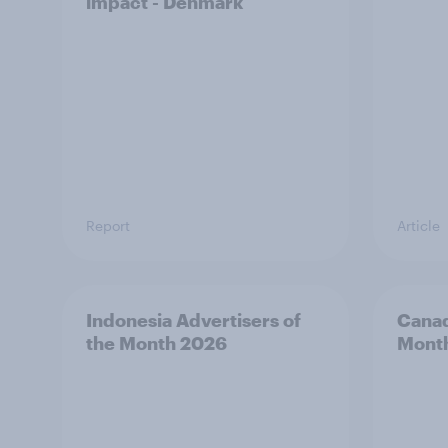
impact - Denmark
Report
Article
Indonesia Advertisers of
Canad
the Month 2026
Mont