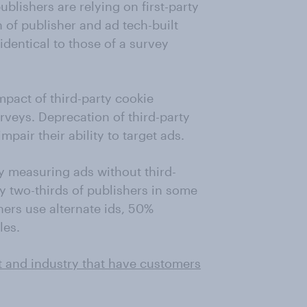
ublishers are relying on first-party
 of publisher and ad tech-built
identical to those of a survey
mpact of third-party cookie
rveys. Deprecation of third-party
mpair their ability to target ads.
y measuring ads without third-
by two-thirds of publishers in some
hers use alternate ids, 50%
les.
t and industry that have customers