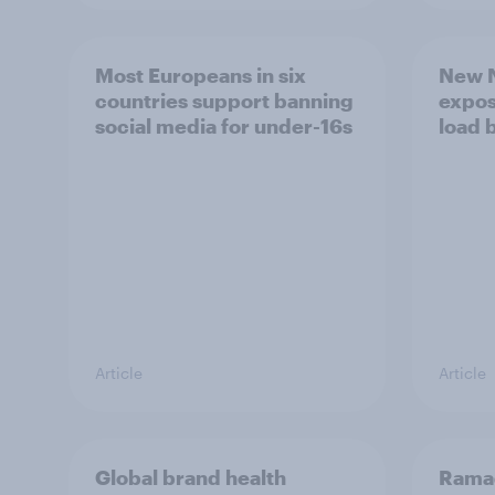
Most Europeans in six
New N
countries support banning
expos
social media for under-16s
load 
Article
Article
Global brand health
Rama