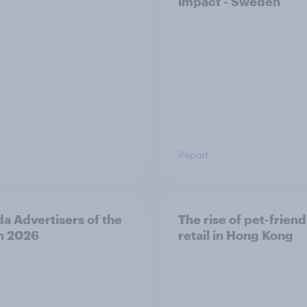
impact - Sweden
Report
a Advertisers of the
The rise of pet-friend
h 2026
retail in Hong Kong