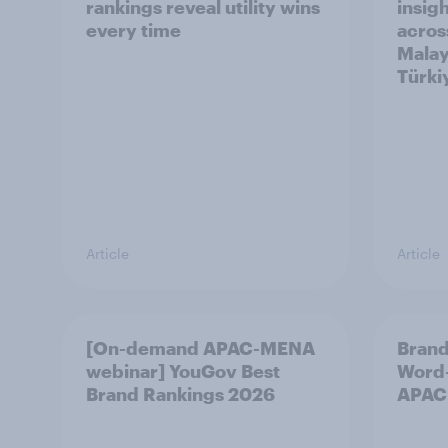
rankings reveal utility wins
insigh
every time
acros
Malay
Türki
Article
Article
[On-demand APAC-MENA
Brand
webinar] YouGov Best
Word-
Brand Rankings 2026
APAC