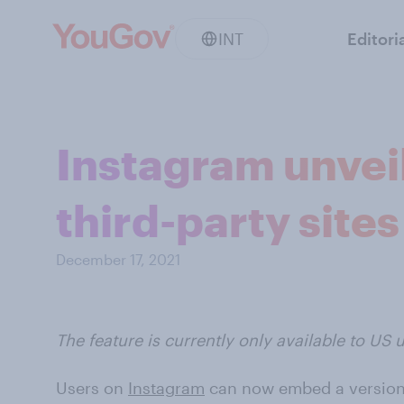
INT
Editori
Instagram unveil
third-party sites
December 17, 2021
The feature is currently only available to US u
Users on
Instagram
can now embed a version o