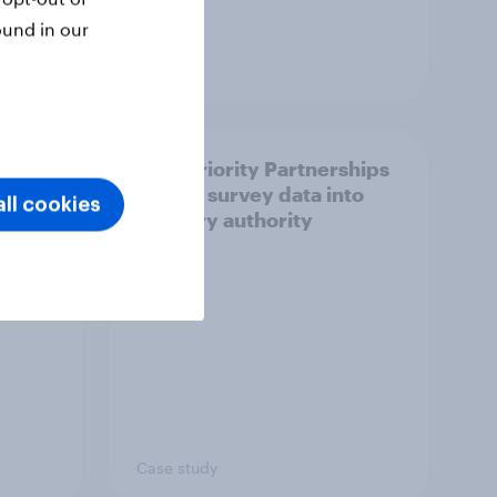
ound in our
Article
How Priority Partnerships
ict in
turned survey data into
ll cookies
s a
industry authority
Case study