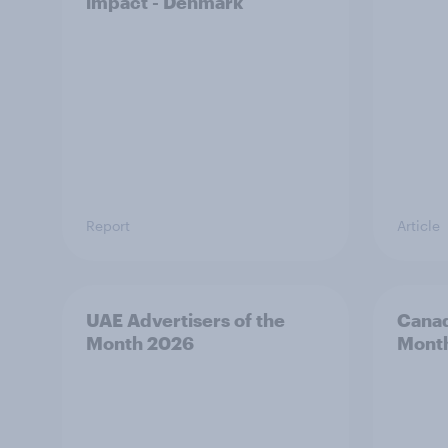
impact - Denmark
Report
Article
UAE Advertisers of the
Canad
Month 2026
Mont