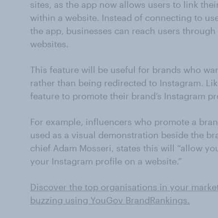
sites, as the app now allows users to link the
within a website. Instead of connecting to us
the app, businesses can reach users through t
websites.
This feature will be useful for brands who wan
rather than being redirected to Instagram. Li
feature to promote their brand’s Instagram pr
For example, influencers who promote a bran
used as a visual demonstration beside the br
chief Adam Mosseri, states this will “allow y
your Instagram profile on a website.”
Discover the top organisations in your marke
buzzing using YouGov BrandRankings.