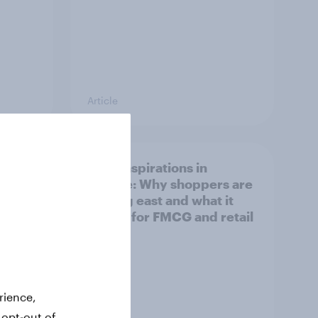
Article
irline
Asian aspirations in
Europe: Why shoppers are
looking east and what it
means for FMCG and retail
rience,
 opt-out of