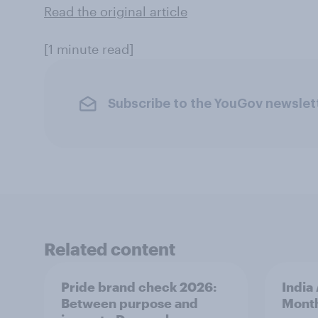
Read the original article
[1 minute read]
Subscribe to the YouGov newslet
Related content
Pride brand check 2026:
India
Between purpose and
Mont