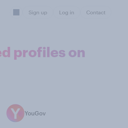
Sign up
Log in
Contact
d profiles on
YouGov