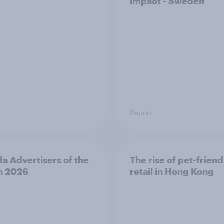
impact - Sweden
Report
a Advertisers of the
The rise of pet-friend
h 2026
retail in Hong Kong