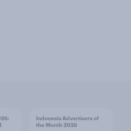
026:
Indonesia Advertisers of
d
the Month 2026