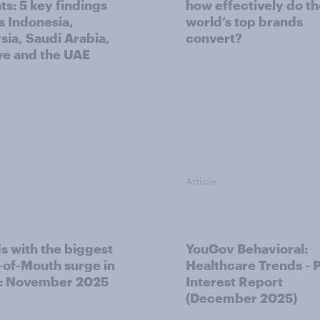
ts: 5 key findings
how effectively do t
s Indonesia,
world’s top brands
sia, Saudi Arabia,
convert?
ye and the UAE
Article
s with the biggest
YouGov Behavioral:
of-Mouth surge in
Healthcare Trends - 
: November 2025
Interest Report
(December 2025)