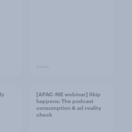
Article
ly
[APAC-ME webinar] Skip
happens: The podcast
consumption & ad reality
check