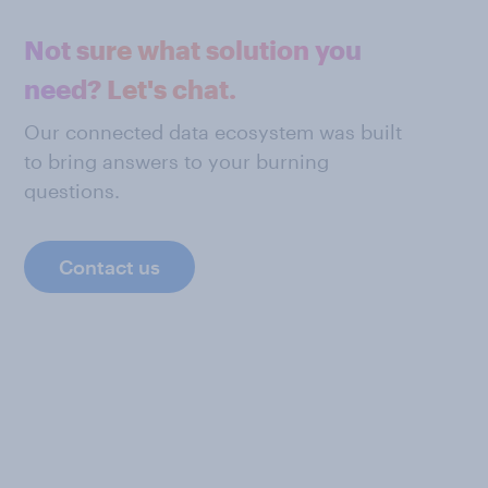
Not sure what solution you
need? Let's chat.
Our connected data ecosystem was built
to bring answers to your burning
questions.
Contact us