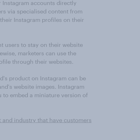
ir Instagram accounts directly
ers via specialised content from
heir Instagram profiles on their
t users to stay on their website
kewise, marketers can use the
ofile through their websites.
d's product on Instagram can be
and's website images. Instagram
ou to embed a miniature version of
t and industry that have customers