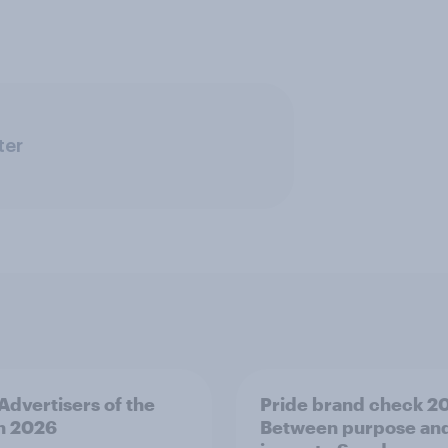
ter
 Advertisers of the
Pride brand check 2
h 2026
Between purpose an