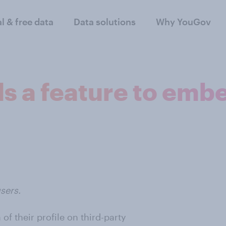
al & free data
Data solutions
Why YouGov
s a feature to embe
sers.
f their profile on third-party