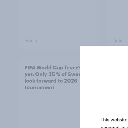
Article
Article
FIFA World Cup fever? Not
Winni
yet: Only 35 % of Swedes
trave
look forward to 2026
airli
tournament
satis
This website
personalize 