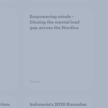
t
Empowering minds –
Closing the mental load
gap across the Nordics
Report
tion:
Indonesia’s 2026 Ramadan