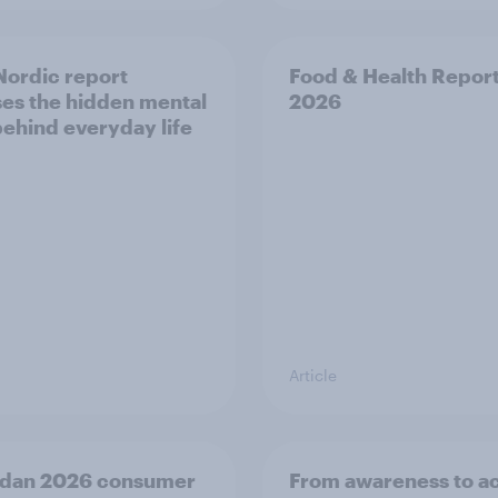
ordic report
Food & Health Repor
es the hidden mental
2026
behind everyday life
Article
dan 2026 consumer
From awareness to ac