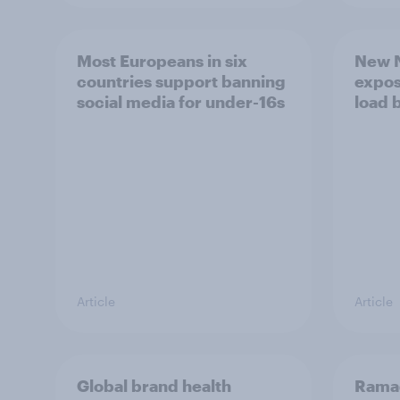
Most Europeans in six
New N
countries support banning
expos
social media for under-16s
load 
Article
Article
Global brand health
Rama