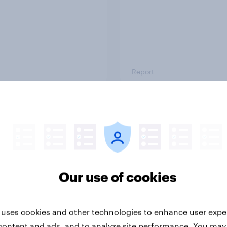
Report
ng the Nordic
Flying high: Nordics a
ler: What drives
rankings 2026
ne choices and
faction in 2026
Our use of cookies
 uses cookies and other technologies to enhance user expe
content and ads, and to analyze site performance. You may