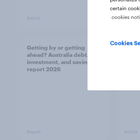
certain cook
cookies not
Article
Article
Cookies Se
Getting by or getting
One in
ahead? Australia debt,
watch
investment, and savings
launch
report 2026
believ
space
Report
Article