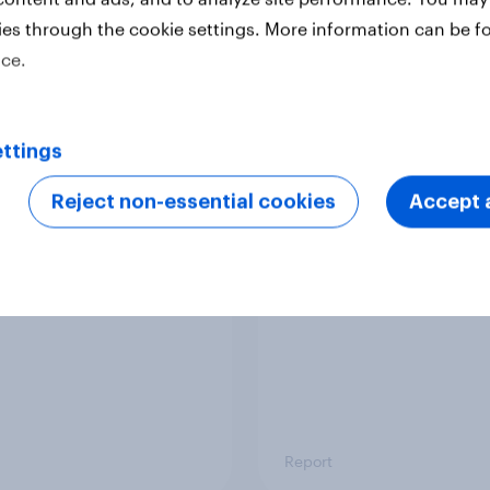
ies through the cookie settings. More information can be f
ice.
Report
ttings
 six Australian adults
From headline to
ed the Artemis II
household: How confl
Reject non-essential cookies
Accept a
 live, and many still
the Middle East bring
e in the value of
new cost shock to
 exploration
seasoned European
shoppers
Report