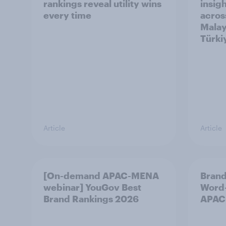
rankings reveal utility wins
insigh
every time
acros
Malay
Türki
Article
Article
[On-demand APAC-MENA
Brand
webinar] YouGov Best
Word-
Brand Rankings 2026
APAC