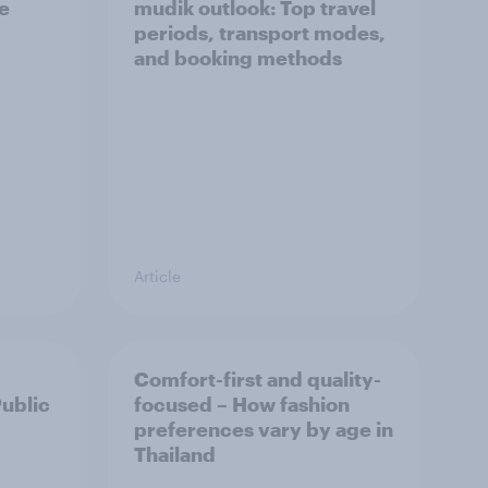
he
mudik outlook: Top travel
periods, transport modes,
and booking methods
Article
Comfort-first and quality-
Public
focused – How fashion
preferences vary by age in
Thailand