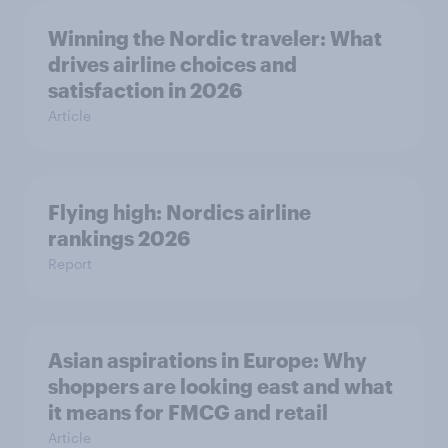
Winning the Nordic traveler: What
drives airline choices and
satisfaction in 2026
Article
Flying high: Nordics airline
rankings 2026
Report
Asian aspirations in Europe: Why
shoppers are looking east and what
it means for FMCG and retail
Article