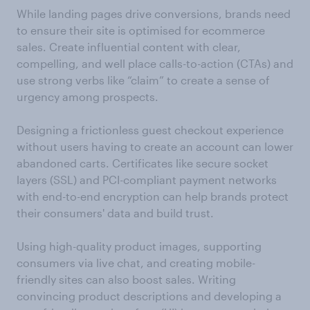
While landing pages drive conversions, brands need
to ensure their site is optimised for ecommerce
sales. Create influential content with clear,
compelling, and well place calls-to-action (CTAs) and
use strong verbs like “claim” to create a sense of
urgency among prospects.
Designing a frictionless guest checkout experience
without users having to create an account can lower
abandoned carts. Certificates like secure socket
layers (SSL) and PCI-compliant payment networks
with end-to-end encryption can help brands protect
their consumers' data and build trust.
Using high-quality product images, supporting
consumers via live chat, and creating mobile-
friendly sites can also boost sales. Writing
convincing product descriptions and developing a