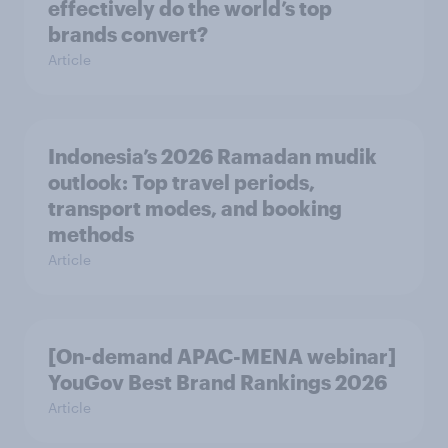
effectively do the world’s top
brands convert?
Article
Indonesia’s 2026 Ramadan mudik
outlook: Top travel periods,
transport modes, and booking
methods
Article
[On-demand APAC-MENA webinar]
YouGov Best Brand Rankings 2026
Article