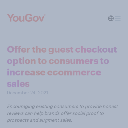
Offer the guest checkout
option to consumers to
increase ecommerce
sales
December 24, 2021
Encouraging existing consumers to provide honest
reviews can help brands offer social proof to
prospects and augment sales.