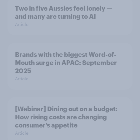
Two in five Aussies feel lonely —
and many are turning to AI
Article
Brands with the biggest Word-of-
Mouth surge in APAC: September
2025
Article
[Webinar] Dining out on a budget:
How rising costs are changing
consumer’s appetite
Article