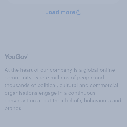
Load more
At the heart of our company is a global online
community, where millions of people and
thousands of political, cultural and commercial
organisations engage in a continuous
conversation about their beliefs, behaviours and
brands.