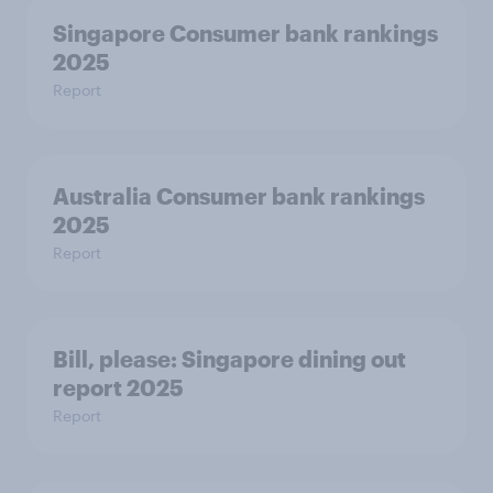
Singapore Consumer bank rankings
2025
Report
Australia Consumer bank rankings
2025
Report
Bill, please:​ Singapore dining out
report 2025​
Report