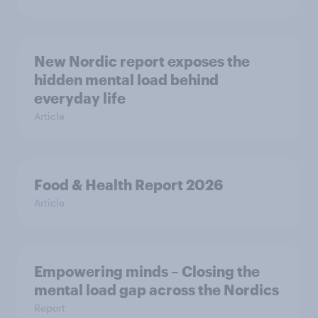
New Nordic report exposes the
hidden mental load behind
everyday life
Article
Food & Health Report 2026
Article
Empowering minds – Closing the
mental load gap across the Nordics
Report