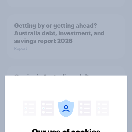
Getting by or getting ahead?
Australia debt, investment, and
savings report 2026
Report
One in six Australian adults
watched the Artemis II launch live,
and many still believe in the value of
space exploration
Article
Our use of cookies