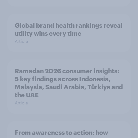
Global brand health rankings reveal
utility wins every time
Article
Ramadan 2026 consumer insights:
5 key findings across Indonesia,
Malaysia, Saudi Arabia, Türkiye and
the UAE
Article
From awareness to action: how