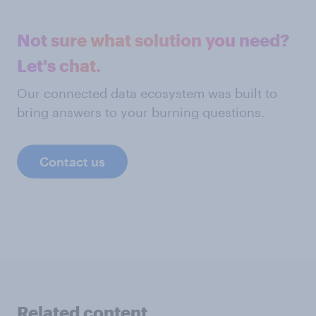
Not sure what solution you need?
Let's chat.
Our connected data ecosystem was built to
bring answers to your burning questions.
Contact us
Related content