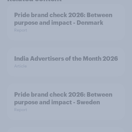
Pride brand check 2026: Between
purpose and impact - Denmark
Report
India Advertisers of the Month 2026
Article
Pride brand check 2026: Between
purpose and impact - Sweden
Report