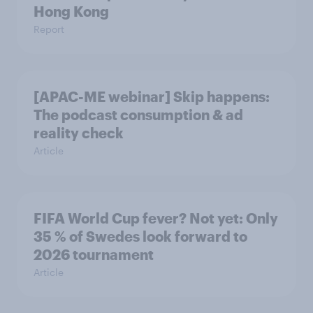
Hong Kong
Report
[APAC-ME webinar] Skip happens:
The podcast consumption & ad
reality check
Article
FIFA World Cup fever? Not yet: Only
35 % of Swedes look forward to
2026 tournament
Article