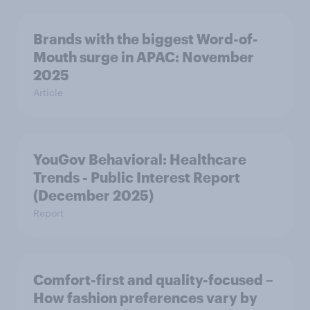
Brands with the biggest Word-of-
Mouth surge in APAC: November
2025
Article
YouGov Behavioral: Healthcare
Trends - Public Interest Report
(December 2025)
Report
Comfort-first and quality-focused –
How fashion preferences vary by