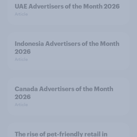
UAE Advertisers of the Month 2026
Article
Indonesia Advertisers of the Month
2026
Article
Canada Advertisers of the Month
2026
Article
The rise of pet-friendly retail in