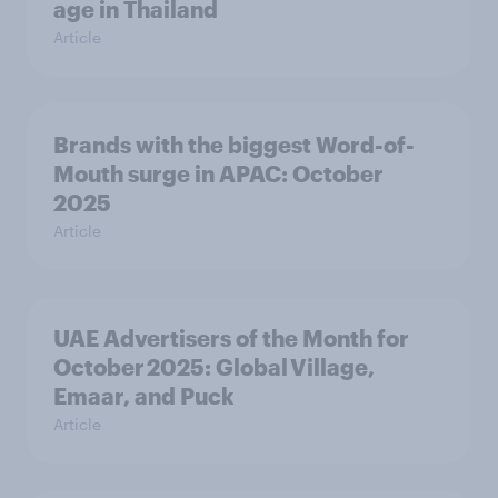
age in Thailand
Article
Brands with the biggest Word-of-
Mouth surge in APAC: October
2025
Article
UAE Advertisers of the Month for
October 2025: Global Village,
Emaar, and Puck
Article