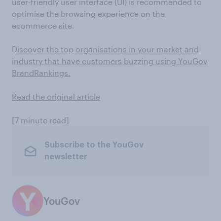
user-friendly user interface (UI) is recommended to
optimise the browsing experience on the
ecommerce site.
Discover the top organisations in your market and
industry that have customers buzzing using YouGov
BrandRankings.
Read the original article
[7 minute read]
Subscribe to the YouGov
newsletter
YouGov