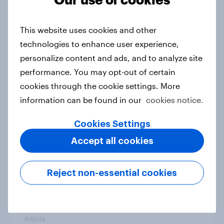
From headline to household: How
conflict in the Middle East brings a
This website uses cookies and other
new cost shock to seasoned
technologies to enhance user experience,
European shoppers
personalize content and ads, and to analyze site
Report
performance. You may opt-out of certain
cookies through the cookie settings. More
information can be found in our
cookies notice.
How Priority Partnerships turned
survey data into industry authority
Cookies Settings
Case study
Accept all cookies
Reject non-essential cookies
Most Europeans in six countries
support banning social media for
under-16s
Article