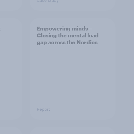
Case study
t
Empowering minds –
Closing the mental load
gap across the Nordics
Report