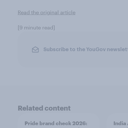
Read the original article
[9 minute read]
Subscribe to the YouGov newslet
Related content
Pride brand check 2026:
India