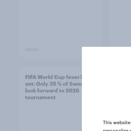
Article
Article
FIFA World Cup fever? Not
Winni
yet: Only 35 % of Swedes
trave
look forward to 2026
airli
tournament
satis
This website
personalize 