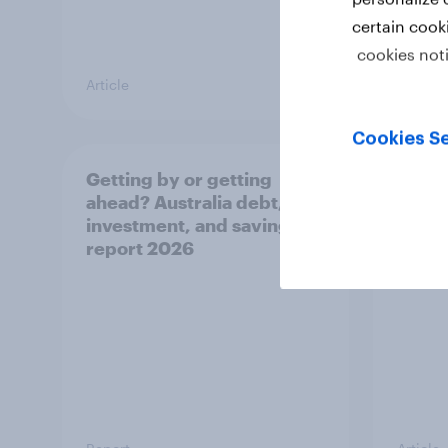
certain cook
cookies not
Article
Article
Cookies Se
Getting by or getting
One in
ahead? Australia debt,
watch
investment, and savings
launch
report 2026
believ
space