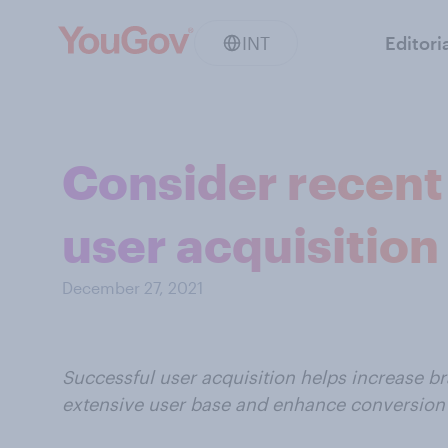
INT
Editori
Consider recent 
user acquisition
December 27, 2021
Successful user acquisition helps increase b
extensive user base and enhance conversion 