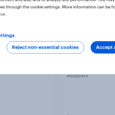
ies through the cookie settings. More information can be f
ice.
Report
ttings
 six Australian adults
From headline to
Reject non-essential cookies
Accept a
ed the Artemis II
household: How confl
 live, and many still
the Middle East bring
e in the value of
new cost shock to
 exploration
seasoned European
shoppers