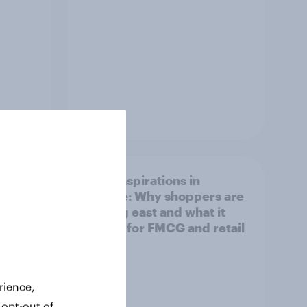
Article
irline
Asian aspirations in
Europe: Why shoppers are
looking east and what it
means for FMCG and retail
rience,
 opt-out of