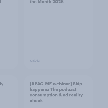
d
the Month 2026
Article
ly
[APAC-ME webinar] Skip
happens: The podcast
consumption & ad reality
check