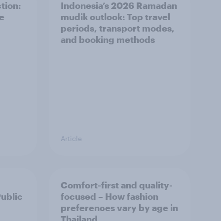
tion:
Indonesia’s 2026 Ramadan
he
mudik outlook: Top travel
periods, transport modes,
and booking methods
Article
Comfort-first and quality-
Public
focused – How fashion
preferences vary by age in
Thailand