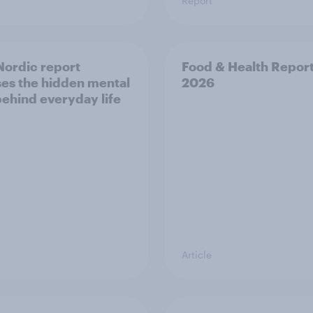
Report
ordic report
Food & Health Repor
es the hidden mental
2026
behind everyday life
Article