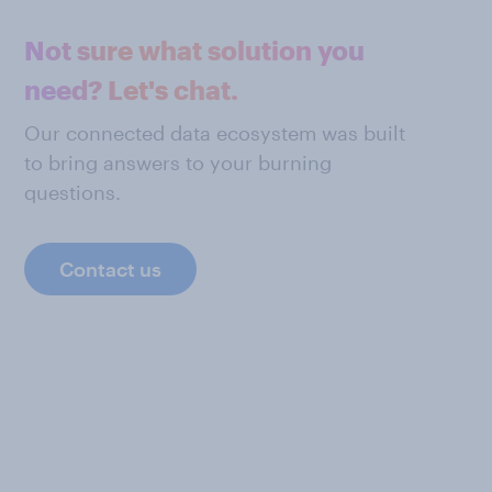
Not sure what solution you
need? Let's chat.
Our connected data ecosystem was built
to bring answers to your burning
questions.
Contact us