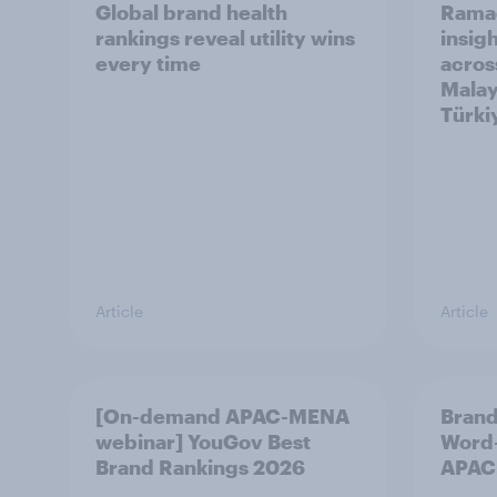
Global brand health
Rama
rankings reveal utility wins
insigh
every time
acros
Malay
Türki
Article
Article
[On-demand APAC-MENA
Brand
webinar] YouGov Best
Word-
Brand Rankings 2026
APAC