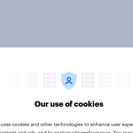
Report
ng the Nordic
Flying high: Nordics a
ler: What drives
rankings 2026
ne choices and
faction in 2026
Our use of cookies
 uses cookies and other technologies to enhance user expe
content and ads, and to analyze site performance. You may