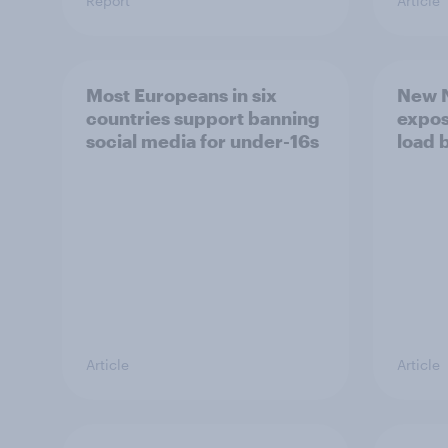
Report
Article
Most Europeans in six
New N
countries support banning
expos
social media for under-16s
load 
Article
Article