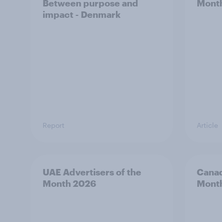
Between purpose and
Mont
impact - Denmark
Report
Article
UAE Advertisers of the
Canad
Month 2026
Mont