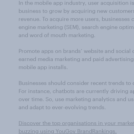
In the mobile app industry, user acquisition i
business to grow by acquiring new customers
revenue. To acquire more users, businesses 
engine marketing (SEM), search engine optim
and word of mouth marketing.
Promote apps on brands’ website and social
earned media marketing and paid advertising 
mobile app installs.
Businesses should consider recent trends to o
For instance, chatbots are currently driving a
over time. So, use marketing analytics and us
and adapt to ever-evolving trends.
Discover the top organisations in your marke
buzzing using YouGov BrandRankings.