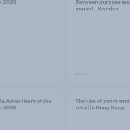
h 2026
Between purpose an
impact - Sweden
Report
a Advertisers of the
The rise of pet-friend
h 2026
retail in Hong Kong