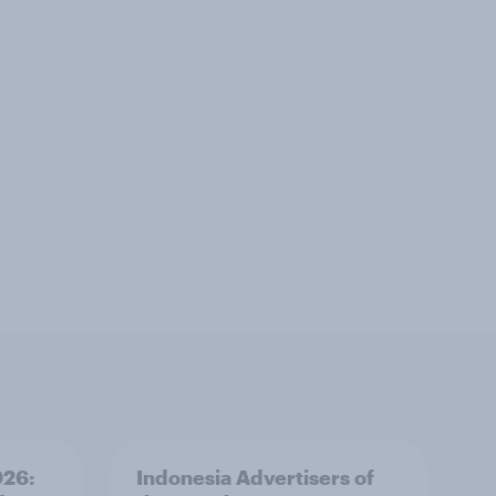
026:
Indonesia Advertisers of