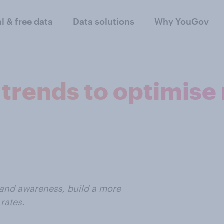
al & free data
Data solutions
Why YouGov
trends to optimise
rand awareness, build a more
rates.