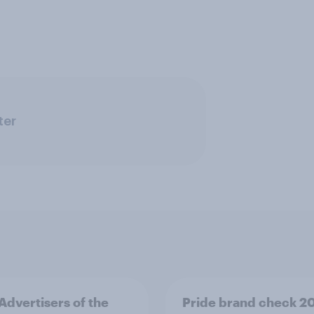
ter
 Advertisers of the
Pride brand check 2