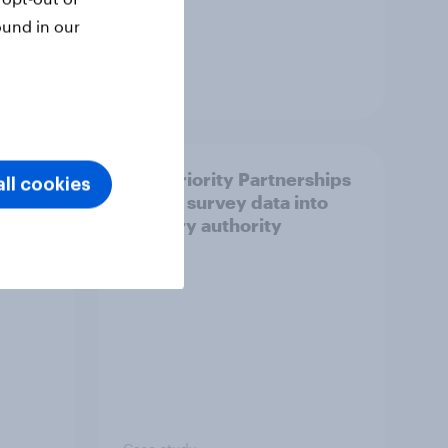
ound in our
Article
How Priority Partnerships
ll cookies
ict in
turned survey data into
s a
industry authority