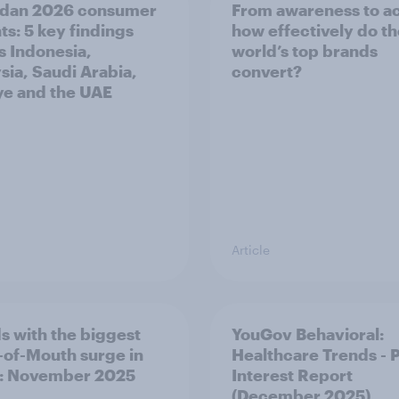
dan 2026 consumer
From awareness to ac
ts: 5 key findings
how effectively do t
s Indonesia,
world’s top brands
sia, Saudi Arabia,
convert?
ye and the UAE
Article
s with the biggest
YouGov Behavioral:
of-Mouth surge in
Healthcare Trends - 
: November 2025
Interest Report
(December 2025)