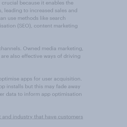
s crucial because it enables the
, leading to increased sales and
can use methods like search
isation (SEO), content marketing
 channels. Owned media marketing,
are also effective ways of driving
ptimise apps for user acquisition.
pp installs but this may fade away
er data to inform app optimisation
t and industry that have customers