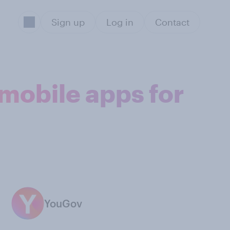
Sign up
Log in
Contact
 mobile apps for
YouGov