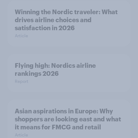
Winning the Nordic traveler: What
drives airline choices and
satisfaction in 2026
Article
Flying high: Nordics airline
rankings 2026
Report
Asian aspirations in Europe: Why
shoppers are looking east and what
it means for FMCG and retail
Article