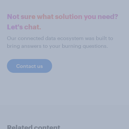
Not sure what solution you need?
Let's chat.
Our connected data ecosystem was built to
bring answers to your burning questions.
Contact us
Related content