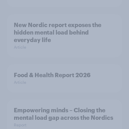
New Nordic report exposes the
hidden mental load behind
everyday life
Article
Food & Health Report 2026
Article
Empowering minds – Closing the
mental load gap across the Nordics
Report