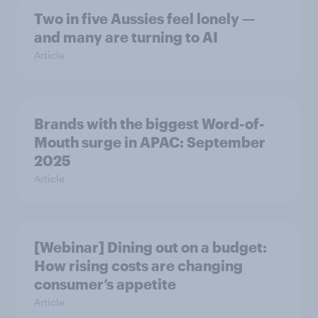
Two in five Aussies feel lonely —
and many are turning to AI
Article
Brands with the biggest Word-of-
Mouth surge in APAC: September
2025
Article
[Webinar] Dining out on a budget:
How rising costs are changing
consumer’s appetite
Article