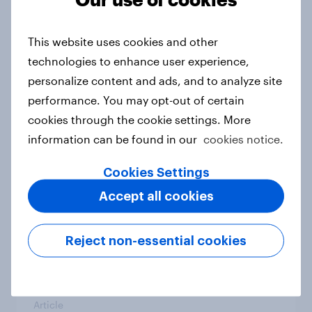
From headline to household: How
conflict in the Middle East brings a
This website uses cookies and other
new cost shock to seasoned
technologies to enhance user experience,
European shoppers
personalize content and ads, and to analyze site
Report
performance. You may opt-out of certain
cookies through the cookie settings. More
information can be found in our
cookies notice.
How Priority Partnerships turned
survey data into industry authority
Cookies Settings
Case study
Accept all cookies
Reject non-essential cookies
Most Europeans in six countries
support banning social media for
under-16s
Article