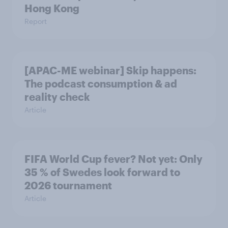
Hong Kong
Report
[APAC-ME webinar] Skip happens:
The podcast consumption & ad
reality check
Article
FIFA World Cup fever? Not yet: Only
35 % of Swedes look forward to
2026 tournament
Article