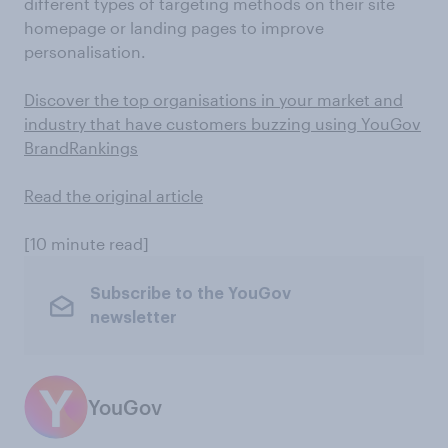
different types of targeting methods on their site
homepage or landing pages to improve
personalisation.
Discover the top organisations in your market and
industry that have customers buzzing using YouGov
BrandRankings
Read the original article
[10 minute read]
Subscribe to the YouGov
newsletter
YouGov