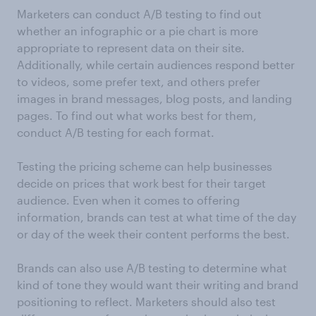
Marketers can conduct A/B testing to find out
whether an infographic or a pie chart is more
appropriate to represent data on their site.
Additionally, while certain audiences respond better
to videos, some prefer text, and others prefer
images in brand messages, blog posts, and landing
pages. To find out what works best for them,
conduct A/B testing for each format.
Testing the pricing scheme can help businesses
decide on prices that work best for their target
audience. Even when it comes to offering
information, brands can test at what time of the day
or day of the week their content performs the best.
Brands can also use A/B testing to determine what
kind of tone they would want their writing and brand
positioning to reflect. Marketers should also test