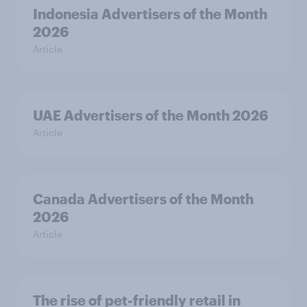
Indonesia Advertisers of the Month
2026
Article
UAE Advertisers of the Month 2026
Article
Canada Advertisers of the Month
2026
Article
The rise of pet-friendly retail in