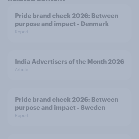
Pride brand check 2026: Between
purpose and impact - Denmark
Report
India Advertisers of the Month 2026
Article
Pride brand check 2026: Between
purpose and impact - Sweden
Report