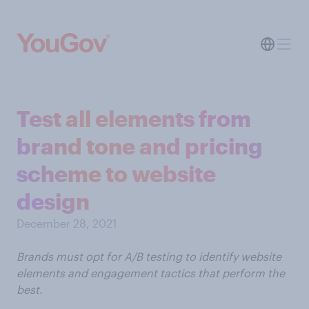
Test all elements from
brand tone and pricing
scheme to website
design
December 28, 2021
Brands must opt for A/B testing to identify website
elements and engagement tactics that perform the
best.