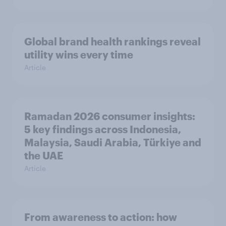
Global brand health rankings reveal
utility wins every time
Article
Ramadan 2026 consumer insights:
5 key findings across Indonesia,
Malaysia, Saudi Arabia, Türkiye and
the UAE
Article
From awareness to action: how