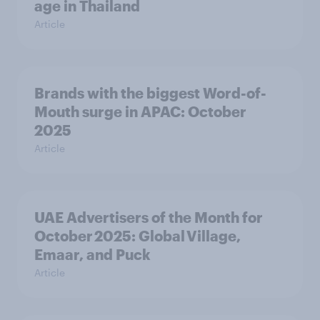
age in Thailand
Article
Brands with the biggest Word-of-
Mouth surge in APAC: October
2025
Article
UAE Advertisers of the Month for
October 2025: Global Village,
Emaar, and Puck
Article