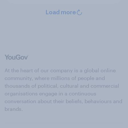
Load more
At the heart of our company is a global online
community, where millions of people and
thousands of political, cultural and commercial
organisations engage in a continuous
conversation about their beliefs, behaviours and
brands.