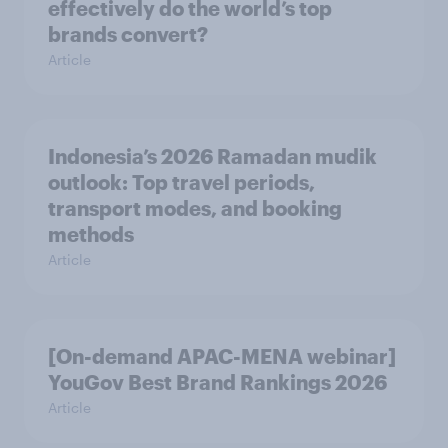
effectively do the world’s top
brands convert?
Article
Indonesia’s 2026 Ramadan mudik
outlook: Top travel periods,
transport modes, and booking
methods
Article
[On-demand APAC-MENA webinar]
YouGov Best Brand Rankings 2026
Article