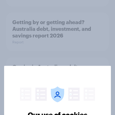
Getting by or getting ahead?
Australia debt, investment, and
savings report 2026
Report
One in six Australian adults
watched the Artemis II launch live,
and many still believe in the value of
space exploration
Article
Our use of cookies