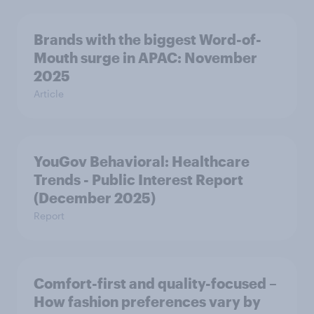
Brands with the biggest Word-of-
Mouth surge in APAC: November
2025
Article
YouGov Behavioral: Healthcare
Trends - Public Interest Report
(December 2025)
Report
Comfort-first and quality-focused –
How fashion preferences vary by