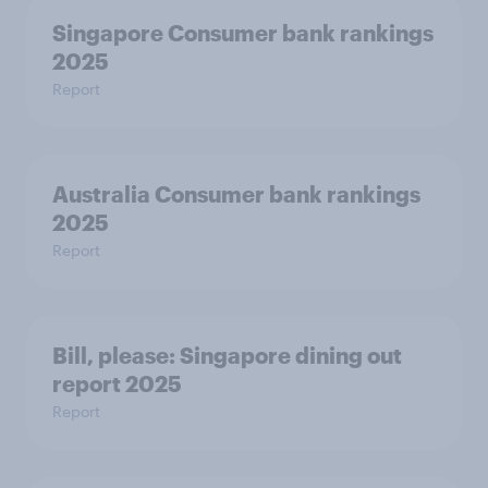
Singapore Consumer bank rankings
2025
Report
Australia Consumer bank rankings
2025
Report
Bill, please:​ Singapore dining out
report 2025​
Report