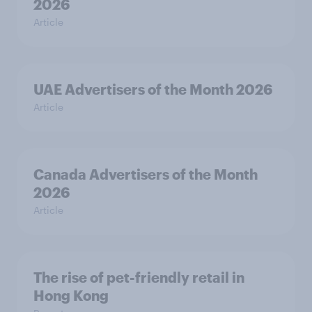
2026
Article
UAE Advertisers of the Month 2026
Article
Canada Advertisers of the Month
2026
Article
The rise of pet-friendly retail in
Hong Kong