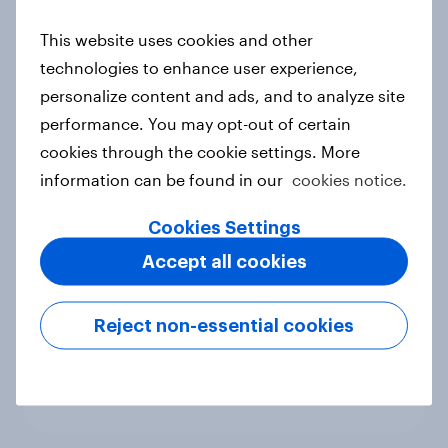
new cost shock to seasoned
This website uses cookies and other
European shoppers
technologies to enhance user experience,
Report
personalize content and ads, and to analyze site
performance. You may opt-out of certain
cookies through the cookie settings. More
How Priority Partnerships turned
information can be found in our
cookies notice.
survey data into industry authority
Case study
Cookies Settings
Accept all cookies
Most Europeans in six countries
Reject non-essential cookies
support banning social media for
under-16s
Article