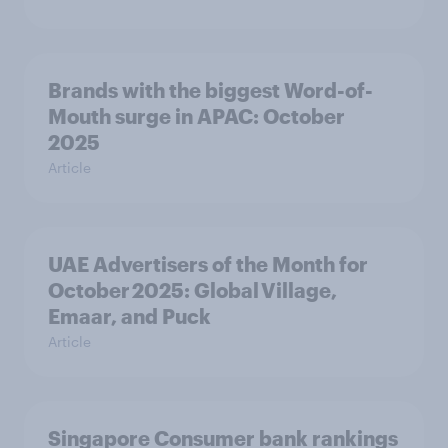
Brands with the biggest Word-of-
Mouth surge in APAC: October
2025
Article
UAE Advertisers of the Month for
October 2025: Global Village,
Emaar, and Puck
Article
Singapore Consumer bank rankings