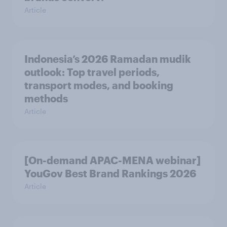
Article
Indonesia’s 2026 Ramadan mudik
outlook: Top travel periods,
transport modes, and booking
methods
Article
[On-demand APAC-MENA webinar]
YouGov Best Brand Rankings 2026
Article