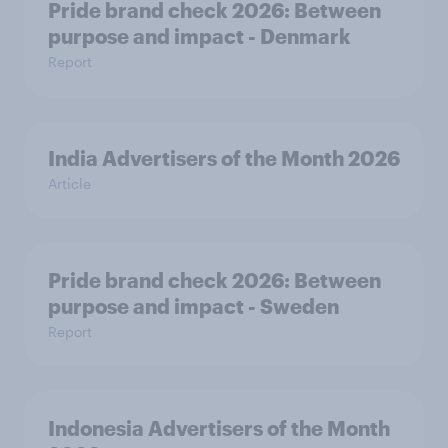
Pride brand check 2026: Between
purpose and impact - Denmark
Report
India Advertisers of the Month 2026
Article
Pride brand check 2026: Between
purpose and impact - Sweden
Report
Indonesia Advertisers of the Month