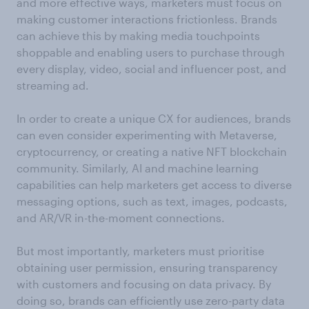
and more effective ways, marketers must focus on
making customer interactions frictionless. Brands
can achieve this by making media touchpoints
shoppable and enabling users to purchase through
every display, video, social and influencer post, and
streaming ad.
In order to create a unique CX for audiences, brands
can even consider experimenting with Metaverse,
cryptocurrency, or creating a native NFT blockchain
community. Similarly, AI and machine learning
capabilities can help marketers get access to diverse
messaging options, such as text, images, podcasts,
and AR/VR in-the-moment connections.
But most importantly, marketers must prioritise
obtaining user permission, ensuring transparency
with customers and focusing on data privacy. By
doing so, brands can efficiently use zero-party data