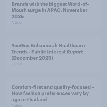
Brands with the biggest Word-of-
Mouth surge in APAC: November
2025
Article
YouGov Behavioral: Healthcare
Trends - Public Interest Report
(December 2025)
Report
Comfort-first and quality-focused –
How fashion preferences vary by
age in Thailand
Article