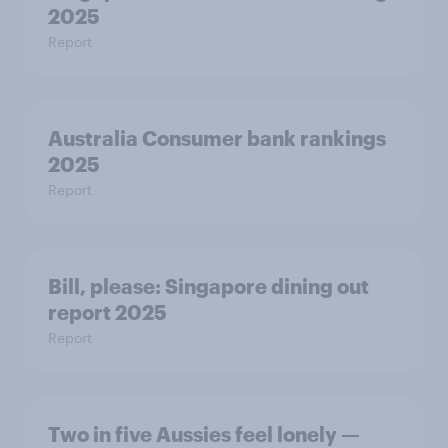
2025
Report
Australia Consumer bank rankings
2025
Report
Bill, please:​ Singapore dining out
report 2025​
Report
Two in five Aussies feel lonely —