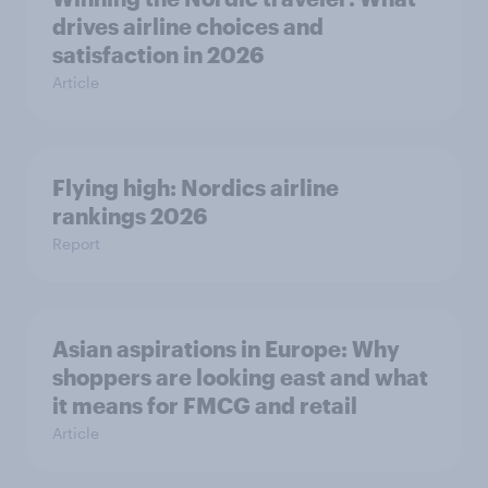
drives airline choices and
satisfaction in 2026
Article
Flying high: Nordics airline
rankings 2026
Report
Asian aspirations in Europe: Why
shoppers are looking east and what
it means for FMCG and retail
Article