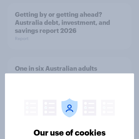
Getting by or getting ahead?
Australia debt, investment, and
savings report 2026
Report
One in six Australian adults
watched the Artemis II launch live,
and many still believe in the value of
space exploration
Article
From headline to household: How
Our use of cookies
conflict in the Middle East brings a