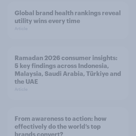
Global brand health rankings reveal
utility wins every time
Article
Ramadan 2026 consumer insights:
5 key findings across Indonesia,
Malaysia, Saudi Arabia, Türkiye and
the UAE
Article
From awareness to action: how
effectively do the world’s top
brands convert?