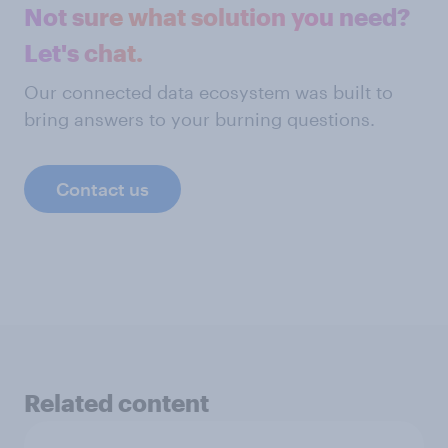
Not sure what solution you need?
Let's chat.
Our connected data ecosystem was built to
bring answers to your burning questions.
Contact us
Related content