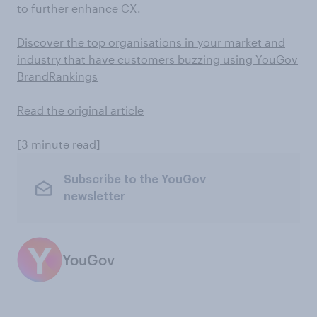
to further enhance CX.
Discover the top organisations in your market and
industry that have customers buzzing using YouGov
BrandRankings
Read the original article
[3 minute read]
Subscribe to the YouGov
newsletter
YouGov