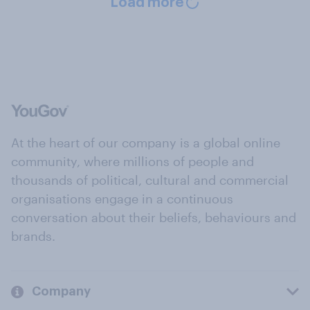
Load more
At the heart of our company is a global online
community, where millions of people and
thousands of political, cultural and commercial
organisations engage in a continuous
conversation about their beliefs, behaviours and
brands.
Company