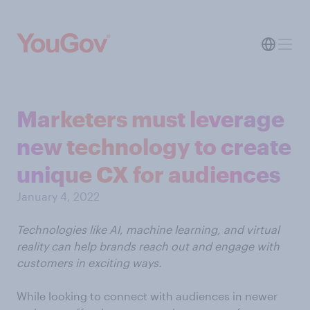
Marketers must leverage
new technology to create
unique CX for audiences
January 4, 2022
Technologies like AI, machine learning, and virtual
reality can help brands reach out and engage with
customers in exciting ways.
While looking to connect with audiences in newer