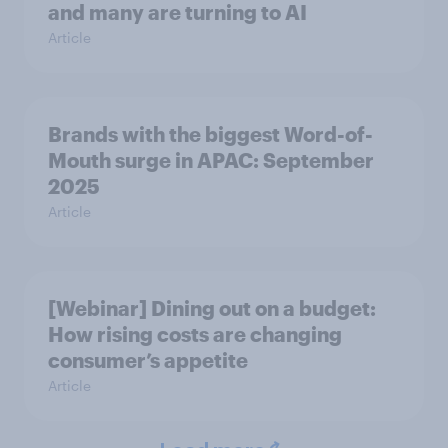
and many are turning to AI
Article
Brands with the biggest Word-of-
Mouth surge in APAC: September
2025
Article
[Webinar] Dining out on a budget:
How rising costs are changing
consumer’s appetite
Article