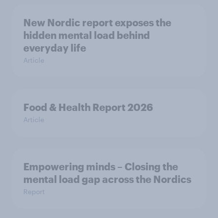
New Nordic report exposes the
hidden mental load behind
everyday life
Article
Food & Health Report 2026
Article
Empowering minds – Closing the
mental load gap across the Nordics
Report