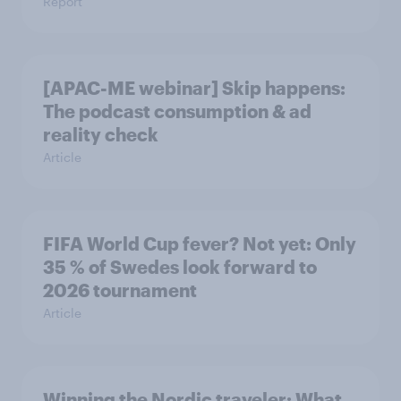
Report
[APAC-ME webinar] Skip happens:
The podcast consumption & ad
reality check
Article
FIFA World Cup fever? Not yet: Only
35 % of Swedes look forward to
2026 tournament
Article
Winning the Nordic traveler: What