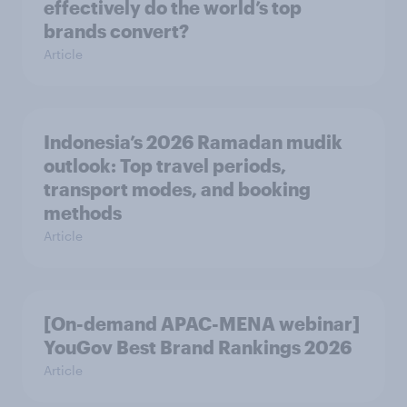
effectively do the world’s top
brands convert?
Article
Indonesia’s 2026 Ramadan mudik
outlook: Top travel periods,
transport modes, and booking
methods
Article
[On-demand APAC-MENA webinar]
YouGov Best Brand Rankings 2026
Article