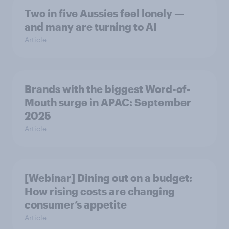
Two in five Aussies feel lonely —
and many are turning to AI
Article
Brands with the biggest Word-of-
Mouth surge in APAC: September
2025
Article
[Webinar] Dining out on a budget:
How rising costs are changing
consumer’s appetite
Article