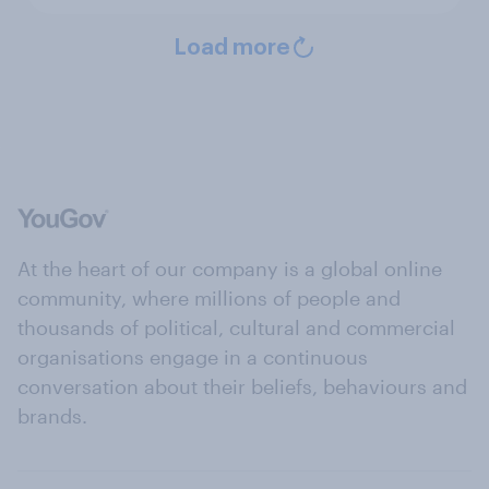
Load more
At the heart of our company is a global online
community, where millions of people and
thousands of political, cultural and commercial
organisations engage in a continuous
conversation about their beliefs, behaviours and
brands.