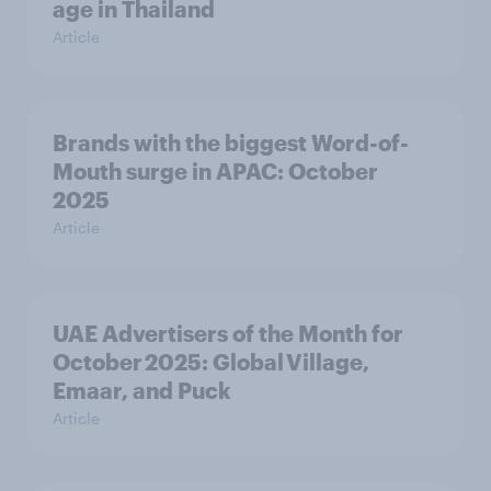
age in Thailand
Article
Brands with the biggest Word-of-
Mouth surge in APAC: October
2025
Article
UAE Advertisers of the Month for
October 2025: Global Village,
Emaar, and Puck
Article