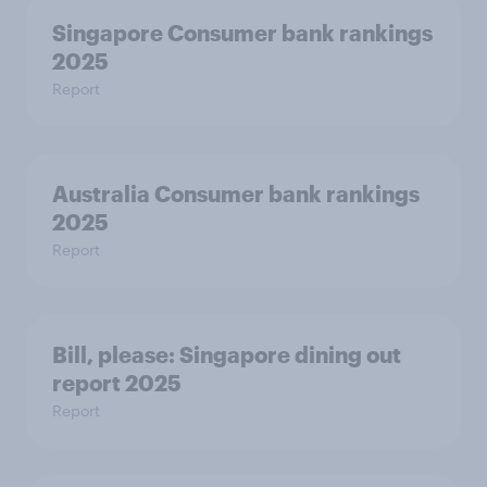
Singapore Consumer bank rankings
2025
Report
Australia Consumer bank rankings
2025
Report
Bill, please:​ Singapore dining out
report 2025​
Report