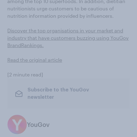
among the top 10 superfoods. In addition, dietitian
nutritionists urge customers to be cautious of
nutrition information provided by influencers.
Discover the top organisations in your market and
industry that have customers buzzing using YouGov
BrandRankings.
Read the original article
[2 minute read]
Subscribe to the YouGov
newsletter
YouGov