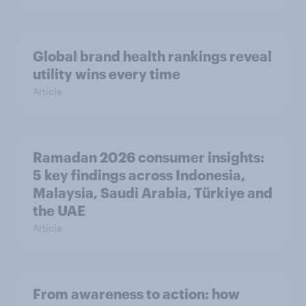
Global brand health rankings reveal
utility wins every time
Article
Ramadan 2026 consumer insights:
5 key findings across Indonesia,
Malaysia, Saudi Arabia, Türkiye and
the UAE
Article
From awareness to action: how