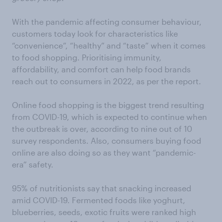
With the pandemic affecting consumer behaviour,
customers today look for characteristics like
“convenience”, “healthy” and “taste” when it comes
to food shopping. Prioritising immunity,
affordability, and comfort can help food brands
reach out to consumers in 2022, as per the report.
Online food shopping is the biggest trend resulting
from COVID-19, which is expected to continue when
the outbreak is over, according to nine out of 10
survey respondents. Also, consumers buying food
online are also doing so as they want “pandemic-
era” safety.
95% of nutritionists say that snacking increased
amid COVID-19. Fermented foods like yoghurt,
blueberries, seeds, exotic fruits were ranked high