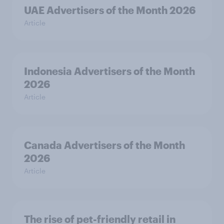
UAE Advertisers of the Month 2026
Article
Indonesia Advertisers of the Month
2026
Article
Canada Advertisers of the Month
2026
Article
The rise of pet-friendly retail in