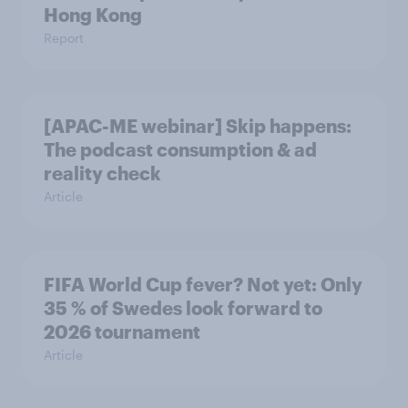
Hong Kong
Report
[APAC-ME webinar] Skip happens:
The podcast consumption & ad
reality check
Article
FIFA World Cup fever? Not yet: Only
35 % of Swedes look forward to
2026 tournament
Article