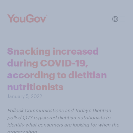
Snacking increased
during COVID-19,
according to dietitian
nutritionists
January 5, 2022
Pollock Communications and Today's Dietitian
polled 1,173 registered dietitian nutritionists to
identify what consumers are looking for when the
grocery shop.