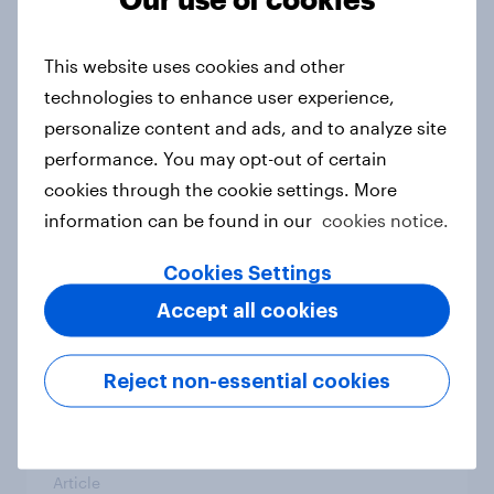
From headline to household: How
conflict in the Middle East brings a
This website uses cookies and other
new cost shock to seasoned
technologies to enhance user experience,
European shoppers
personalize content and ads, and to analyze site
Report
performance. You may opt-out of certain
cookies through the cookie settings. More
information can be found in our
cookies notice.
How Priority Partnerships turned
survey data into industry authority
Cookies Settings
Case study
Accept all cookies
Reject non-essential cookies
Most Europeans in six countries
support banning social media for
under-16s
Article