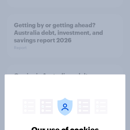
Getting by or getting ahead?
Australia debt, investment, and
savings report 2026
Report
One in six Australian adults
watched the Artemis II launch live,
and many still believe in the value of
space exploration
Article
Our use of cookies