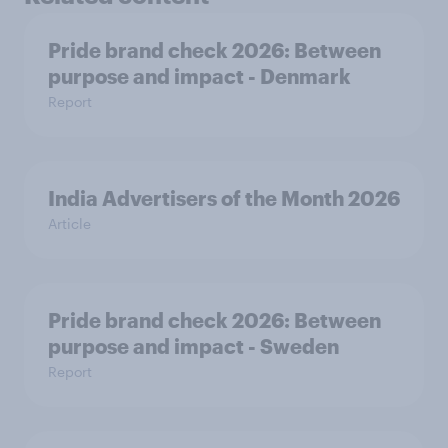
Pride brand check 2026: Between
purpose and impact - Denmark
Report
India Advertisers of the Month 2026
Article
Pride brand check 2026: Between
purpose and impact - Sweden
Report