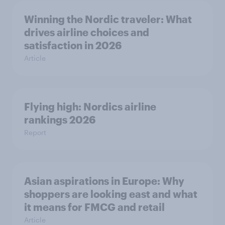
Winning the Nordic traveler: What
drives airline choices and
satisfaction in 2026
Article
Flying high: Nordics airline
rankings 2026
Report
Asian aspirations in Europe: Why
shoppers are looking east and what
it means for FMCG and retail
Article