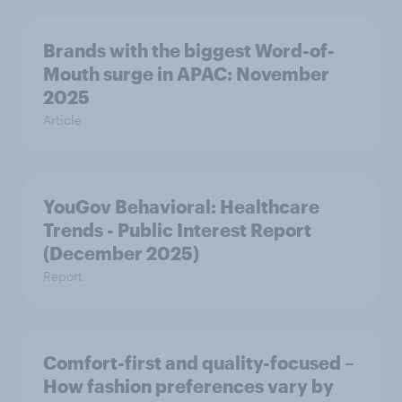
Brands with the biggest Word-of-
Mouth surge in APAC: November
2025
Article
YouGov Behavioral: Healthcare
Trends - Public Interest Report
(December 2025)
Report
Comfort-first and quality-focused –
How fashion preferences vary by