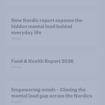
New Nordic report exposes the
hidden mental load behind
everyday life
Article
Food & Health Report 2026
Article
Empowering minds – Closing the
mental load gap across the Nordics
Report