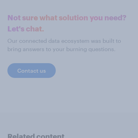
Not sure what solution you need?
Let's chat.
Our connected data ecosystem was built to
bring answers to your burning questions.
Contact us
Related content