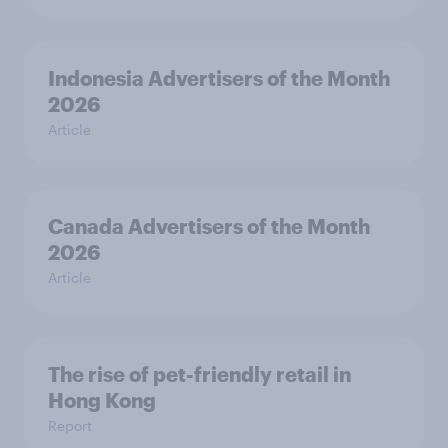
Indonesia Advertisers of the Month
2026
Article
Canada Advertisers of the Month
2026
Article
The rise of pet-friendly retail in
Hong Kong
Report