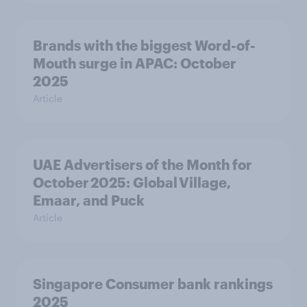
Brands with the biggest Word-of-
Mouth surge in APAC: October
2025
Article
UAE Advertisers of the Month for
October 2025: Global Village,
Emaar, and Puck
Article
Singapore Consumer bank rankings
2025