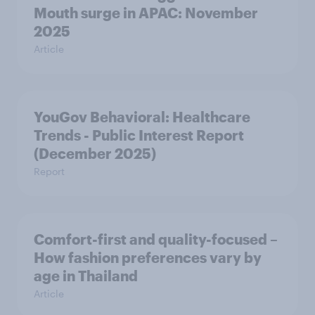
Mouth surge in APAC: November
2025
Article
YouGov Behavioral: Healthcare
Trends - Public Interest Report
(December 2025)
Report
Comfort-first and quality-focused –
How fashion preferences vary by
age in Thailand
Article