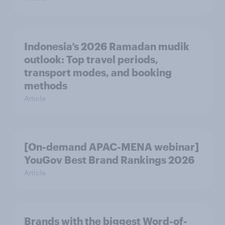
Indonesia’s 2026 Ramadan mudik
outlook: Top travel periods,
transport modes, and booking
methods
Article
[On-demand APAC-MENA webinar]
YouGov Best Brand Rankings 2026
Article
Brands with the biggest Word-of-