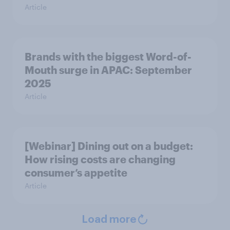
Article
Brands with the biggest Word-of-
Mouth surge in APAC: September
2025
Article
[Webinar] Dining out on a budget:
How rising costs are changing
consumer’s appetite
Article
Load more