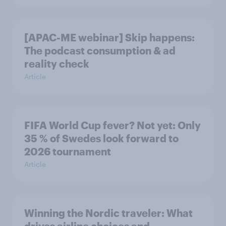
[APAC-ME webinar] Skip happens:
The podcast consumption & ad
reality check
Article
FIFA World Cup fever? Not yet: Only
35 % of Swedes look forward to
2026 tournament
Article
Winning the Nordic traveler: What