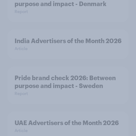
purpose and impact - Denmark
Report
India Advertisers of the Month 2026
Article
Pride brand check 2026: Between
purpose and impact - Sweden
Report
UAE Advertisers of the Month 2026
Article