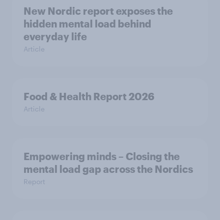
New Nordic report exposes the
hidden mental load behind
everyday life
Article
Food & Health Report 2026
Article
Empowering minds – Closing the
mental load gap across the Nordics
Report