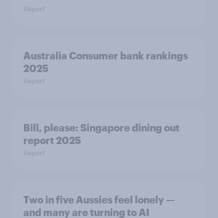
Report
Australia Consumer bank rankings
2025
Report
Bill, please:​ Singapore dining out
report 2025​
Report
Two in five Aussies feel lonely —
and many are turning to AI