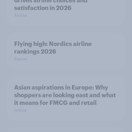
drives airline choices and
satisfaction in 2026
Article
Flying high: Nordics airline
rankings 2026
Report
Asian aspirations in Europe: Why
shoppers are looking east and what
it means for FMCG and retail
Article