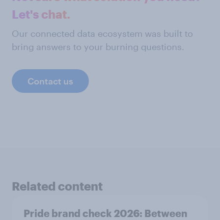
Let's chat.
Our connected data ecosystem was built to
bring answers to your burning questions.
Contact us
Related content
Pride brand check 2026: Between