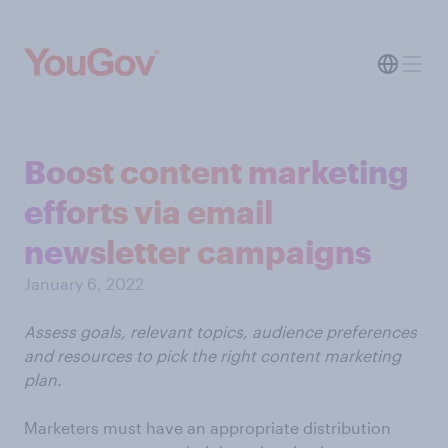
Boost content marketing
efforts via email
newsletter campaigns
January 6, 2022
Assess goals, relevant topics, audience preferences
and resources to pick the right content marketing
plan.
Marketers must have an appropriate distribution