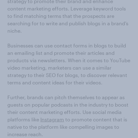
strategy to promote their brand and enhance
content marketing efforts. Leverage keyword tools
to find matching terms that the prospects are
searching for to write and publish blogs in a brand’s
niche.
Businesses can use contact forms in blogs to build
an emailing list and promote their articles and
products via newsletters. When it comes to YouTube
video marketing, marketers can use a similar
strategy to their SEO for blogs, to discover relevant
terms and content ideas for their videos.
Further, brands can pitch themselves to appear as
guests on popular podcasts in the industry to boost
their content marketing efforts. Use social media
platforms like
Instagram
to promote content that is
native to the platform like compelling images to
increase reach.