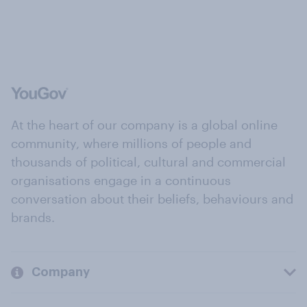
At the heart of our company is a global online
community, where millions of people and
thousands of political, cultural and commercial
organisations engage in a continuous
conversation about their beliefs, behaviours and
brands.
Company