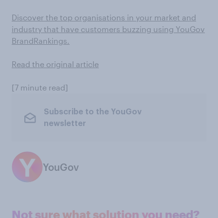
Discover the top organisations in your market and
industry that have customers buzzing using YouGov
BrandRankings.
Read the original article
[7 minute read]
Subscribe to the YouGov
newsletter
YouGov
Not sure what solution you need?