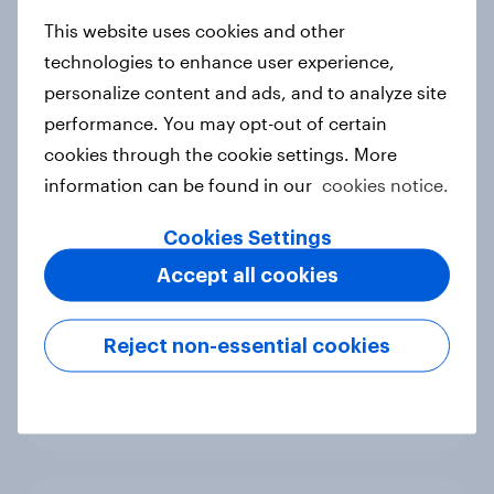
new cost shock to seasoned
European shoppers
This website uses cookies and other
Report
technologies to enhance user experience,
personalize content and ads, and to analyze site
performance. You may opt-out of certain
cookies through the cookie settings. More
How Priority Partnerships turned
information can be found in our
cookies notice.
survey data into industry authority
Case study
Cookies Settings
Accept all cookies
Most Europeans in six countries
Reject non-essential cookies
support banning social media for
under-16s
Article