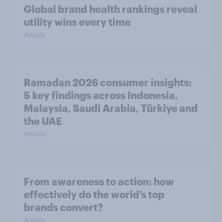
Global brand health rankings reveal
utility wins every time
Article
Ramadan 2026 consumer insights:
5 key findings across Indonesia,
Malaysia, Saudi Arabia, Türkiye and
the UAE
Article
From awareness to action: how
effectively do the world’s top
brands convert?
Article