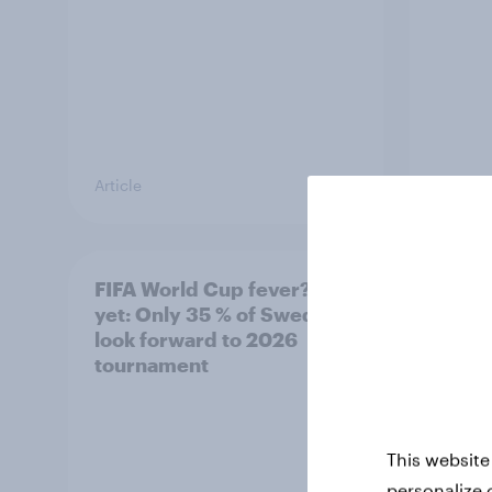
Article
Article
FIFA World Cup fever? Not
Winni
yet: Only 35 % of Swedes
trave
look forward to 2026
airli
tournament
satis
This website
personalize 