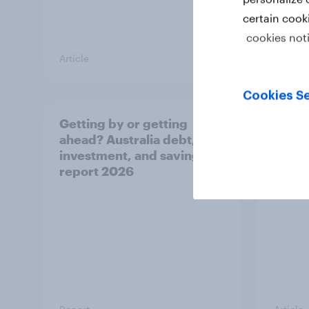
certain cook
cookies not
Article
Article
Cookies Se
Getting by or getting
One in
ahead? Australia debt,
watch
investment, and savings
launch
report 2026
believ
space