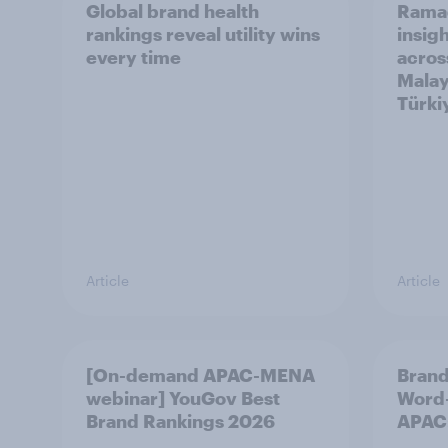
Global brand health
Rama
rankings reveal utility wins
insigh
every time
acros
Malay
Türki
Article
Article
[On-demand APAC-MENA
Brand
webinar] YouGov Best
Word-
Brand Rankings 2026
APAC