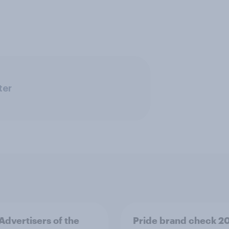
ter
 Advertisers of the
Pride brand check 2