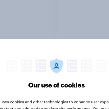
Report
ng the Nordic
Flying high: Nordics a
ler: What drives
rankings 2026
ne choices and
faction in 2026
Our use of cookies
 uses cookies and other technologies to enhance user expe
content and ads, and to analyze site performance. You may