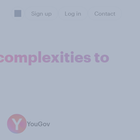
Sign up
Log in
Contact
 complexities to
YouGov