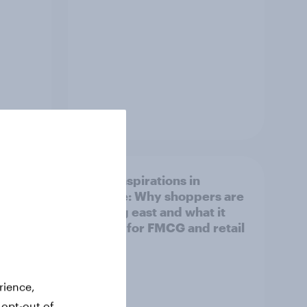
Article
irline
Asian aspirations in
Europe: Why shoppers are
looking east and what it
means for FMCG and retail
rience,
 opt-out of