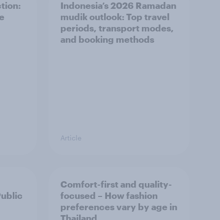
tion:
Indonesia’s 2026 Ramadan
he
mudik outlook: Top travel
periods, transport modes,
and booking methods
Article
Comfort-first and quality-
Public
focused – How fashion
preferences vary by age in
Thailand