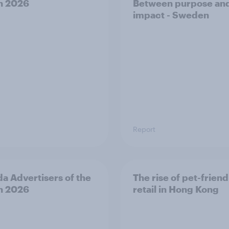
h 2026
Between purpose an
impact - Sweden
Report
a Advertisers of the
The rise of pet-friend
h 2026
retail in Hong Kong