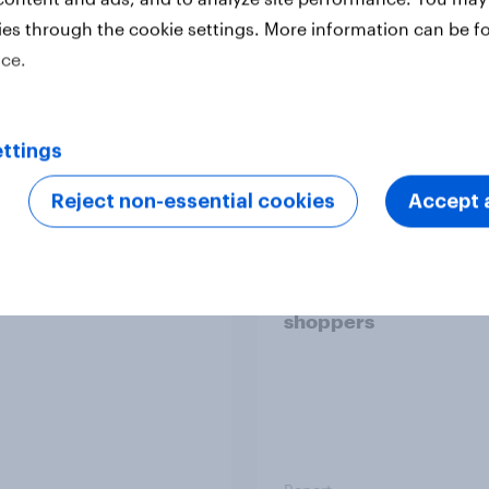
ies through the cookie settings. More information can be f
ice.
Report
ttings
 six Australian adults
From headline to
Reject non-essential cookies
Accept a
ed the Artemis II
household: How confl
 live, and many still
the Middle East bring
e in the value of
new cost shock to
 exploration
seasoned European
shoppers