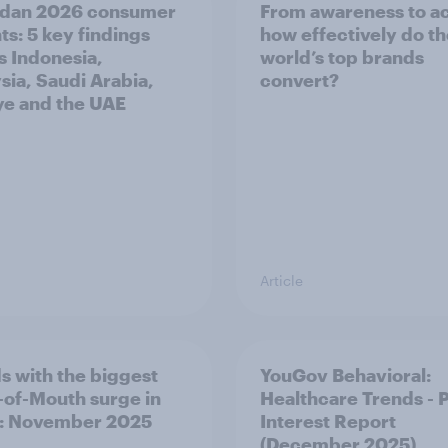
dan 2026 consumer
From awareness to ac
ts: 5 key findings
how effectively do t
s Indonesia,
world’s top brands
sia, Saudi Arabia,
convert?
ye and the UAE
Article
s with the biggest
YouGov Behavioral:
of-Mouth surge in
Healthcare Trends - 
: November 2025
Interest Report
(December 2025)