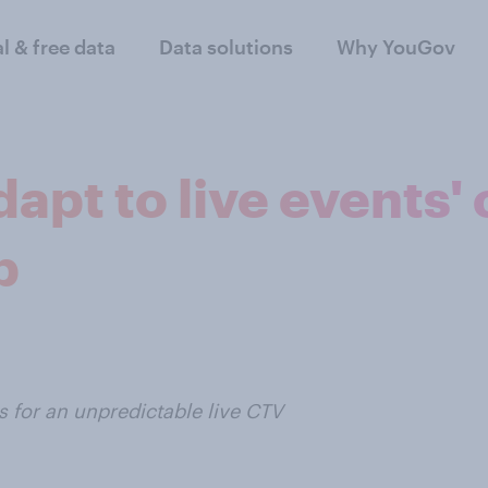
al & free data
Data solutions
Why YouGov
apt to live events'
p
for an unpredictable live CTV