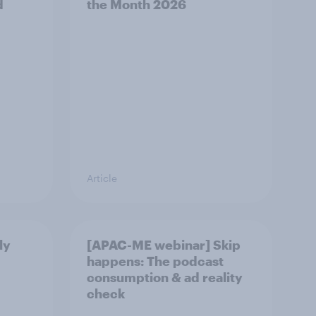
d
the Month 2026
Article
ly
[APAC-ME webinar] Skip
happens: The podcast
consumption & ad reality
check