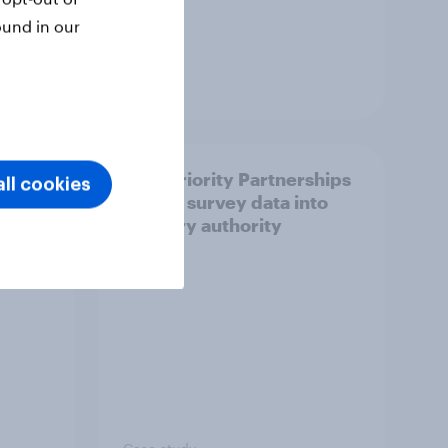
ound in our
Article
How Priority Partnerships
ll cookies
ict in
turned survey data into
s a
industry authority