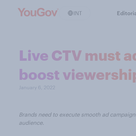
INT
Editori
Live CTV must ad
boost viewershi
January 6, 2022
Brands need to execute smooth ad campaigns 
audience.