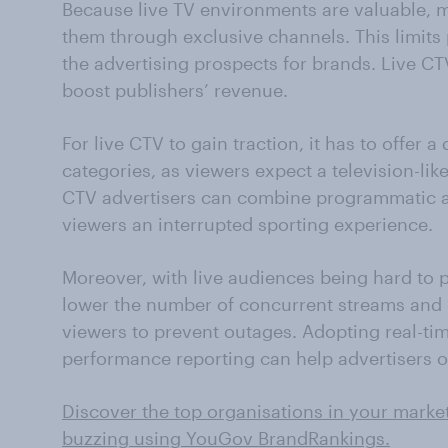
Because live TV environments are valuable, m
them through exclusive channels. This limits
the advertising prospects for brands. Live CT
boost publishers’ revenue.
For live CTV to gain traction, it has to offer a
categories, as viewers expect a television-lik
CTV advertisers can combine programmatic a
viewers an interrupted sporting experience.
Moreover, with live audiences being hard to p
lower the number of concurrent streams and b
viewers to prevent outages. Adopting real-ti
performance reporting can help advertisers op
Discover the top organisations in your marke
buzzing using YouGov BrandRankings.