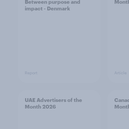
Between purpose and
Mont
impact - Denmark
Report
Article
UAE Advertisers of the
Canad
Month 2026
Mont