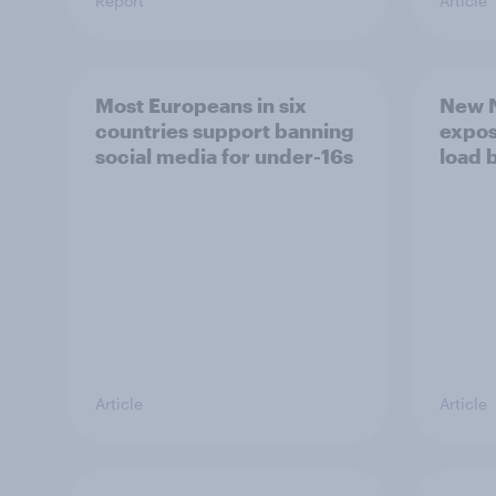
Report
Article
Most Europeans in six
New N
countries support banning
expos
social media for under-16s
load 
Article
Article