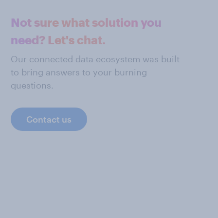
Not sure what solution you
need? Let's chat.
Our connected data ecosystem was built
to bring answers to your burning
questions.
Contact us