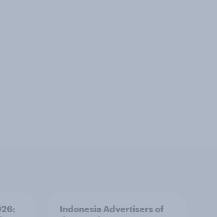
026:
Indonesia Advertisers of