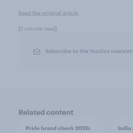
Read the original article
[2 minute read]
Subscribe to the YouGov newslet
Related content
Pride brand check 2026:
India