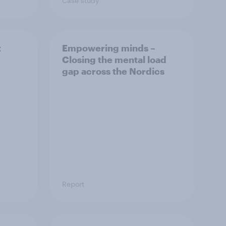
Case study
t
Empowering minds –
Closing the mental load
gap across the Nordics
Report