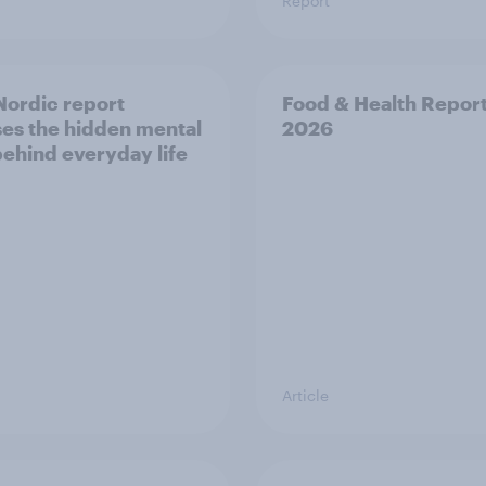
Report
ordic report
Food & Health Repor
es the hidden mental
2026
behind everyday life
Article