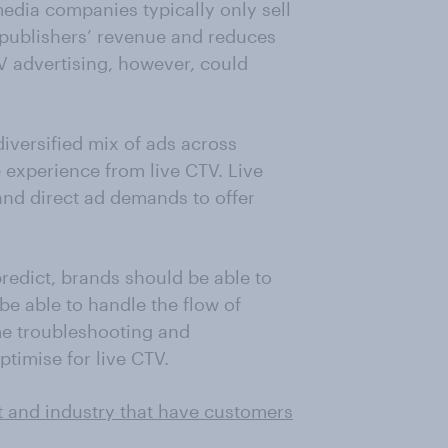
edia companies typically only sell
 publishers’ revenue and reduces
V advertising, however, could
 diversified mix of ads across
e experience from live CTV. Live
nd direct ad demands to offer
redict, brands should be able to
e able to handle the flow of
me troubleshooting and
timise for live CTV.
t and industry that have customers