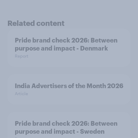
Related content
Pride brand check 2026: Between
purpose and impact - Denmark
Report
India Advertisers of the Month 2026
Article
Pride brand check 2026: Between
purpose and impact - Sweden