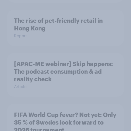
The rise of pet-friendly retail in
Hong Kong
Report
[APAC-ME webinar] Skip happens:
The podcast consumption & ad
reality check
Article
FIFA World Cup fever? Not yet: Only
35 % of Swedes look forward to
2026 tournament