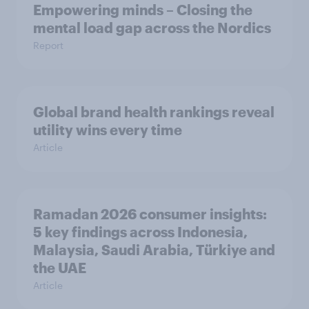
Empowering minds – Closing the
mental load gap across the Nordics
Report
Global brand health rankings reveal
utility wins every time
Article
Ramadan 2026 consumer insights:
5 key findings across Indonesia,
Malaysia, Saudi Arabia, Türkiye and
the UAE
Article