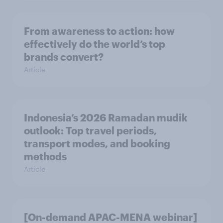
From awareness to action: how
effectively do the world’s top
brands convert?
Article
Indonesia’s 2026 Ramadan mudik
outlook: Top travel periods,
transport modes, and booking
methods
Article
[On-demand APAC-MENA webinar]