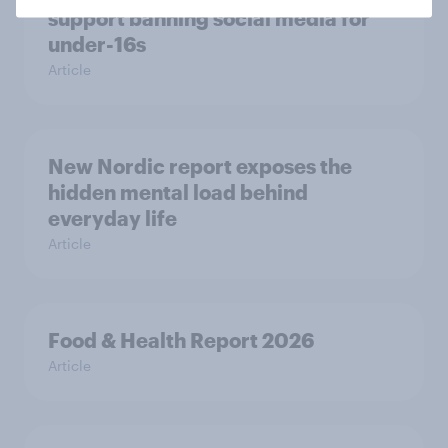
support banning social media for
under-16s
Article
New Nordic report exposes the
hidden mental load behind
everyday life
Article
Food & Health Report 2026
Article