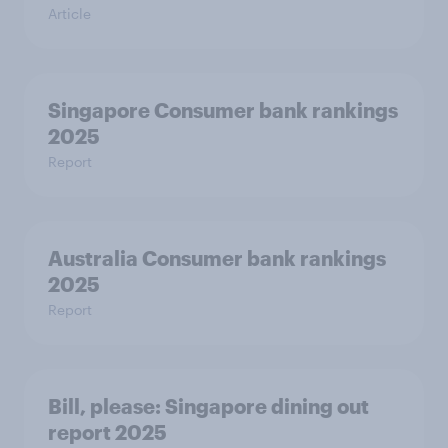
Article
Singapore Consumer bank rankings
2025
Report
Australia Consumer bank rankings
2025
Report
Bill, please:​ Singapore dining out
report 2025​