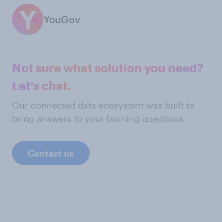
YouGov
Not sure what solution you need?
Let's chat.
Our connected data ecosystem was built to
bring answers to your burning questions.
Contact us