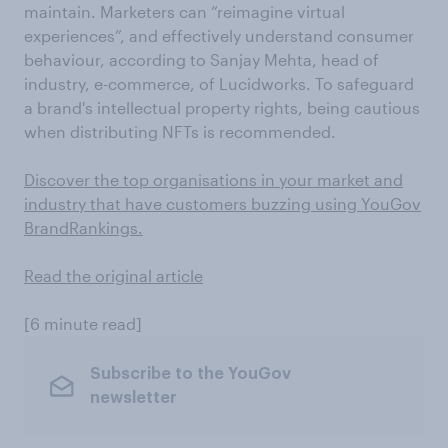
maintain. Marketers can “reimagine virtual
experiences”, and effectively understand consumer
behaviour, according to Sanjay Mehta, head of
industry, e-commerce, of Lucidworks. To safeguard
a brand's intellectual property rights, being cautious
when distributing NFTs is recommended.
Discover the top organisations in your market and
industry that have customers buzzing using YouGov
BrandRankings.
Read the original article
[6 minute read]
Subscribe to the YouGov
newsletter