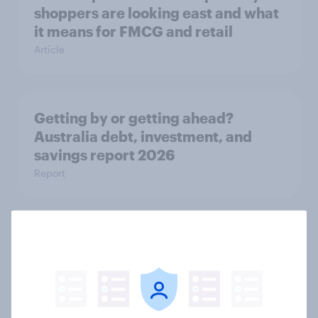
shoppers are looking east and what
it means for FMCG and retail
Article
Getting by or getting ahead?
Australia debt, investment, and
savings report 2026
Report
One in six Australian adults
watched the Artemis II launch live,
and many still believe in the value of
space exploration
Article