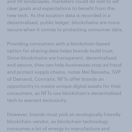
and VR landscapes, marketers could do well to set
clear goals and expectations to benefit from the
new tech. As the location data is recorded in a
decentralised, public ledger, blockchains are more
secure when it comes to protecting consumer data.
Providing consumers with a blockchain-based
option for sharing data helps brands build trust.
Since blockchains are transparent, decentralised,
and secure, they can help businesses stop ad fraud
and protect supply chains, notes Mel Bessaha, SVP
of Demand, Connatix. NFTs offer brands an
opportunity to create unique digital assets for their
consumers, as NFTs use blockchain’s decentralised
tech to warrant exclusivity.
However, brands must pick an ecologically friendly
blockchain vendor, as blockchain technology
consumes a lot of energy to manufacture and