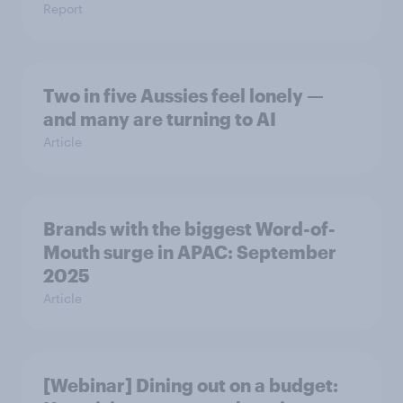
Report
Two in five Aussies feel lonely —
and many are turning to AI
Article
Brands with the biggest Word-of-
Mouth surge in APAC: September
2025
Article
[Webinar] Dining out on a budget: