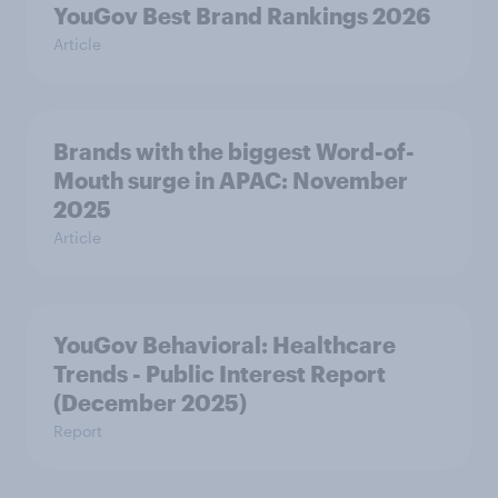
YouGov Best Brand Rankings 2026
Article
Brands with the biggest Word-of-
Mouth surge in APAC: November
2025
Article
YouGov Behavioral: Healthcare
Trends - Public Interest Report
(December 2025)
Report