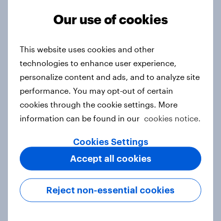
Our use of cookies
From headline to household: How
This website uses cookies and other
conflict in the Middle East brings a
technologies to enhance user experience,
new cost shock to seasoned
personalize content and ads, and to analyze site
European shoppers
performance. You may opt-out of certain
Report
cookies through the cookie settings. More
information can be found in our
cookies notice.
Cookies Settings
How Priority Partnerships turned
survey data into industry authority
Accept all cookies
Case study
Reject non-essential cookies
Most Europeans in six countries