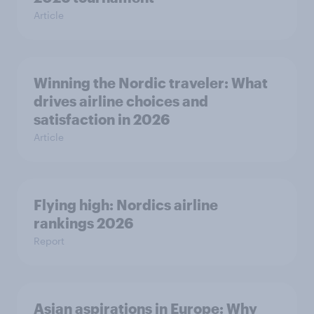
Article
Winning the Nordic traveler: What
drives airline choices and
satisfaction in 2026
Article
Flying high: Nordics airline
rankings 2026
Report
Asian aspirations in Europe: Why