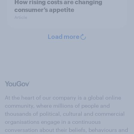
How rising costs are changing
consumer’s appetite
Article
Load more
At the heart of our company is a global online
community, where millions of people and
thousands of political, cultural and commercial
organisations engage in a continuous
conversation about their beliefs, behaviours and