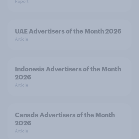
Report
UAE Advertisers of the Month 2026
Article
Indonesia Advertisers of the Month
2026
Article
Canada Advertisers of the Month
2026
Article