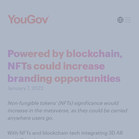
Powered by blockchain,
NFTs could increase
branding opportunities
January 7, 2022
Non-fungible tokens’ (NFTs) significance would
increase in the metaverse, as they could be carried
anywhere users go.
With NFTs and blockchain tech integrating 3D AR