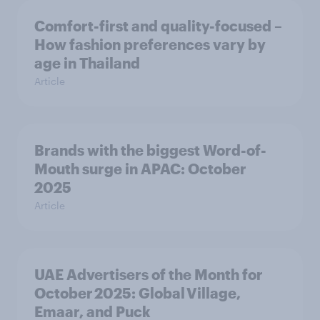
Comfort-first and quality-focused –
How fashion preferences vary by
age in Thailand
Article
Brands with the biggest Word-of-
Mouth surge in APAC: October
2025
Article
UAE Advertisers of the Month for
October 2025: Global Village,
Emaar, and Puck