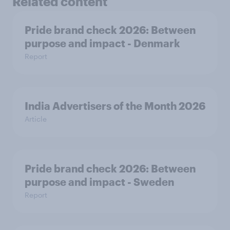
Related content
Pride brand check 2026: Between
purpose and impact - Denmark
Report
India Advertisers of the Month 2026
Article
Pride brand check 2026: Between
purpose and impact - Sweden
Report