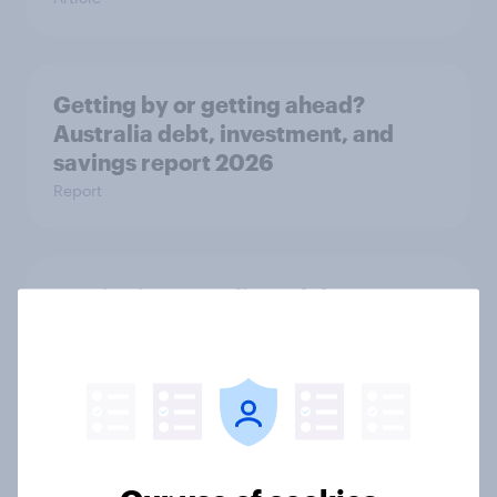
Getting by or getting ahead?
Australia debt, investment, and
savings report 2026
Report
One in six Australian adults
watched the Artemis II launch live,
and many still believe in the value of
space exploration
Article