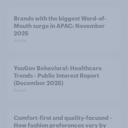
Brands with the biggest Word-of-
Mouth surge in APAC: November
2025
Article
YouGov Behavioral: Healthcare
Trends - Public Interest Report
(December 2025)
Report
Comfort-first and quality-focused –
How fashion preferences vary by