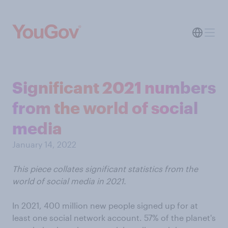
Significant 2021 numbers
from the world of social
media
January 14, 2022
This piece collates significant statistics from the
world of social media in 2021.
In 2021, 400 million new people signed up for at
least one social network account. 57% of the planet's