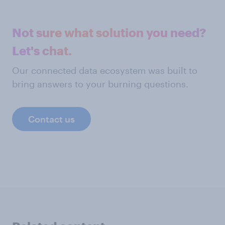
Not sure what solution you need?
Let's chat.
Our connected data ecosystem was built to
bring answers to your burning questions.
Contact us