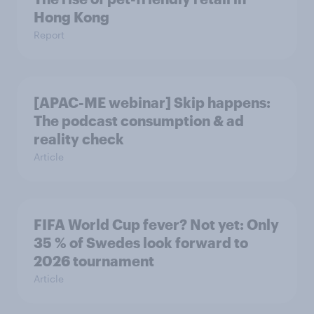
Hong Kong
Report
[APAC-ME webinar] Skip happens:
The podcast consumption & ad
reality check
Article
FIFA World Cup fever? Not yet: Only
35 % of Swedes look forward to
2026 tournament
Article