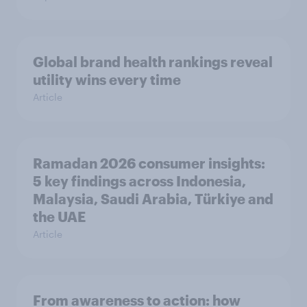
Global brand health rankings reveal
utility wins every time
Article
Ramadan 2026 consumer insights:
5 key findings across Indonesia,
Malaysia, Saudi Arabia, Türkiye and
the UAE
Article
From awareness to action: how