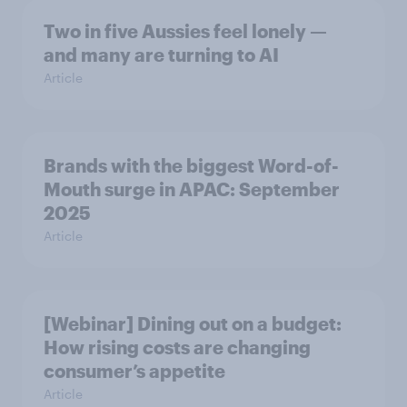
Two in five Aussies feel lonely —
and many are turning to AI
Article
Brands with the biggest Word-of-
Mouth surge in APAC: September
2025
Article
[Webinar] Dining out on a budget:
How rising costs are changing
consumer’s appetite
Article