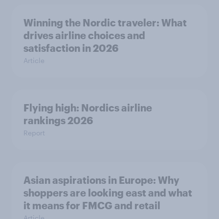
Winning the Nordic traveler: What
drives airline choices and
satisfaction in 2026
Article
Flying high: Nordics airline
rankings 2026
Report
Asian aspirations in Europe: Why
shoppers are looking east and what
it means for FMCG and retail
Article