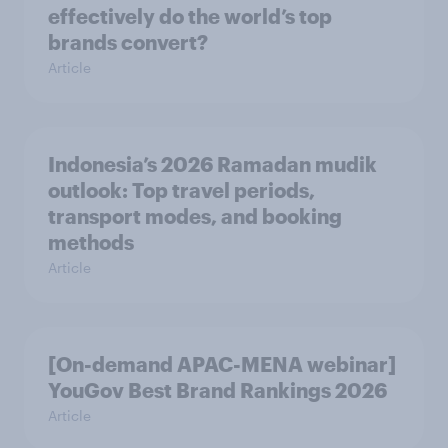
effectively do the world’s top
brands convert?
Article
Indonesia’s 2026 Ramadan mudik
outlook: Top travel periods,
transport modes, and booking
methods
Article
[On-demand APAC-MENA webinar]
YouGov Best Brand Rankings 2026
Article