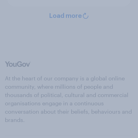
Load more
At the heart of our company is a global online
community, where millions of people and
thousands of political, cultural and commercial
organisations engage in a continuous
conversation about their beliefs, behaviours and
brands.