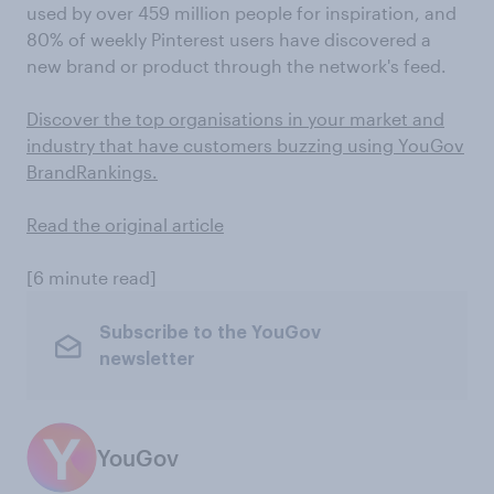
used by over 459 million people for inspiration, and
80% of weekly Pinterest users have discovered a
new brand or product through the network's feed.
Discover the top organisations in your market and
industry that have customers buzzing using YouGov
BrandRankings.
Read the original article
[6 minute read]
Subscribe to the YouGov
newsletter
YouGov