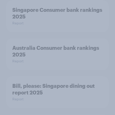
Singapore Consumer bank rankings
2025
Report
Australia Consumer bank rankings
2025
Report
Bill, please:​ Singapore dining out
report 2025​
Report