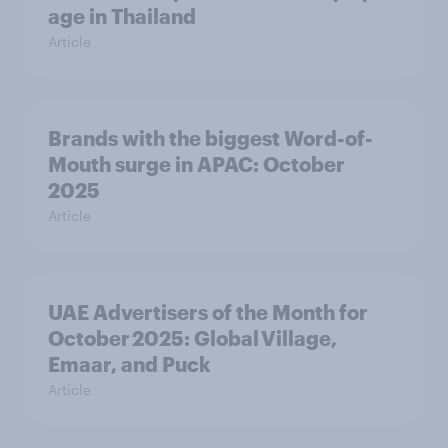
age in Thailand
Article
Brands with the biggest Word-of-
Mouth surge in APAC: October
2025
Article
UAE Advertisers of the Month for
October 2025: Global Village,
Emaar, and Puck
Article