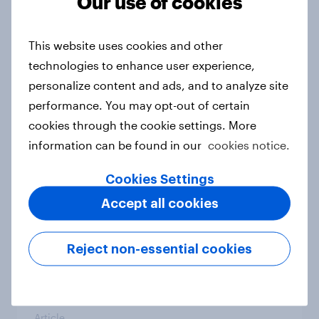
Our use of cookies
From headline to household: How
conflict in the Middle East brings a
This website uses cookies and other
new cost shock to seasoned
technologies to enhance user experience,
European shoppers
personalize content and ads, and to analyze site
Report
performance. You may opt-out of certain
cookies through the cookie settings. More
information can be found in our
cookies notice.
How Priority Partnerships turned
survey data into industry authority
Cookies Settings
Case study
Accept all cookies
Reject non-essential cookies
Most Europeans in six countries
support banning social media for
under-16s
Article