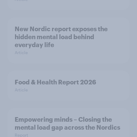
New Nordic report exposes the
hidden mental load behind
everyday life
Article
Food & Health Report 2026
Article
Empowering minds – Closing the
mental load gap across the Nordics
Report