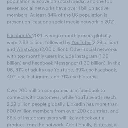
population is active on social media, and the top
seven social networks have over 1 billion active
members. At least 84% of the US population is
present on least one social media network in 2021.
Facebook's
2021 average monthly users globally
were 2.89 billion, followed by
YouTube
(2.29 billion)
and
WhatsApp
(2.00 billion). Other social networks
with top monthly users include
Instagram
(1.39
billion) and Facebook Messenger (1.30 billion). In the
US, 81% of adults use YouTube, 69% use Facebook,
40% use Instagram, and 31% use Pinterest.
Over 200 million companies use Facebook to
connect with customers, while YouTube ads reach
2.29 billion people globally.
LinkedIn
has more than
800 million members from over 200 countries, and
86% of Instagram users will likely check out a
product from the network. Additionally,
Pinterest
is