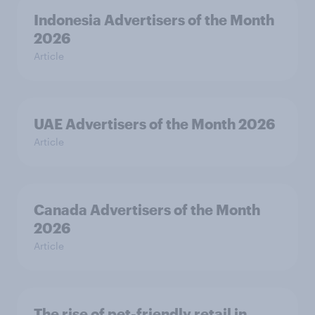
Indonesia Advertisers of the Month
2026
Article
UAE Advertisers of the Month 2026
Article
Canada Advertisers of the Month
2026
Article
The rise of pet-friendly retail in