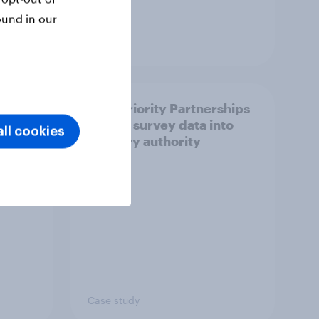
ound in our
Article
How Priority Partnerships
ict in
turned survey data into
ll cookies
s a
industry authority
Case study