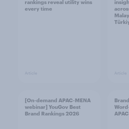
rankings reveal utility wins
insigh
every time
acros
Malay
Türki
Article
Article
[On-demand APAC-MENA
Brand
webinar] YouGov Best
Word-
Brand Rankings 2026
APAC