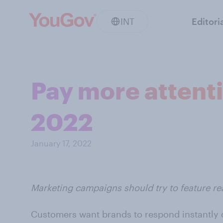
INT
Editori
Pay more attentio
2022
January 17, 2022
Marketing campaigns should try to feature r
Customers want brands to respond instantly o