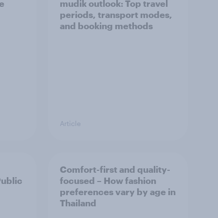
he
mudik outlook: Top travel
periods, transport modes,
and booking methods
Article
Comfort-first and quality-
Public
focused – How fashion
preferences vary by age in
Thailand