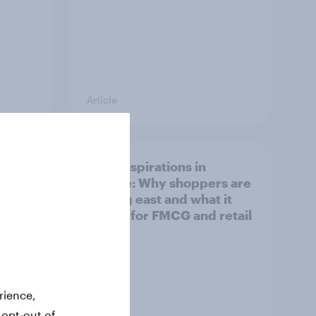
Article
irline
Asian aspirations in
Europe: Why shoppers are
looking east and what it
means for FMCG and retail
rience,
 opt-out of