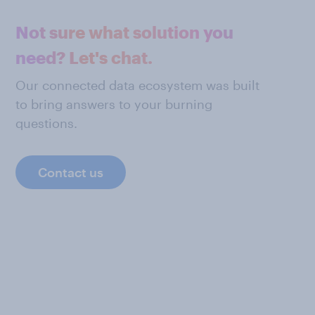
Not sure what solution you
need? Let's chat.
Our connected data ecosystem was built
to bring answers to your burning
questions.
Contact us