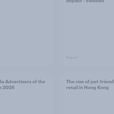
impact - Sweden
Report
a Advertisers of the
The rise of pet-friend
h 2026
retail in Hong Kong