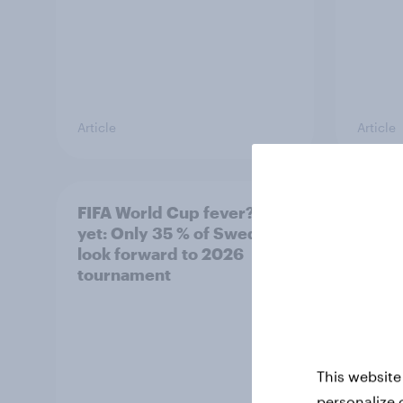
Article
Article
FIFA World Cup fever? Not
Winni
yet: Only 35 % of Swedes
trave
look forward to 2026
airli
tournament
satis
This website
personalize 