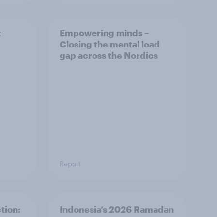
t
Empowering minds –
Closing the mental load
gap across the Nordics
Report
tion:
Indonesia’s 2026 Ramadan