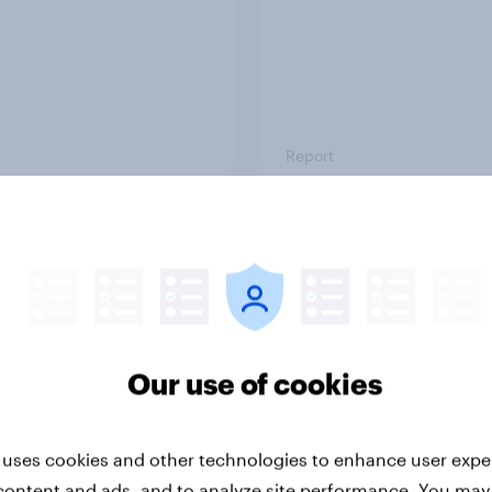
Report
ng the Nordic
Flying high: Nordics a
ler: What drives
rankings 2026
ne choices and
faction in 2026
Our use of cookies
 uses cookies and other technologies to enhance user expe
content and ads, and to analyze site performance. You may