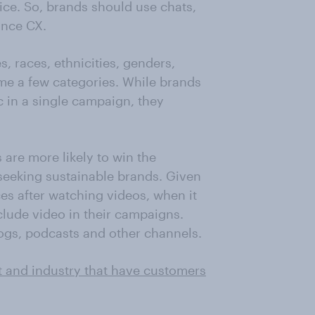
oice. So, brands should use chats,
ance CX.
, races, ethnicities, genders,
me a few categories. While brands
 in a single campaign, they
 are more likely to win the
seeking sustainable brands. Given
es after watching videos, when it
lude video in their campaigns.
ogs, podcasts and other channels.
t and industry that have customers