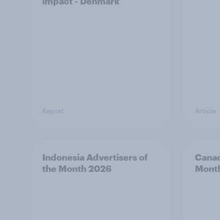
impact - Denmark
Report
Article
Indonesia Advertisers of
Canad
the Month 2026
Mont