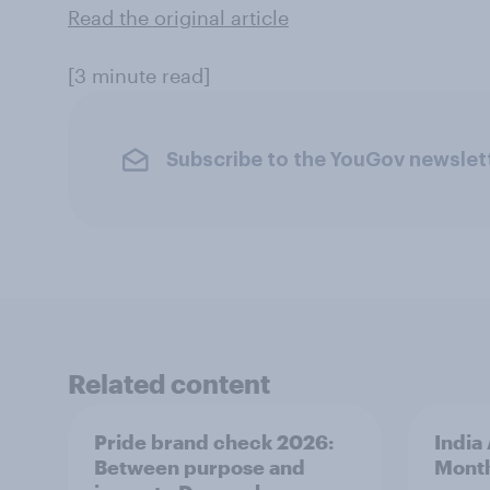
Read the original article
[3 minute read]
Subscribe to the YouGov newslet
Related content
Pride brand check 2026:
India
Between purpose and
Mont