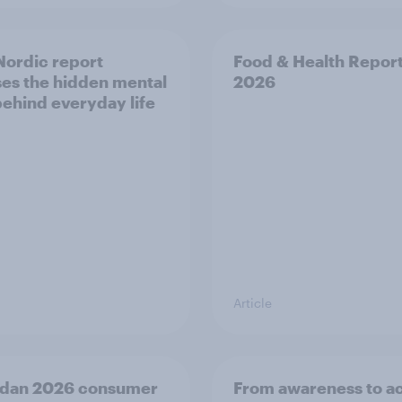
ordic report
Food & Health Repor
es the hidden mental
2026
behind everyday life
Article
dan 2026 consumer
From awareness to ac