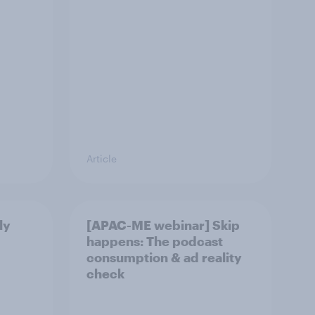
Article
ly
[APAC-ME webinar] Skip
happens: The podcast
consumption & ad reality
check