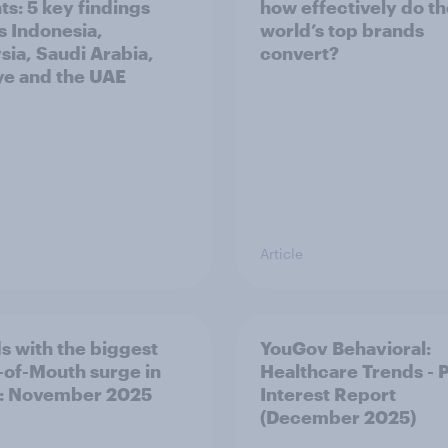
ts: 5 key findings
how effectively do t
s Indonesia,
world’s top brands
sia, Saudi Arabia,
convert?
ye and the UAE
Article
s with the biggest
YouGov Behavioral:
of-Mouth surge in
Healthcare Trends - 
: November 2025
Interest Report
(December 2025)