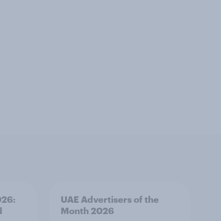
026:
UAE Advertisers of the
d
Month 2026