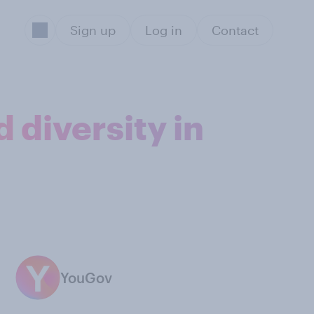
Sign up
Log in
Contact
 diversity in
YouGov