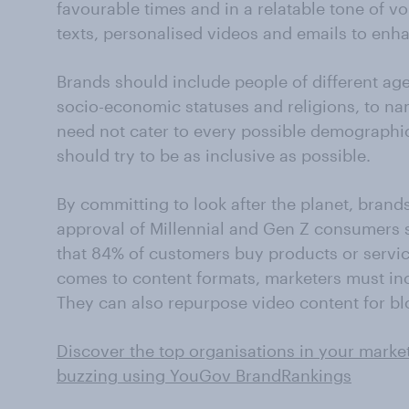
favourable times and in a relatable tone of v
texts, personalised videos and emails to enh
Brands should include people of different ages
socio-economic statuses and religions, to na
need not cater to every possible demographic
should try to be as inclusive as possible.
By committing to look after the planet, brands
approval of Millennial and Gen Z consumers 
that 84% of customers buy products or servic
comes to content formats, marketers must inc
They can also repurpose video content for bl
Discover the top organisations in your marke
buzzing using YouGov BrandRankings