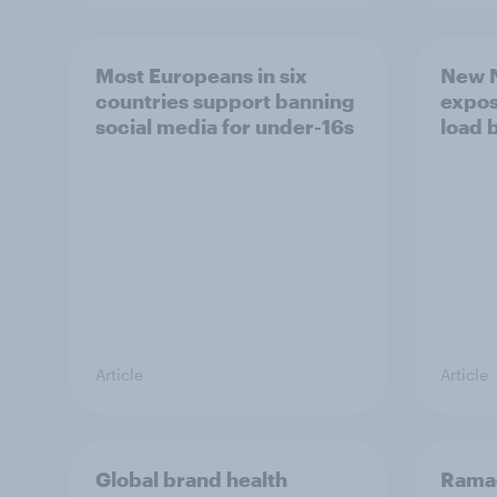
Most Europeans in six
New N
countries support banning
expos
social media for under-16s
load 
Article
Article
Global brand health
Rama