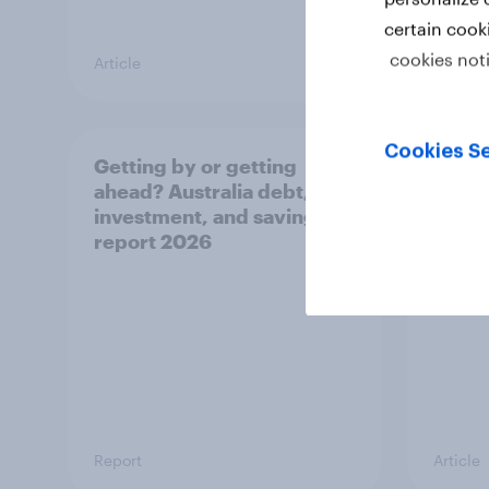
certain cook
cookies not
Article
Article
Cookies Se
Getting by or getting
One in
ahead? Australia debt,
watch
investment, and savings
launch
report 2026
believ
space
Report
Article