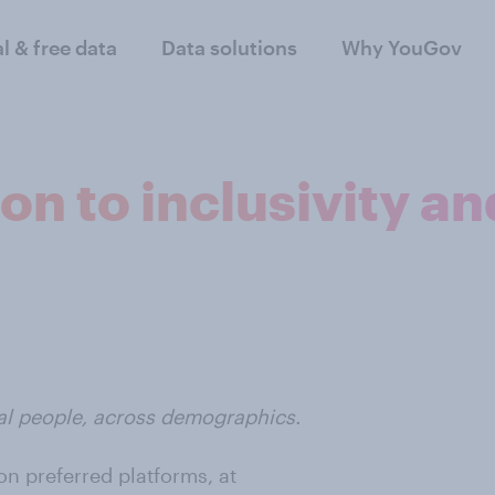
al & free data
Data solutions
Why YouGov
n to inclusivity and
eal people, across demographics.
n preferred platforms, at