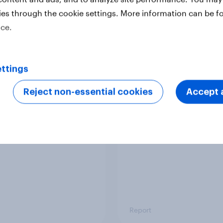
ies through the cookie settings. More information can be f
ice.
Report
ttings
 six Australian adults
From headline to
ed the Artemis II
household: How confl
Reject non-essential cookies
Accept a
 live, and many still
the Middle East bring
e in the value of
new cost shock to
 exploration
seasoned European
shoppers
Report