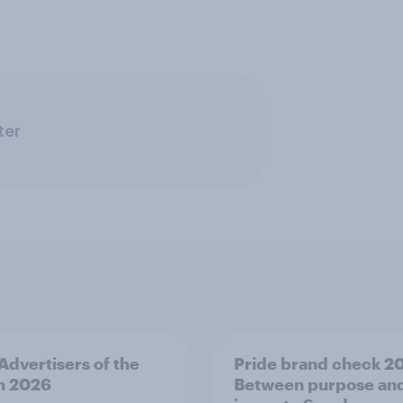
ter
 Advertisers of the
Pride brand check 2
h 2026
Between purpose an