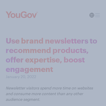
Use brand newsletters to
recommend products,
offer expertise, boost
engagement
January 20, 2022
Newsletter visitors spend more time on websites
and consume more content than any other
audience segment.