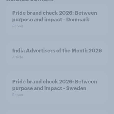
Pride brand check 2026: Between
purpose and impact - Denmark
Report
India Advertisers of the Month 2026
Article
Pride brand check 2026: Between
purpose and impact - Sweden
Report