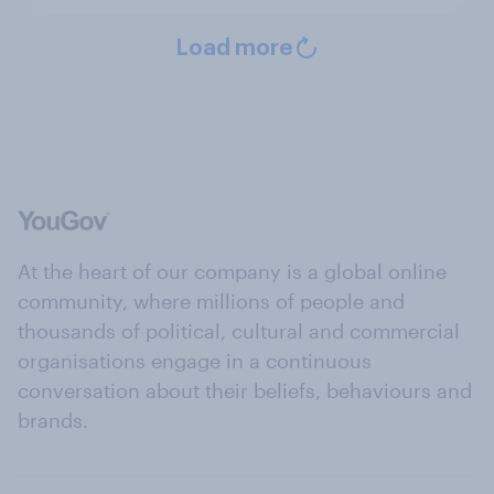
Load more
At the heart of our company is a global online
community, where millions of people and
thousands of political, cultural and commercial
organisations engage in a continuous
conversation about their beliefs, behaviours and
brands.