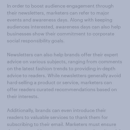
In order to boost audience engagement through
their newsletters, marketers can refer to major
events and awareness days. Along with keeping
audiences interested, awareness days can also help
businesses show their commitment to corporate
social responsibility goals.
Newsletters can also help brands offer their expert
advice on various subjects, ranging from comments
on the latest fashion trends to providing in-depth
advice to readers. While newsletters generally avoid
hard-selling a product or service, marketers can
offer readers curated recommendations based on
their interests.
Additionally, brands can even introduce their
readers to valuable services to thank them for
subscribing to their email. Marketers must ensure