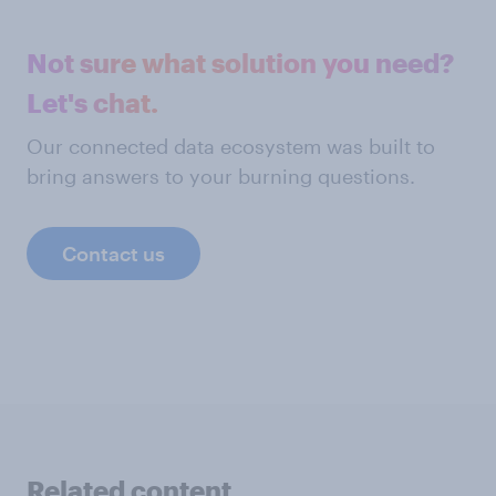
Not sure what solution you need?
Let's chat.
Our connected data ecosystem was built to
bring answers to your burning questions.
Contact us
Related content