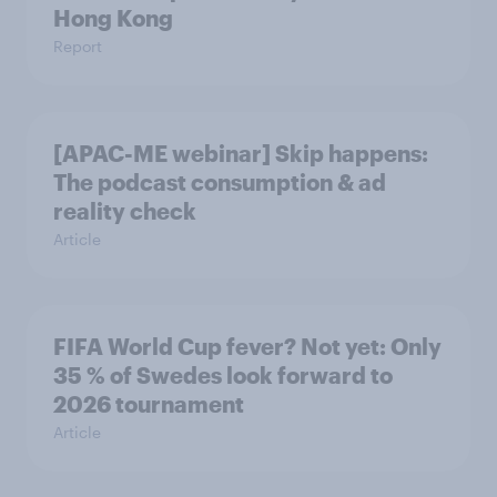
Hong Kong
Report
[APAC-ME webinar] Skip happens:
The podcast consumption & ad
reality check
Article
FIFA World Cup fever? Not yet: Only
35 % of Swedes look forward to
2026 tournament
Article