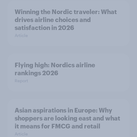
Winning the Nordic traveler: What
drives airline choices and
satisfaction in 2026
Article
Flying high: Nordics airline
rankings 2026
Report
Asian aspirations in Europe: Why
shoppers are looking east and what
it means for FMCG and retail
Article