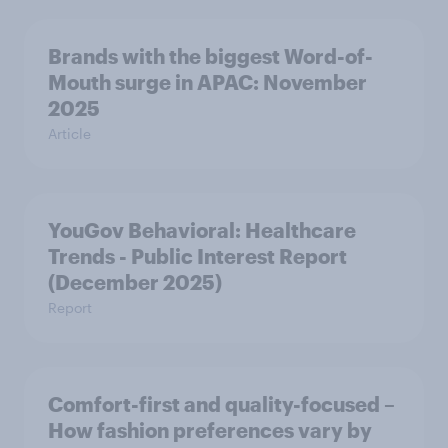
Brands with the biggest Word-of-
Mouth surge in APAC: November
2025
Article
YouGov Behavioral: Healthcare
Trends - Public Interest Report
(December 2025)
Report
Comfort-first and quality-focused –
How fashion preferences vary by