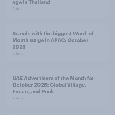
age in Thailand
Article
Brands with the biggest Word-of-
Mouth surge in APAC: October
2025
Article
UAE Advertisers of the Month for
October 2025: Global Village,
Emaar, and Puck
Article