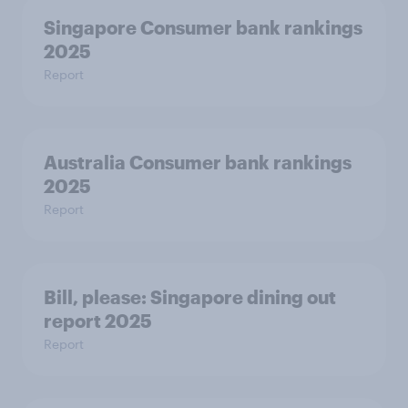
Singapore Consumer bank rankings
2025
Report
Australia Consumer bank rankings
2025
Report
Bill, please:​ Singapore dining out
report 2025​
Report