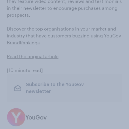
they feature video content, reviews and testimonials
in their newsletter to encourage purchases among
prospects.
Discover the top organisations in your market and
industry that have customers buzzing using YouGov
BrandRankings
Read the original article
[10 minute read]
Subscribe to the YouGov
newsletter
YouGov