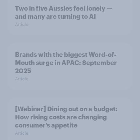
Two in five Aussies feel lonely —
and many are turning to AI
Article
Brands with the biggest Word-of-
Mouth surge in APAC: September
2025
Article
[Webinar] Dining out on a budget:
How rising costs are changing
consumer’s appetite
Article