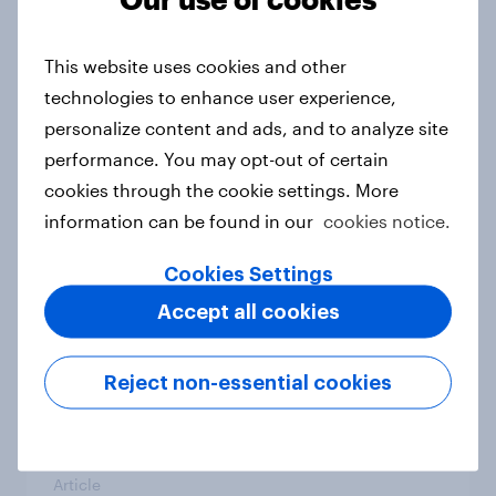
From headline to household: How
conflict in the Middle East brings a
This website uses cookies and other
new cost shock to seasoned
technologies to enhance user experience,
European shoppers
personalize content and ads, and to analyze site
Report
performance. You may opt-out of certain
cookies through the cookie settings. More
information can be found in our
cookies notice.
How Priority Partnerships turned
survey data into industry authority
Cookies Settings
Case study
Accept all cookies
Reject non-essential cookies
Most Europeans in six countries
support banning social media for
under-16s
Article