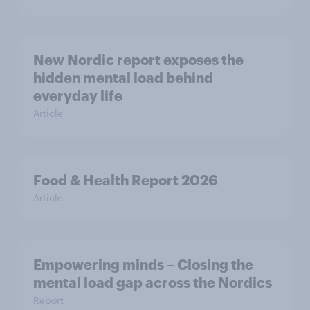
New Nordic report exposes the
hidden mental load behind
everyday life
Article
Food & Health Report 2026
Article
Empowering minds – Closing the
mental load gap across the Nordics
Report