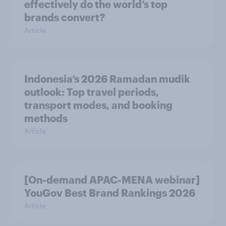
effectively do the world’s top
brands convert?
Article
Indonesia’s 2026 Ramadan mudik
outlook: Top travel periods,
transport modes, and booking
methods
Article
[On-demand APAC-MENA webinar]
YouGov Best Brand Rankings 2026
Article