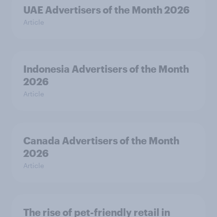
UAE Advertisers of the Month 2026
Article
Indonesia Advertisers of the Month
2026
Article
Canada Advertisers of the Month
2026
Article
The rise of pet-friendly retail in