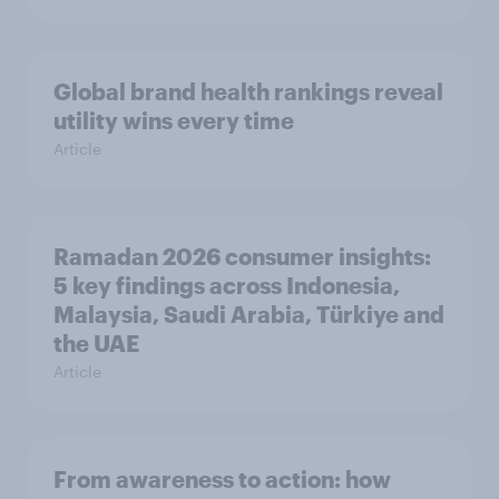
Global brand health rankings reveal
utility wins every time
Article
Ramadan 2026 consumer insights:
5 key findings across Indonesia,
Malaysia, Saudi Arabia, Türkiye and
the UAE
Article
From awareness to action: how