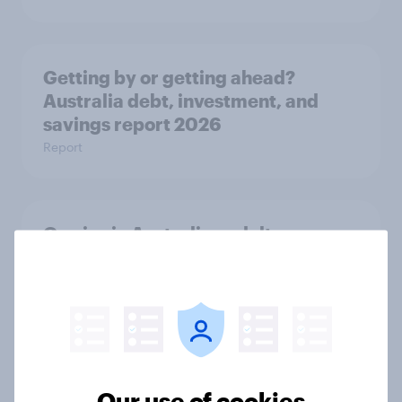
Getting by or getting ahead?
Australia debt, investment, and
savings report 2026
Report
One in six Australian adults
watched the Artemis II launch live,
and many still believe in the value of
space exploration
Article
Our use of cookies