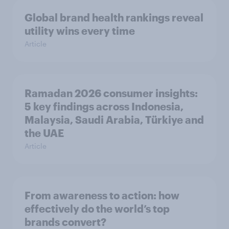
Global brand health rankings reveal
utility wins every time
Article
Ramadan 2026 consumer insights:
5 key findings across Indonesia,
Malaysia, Saudi Arabia, Türkiye and
the UAE
Article
From awareness to action: how
effectively do the world’s top
brands convert?