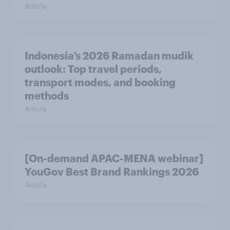
Article
Indonesia’s 2026 Ramadan mudik
outlook: Top travel periods,
transport modes, and booking
methods
Article
[On-demand APAC-MENA webinar]
YouGov Best Brand Rankings 2026
Article