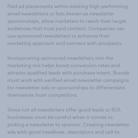
Paid ad placements within existing high-performing
email newsletters or lists known as newsletter
sponsorships, allow marketers to reach their target
audiences that trust paid content. Companies can
use sponsored newsletters to enhance their
marketing approach and connect with prospects.
Incorporating sponsored newsletters into the
marketing mix helps boost conversion rates and
attracts qualified leads with purchase intent. Brands
must work with verified email newsletter campaigns
for newsletter ads or sponsorships to differentiate
themselves from competitors.
Since not all newsletters offer good leads or ROI,
businesses must be careful when it comes to
picking a newsletter to sponsor. Creating newsletter
ads with good headlines, descriptors and call-to-