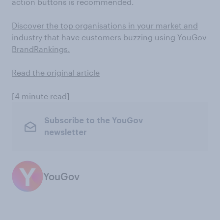
action buttons is recommended.
Discover the top organisations in your market and
industry that have customers buzzing using YouGov
BrandRankings.
Read the original article
[4 minute read]
Subscribe to the YouGov
newsletter
YouGov