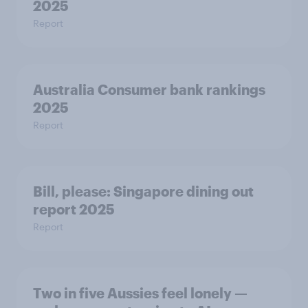
2025
Report
Australia Consumer bank rankings
2025
Report
Bill, please:​ Singapore dining out
report 2025​
Report
Two in five Aussies feel lonely —