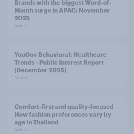
Brands with the biggest Word-of-
Mouth surge in APAC: November
2025
Article
YouGov Behavioral: Healthcare
Trends - Public Interest Report
(December 2025)
Report
Comfort-first and quality-focused –
How fashion preferences vary by
age in Thailand
Article