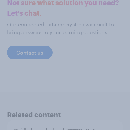
Not sure what solution you need?
Let's chat.
Our connected data ecosystem was built to
bring answers to your burning questions.
Contact us
Related content