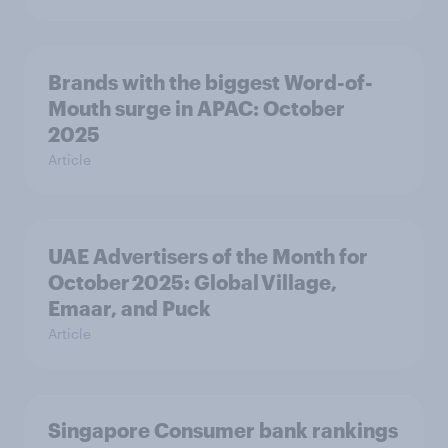
Brands with the biggest Word-of-
Mouth surge in APAC: October
2025
Article
UAE Advertisers of the Month for
October 2025: Global Village,
Emaar, and Puck
Article
Singapore Consumer bank rankings