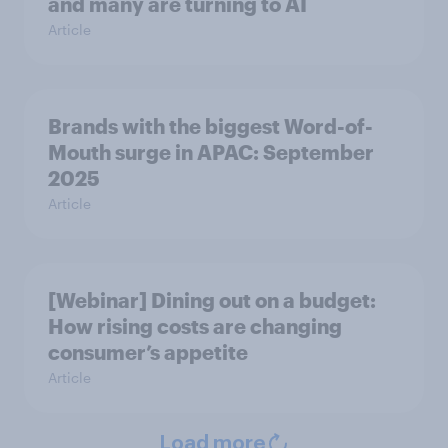
and many are turning to AI
Article
Brands with the biggest Word-of-
Mouth surge in APAC: September
2025
Article
[Webinar] Dining out on a budget:
How rising costs are changing
consumer’s appetite
Article
Load more