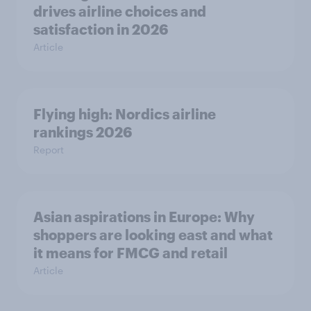
drives airline choices and
satisfaction in 2026
Article
Flying high: Nordics airline
rankings 2026
Report
Asian aspirations in Europe: Why
shoppers are looking east and what
it means for FMCG and retail
Article