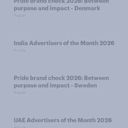
Pride brand check 2026: Between
purpose and impact - Denmark
Report
India Advertisers of the Month 2026
Article
Pride brand check 2026: Between
purpose and impact - Sweden
Report
UAE Advertisers of the Month 2026
Article