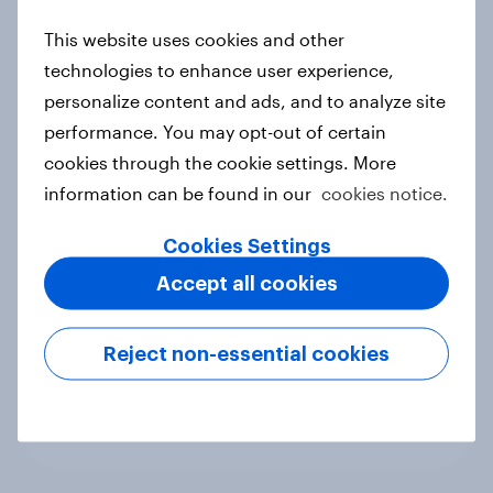
new cost shock to seasoned
This website uses cookies and other
European shoppers
technologies to enhance user experience,
Report
personalize content and ads, and to analyze site
performance. You may opt-out of certain
cookies through the cookie settings. More
How Priority Partnerships turned
information can be found in our
cookies notice.
survey data into industry authority
Case study
Cookies Settings
Accept all cookies
Most Europeans in six countries
Reject non-essential cookies
support banning social media for
under-16s
Article