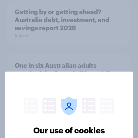
Getting by or getting ahead?
Australia debt, investment, and
savings report 2026
Report
One in six Australian adults
watched the Artemis II launch live,
and many still believe in the value of
space exploration
Article
From headline to household: How
Our use of cookies
conflict in the Middle East brings a