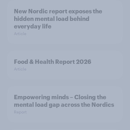
New Nordic report exposes the
hidden mental load behind
everyday life
Article
Food & Health Report 2026
Article
Empowering minds – Closing the
mental load gap across the Nordics
Report