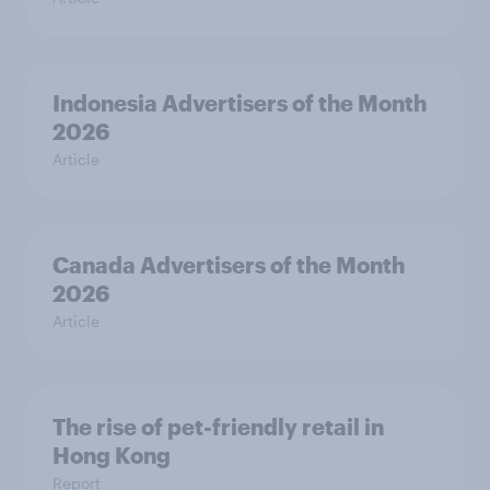
Indonesia Advertisers of the Month
2026
Article
Canada Advertisers of the Month
2026
Article
The rise of pet-friendly retail in
Hong Kong
Report