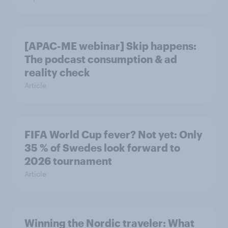
[APAC-ME webinar] Skip happens:
The podcast consumption & ad
reality check
Article
FIFA World Cup fever? Not yet: Only
35 % of Swedes look forward to
2026 tournament
Article
Winning the Nordic traveler: What