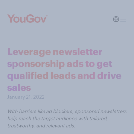
Leverage newsletter
sponsorship ads to get
qualified leads and drive
sales
January 21, 2022
With barriers like ad blockers, sponsored newsletters
help reach the target audience with tailored,
trustworthy, and relevant ads.