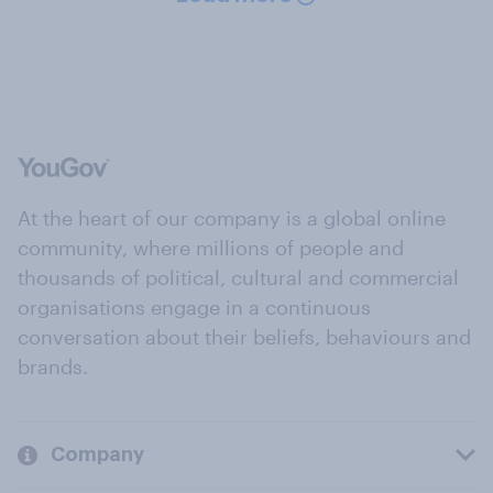
At the heart of our company is a global online
community, where millions of people and
thousands of political, cultural and commercial
organisations engage in a continuous
conversation about their beliefs, behaviours and
brands.
Company