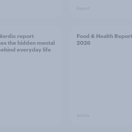
Report
ordic report
Food & Health Repor
es the hidden mental
2026
behind everyday life
Article