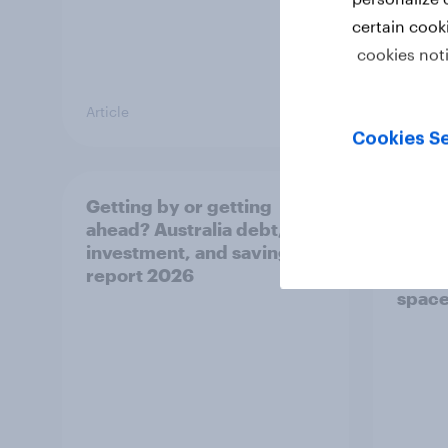
certain cook
cookies not
Article
Article
Cookies Se
Getting by or getting
One in
ahead? Australia debt,
watch
investment, and savings
launch
report 2026
believ
space