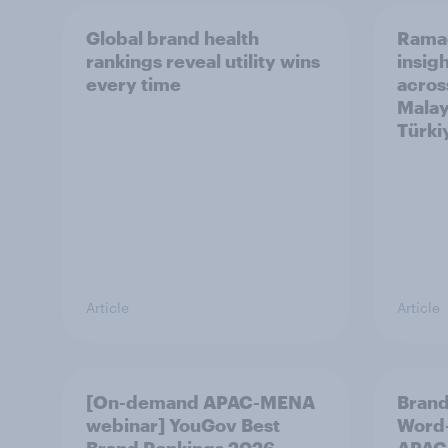
Global brand health
Rama
rankings reveal utility wins
insigh
every time
acros
Malay
Türki
Article
Article
[On-demand APAC-MENA
Brand
webinar] YouGov Best
Word-