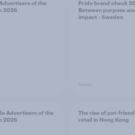
 Advertisers of the
Pride brand check 2
h 2026
Between purpose an
impact - Sweden
Report
a Advertisers of the
The rise of pet-friend
h 2026
retail in Hong Kong