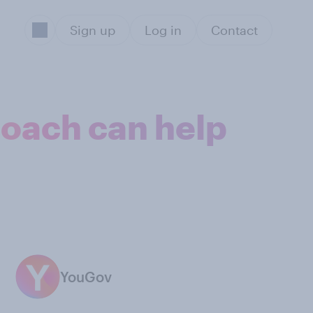
Sign up
Log in
Contact
oach can help
YouGov