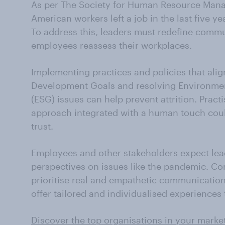
As per The Society for Human Resource Mana
American workers left a job in the last five y
To address this, leaders must redefine commu
employees reassess their workplaces.
Implementing practices and policies that alig
Development Goals and resolving Environmen
(ESG) issues can help prevent attrition. Pra
approach integrated with a human touch coul
trust.
Employees and other stakeholders expect lead
perspectives on issues like the pandemic. C
prioritise real and empathetic communication,
offer tailored and individualised experiences 
Discover the top organisations in your marke