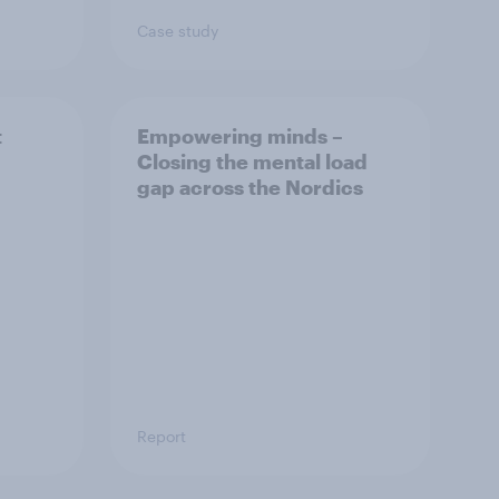
Case study
t
Empowering minds –
Closing the mental load
gap across the Nordics
Report