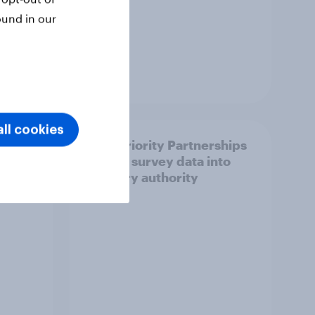
ound in our
Article
ll cookies
How Priority Partnerships
ict in
turned survey data into
s a
industry authority