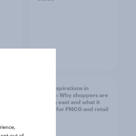
Article
irline
Asian aspirations in
Europe: Why shoppers are
looking east and what it
means for FMCG and retail
rience,
 opt-out of