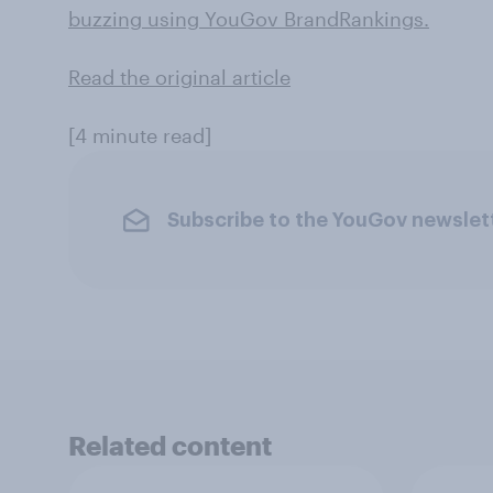
buzzing using YouGov BrandRankings.
Read the original article
[4 minute read]
Subscribe to the YouGov newslet
Related content