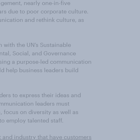
gement, nearly one-in-five
ears due to poor corporate culture.
nication and rethink culture, as
n with the UN’s Sustainable
tal, Social, and Governance
ctising a purpose-led communication
d help business leaders build
ers to express their ideas and
ommunication leaders must
 focus on diversity as well as
to employ talented staff.
t and industry that have customers