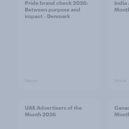
Pride brand check 2026:
India
Between purpose and
Mont
impact - Denmark
Report
Article
UAE Advertisers of the
Canad
Month 2026
Mont