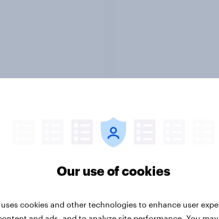
Report
ng the Nordic
Flying high: Nordics a
ler: What drives
rankings 2026
ne choices and
Our use of cookies
faction in 2026
 uses cookies and other technologies to enhance user expe
content and ads, and to analyze site performance. You may