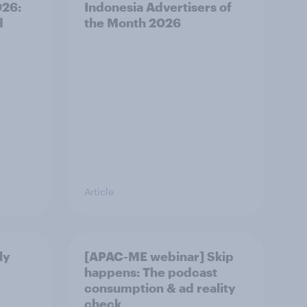
026:
Indonesia Advertisers of
d
the Month 2026
Article
ly
[APAC-ME webinar] Skip
happens: The podcast
consumption & ad reality
check