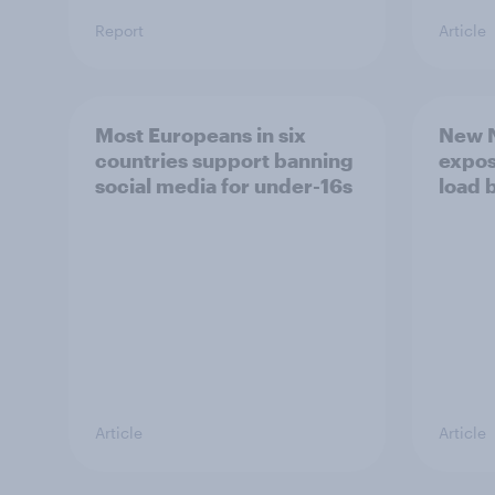
Report
Article
Most Europeans in six
New N
countries support banning
expos
social media for under-16s
load 
Article
Article