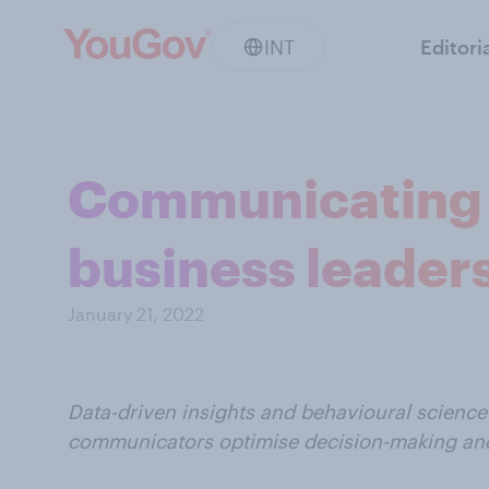
INT
Editori
Communicating 
business leaders
January 21, 2022
Data-driven insights and behavioural science 
communicators optimise decision-making a