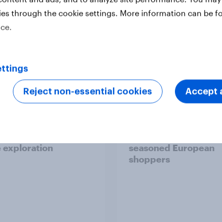
ies through the cookie settings. More information can be f
ice.
Report
ttings
Reject non-essential cookies
Accept a
 six Australian adults
From headline to
ed the Artemis II
household: How confl
 live, and many still
the Middle East bring
e in the value of
new cost shock to
 exploration
seasoned European
shoppers