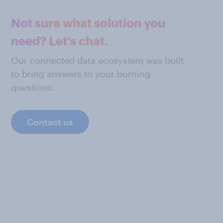
Not sure what solution you
need? Let's chat.
Our connected data ecosystem was built
to bring answers to your burning
questions.
Contact us