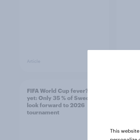
Article
Article
FIFA World Cup fever? Not
Winni
yet: Only 35 % of Swedes
trave
look forward to 2026
airli
tournament
satis
This website
personalize 