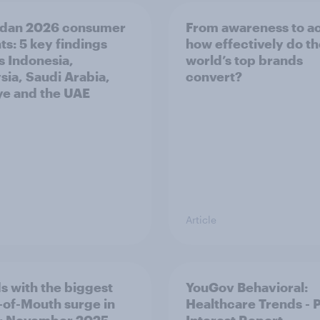
dan 2026 consumer
From awareness to ac
ts: 5 key findings
how effectively do t
s Indonesia,
world’s top brands
sia, Saudi Arabia,
convert?
ye and the UAE
Article
s with the biggest
YouGov Behavioral:
of-Mouth surge in
Healthcare Trends - 