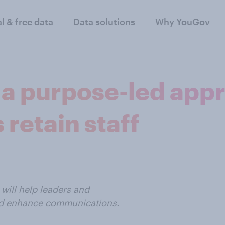
al & free data
Data solutions
Why YouGov
a purpose-led appr
 retain staff
will help leaders and
nd enhance communications.