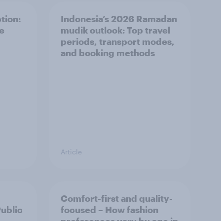
tion:
Indonesia’s 2026 Ramadan
he
mudik outlook: Top travel
periods, transport modes,
and booking methods
Article
Comfort-first and quality-
Public
focused – How fashion