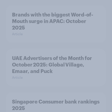
Brands with the biggest Word-of-
Mouth surge in APAC: October
2025
Article
UAE Advertisers of the Month for
October 2025: Global Village,
Emaar, and Puck
Article
Singapore Consumer bank rankings
2025