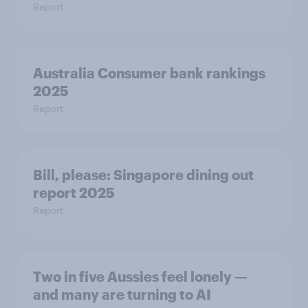
Report
Australia Consumer bank rankings
2025
Report
Bill, please:​ Singapore dining out
report 2025​
Report
Two in five Aussies feel lonely —
and many are turning to AI