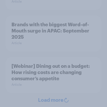
Article
Brands with the biggest Word-of-
Mouth surge in APAC: September
2025
Article
[Webinar] Dining out on a budget:
How rising costs are changing
consumer’s appetite
Article
Load more