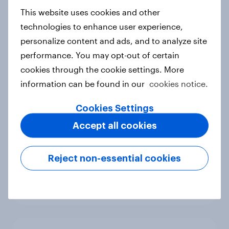
European shoppers
This website uses cookies and other
Report
technologies to enhance user experience,
personalize content and ads, and to analyze site
performance. You may opt-out of certain
cookies through the cookie settings. More
How Priority Partnerships turned
information can be found in our
cookies notice.
survey data into industry authority
Case study
Cookies Settings
Accept all cookies
Most Europeans in six countries
Reject non-essential cookies
support banning social media for
under-16s
Article