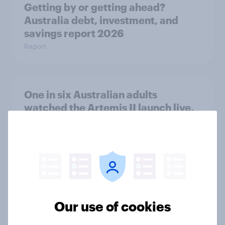
Getting by or getting ahead?
Australia debt, investment, and
savings report 2026
Report
One in six Australian adults
watched the Artemis II launch live,
and many still believe in the value of
space exploration
Article
From headline to household: How
Our use of cookies
conflict in the Middle East brings a
new cost shock to seasoned