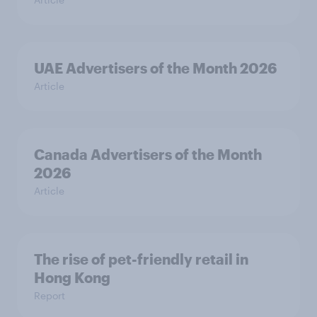
UAE Advertisers of the Month 2026
Article
Canada Advertisers of the Month
2026
Article
The rise of pet-friendly retail in
Hong Kong
Report