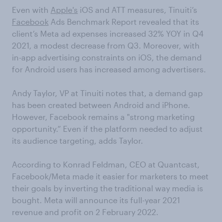
Even with
Apple's
iOS and ATT measures, Tinuiti’s
Facebook
Ads Benchmark Report revealed that its
client’s Meta ad expenses increased 32% YOY in Q4
2021, a modest decrease from Q3. Moreover, with
in-app advertising constraints on iOS, the demand
for Android users has increased among advertisers.
Andy Taylor, VP at Tinuiti notes that, a demand gap
has been created between Android and iPhone.
However, Facebook remains a "strong marketing
opportunity.” Even if the platform needed to adjust
its audience targeting, adds Taylor.
According to Konrad Feldman, CEO at Quantcast,
Facebook/Meta made it easier for marketers to meet
their goals by inverting the traditional way media is
bought. Meta will announce its full-year 2021
revenue and profit on 2 February 2022.