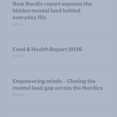
New Nordic report exposes the
hidden mental load behind
everyday life
Article
Food & Health Report 2026
Article
Empowering minds – Closing the
mental load gap across the Nordics
Report