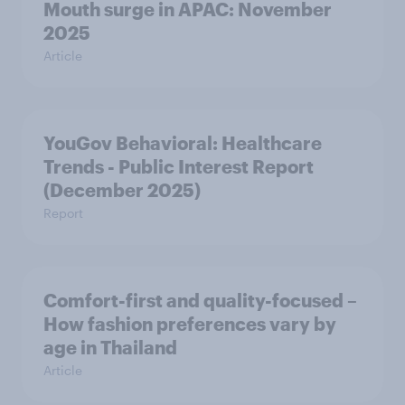
Mouth surge in APAC: November
2025
Article
YouGov Behavioral: Healthcare
Trends - Public Interest Report
(December 2025)
Report
Comfort-first and quality-focused –
How fashion preferences vary by
age in Thailand
Article