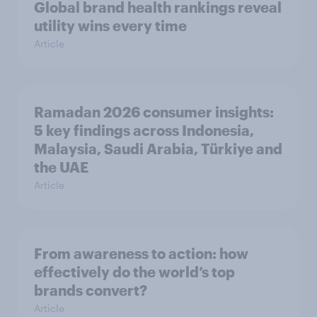
Global brand health rankings reveal
utility wins every time
Article
Ramadan 2026 consumer insights:
5 key findings across Indonesia,
Malaysia, Saudi Arabia, Türkiye and
the UAE
Article
From awareness to action: how
effectively do the world’s top
brands convert?
Article