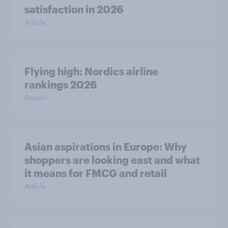
satisfaction in 2026
Article
Flying high: Nordics airline
rankings 2026
Report
Asian aspirations in Europe: Why
shoppers are looking east and what
it means for FMCG and retail
Article