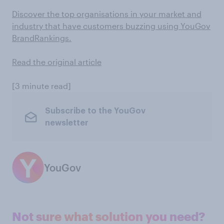
Discover the top organisations in your market and
industry that have customers buzzing using YouGov
BrandRankings.
Read the original article
[3 minute read]
Subscribe to the YouGov
newsletter
YouGov
Not sure what solution you need?