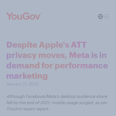
Despite Apple's ATT
privacy moves, Meta is in
demand for performance
marketing
January 21, 2022
Although Facebook/Meta's desktop audience share
fell by the end of 2021, mobile usage surged, as per
Tinuiti’s recent report.