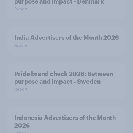
purpose and impact - Denmark
Report
India Advertisers of the Month 2026
Article
Pride brand check 2026: Between
purpose and impact - Sweden
Report
Indonesia Advertisers of the Month
2026
Article