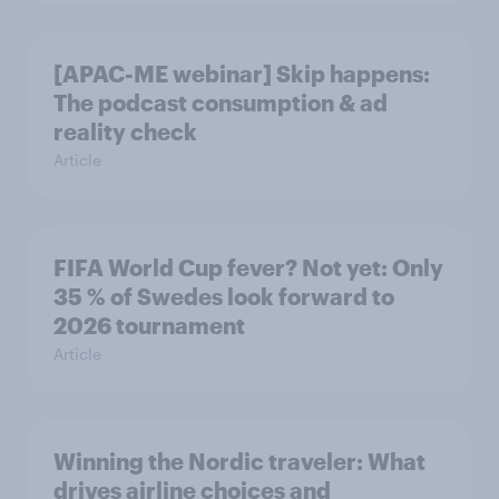
[APAC-ME webinar] Skip happens:
The podcast consumption & ad
reality check
Article
FIFA World Cup fever? Not yet: Only
35 % of Swedes look forward to
2026 tournament
Article
Winning the Nordic traveler: What
drives airline choices and