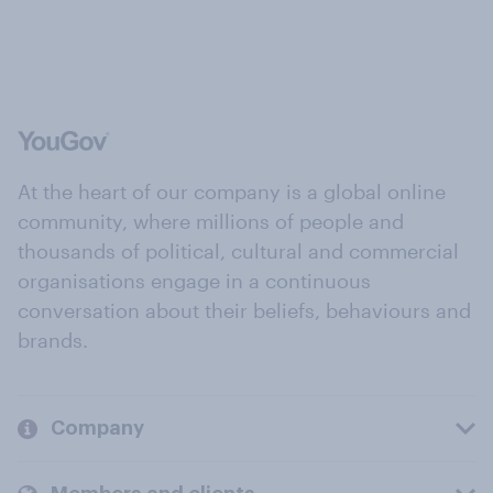
At the heart of our company is a global online
community, where millions of people and
thousands of political, cultural and commercial
organisations engage in a continuous
conversation about their beliefs, behaviours and
brands.
Company