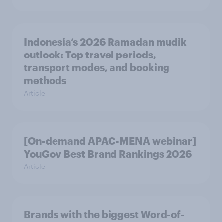
Indonesia’s 2026 Ramadan mudik
outlook: Top travel periods,
transport modes, and booking
methods
Article
[On-demand APAC-MENA webinar]
YouGov Best Brand Rankings 2026
Article
Brands with the biggest Word-of-