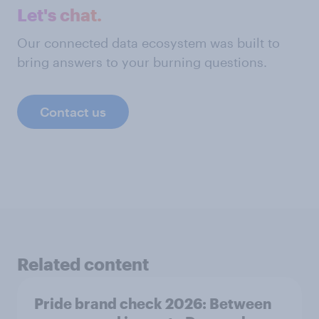
Let's chat.
Our connected data ecosystem was built to
bring answers to your burning questions.
Contact us
Related content
Pride brand check 2026: Between