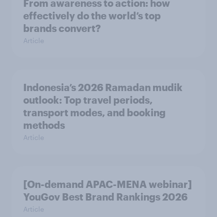
From awareness to action: how
effectively do the world’s top
brands convert?
Article
Indonesia’s 2026 Ramadan mudik
outlook: Top travel periods,
transport modes, and booking
methods
Article
[On-demand APAC-MENA webinar]
YouGov Best Brand Rankings 2026
Article