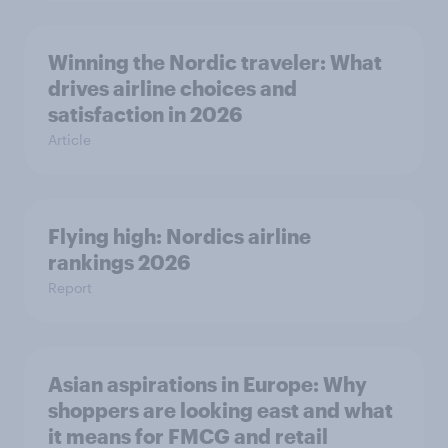
Winning the Nordic traveler: What
drives airline choices and
satisfaction in 2026
Article
Flying high: Nordics airline
rankings 2026
Report
Asian aspirations in Europe: Why
shoppers are looking east and what
it means for FMCG and retail