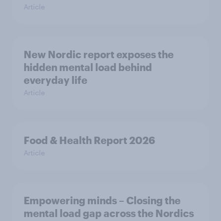
Article
New Nordic report exposes the
hidden mental load behind
everyday life
Article
Food & Health Report 2026
Article
Empowering minds – Closing the
mental load gap across the Nordics