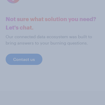
Not sure what solution you need?
Let's chat.
Our connected data ecosystem was built to
bring answers to your burning questions.
Contact us