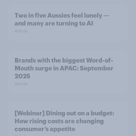
Two in five Aussies feel lonely —
and many are turning to AI
Article
Brands with the biggest Word-of-
Mouth surge in APAC: September
2025
Article
[Webinar] Dining out on a budget:
How rising costs are changing
consumer’s appetite