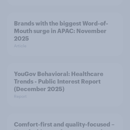
Brands with the biggest Word-of-
Mouth surge in APAC: November
2025
Article
YouGov Behavioral: Healthcare
Trends - Public Interest Report
(December 2025)
Report
Comfort-first and quality-focused –