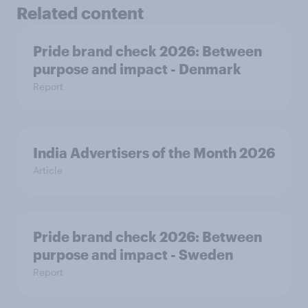
Related content
Pride brand check 2026: Between
purpose and impact - Denmark
Report
India Advertisers of the Month 2026
Article
Pride brand check 2026: Between
purpose and impact - Sweden
Report