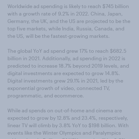
Worldwide ad spending is likely to reach $745 billion
with a growth rate of 9.2% in 2022. China, Japan,
Germany, the UK, and the US are projected to be the
top five markets, while India, Russia, Canada, and
the US, will be the fastest-growing markets.
The global YoY ad spend grew 17% to reach $682.5
billion in 2021. Additionally, ad spending in 2022 is
predicted to increase 18.7% beyond 2019 levels, and
digital investments are expected to grow 14.8%.
Digital investments grew 29.1% in 2021, led by the
exponential growth of video, connected TV,
programmatic, and ecommerce.
While ad spends on out-of-home and cinema are
expected to grow by 12.8% and 23.4%, respectively,
linear TV will climb by 3.8% YoY to $198 billion. With
events like the Winter Olympics and Paralympics