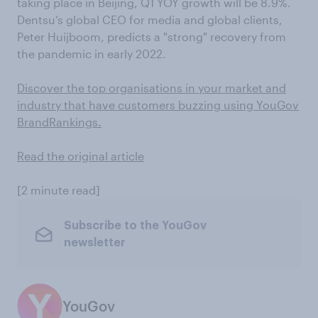
taking place in Beijing, Q1 YOY growth will be 8.9%.
Dentsu’s global CEO for media and global clients,
Peter Huijboom, predicts a "strong" recovery from
the pandemic in early 2022.
Discover the top organisations in your market and
industry that have customers buzzing using YouGov
BrandRankings.
Read the original article
[2 minute read]
Subscribe to the YouGov
newsletter
YouGov