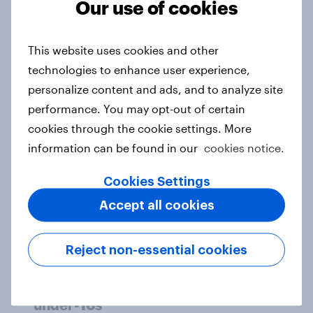
Our use of cookies
From headline to household: How
conflict in the Middle East brings a
This website uses cookies and other
new cost shock to seasoned
technologies to enhance user experience,
European shoppers
personalize content and ads, and to analyze site
Report
performance. You may opt-out of certain
cookies through the cookie settings. More
information can be found in our
cookies notice.
How Priority Partnerships turned
survey data into industry authority
Cookies Settings
Case study
Accept all cookies
Reject non-essential cookies
Most Europeans in six countries
support banning social media for
under-16s