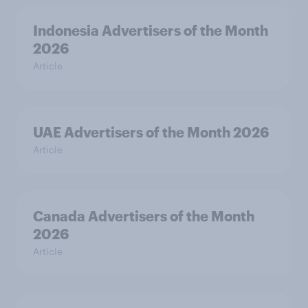
Indonesia Advertisers of the Month
2026
Article
UAE Advertisers of the Month 2026
Article
Canada Advertisers of the Month
2026
Article