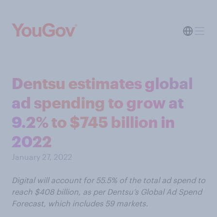
Dentsu estimates global
ad spending to grow at
9.2% to $745 billion in
2022
January 27, 2022
Digital will account for 55.5% of the total ad spend to
reach $408 billion, as per Dentsu’s Global Ad Spend
Forecast, which includes 59 markets.