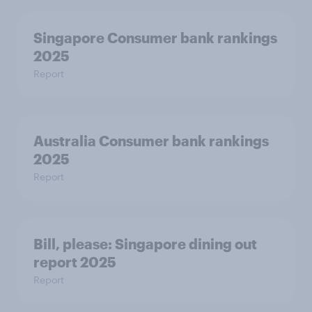
Singapore Consumer bank rankings
2025
Report
Australia Consumer bank rankings
2025
Report
Bill, please:​ Singapore dining out
report 2025​
Report