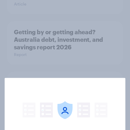
Article
Getting by or getting ahead?
Australia debt, investment, and
savings report 2026
Report
One in six Australian adults
watched the Artemis II launch live,
and many still believe in the value of
space exploration
Article