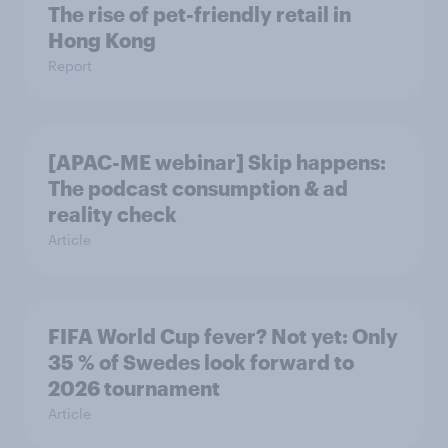
The rise of pet-friendly retail in
Hong Kong
Report
[APAC-ME webinar] Skip happens:
The podcast consumption & ad
reality check
Article
FIFA World Cup fever? Not yet: Only
35 % of Swedes look forward to
2026 tournament
Article