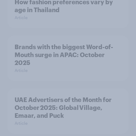
How fashion preferences vary by
age in Thailand
Article
Brands with the biggest Word-of-
Mouth surge in APAC: October
2025
Article
UAE Advertisers of the Month for
October 2025: Global Village,
Emaar, and Puck
Article