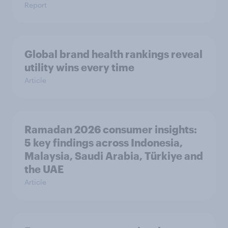
Report
Global brand health rankings reveal
utility wins every time
Article
Ramadan 2026 consumer insights:
5 key findings across Indonesia,
Malaysia, Saudi Arabia, Türkiye and
the UAE
Article