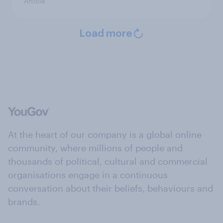
Article
Load more
At the heart of our company is a global online
community, where millions of people and
thousands of political, cultural and commercial
organisations engage in a continuous
conversation about their beliefs, behaviours and
brands.