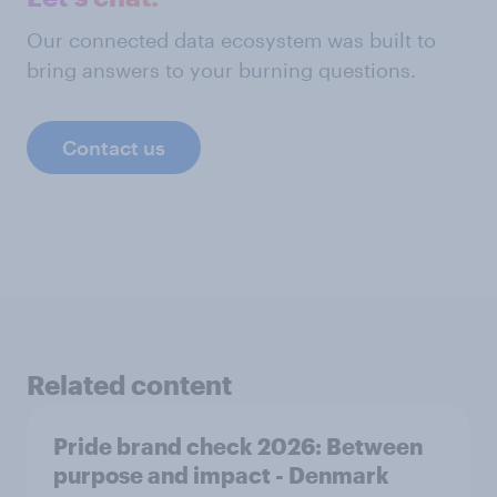
Our connected data ecosystem was built to
bring answers to your burning questions.
Contact us
Related content
Pride brand check 2026: Between
purpose and impact - Denmark