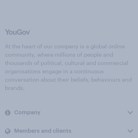
At the heart of our company is a global online
community, where millions of people and
thousands of political, cultural and commercial
organisations engage in a continuous
conversation about their beliefs, behaviours and
brands.
Company
Members and clients