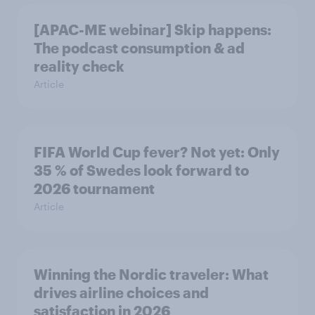
[APAC-ME webinar] Skip happens:
The podcast consumption & ad
reality check
Article
FIFA World Cup fever? Not yet: Only
35 % of Swedes look forward to
2026 tournament
Article
Winning the Nordic traveler: What
drives airline choices and
satisfaction in 2026