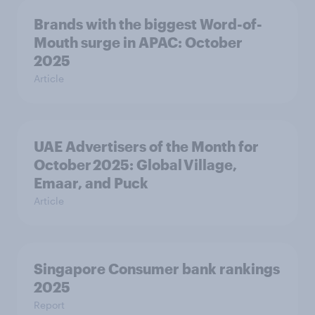
Brands with the biggest Word-of-
Mouth surge in APAC: October
2025
Article
UAE Advertisers of the Month for
October 2025: Global Village,
Emaar, and Puck
Article
Singapore Consumer bank rankings
2025
Report