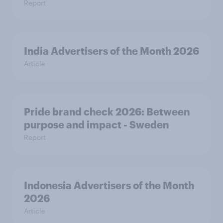
Report
India Advertisers of the Month 2026
Article
Pride brand check 2026: Between
purpose and impact - Sweden
Report
Indonesia Advertisers of the Month
2026
Article