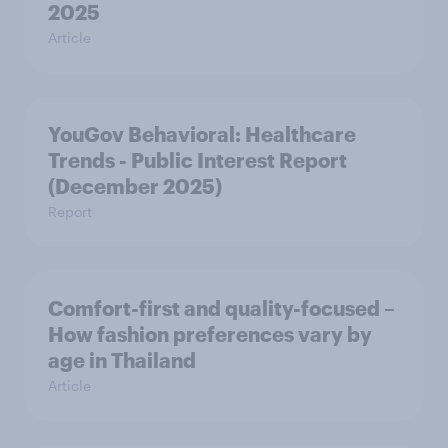
2025
Article
YouGov Behavioral: Healthcare
Trends - Public Interest Report
(December 2025)
Report
Comfort-first and quality-focused –
How fashion preferences vary by
age in Thailand
Article