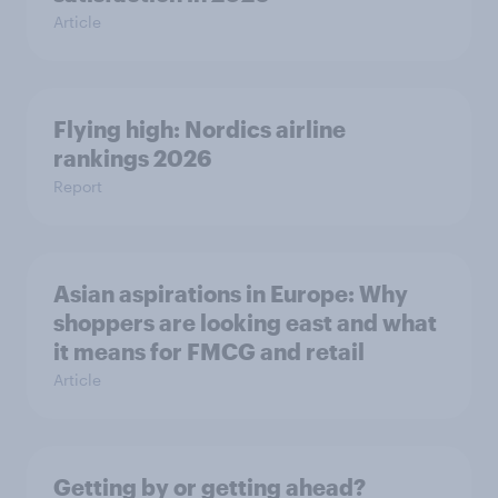
Article
Flying high: Nordics airline
rankings 2026
Report
Asian aspirations in Europe: Why
shoppers are looking east and what
it means for FMCG and retail
Article
Getting by or getting ahead?