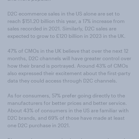
D2C ecommerce sales in the US alone are set to
reach $151.20 billion this year, a 17% increase from
sales recorded in 2021. Similarly, D2C sales are
expected to grow to £120 billion in 2023 in the UK.
47% of CMOs in the UK believe that over the next 12
months, D2C channels will have greater control over
how their brand is portrayed. Around 43% of CMOs
also expressed their excitement about the first-party
data they could access through D2C channels.
As for consumers, 57% prefer going directly to the
manufacturers for better prices and better service.
About 43% of consumers in the US are familiar with
D2C brands, and 69% of those have made at least
one D2C purchase in 2021.