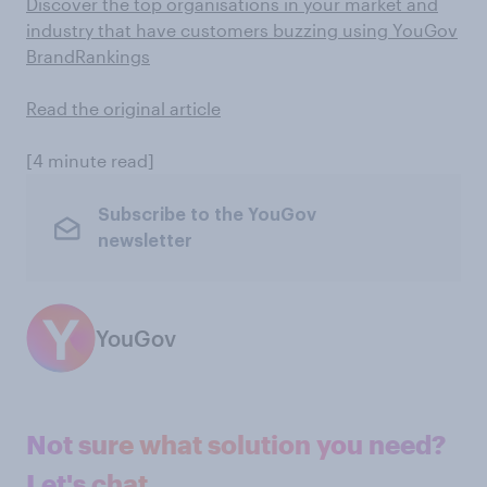
Discover the top organisations in your market and
industry that have customers buzzing using YouGov
BrandRankings
Read the original article
[4 minute read]
Subscribe to the YouGov
newsletter
YouGov
Not sure what solution you need?
Let's chat.