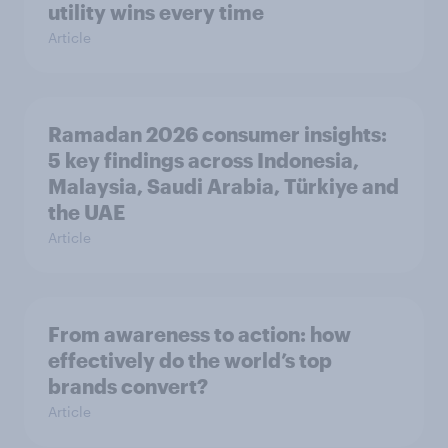
utility wins every time
Article
Ramadan 2026 consumer insights:
5 key findings across Indonesia,
Malaysia, Saudi Arabia, Türkiye and
the UAE
Article
From awareness to action: how
effectively do the world’s top
brands convert?
Article