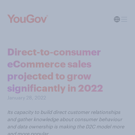
Direct-to-consumer
eCommerce sales
projected to grow
significantly in 2022
January 28, 2022
Its capacity to build direct customer relationships
and gather knowledge about consumer behaviour
and data ownership is making the D2C model more
and more popular.