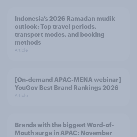
Indonesia’s 2026 Ramadan mudik
outlook: Top travel periods,
transport modes, and booking
methods
Article
[On-demand APAC-MENA webinar]
YouGov Best Brand Rankings 2026
Article
Brands with the biggest Word-of-
Mouth surge in APAC: November