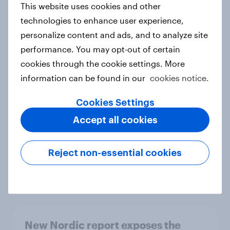
This website uses cookies and other
Report
technologies to enhance user experience,
personalize content and ads, and to analyze site
performance. You may opt-out of certain
How Priority Partnerships turned
cookies through the cookie settings. More
survey data into industry authority
information can be found in our
cookies notice.
Case study
Cookies Settings
Accept all cookies
Most Europeans in six countries
support banning social media for
Reject non-essential cookies
under-16s
Article
New Nordic report exposes the