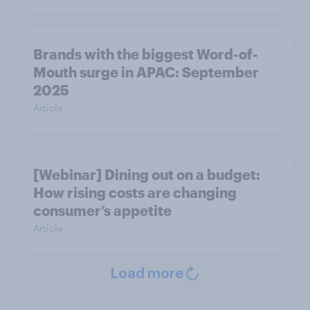
Brands with the biggest Word-of-
Mouth surge in APAC: September
2025
Article
[Webinar] Dining out on a budget:
How rising costs are changing
consumer’s appetite
Article
Load more