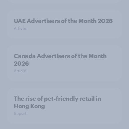
UAE Advertisers of the Month 2026
Article
Canada Advertisers of the Month
2026
Article
The rise of pet-friendly retail in
Hong Kong
Report