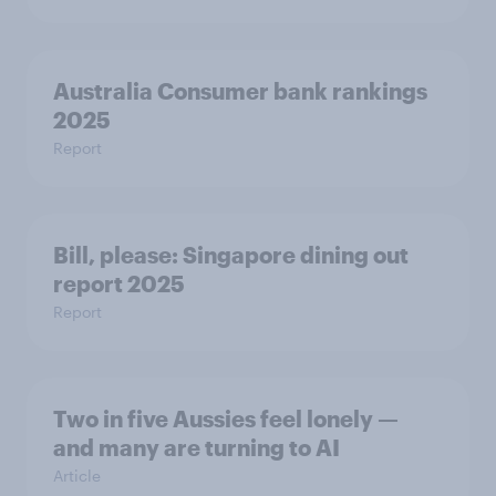
Australia Consumer bank rankings
2025
Report
Bill, please:​ Singapore dining out
report 2025​
Report
Two in five Aussies feel lonely —
and many are turning to AI
Article