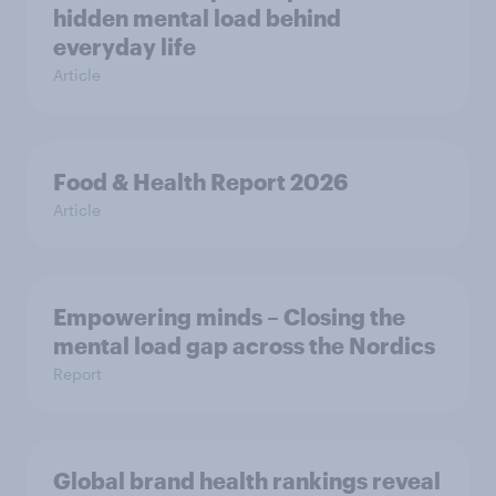
hidden mental load behind
everyday life
Article
Food & Health Report 2026
Article
Empowering minds – Closing the
mental load gap across the Nordics
Report
Global brand health rankings reveal