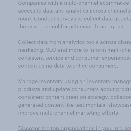
Companies with a multi-channel ecommerce str
access to data and analytics across channels
more. Conduct surveys to collect data about 
the best channel for achieving brand goals.
Collect data from analytics tools across chann
marketing, SEO and more to inform multi-cha
consistent service and consumer experiences (
content using data to entice consumers.
Manage inventory using an inventory manage
products and update consumers about product 
consistent content creation strategy, collabor
generated content like testimonials, showca
improve multi-channel marketing efforts.
Discover the top organisations in your marke