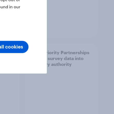
ound in our
Article
ll cookies
How Priority Partnerships
ict in
turned survey data into
s a
industry authority