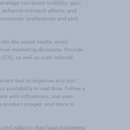
ategy can boost visibility, gain
, enhance outreach efforts, and
prospects’ preferences and pick
els like social media, email
nnel marketing decisions. Provide
CX), as well as craft tailored
ment tool to organise and sort
availability in real-time. Follow a
ate with influencers, use user-
se product images, and more to
t and industry that have customers