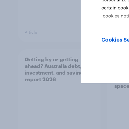
certain cook
cookies not
Article
Article
Cookies Se
Getting by or getting
One in
ahead? Australia debt,
watch
investment, and savings
launch
report 2026
believ
space