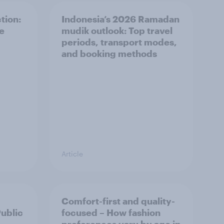
tion:
Indonesia’s 2026 Ramadan
he
mudik outlook: Top travel
periods, transport modes,
and booking methods
Article
Comfort-first and quality-
Public
focused – How fashion