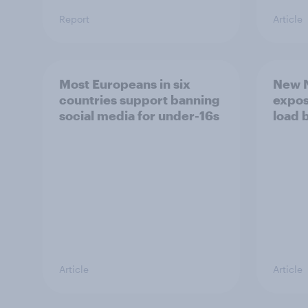
Report
Article
Most Europeans in six
New N
countries support banning
expos
social media for under-16s
load 
Article
Article