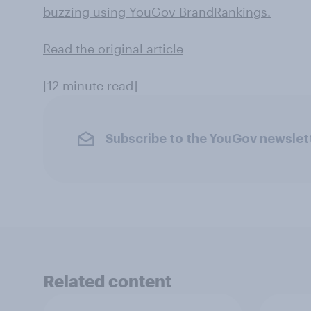
buzzing using YouGov BrandRankings.
Read the original article
[12 minute read]
Subscribe to the YouGov newslet
Related content