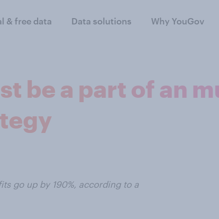
al & free data
Data solutions
Why YouGov
 be a part of an m
tegy
its go up by 190%, according to a