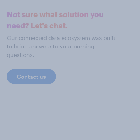
Not sure what solution you
need? Let's chat.
Our connected data ecosystem was built
to bring answers to your burning
questions.
Contact us