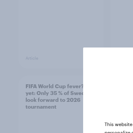
Article
Article
FIFA World Cup fever? Not
Winni
yet: Only 35 % of Swedes
trave
look forward to 2026
airli
tournament
satis
This website
personalize 