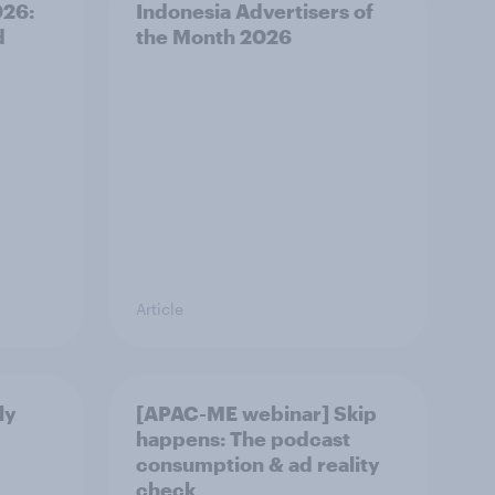
026:
Indonesia Advertisers of
d
the Month 2026
Article
ly
[APAC-ME webinar] Skip
happens: The podcast
consumption & ad reality
check