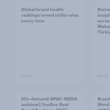
Global brand health
Rama
rankings reveal utility wins
insigh
every time
acros
Malay
Türki
Article
Article
[On-demand APAC-MENA
Brand
webinar] YouGov Best
Word-