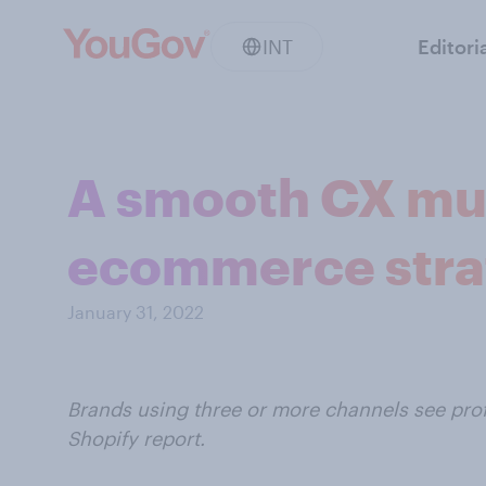
INT
Editori
A smooth CX must
ecommerce stra
January 31, 2022
Brands using three or more channels see prof
Shopify report.