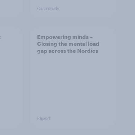
Case study
t
Empowering minds –
Closing the mental load
gap across the Nordics
Report