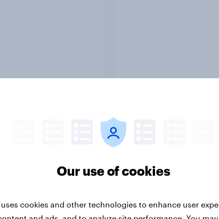
Report
ng the Nordic
Flying high: Nordics a
ler: What drives
rankings 2026
ne choices and
Our use of cookies
faction in 2026
 uses cookies and other technologies to enhance user expe
content and ads, and to analyze site performance. You may