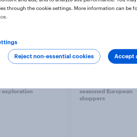
ies through the cookie settings. More information can be f
ice.
Report
ttings
Reject non-essential cookies
Accept a
 six Australian adults
From headline to
ed the Artemis II
household: How confl
 live, and many still
the Middle East bring
e in the value of
new cost shock to
 exploration
seasoned European
shoppers