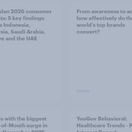
dan 2026 consumer
From awareness to ac
ts: 5 key findings
how effectively do t
s Indonesia,
world’s top brands
sia, Saudi Arabia,
convert?
ye and the UAE
Article
s with the biggest
YouGov Behavioral:
of-Mouth surge in
Healthcare Trends - 