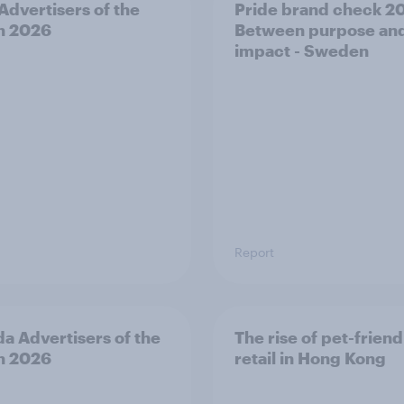
 Advertisers of the
Pride brand check 2
h 2026
Between purpose an
impact - Sweden
Report
a Advertisers of the
The rise of pet-friend
h 2026
retail in Hong Kong