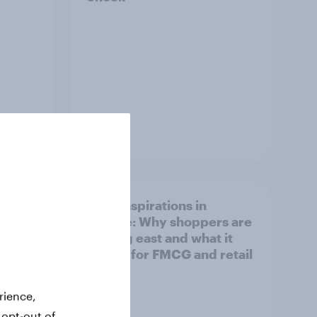
Article
irline
Asian aspirations in
Europe: Why shoppers are
looking east and what it
means for FMCG and retail
rience,
 opt-out of