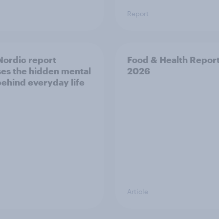
Report
ordic report
Food & Health Repor
es the hidden mental
2026
behind everyday life
Article