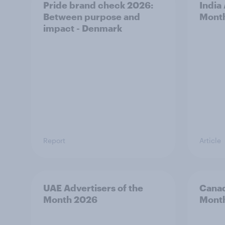
Pride brand check 2026:
India
Between purpose and
Mont
impact - Denmark
Report
Article
UAE Advertisers of the
Canad
Month 2026
Mont