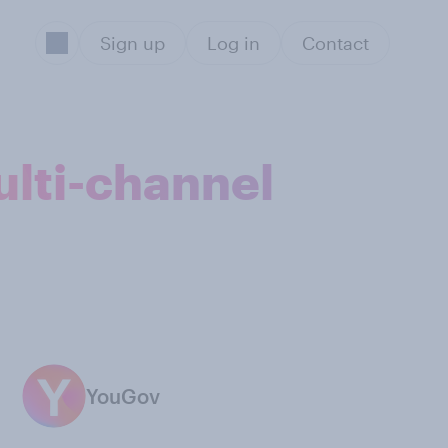
Sign up
Log in
Contact
ulti-channel
YouGov