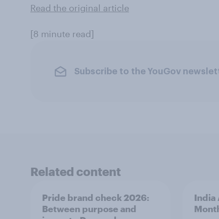
Read the original article
[8 minute read]
Subscribe to the YouGov newslet
Related content
Pride brand check 2026:
India
Between purpose and
Mont