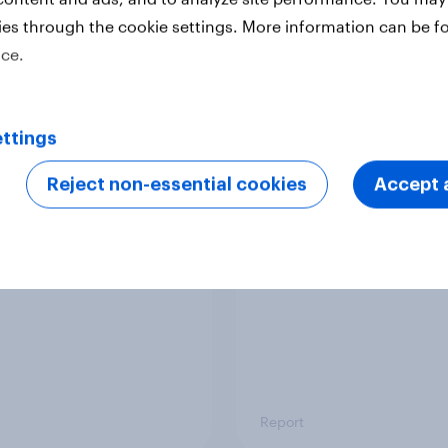
ies through the cookie settings. More information can be f
ice.
Report
ttings
 six Australian adults
From headline to
ed the Artemis II
household: How confl
Reject non-essential cookies
Accept a
 live, and many still
the Middle East bring
e in the value of
new cost shock to
 exploration
seasoned European
shoppers
Report