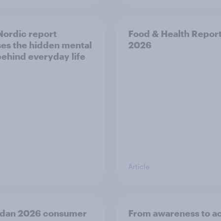
ordic report
Food & Health Repor
es the hidden mental
2026
behind everyday life
Article
dan 2026 consumer
From awareness to ac