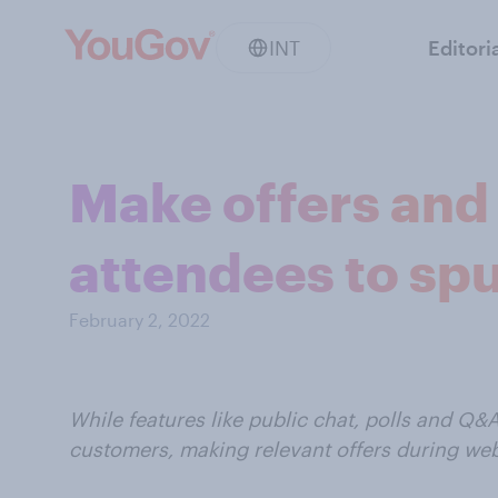
INT
Editori
Make offers and
attendees to sp
February 2, 2022
While features like public chat, polls and Q&
customers, making relevant offers during we