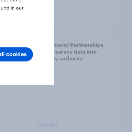
ound in our
Article
How Priority Partnerships
ict in
turned survey data into
ll cookies
s a
industry authority
Case study