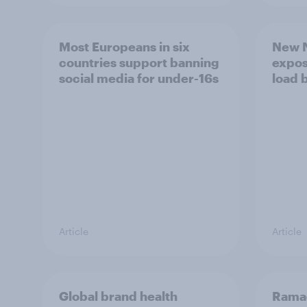
Most Europeans in six
New N
countries support banning
expos
social media for under-16s
load 
Article
Article
Global brand health
Rama