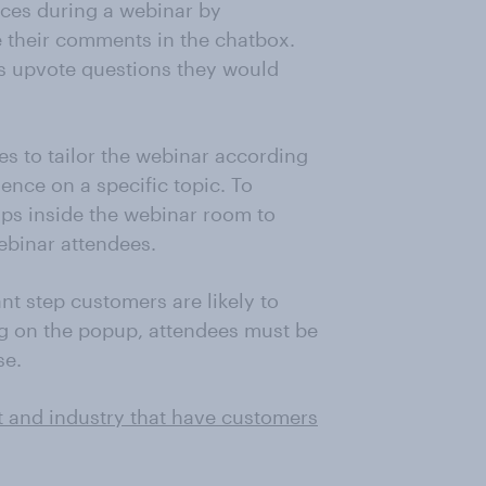
nces during a webinar by
 their comments in the chatbox.
ts upvote questions they would
s to tailor the webinar according
ence on a specific topic. To
ps inside the webinar room to
ebinar attendees.
ant step customers are likely to
ng on the popup, attendees must be
se.
t and industry that have customers