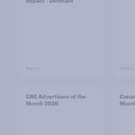
impact - Denmark
Report
Article
UAE Advertisers of the
Canad
Month 2026
Mont