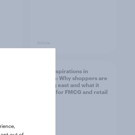
Article
irline
Asian aspirations in
Europe: Why shoppers are
looking east and what it
means for FMCG and retail
rience,
 opt-out of