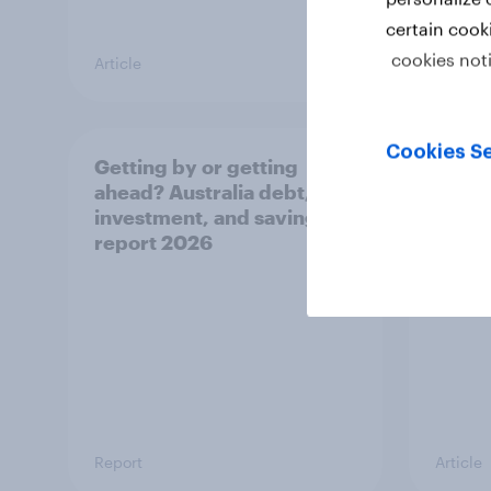
certain cook
cookies not
Article
Article
Cookies Se
Getting by or getting
One in
ahead? Australia debt,
watch
investment, and savings
launch
report 2026
believ
space
Report
Article