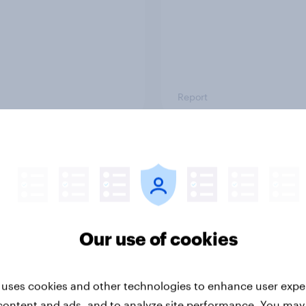
Report
ng the Nordic
Flying high: Nordics a
ler: What drives
rankings 2026
ne choices and
faction in 2026
Our use of cookies
 uses cookies and other technologies to enhance user expe
content and ads, and to analyze site performance. You may