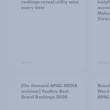
rankings reveal utility wins
insigh
every time
acros
Malay
Türki
Article
Article
[On-demand APAC-MENA
Brand
webinar] YouGov Best
Word-
Brand Rankings 2026
APAC