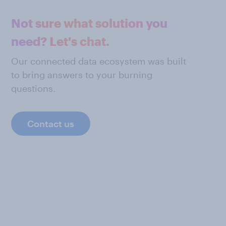
Not sure what solution you
need? Let's chat.
Our connected data ecosystem was built
to bring answers to your burning
questions.
Contact us