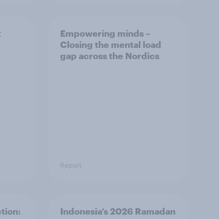
t
Empowering minds –
Closing the mental load
gap across the Nordics
Report
tion:
Indonesia’s 2026 Ramadan