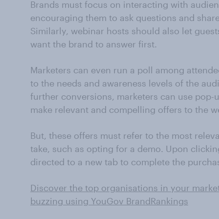
Brands must focus on interacting with audie
encouraging them to ask questions and share
Similarly, webinar hosts should also let gues
want the brand to answer first.
Marketers can even run a poll among attendee
to the needs and awareness levels of the audi
further conversions, marketers can use pop-u
make relevant and compelling offers to the w
But, these offers must refer to the most relev
take, such as opting for a demo. Upon clicki
directed to a new tab to complete the purcha
Discover the top organisations in your marke
buzzing using YouGov BrandRankings