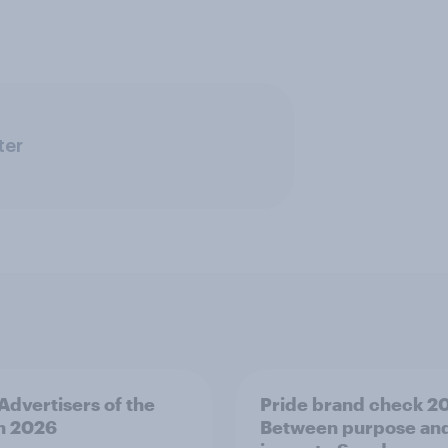
ter
 Advertisers of the
Pride brand check 2
h 2026
Between purpose an