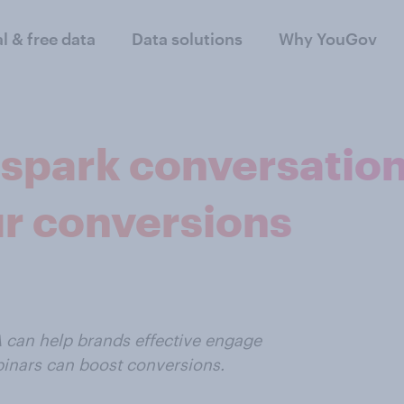
al & free data
Data solutions
Why YouGov
 spark conversatio
ur conversions
A can help brands effective engage
binars can boost conversions.