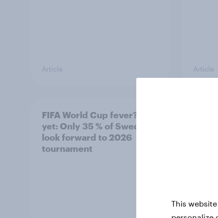
Article
Article
FIFA World Cup fever? Not
Winni
yet: Only 35 % of Swedes
trave
look forward to 2026
airli
tournament
satis
This website
personalize 