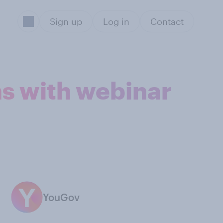
Sign up
Log in
Contact
ns with webinar
YouGov