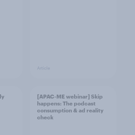
Article
ly
[APAC-ME webinar] Skip
happens: The podcast
consumption & ad reality
check