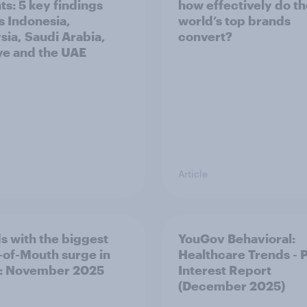
ts: 5 key findings
how effectively do t
s Indonesia,
world’s top brands
sia, Saudi Arabia,
convert?
ye and the UAE
Article
s with the biggest
YouGov Behavioral:
of-Mouth surge in
Healthcare Trends - 
: November 2025
Interest Report
(December 2025)