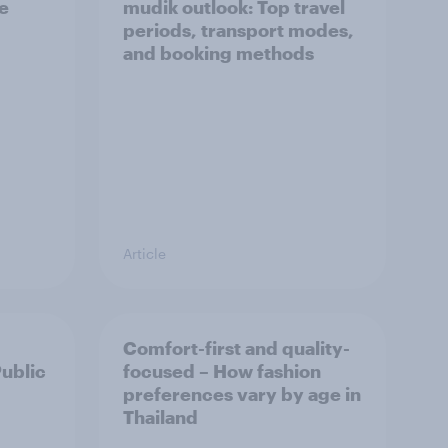
he
mudik outlook: Top travel
periods, transport modes,
and booking methods
Article
Comfort-first and quality-
Public
focused – How fashion
preferences vary by age in
Thailand