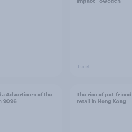
impact - Sweden
Report
a Advertisers of the
The rise of pet-friend
h 2026
retail in Hong Kong