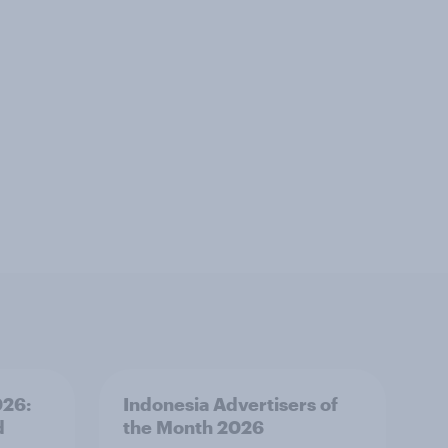
026:
Indonesia Advertisers of
d
the Month 2026