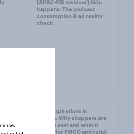
ly
[APAC-ME webinar] Skip
happens: The podcast
consumption & ad reality
check
Article
irline
Asian aspirations in
Europe: Why shoppers are
looking east and what it
rience,
means for FMCG and retail
 opt-out of