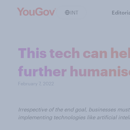
INT
Editori
This tech can he
further humanis
February 7, 2022
Irrespective of the end goal, businesses must
implementing technologies like artificial intel