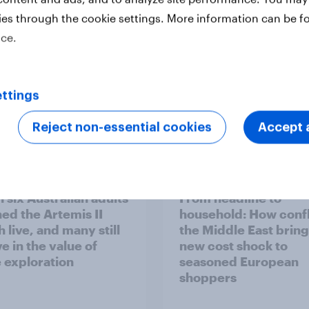
ies through the cookie settings. More information can be f
ice.
ttings
Reject non-essential cookies
Accept a
Report
 six Australian adults
From headline to
ed the Artemis II
household: How confl
 live, and many still
the Middle East bring
e in the value of
new cost shock to
 exploration
seasoned European
shoppers