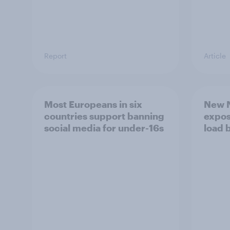
Report
Article
Most Europeans in six
New N
countries support banning
expos
social media for under-16s
load 