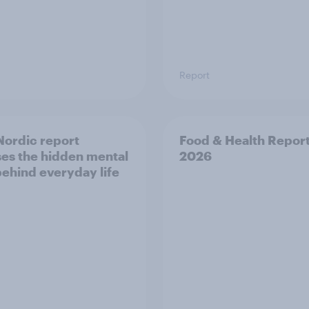
Report
ordic report
Food & Health Repor
es the hidden mental
2026
behind everyday life