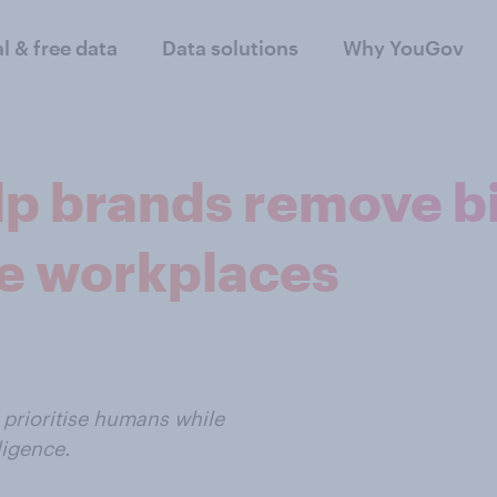
al & free data
Data solutions
Why YouGov
lp brands remove bia
e workplaces
 prioritise humans while
ligence.