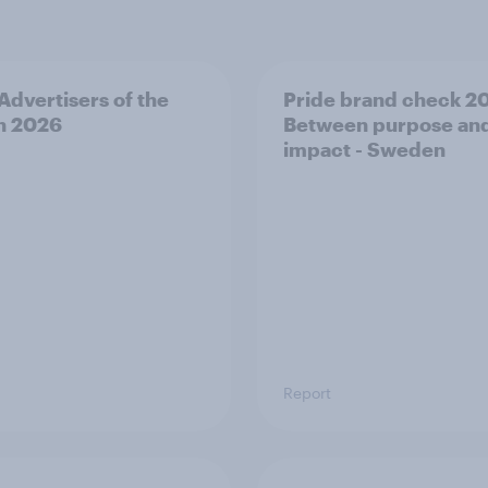
 Advertisers of the
Pride brand check 2
h 2026
Between purpose an
impact - Sweden
Report