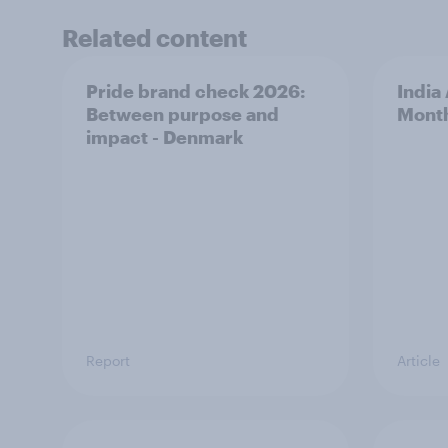
Related content
Pride brand check 2026:
India
Between purpose and
Mont
impact - Denmark
Report
Article