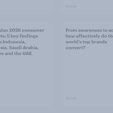
Article
dan 2026 consumer
From awareness to ac
ts: 5 key findings
how effectively do t
s Indonesia,
world’s top brands
sia, Saudi Arabia,
convert?
ye and the UAE
Article