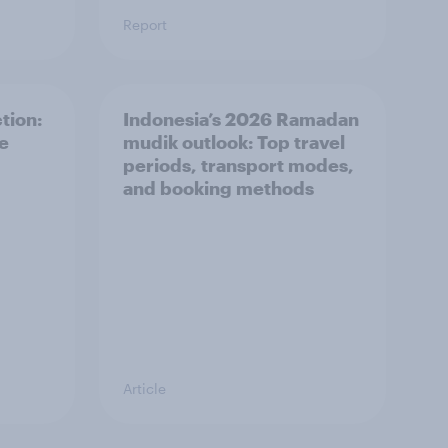
Report
tion:
Indonesia’s 2026 Ramadan
he
mudik outlook: Top travel
periods, transport modes,
and booking methods
Article