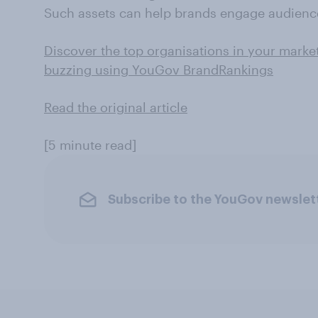
Such assets can help brands engage audience
Discover the top organisations in your marke
buzzing using YouGov BrandRankings
Read the original article
[5 minute read]
Subscribe to the YouGov newslet