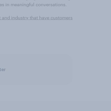
s in meaningful conversations.
t and industry that have customers
ter