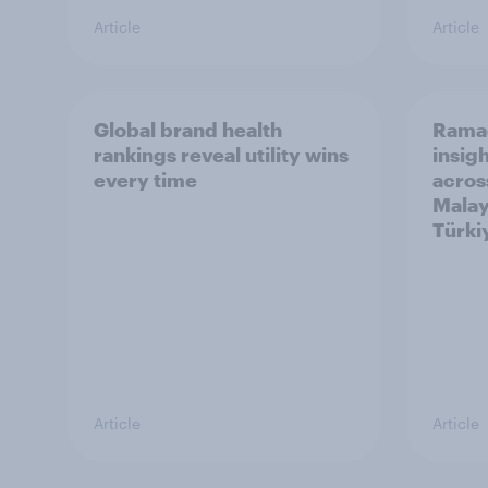
Article
Article
Global brand health
Rama
rankings reveal utility wins
insigh
every time
acros
Malay
Türki
Article
Article