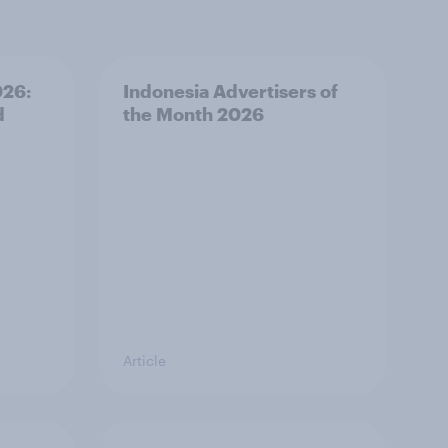
026:
Indonesia Advertisers of
d
the Month 2026
Article