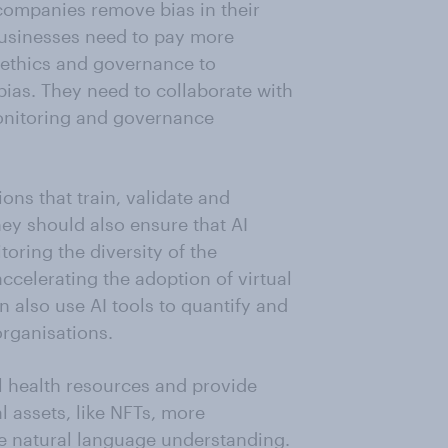
ompanies remove bias in their
businesses need to pay more
AI ethics and governance to
bias. They need to collaborate with
onitoring and governance
ons that train, validate and
hey should also ensure that AI
oring the diversity of the
ccelerating the adoption of virtual
 also use AI tools to quantify and
organisations.
l health resources and provide
l assets, like NFTs, more
ave natural language understanding.