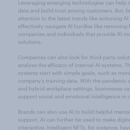
Leveraging emerging technologies can help c
data and build trust among customers. But, 
attention to the latest trends like actioning 
effectively navigate AI hurdles like removing 
companies and individuals that provide AI m
solutions.
Companies can also look for third-party soluti
analyse the efficacy of internal AI systems. T
systems start with simple goals, such as monit
company’s training data. With the pandemic a
and hybrid workplace settings, businesses can
support social and emotional intelligence in 
Brands can also use AI to build helpful menta
support. AI can further be used to make digita
interactive. Intelligent NFTs, for instance, h