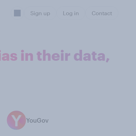
Sign up
Log in
Contact
s in their data,
YouGov