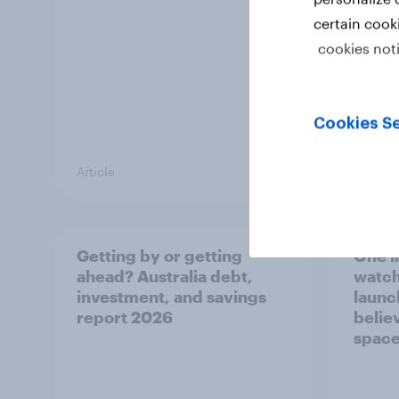
certain cook
cookies not
Cookies Se
Article
Article
Getting by or getting
One in
ahead? Australia debt,
watch
investment, and savings
launch
report 2026
believ
space