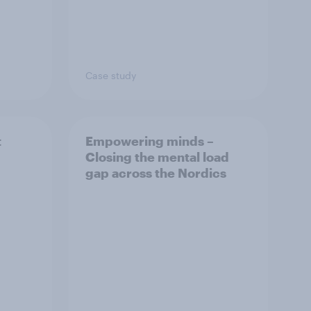
Case study
t
Empowering minds –
Closing the mental load
gap across the Nordics