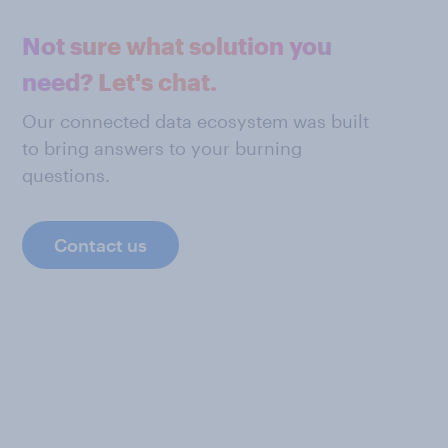
Not sure what solution you
need? Let's chat.
Our connected data ecosystem was built
to bring answers to your burning
questions.
Contact us