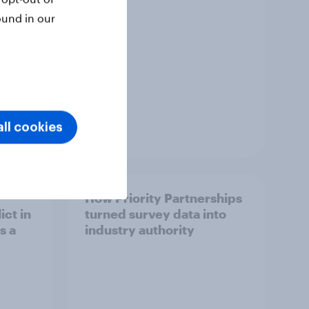
ound in our
ll cookies
Article
How Priority Partnerships
ict in
turned survey data into
s a
industry authority