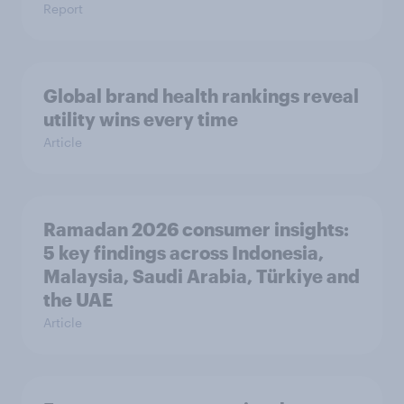
Report
Global brand health rankings reveal
utility wins every time
Article
Ramadan 2026 consumer insights:
5 key findings across Indonesia,
Malaysia, Saudi Arabia, Türkiye and
the UAE
Article