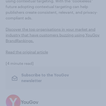
using contextual targeting. With the “cookieless”
future adopting contextual targeting can help
publishers create consistent, relevant, and privacy-
compliant ads.
Discover the top organisations in your market and
industry that have customers buzzing using YouGov
BrandRankings.
Read the original article
[4 minute read]
Subscribe to the YouGov
newsletter
YouGov