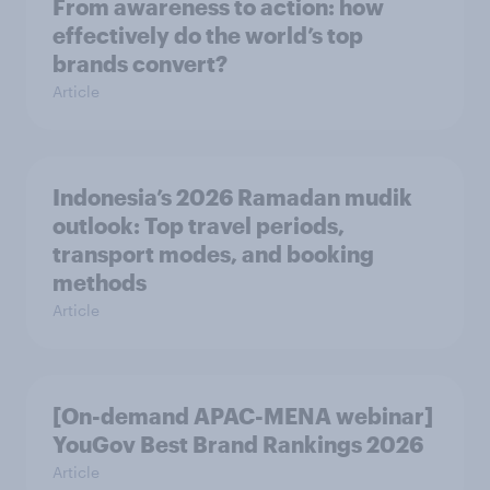
From awareness to action: how
effectively do the world’s top
brands convert?
Article
Indonesia’s 2026 Ramadan mudik
outlook: Top travel periods,
transport modes, and booking
methods
Article
[On-demand APAC-MENA webinar]
YouGov Best Brand Rankings 2026
Article