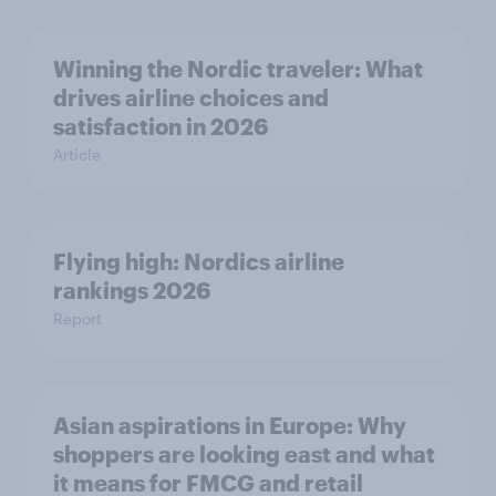
Winning the Nordic traveler: What
drives airline choices and
satisfaction in 2026
Article
Flying high: Nordics airline
rankings 2026
Report
Asian aspirations in Europe: Why
shoppers are looking east and what
it means for FMCG and retail