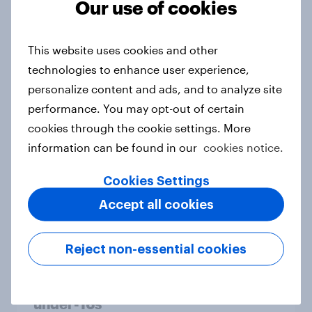
Our use of cookies
From headline to household: How
conflict in the Middle East brings a
This website uses cookies and other
new cost shock to seasoned
technologies to enhance user experience,
European shoppers
personalize content and ads, and to analyze site
Report
performance. You may opt-out of certain
cookies through the cookie settings. More
information can be found in our
cookies notice.
How Priority Partnerships turned
survey data into industry authority
Cookies Settings
Case study
Accept all cookies
Reject non-essential cookies
Most Europeans in six countries
support banning social media for
under-16s