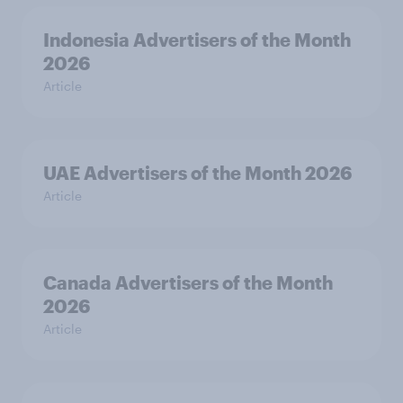
Indonesia Advertisers of the Month
2026
Article
UAE Advertisers of the Month 2026
Article
Canada Advertisers of the Month
2026
Article