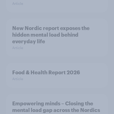
Article
New Nordic report exposes the
hidden mental load behind
everyday life
Article
Food & Health Report 2026
Article
Empowering minds – Closing the
mental load gap across the Nordics