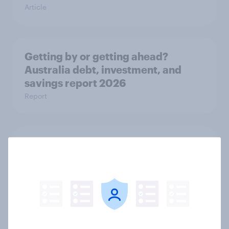
Article
Getting by or getting ahead?
Australia debt, investment, and
savings report 2026
Report
One in six Australian adults
watched the Artemis II launch live,
and many still believe in the value of
space exploration
Article