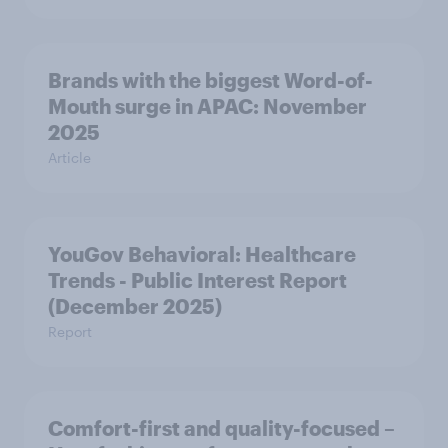
Brands with the biggest Word-of-
Mouth surge in APAC: November
2025
Article
YouGov Behavioral: Healthcare
Trends - Public Interest Report
(December 2025)
Report
Comfort-first and quality-focused –