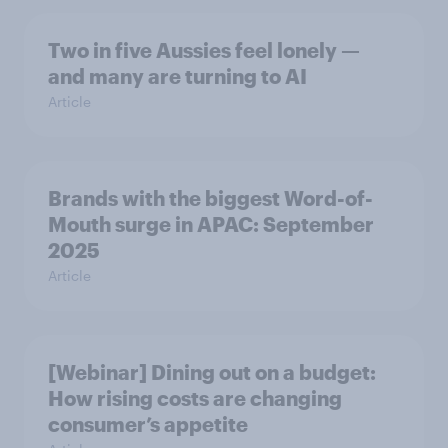
Two in five Aussies feel lonely —
and many are turning to AI
Article
Brands with the biggest Word-of-
Mouth surge in APAC: September
2025
Article
[Webinar] Dining out on a budget:
How rising costs are changing
consumer’s appetite