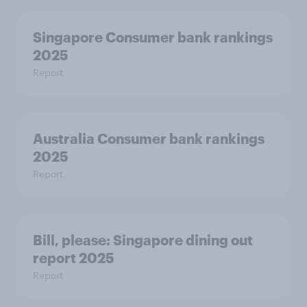
Singapore Consumer bank rankings
2025
Report
Australia Consumer bank rankings
2025
Report
Bill, please:​ Singapore dining out
report 2025​
Report