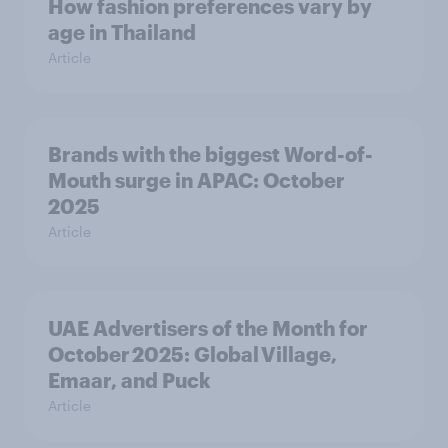
How fashion preferences vary by
age in Thailand
Article
Brands with the biggest Word-of-
Mouth surge in APAC: October
2025
Article
UAE Advertisers of the Month for
October 2025: Global Village,
Emaar, and Puck
Article