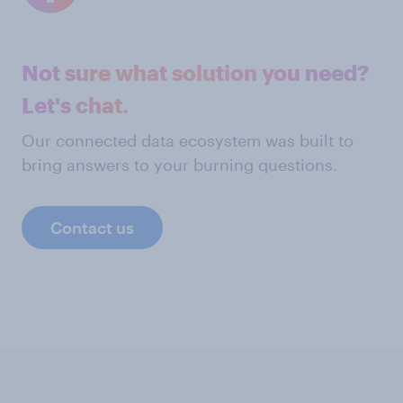
Not sure what solution you need?
Let's chat.
Our connected data ecosystem was built to
bring answers to your burning questions.
Contact us