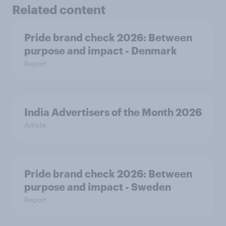
Related content
Pride brand check 2026: Between
purpose and impact - Denmark
Report
India Advertisers of the Month 2026
Article
Pride brand check 2026: Between
purpose and impact - Sweden
Report