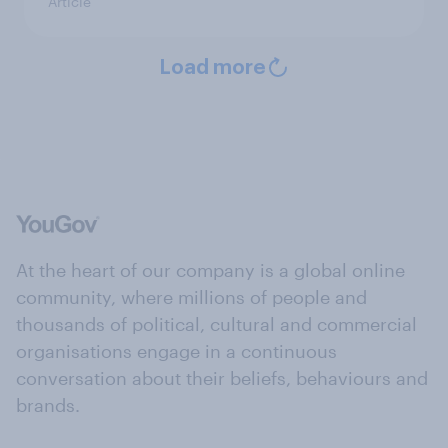
Article
Load more
At the heart of our company is a global online
community, where millions of people and
thousands of political, cultural and commercial
organisations engage in a continuous
conversation about their beliefs, behaviours and
brands.