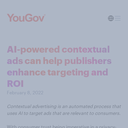
AI-powered contextual
ads can help publishers
enhance targeting and
ROI
February 8, 2022
Contextual advertising is an automated process that
uses AI to target ads that are relevant to consumers.
With consumer trust being imperative in a privacy-