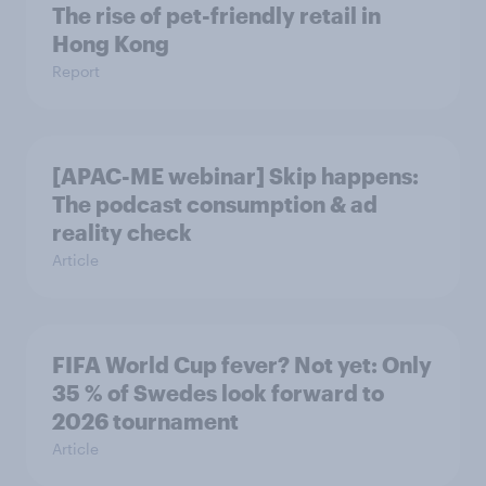
The rise of pet-friendly retail in
Hong Kong
Report
[APAC-ME webinar] Skip happens:
The podcast consumption & ad
reality check
Article
FIFA World Cup fever? Not yet: Only
35 % of Swedes look forward to
2026 tournament
Article