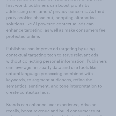
first world, publishers can boost profits by
addressing consumers’ privacy concerns. As third-
party cookies phase-out, adopting alternative
solutions like AI-powered contextual ads can
enhance targeting, as well as make consumers feel
protected online.
Publishers can improve ad targeting by using
contextual targeting tech to serve relevant ads
without collecting personal information. Publishers
can leverage first-party data and use tools like
natural language processing combined with
keywords, to segment audiences, refine the
semantics, sentiment, and tone interpretation to
create contextual ads.
Brands can enhance user experience, drive ad
recalls, boost revenue and build consumer trust