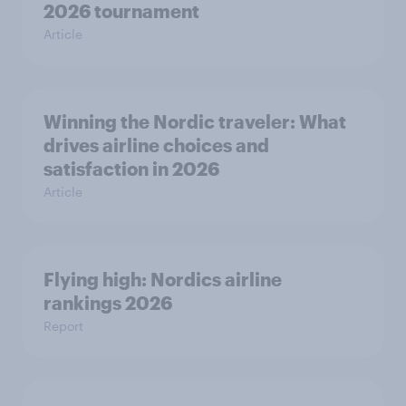
2026 tournament
Article
Winning the Nordic traveler: What
drives airline choices and
satisfaction in 2026
Article
Flying high: Nordics airline
rankings 2026
Report