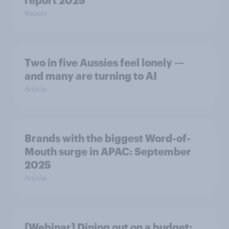
report 2025​
Report
Two in five Aussies feel lonely —
and many are turning to AI
Article
Brands with the biggest Word-of-
Mouth surge in APAC: September
2025
Article
[Webinar] Dining out on a budget: