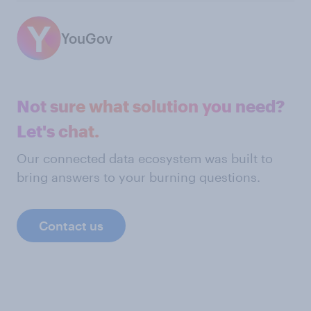
YouGov
Not sure what solution you need?
Let's chat.
Our connected data ecosystem was built to
bring answers to your burning questions.
Contact us