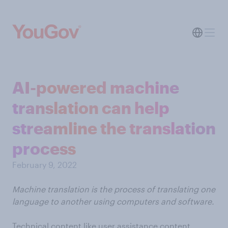
AI-powered machine
translation can help
streamline the translation
process
February 9, 2022
Machine translation is the process of translating one
language to another using computers and software.
Technical content like user assistance content,