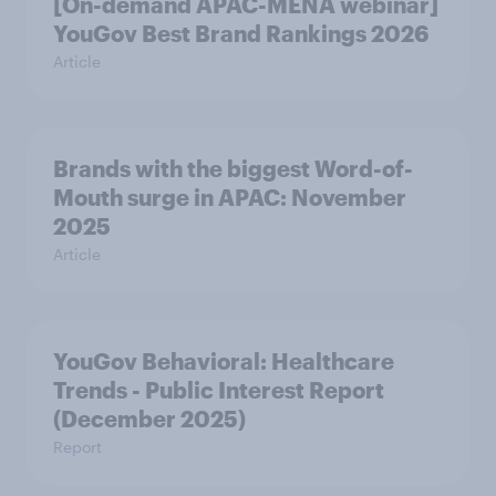
[On-demand APAC-MENA webinar]
YouGov Best Brand Rankings 2026
Article
Brands with the biggest Word-of-
Mouth surge in APAC: November
2025
Article
YouGov Behavioral: Healthcare
Trends - Public Interest Report
(December 2025)
Report