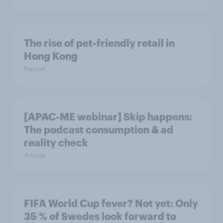
The rise of pet-friendly retail in
Hong Kong
Report
[APAC-ME webinar] Skip happens:
The podcast consumption & ad
reality check
Article
FIFA World Cup fever? Not yet: Only
35 % of Swedes look forward to