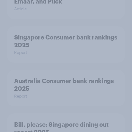
Emaar, and Puck
Article
Singapore Consumer bank rankings
2025
Report
Australia Consumer bank rankings
2025
Report
Bill, please:​ Singapore dining out