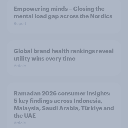
Empowering minds – Closing the
mental load gap across the Nordics
Report
Global brand health rankings reveal
utility wins every time
Article
Ramadan 2026 consumer insights:
5 key findings across Indonesia,
Malaysia, Saudi Arabia, Türkiye and
the UAE
Article