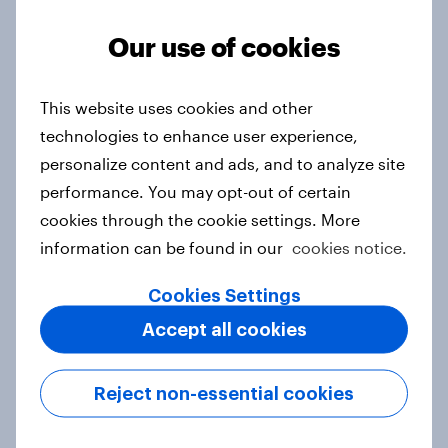
Article
Our use of cookies
From headline to household: How
This website uses cookies and other
conflict in the Middle East brings a
technologies to enhance user experience,
new cost shock to seasoned
personalize content and ads, and to analyze site
European shoppers
performance. You may opt-out of certain
Report
cookies through the cookie settings. More
information can be found in our
cookies notice.
Cookies Settings
How Priority Partnerships turned
Accept all cookies
survey data into industry authority
Case study
Reject non-essential cookies