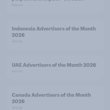
Report
Indonesia Advertisers of the Month
2026
Article
UAE Advertisers of the Month 2026
Article
Canada Advertisers of the Month
2026
Article