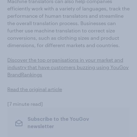
Machine translators can also help companies
efficiently work with a variety of languages, track the
performance of human translators and streamline
the overall translation process. Businesses can
further use machine translation to correct size
conversions, such as clothing sizes and product
dimensions, for different markets and countries.
Discover the top organisations in your market and
industry that have customers buzzing using YouGov
BrandRankings
Read the original article
[7 minute read]
Subscribe to the YouGov
newsletter