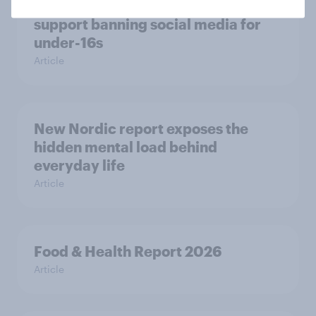
Most Europeans in six countries
support banning social media for
under-16s
Article
New Nordic report exposes the
hidden mental load behind
everyday life
Article
Food & Health Report 2026
Article