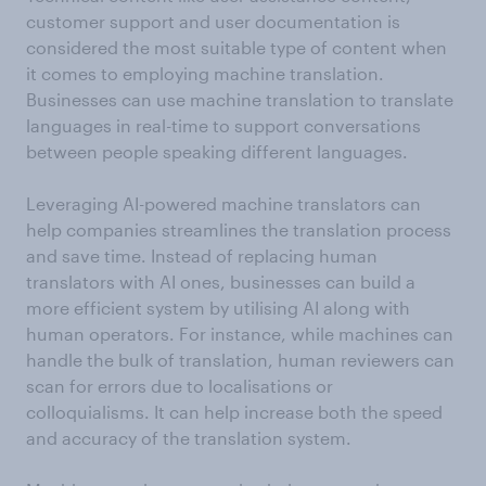
customer support and user documentation is
considered the most suitable type of content when
it comes to employing machine translation.
Businesses can use machine translation to translate
languages in real-time to support conversations
between people speaking different languages.
Leveraging AI-powered machine translators can
help companies streamlines the translation process
and save time. Instead of replacing human
translators with AI ones, businesses can build a
more efficient system by utilising AI along with
human operators. For instance, while machines can
handle the bulk of translation, human reviewers can
scan for errors due to localisations or
colloquialisms. It can help increase both the speed
and accuracy of the translation system.