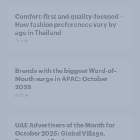
Comfort-first and quality-focused –
How fashion preferences vary by
age in Thailand
Article
Brands with the biggest Word-of-
Mouth surge in APAC: October
2025
Article
UAE Advertisers of the Month for
October 2025: Global Village,