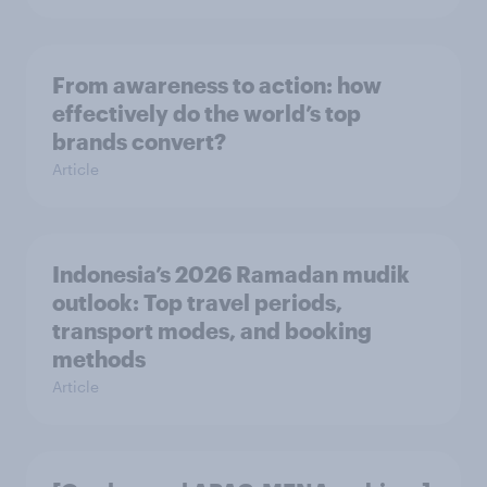
From awareness to action: how
effectively do the world’s top
brands convert?
Article
Indonesia’s 2026 Ramadan mudik
outlook: Top travel periods,
transport modes, and booking
methods
Article