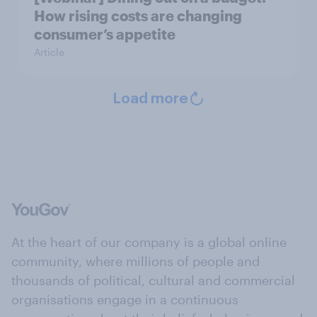
How rising costs are changing
consumer’s appetite
Article
Load more
At the heart of our company is a global online
community, where millions of people and
thousands of political, cultural and commercial
organisations engage in a continuous