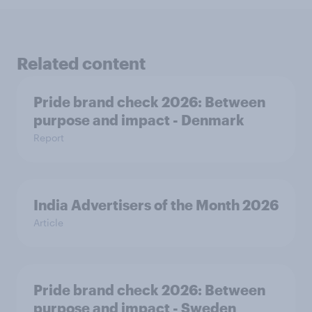
Related content
Pride brand check 2026: Between
purpose and impact - Denmark
Report
India Advertisers of the Month 2026
Article
Pride brand check 2026: Between
purpose and impact - Sweden