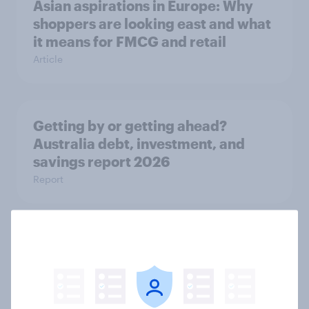
Asian aspirations in Europe: Why
shoppers are looking east and what
it means for FMCG and retail
Article
Getting by or getting ahead?
Australia debt, investment, and
savings report 2026
Report
One in six Australian adults
watched the Artemis II launch live,
and many still believe in the value of
space exploration