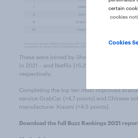
certain cook
cookies not
Cookies Se
These were joined by ShopeePay (+6.1 points) 
in 2021 – and Netflix (+5.2 points), which wer
respectively.
Completing the top ten most improved brands
service GrabCar (+4.7 points) and Chinese so
manufacturer Xiaomi (+4.5 points).
Download the full Buzz Rankings 2021 repor