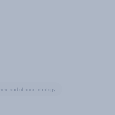
ms and channel strategy