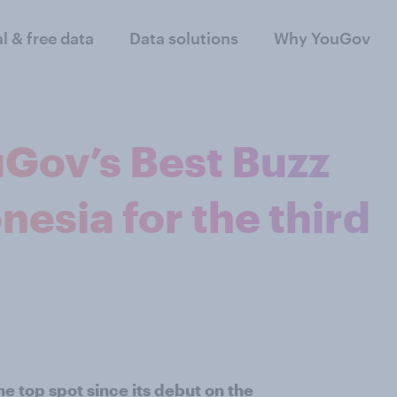
al & free data
Data solutions
Why YouGov
Gov’s Best Buzz
nesia for the third
 top spot since its debut on the