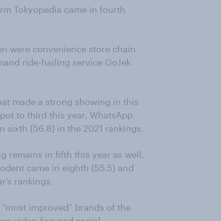
orm Tokyopedia came in fourth
ten were convenience store chain
mand ride-hailing service GoJek
hat made a strong showing in this
pot to third this year, WhatsApp
n sixth (56.8) in the 2021 rankings.
remains in fifth this year as well,
sodent came in eighth (55.5) and
ar’s rankings.
 “most improved” brands of the
nese video-focused social