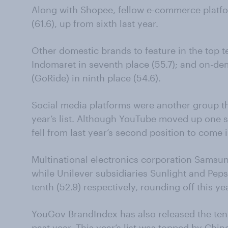
Along with Shopee, fellow e-commerce platf
(61.6), up from sixth last year.
Other domestic brands to feature in the top 
Indomaret in seventh place (55.7); and on-de
(GoRide) in ninth place (54.6).
Social media platforms were another group t
year’s list. Although YouTube moved up one s
fell from last year’s second position to come i
Multinational electronics corporation Samsung 
while Unilever subsidiaries Sunlight and Pep
tenth (52.9) respectively, rounding off this ye
YouGov BrandIndex has also released the ten
past year. This year’s list was topped by Chi