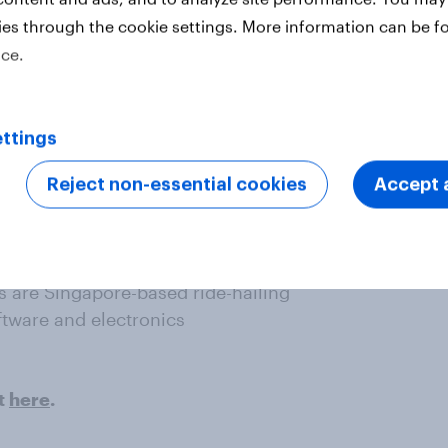
ies through the cookie settings. More information can be f
ice.
ttings
– one of Indonesia’s top e-wallets
Reject non-essential cookies
Accept a
e the fifth and sixth most improved
 are Singapore-based ride-hailing
ftware and electronics
t
here
.