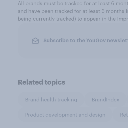
All brands must be tracked for at least 6 mon
and have been tracked for at least 6 months in
being currently tracked) to appear in the Impr
Subscribe to the YouGov newslet
Related topics
Brand health tracking
BrandIndex
Product development and design
Ret