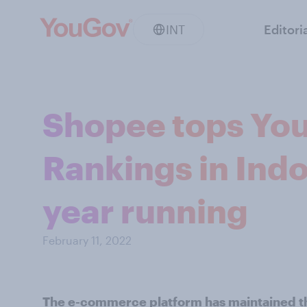
INT
Editori
Shopee tops You
Rankings in Indo
year running
February 11, 2022
The e-commerce platform has maintained the