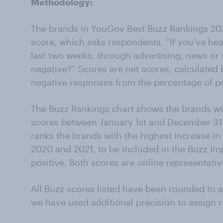
Methodology:
The brands in YouGov Best Buzz Rankings 20
score, which asks respondents, “If you've he
last two weeks, through advertising, news or 
negative?” Scores are net scores, calculated 
negative responses from the percentage of po
The Buzz Rankings chart shows the brands wi
scores between January 1st and December 31s
ranks the brands with the highest increase i
2020 and 2021, to be included in the Buzz Imp
positive. Both scores are online representativ
All Buzz scores listed have been rounded to 
we have used additional precision to assign r