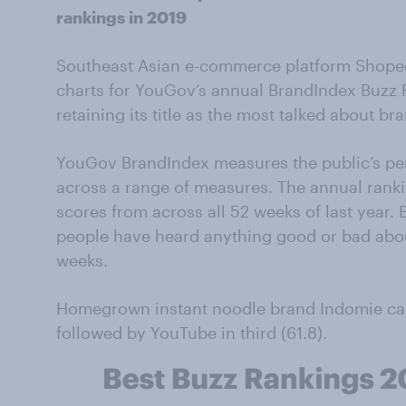
rankings in 2019
Southeast Asian e-commerce platform Shope
charts for YouGov’s annual BrandIndex Buzz R
retaining its title as the most talked about br
YouGov BrandIndex measures the public’s per
across a range of measures. The annual rank
scores from across all 52 weeks of last year
people have heard anything good or bad abou
weeks.
Homegrown instant noodle brand Indomie cam
followed by YouTube in third (61.8).