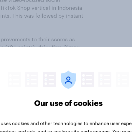
TikTok Shop vertical in Indonesia
ints. This was followed by instant
provements to their scores as
 (+9.1 points), dairy firm Cimory
 local seasoning brand Sasa (+4.7
Our use of cookies
 uses cookies and other technologies to enhance user expe
content and ads, and to analyze site performance. You may