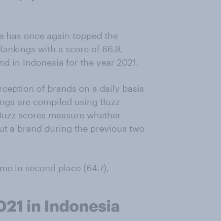
e has once again topped the
ankings with a score of 66.9,
and in Indonesia for the year 2021.
ception of brands on a daily basis
ings are compiled using Buzz
. Buzz scores measure whether
t a brand during the previous two
e in second place (64.7),