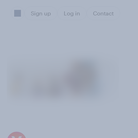
Sign up
Log in
Contact