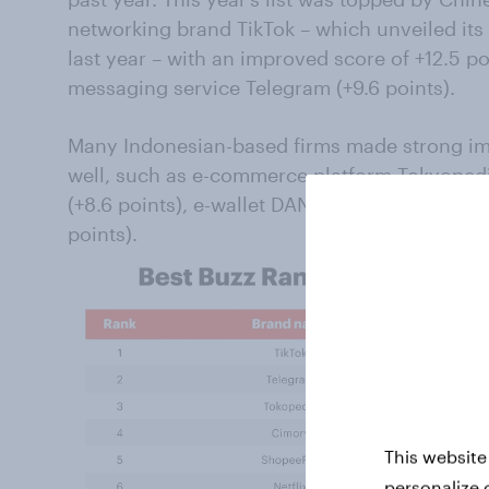
networking brand TikTok – which unveiled its 
last year – with an improved score of +12.5 po
messaging service Telegram (+9.6 points).
Many Indonesian-based firms made strong im
well, such as e-commerce platform Tokyopedia
(+8.6 points), e-wallet DANA (+5.1 points) and
points).
This website
personalize 