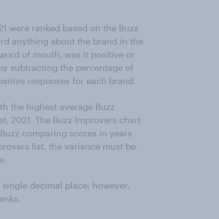
21 were ranked based on the Buzz
ard anything about the brand in the
word of mouth, was it positive or
by subtracting the percentage of
sitive responses for each brand.
th the highest average Buzz
t, 2021. The Buzz Improvers chart
n Buzz comparing scores in years
rovers list, the variance must be
e.
a single decimal place; however,
anks.