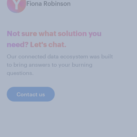
Fiona Robinson
Not sure what solution you
need? Let's chat.
Our connected data ecosystem was built
to bring answers to your burning
questions.
Contact us