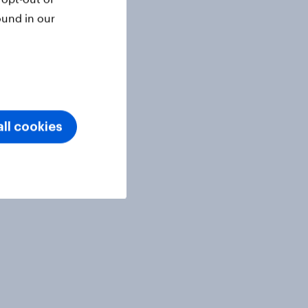
ound in our
ll cookies