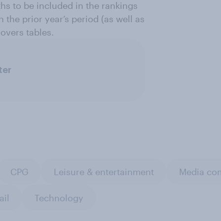
ths to be included in the rankings
 the prior year’s period (as well as
overs tables.
ter
CPG
Leisure & entertainment
Media com
ail
Technology