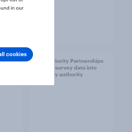
ound in our
Article
ll cookies
How Priority Partnerships
ict in
turned survey data into
s a
industry authority