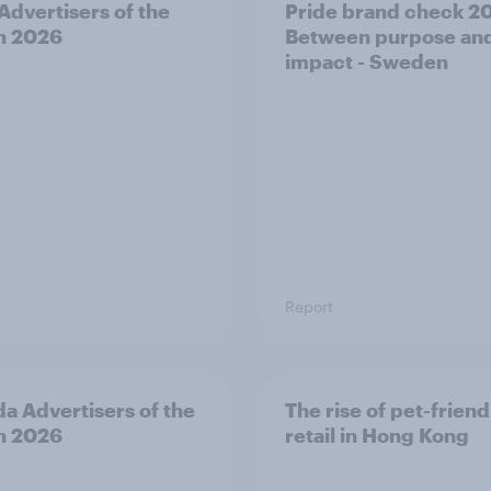
 Advertisers of the
Pride brand check 2
h 2026
Between purpose an
impact - Sweden
Report
a Advertisers of the
The rise of pet-friend
h 2026
retail in Hong Kong