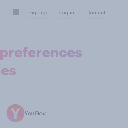
Sign up
Log in
Contact
 preferences
ies
YouGov