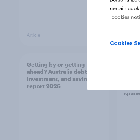
certain cook
cookies not
Article
Article
Cookies Se
Getting by or getting
One in
ahead? Australia debt,
watch
investment, and savings
launch
report 2026
believ
space