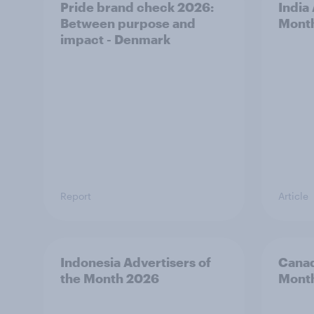
Pride brand check 2026:
India
Between purpose and
Mont
impact - Denmark
Report
Article
Indonesia Advertisers of
Canad
the Month 2026
Mont