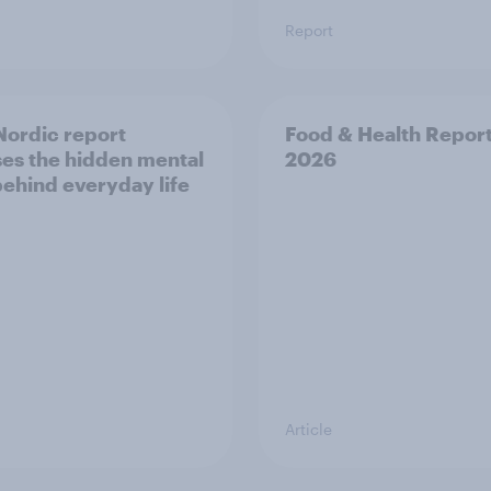
Report
ordic report
Food & Health Repor
es the hidden mental
2026
behind everyday life
Article