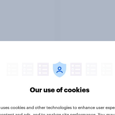
Report
ng the Nordic
Flying high: Nordics a
ler: What drives
rankings 2026
ne choices and
Our use of cookies
faction in 2026
 uses cookies and other technologies to enhance user expe
content and ads, and to analyze site performance. You may