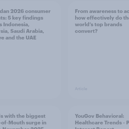
dan 2026 consumer
From awareness to ac
ts: 5 key findings
how effectively do t
s Indonesia,
world’s top brands
sia, Saudi Arabia,
convert?
ye and the UAE
Article
s with the biggest
YouGov Behavioral:
of-Mouth surge in
Healthcare Trends - 