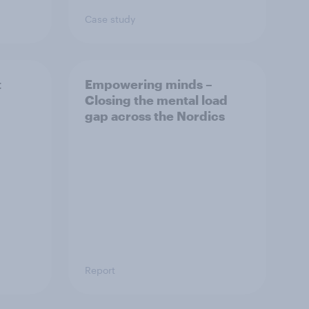
Case study
t
Empowering minds –
Closing the mental load
gap across the Nordics
Report