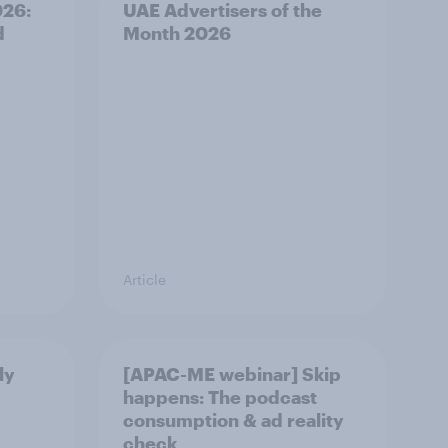
026:
UAE Advertisers of the
d
Month 2026
Article
ly
[APAC-ME webinar] Skip
happens: The podcast
consumption & ad reality
check