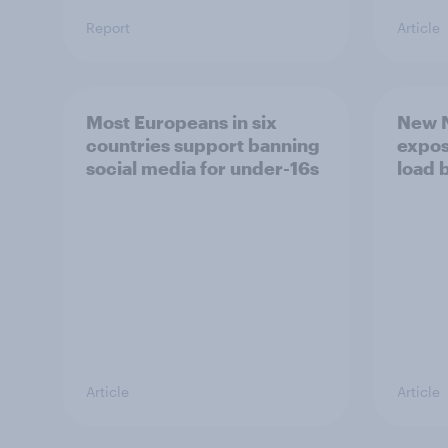
Report
Article
Most Europeans in six
New N
countries support banning
expos
social media for under-16s
load 
Article
Article