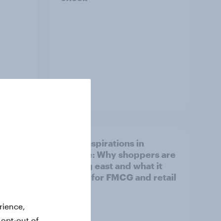
Article
irline
Asian aspirations in
Europe: Why shoppers are
looking east and what it
means for FMCG and retail
rience,
 opt-out of