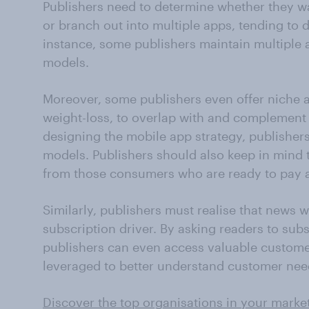
Publishers need to determine whether they wa
or branch out into multiple apps, tending to 
instance, some publishers maintain multiple a
models.
Moreover, some publishers even offer niche an
weight-loss, to overlap with and complement 
designing the mobile app strategy, publishers
models. Publishers should also keep in mind 
from those consumers who are ready to pay 
Similarly, publishers must realise that news 
subscription driver. By asking readers to subsc
publishers can even access valuable custome
leveraged to better understand customer nee
Discover the top organisations in your marke