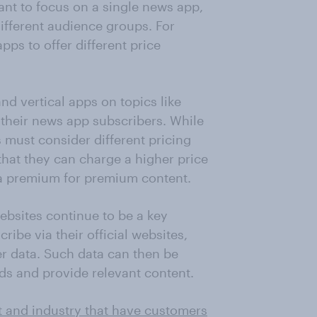
nt to focus on a single news app,
different audience groups. For
pps to offer different price
d vertical apps on topics like
their news app subscribers. While
 must consider different pricing
that they can charge a higher price
a premium for premium content.
websites continue to be a key
ribe via their official websites,
r data. Such data can then be
ds and provide relevant content.
t and industry that have customers