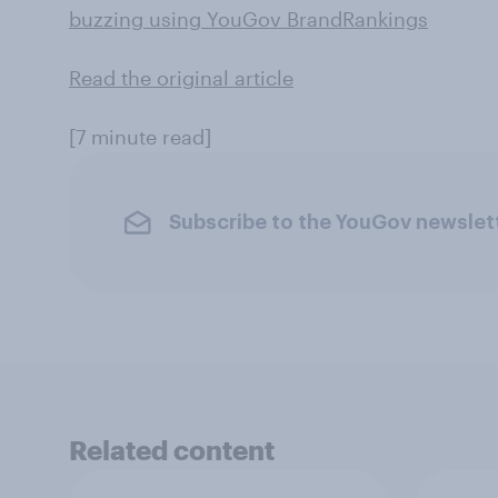
buzzing using YouGov BrandRankings
Read the original article
[7 minute read]
Subscribe to the YouGov newslet
Related content