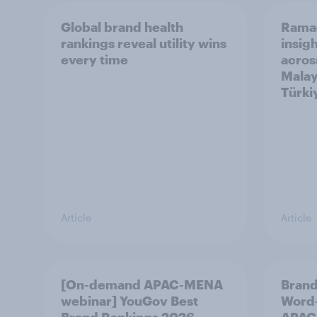
Global brand health
Rama
rankings reveal utility wins
insigh
every time
acros
Malay
Türki
Article
Article
[On-demand APAC-MENA
Brand
webinar] YouGov Best
Word-