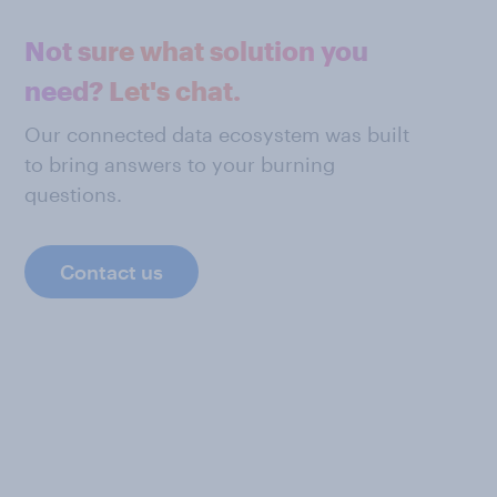
Not sure what solution you
need? Let's chat.
Our connected data ecosystem was built
to bring answers to your burning
questions.
Contact us