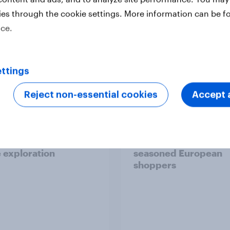
ies through the cookie settings. More information can be f
ice.
Report
ttings
Reject non-essential cookies
Accept a
 six Australian adults
From headline to
ed the Artemis II
household: How confl
 live, and many still
the Middle East bring
e in the value of
new cost shock to
 exploration
seasoned European
shoppers