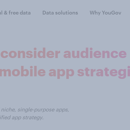
al & free data
Data solutions
Why YouGov
 consider audience
mobile app strateg
 niche, single-purpose apps,
fied app strategy.