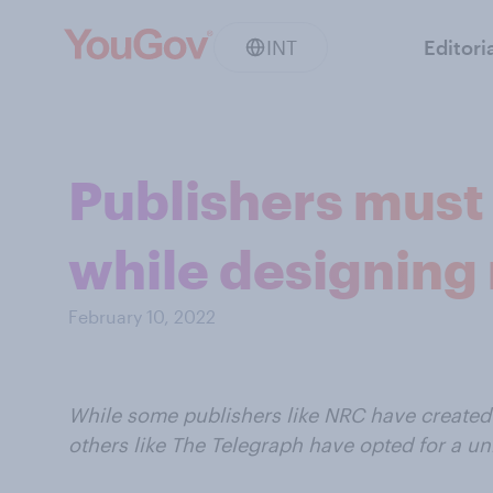
INT
Editori
Publishers must
while designing 
February 10, 2022
While some publishers like NRC have created
others like The Telegraph have opted for a uni