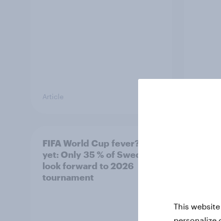
Article
Article
FIFA World Cup fever? Not
Winni
yet: Only 35 % of Swedes
trave
look forward to 2026
airli
tournament
satis
This website
personalize 