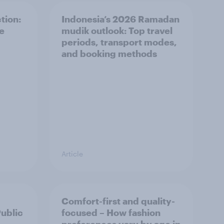
tion:
Indonesia’s 2026 Ramadan
he
mudik outlook: Top travel
periods, transport modes,
and booking methods
Article
Comfort-first and quality-
Public
focused – How fashion