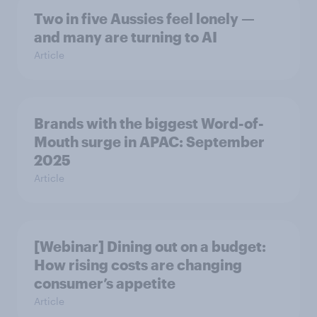
Two in five Aussies feel lonely —
and many are turning to AI
Article
Brands with the biggest Word-of-
Mouth surge in APAC: September
2025
Article
[Webinar] Dining out on a budget:
How rising costs are changing
consumer’s appetite
Article