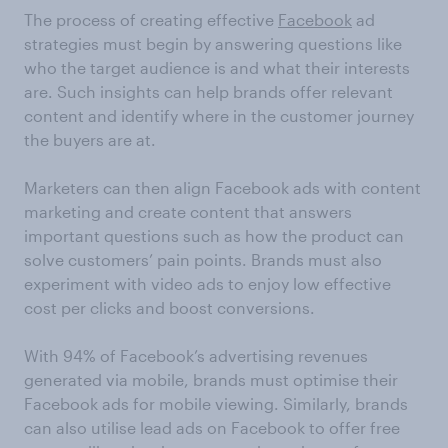
The process of creating effective
Facebook
ad
strategies must begin by answering questions like
who the target audience is and what their interests
are. Such insights can help brands offer relevant
content and identify where in the customer journey
the buyers are at.
Marketers can then align Facebook ads with content
marketing and create content that answers
important questions such as how the product can
solve customers’ pain points. Brands must also
experiment with video ads to enjoy low effective
cost per clicks and boost conversions.
With 94% of Facebook’s advertising revenues
generated via mobile, brands must optimise their
Facebook ads for mobile viewing. Similarly, brands
can also utilise lead ads on Facebook to offer free