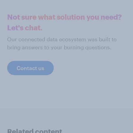
Not sure what solution you need?
Let's chat.
Our connected data ecosystem was built to
bring answers to your burning questions.
Contact us
Related content