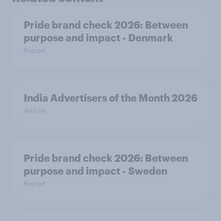
Pride brand check 2026: Between
purpose and impact - Denmark
Report
India Advertisers of the Month 2026
Article
Pride brand check 2026: Between
purpose and impact - Sweden
Report