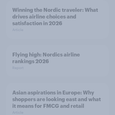
Winning the Nordic traveler: What
drives airline choices and
satisfaction in 2026
Article
Flying high: Nordics airline
rankings 2026
Report
Asian aspirations in Europe: Why
shoppers are looking east and what
it means for FMCG and retail
Article