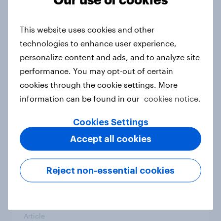
From headline to household: How
conflict in the Middle East brings a
This website uses cookies and other
new cost shock to seasoned
technologies to enhance user experience,
European shoppers
personalize content and ads, and to analyze site
Report
performance. You may opt-out of certain
cookies through the cookie settings. More
information can be found in our
cookies notice.
How Priority Partnerships turned
survey data into industry authority
Cookies Settings
Case study
Accept all cookies
Reject non-essential cookies
Most Europeans in six countries
support banning social media for
under-16s
Article