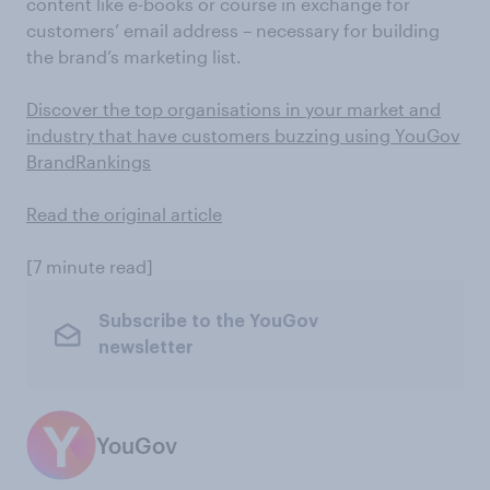
content like e-books or course in exchange for
customers’ email address – necessary for building
the brand’s marketing list.
Discover the top organisations in your market and
industry that have customers buzzing using YouGov
BrandRankings
Read the original article
[7 minute read]
Subscribe to the YouGov
newsletter
YouGov