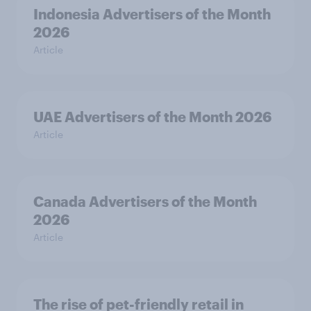
Indonesia Advertisers of the Month
2026
Article
UAE Advertisers of the Month 2026
Article
Canada Advertisers of the Month
2026
Article
The rise of pet-friendly retail in