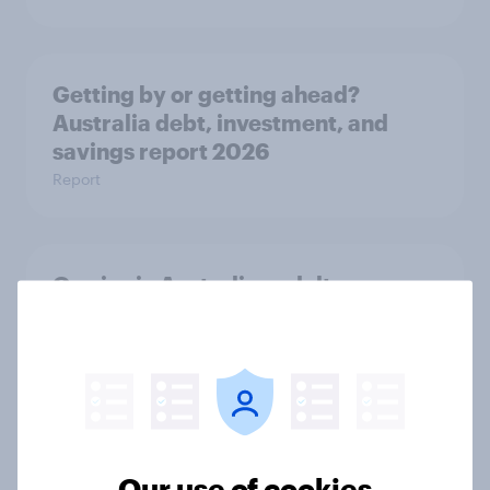
Getting by or getting ahead?
Australia debt, investment, and
savings report 2026
Report
One in six Australian adults
watched the Artemis II launch live,
and many still believe in the value of
space exploration
Article
Our use of cookies