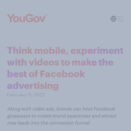
Think mobile, experiment
with videos to make the
best of Facebook
advertising
February 11, 2022
Along with video ads, brands can host Facebook
giveaways to create brand awareness and attract
new leads into the conversion funnel.