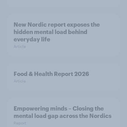
New Nordic report exposes the
hidden mental load behind
everyday life
Article
Food & Health Report 2026
Article
Empowering minds – Closing the
mental load gap across the Nordics
Report