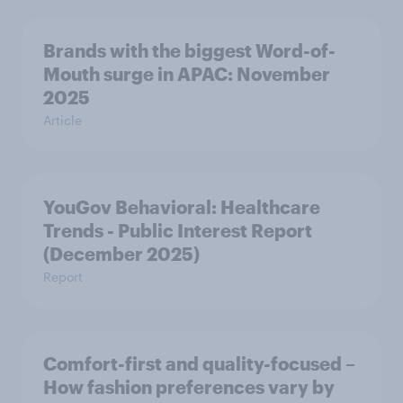
Brands with the biggest Word-of-
Mouth surge in APAC: November
2025
Article
YouGov Behavioral: Healthcare
Trends - Public Interest Report
(December 2025)
Report
Comfort-first and quality-focused –
How fashion preferences vary by