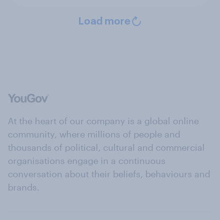
Load more
At the heart of our company is a global online
community, where millions of people and
thousands of political, cultural and commercial
organisations engage in a continuous
conversation about their beliefs, behaviours and
brands.