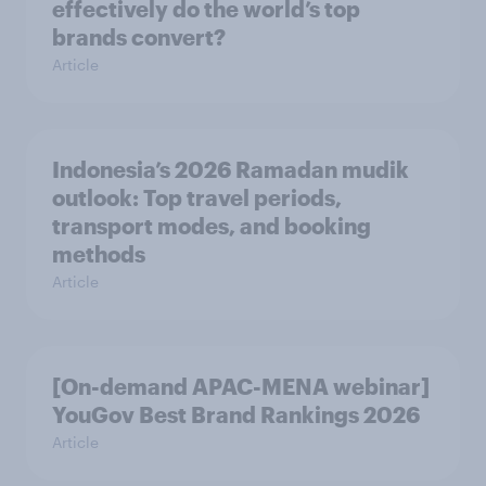
effectively do the world’s top
brands convert?
Article
Indonesia’s 2026 Ramadan mudik
outlook: Top travel periods,
transport modes, and booking
methods
Article
[On-demand APAC-MENA webinar]
YouGov Best Brand Rankings 2026
Article