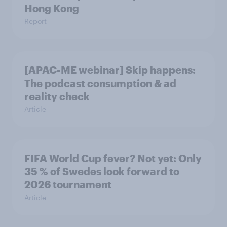
Hong Kong
Report
[APAC-ME webinar] Skip happens:
The podcast consumption & ad
reality check
Article
FIFA World Cup fever? Not yet: Only
35 % of Swedes look forward to
2026 tournament
Article