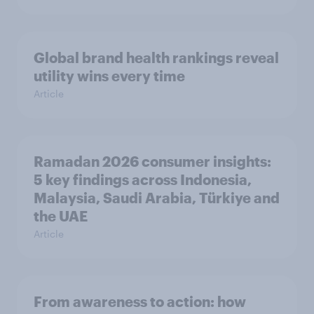
Global brand health rankings reveal
utility wins every time
Article
Ramadan 2026 consumer insights:
5 key findings across Indonesia,
Malaysia, Saudi Arabia, Türkiye and
the UAE
Article
From awareness to action: how