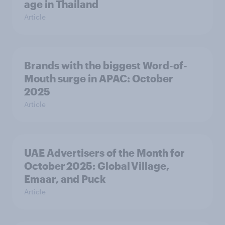
age in Thailand
Article
Brands with the biggest Word-of-
Mouth surge in APAC: October
2025
Article
UAE Advertisers of the Month for
October 2025: Global Village,
Emaar, and Puck
Article