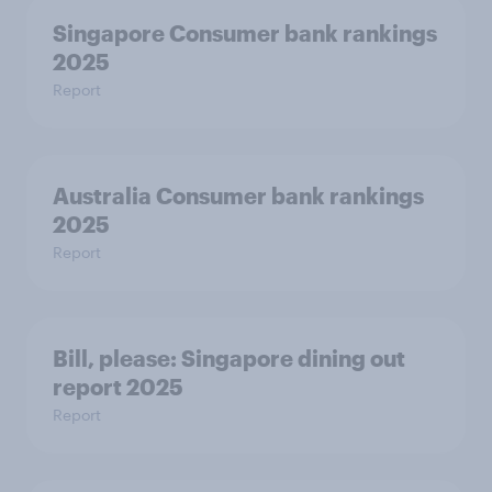
Singapore Consumer bank rankings
2025
Report
Australia Consumer bank rankings
2025
Report
Bill, please:​ Singapore dining out
report 2025​
Report