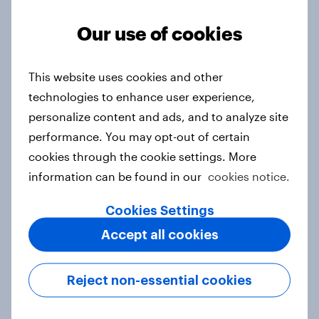
Article
Our use of cookies
From headline to household: How
This website uses cookies and other
conflict in the Middle East brings a
technologies to enhance user experience,
new cost shock to seasoned
personalize content and ads, and to analyze site
European shoppers
performance. You may opt-out of certain
Report
cookies through the cookie settings. More
information can be found in our
cookies notice.
Cookies Settings
How Priority Partnerships turned
Accept all cookies
survey data into industry authority
Case study
Reject non-essential cookies