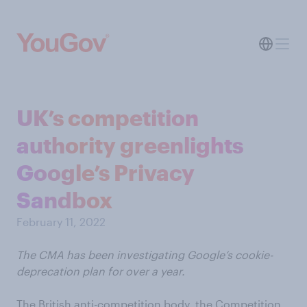
UK’s competition
authority greenlights
Google’s Privacy
Sandbox
February 11, 2022
The CMA has been investigating Google’s cookie-
deprecation plan for over a year.
The British anti-competition body, the Competition