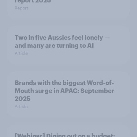
report 2025​
Report
Two in five Aussies feel lonely —
and many are turning to AI
Article
Brands with the biggest Word-of-
Mouth surge in APAC: September
2025
Article
[Webinar] Dining out on a budget: