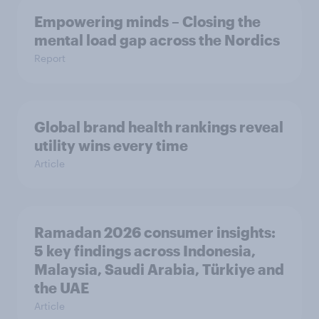
Empowering minds – Closing the
mental load gap across the Nordics
Report
Global brand health rankings reveal
utility wins every time
Article
Ramadan 2026 consumer insights:
5 key findings across Indonesia,
Malaysia, Saudi Arabia, Türkiye and
the UAE
Article