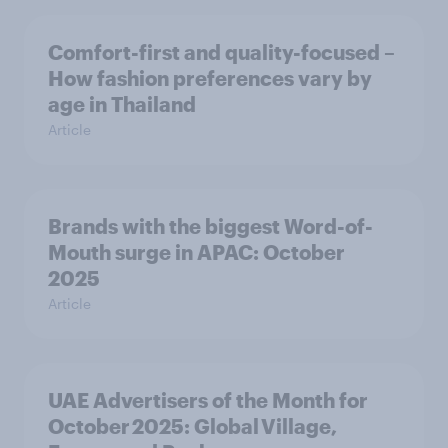
Comfort-first and quality-focused –
How fashion preferences vary by
age in Thailand
Article
Brands with the biggest Word-of-
Mouth surge in APAC: October
2025
Article
UAE Advertisers of the Month for
October 2025: Global Village,