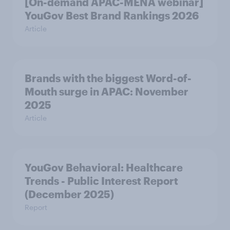
[On-demand APAC-MENA webinar]
YouGov Best Brand Rankings 2026
Article
Brands with the biggest Word-of-
Mouth surge in APAC: November
2025
Article
YouGov Behavioral: Healthcare
Trends - Public Interest Report
(December 2025)
Report