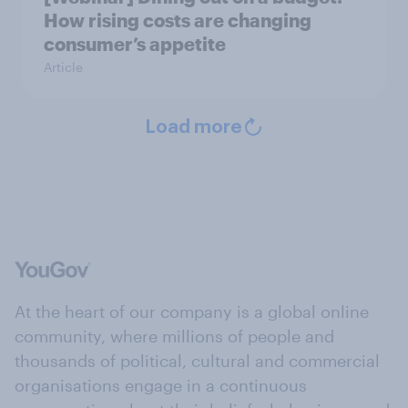
How rising costs are changing
consumer’s appetite
Article
Load more
At the heart of our company is a global online
community, where millions of people and
thousands of political, cultural and commercial
organisations engage in a continuous