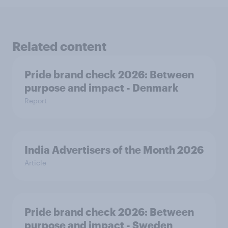
Related content
Pride brand check 2026: Between
purpose and impact - Denmark
Report
India Advertisers of the Month 2026
Article
Pride brand check 2026: Between
purpose and impact - Sweden