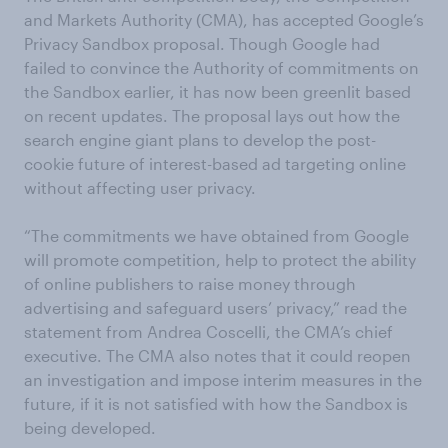
and Markets Authority (CMA), has accepted Google’s
Privacy Sandbox proposal. Though Google had
failed to convince the Authority of commitments on
the Sandbox earlier, it has now been greenlit based
on recent updates. The proposal lays out how the
search engine giant plans to develop the post-
cookie future of interest-based ad targeting online
without affecting user privacy.
“The commitments we have obtained from Google
will promote competition, help to protect the ability
of online publishers to raise money through
advertising and safeguard users’ privacy,” read the
statement from Andrea Coscelli, the CMA’s chief
executive. The CMA also notes that it could reopen
an investigation and impose interim measures in the
future, if it is not satisfied with how the Sandbox is
being developed.