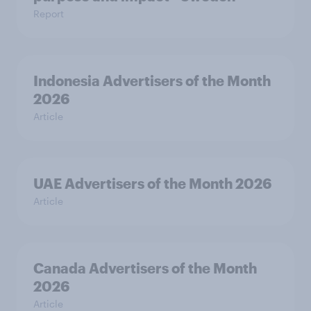
Report
Indonesia Advertisers of the Month
2026
Article
UAE Advertisers of the Month 2026
Article
Canada Advertisers of the Month
2026
Article