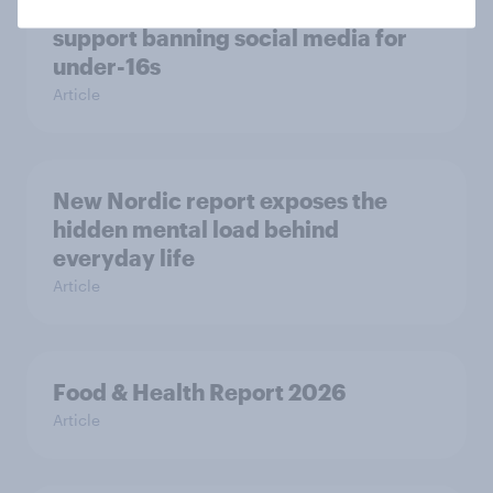
Most Europeans in six countries
support banning social media for
under-16s
Article
New Nordic report exposes the
hidden mental load behind
everyday life
Article
Food & Health Report 2026
Article