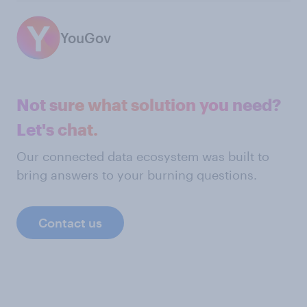
YouGov
Not sure what solution you need?
Let's chat.
Our connected data ecosystem was built to
bring answers to your burning questions.
Contact us