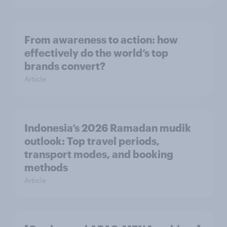
From awareness to action: how
effectively do the world’s top
brands convert?
Article
Indonesia’s 2026 Ramadan mudik
outlook: Top travel periods,
transport modes, and booking
methods
Article