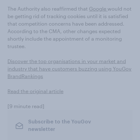
The Authority also reaffirmed that
Google
would not
be getting rid of tracking cookies until it is satisfied
that competition concerns have been addressed.
According to the CMA, other changes expected
shortly include the appointment of a monitoring
trustee.
Discover the top organisations in your market and
industry that have customers buzzing using YouGov
BrandRankings
Read the original article
[9 minute read]
Subscribe to the YouGov
newsletter