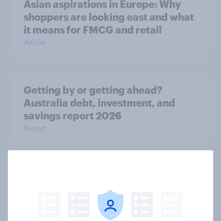
Asian aspirations in Europe: Why
shoppers are looking east and what
it means for FMCG and retail
Article
Getting by or getting ahead?
Australia debt, investment, and
savings report 2026
Report
One in six Australian adults
watched the Artemis II launch live,
and many still believe in the value of
space exploration