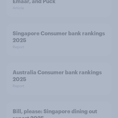
Emaar, and Puck
Article
Singapore Consumer bank rankings
2025
Report
Australia Consumer bank rankings
2025
Report
Bill, please:​ Singapore dining out