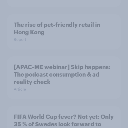
The rise of pet-friendly retail in
Hong Kong
Report
[APAC-ME webinar] Skip happens:
The podcast consumption & ad
reality check
Article
FIFA World Cup fever? Not yet: Only
35 % of Swedes look forward to