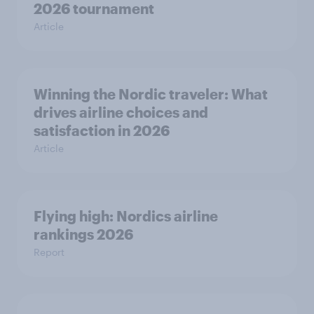
2026 tournament
Article
Winning the Nordic traveler: What
drives airline choices and
satisfaction in 2026
Article
Flying high: Nordics airline
rankings 2026
Report