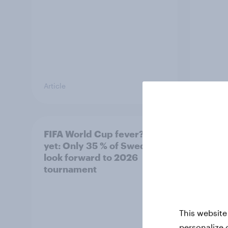
Article
Article
FIFA World Cup fever? Not
Winni
yet: Only 35 % of Swedes
trave
look forward to 2026
airli
tournament
satis
This website
personalize 