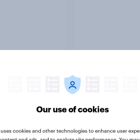
Report
ng the Nordic
Flying high: Nordics a
ler: What drives
rankings 2026
ne choices and
faction in 2026
Our use of cookies
 uses cookies and other technologies to enhance user expe
content and ads, and to analyze site performance. You may