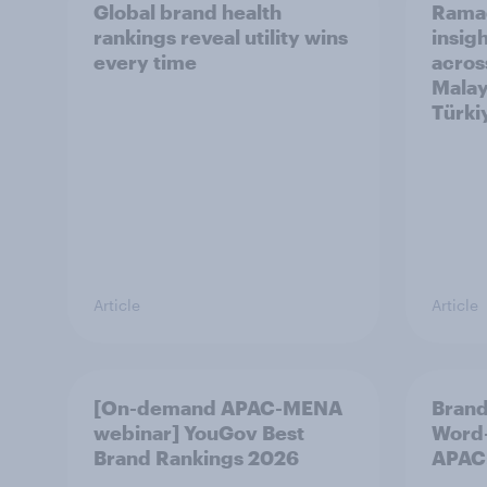
Global brand health
Rama
rankings reveal utility wins
insigh
every time
acros
Malay
Türki
Article
Article
[On-demand APAC-MENA
Brand
webinar] YouGov Best
Word-
Brand Rankings 2026
APAC