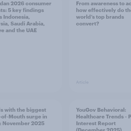
dan 2026 consumer
From awareness to ac
ts: 5 key findings
how effectively do t
s Indonesia,
world’s top brands
sia, Saudi Arabia,
convert?
ye and the UAE
Article
s with the biggest
YouGov Behavioral:
of-Mouth surge in
Healthcare Trends - 
: November 2025
Interest Report
(December 2025)