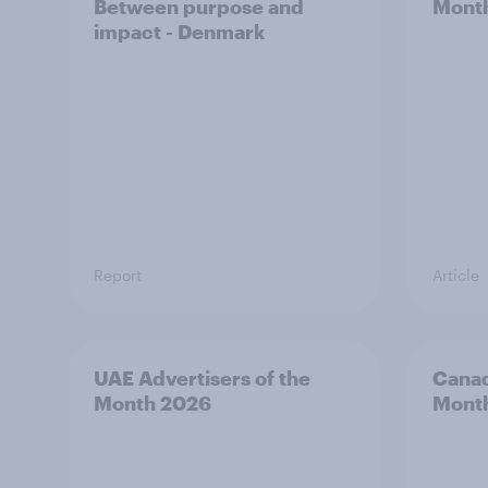
Between purpose and
Mont
impact - Denmark
Report
Article
UAE Advertisers of the
Canad
Month 2026
Mont