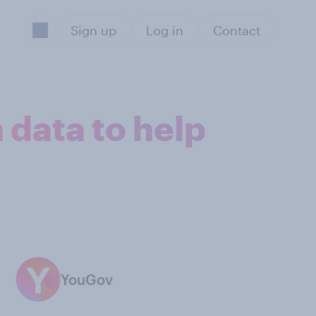
Sign up
Log in
Contact
 data to help
YouGov