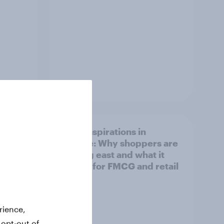
Article
irline
Asian aspirations in
Europe: Why shoppers are
looking east and what it
means for FMCG and retail
rience,
 opt-out of