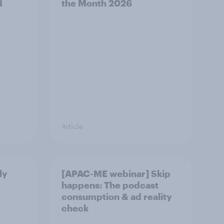
d
the Month 2026
Article
ly
[APAC-ME webinar] Skip
happens: The podcast
consumption & ad reality
check