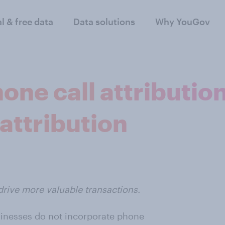
al & free data
Data solutions
Why YouGov
one call attribution
attribution
drive more valuable transactions.
sinesses do not incorporate phone