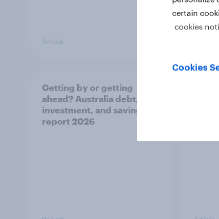
certain cook
cookies not
Article
Article
Cookies Se
Getting by or getting
One in
ahead? Australia debt,
watch
investment, and savings
launch
report 2026
believ
space