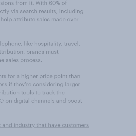
rsions from it. With 60% of
tly via search results, including
n help attribute sales made over
ephone, like hospitality, travel,
attribution, brands must
he sales process.
ts for a higher price point than
ss if they're considering larger
ibution tools to track the
O on digital channels and boost
t and industry that have customers