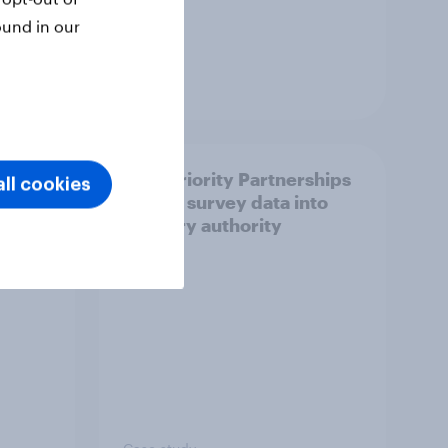
ound in our
Article
How Priority Partnerships
ll cookies
ict in
turned survey data into
s a
industry authority