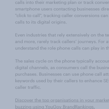
calls into their marketing plan or track conve
smartphone users contacting businesses direc
"click to call", tracking caller conversions ca
calls to its digital origins.
Even industries that rely extensively on the tel
and more, rarely track callers’ journeys. For 
understand the role phone calls can play in t
The sales cycle on the phone typically accoun
digital channels, as consumers call the busine
purchases. Businesses can use phone call attr
keywords used by their callers to enhance SE
caller traffic.
Discover the top organisations in your marke
buzzing using YouGov BrandRankings.