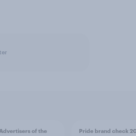
ter
 Advertisers of the
Pride brand check 2