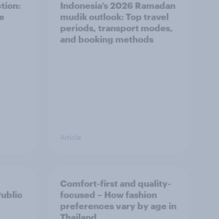
tion:
Indonesia’s 2026 Ramadan
he
mudik outlook: Top travel
periods, transport modes,
and booking methods
Article
Comfort-first and quality-
Public
focused – How fashion
preferences vary by age in
Thailand