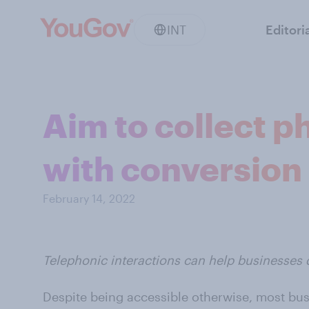
INT
Editori
Aim to collect ph
with conversion 
February 14, 2022
Telephonic interactions can help businesses 
Despite being accessible otherwise, most bu