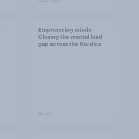
Case study
t
Empowering minds –
Closing the mental load
gap across the Nordics
Report