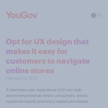
Opt for UX design that
makes it easy for
customers to navigate
online stores
February 15, 2022
A seamless user experience (UX) can help
ecommerce brands retain consumers, boost
customer loyalty and enjoy repeat purchases.