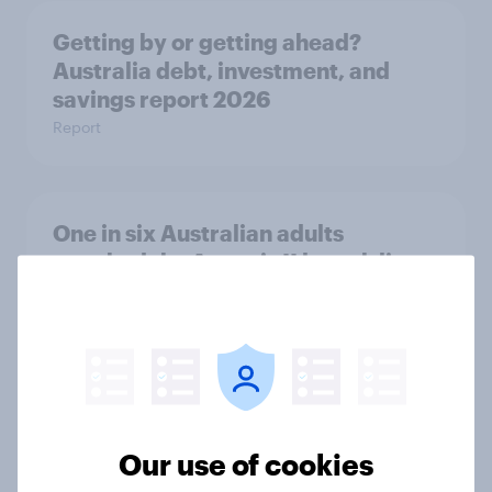
Getting by or getting ahead?
Australia debt, investment, and
savings report 2026
Report
One in six Australian adults
watched the Artemis II launch live,
and many still believe in the value of
space exploration
Article
From headline to household: How
Our use of cookies
conflict in the Middle East brings a