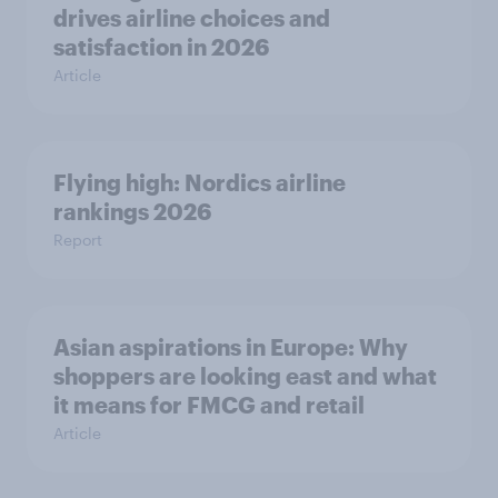
drives airline choices and
satisfaction in 2026
Article
Flying high: Nordics airline
rankings 2026
Report
Asian aspirations in Europe: Why
shoppers are looking east and what
it means for FMCG and retail
Article