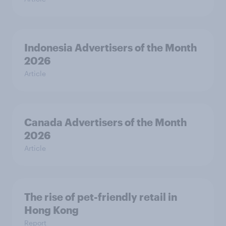
Indonesia Advertisers of the Month
2026
Article
Canada Advertisers of the Month
2026
Article
The rise of pet-friendly retail in
Hong Kong
Report