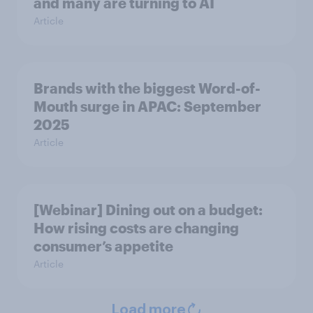
and many are turning to AI
Article
Brands with the biggest Word-of-
Mouth surge in APAC: September
2025
Article
[Webinar] Dining out on a budget:
How rising costs are changing
consumer’s appetite
Article
Load more