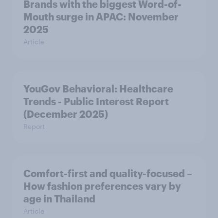
Brands with the biggest Word-of-
Mouth surge in APAC: November
2025
Article
YouGov Behavioral: Healthcare
Trends - Public Interest Report
(December 2025)
Report
Comfort-first and quality-focused –
How fashion preferences vary by
age in Thailand
Article