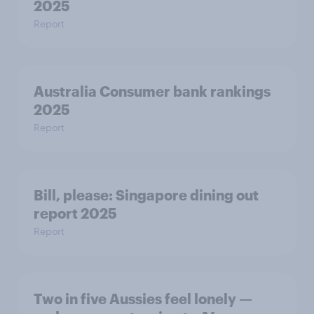
2025
Report
Australia Consumer bank rankings
2025
Report
Bill, please:​ Singapore dining out
report 2025​
Report
Two in five Aussies feel lonely —