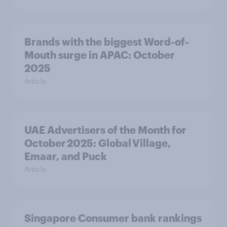
Brands with the biggest Word-of-
Mouth surge in APAC: October
2025
Article
UAE Advertisers of the Month for
October 2025: Global Village,
Emaar, and Puck
Article
Singapore Consumer bank rankings