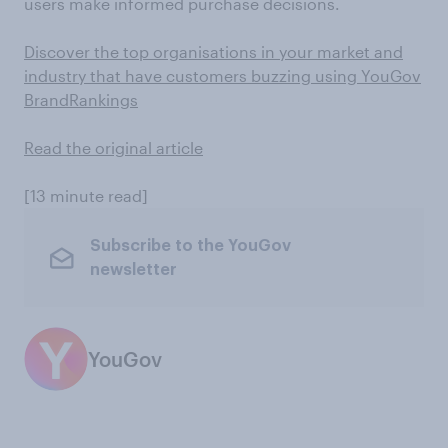
users make informed purchase decisions.
Discover the top organisations in your market and
industry that have customers buzzing using YouGov
BrandRankings
Read the original article
[13 minute read]
Subscribe to the YouGov
newsletter
YouGov