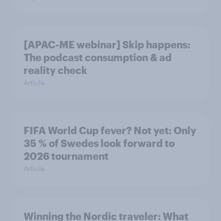
[APAC-ME webinar] Skip happens:
The podcast consumption & ad
reality check
Article
FIFA World Cup fever? Not yet: Only
35 % of Swedes look forward to
2026 tournament
Article
Winning the Nordic traveler: What