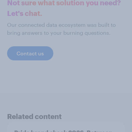
Not sure what solution you need?
Let's chat.
Our connected data ecosystem was built to
bring answers to your burning questions.
Contact us
Related content