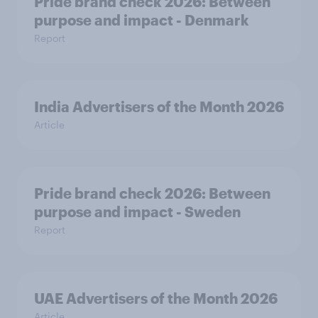
Pride brand check 2026: Between
purpose and impact - Denmark
Report
India Advertisers of the Month 2026
Article
Pride brand check 2026: Between
purpose and impact - Sweden
Report
UAE Advertisers of the Month 2026
Article