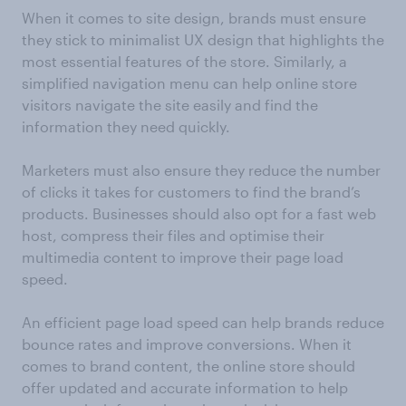
When it comes to site design, brands must ensure
they stick to minimalist UX design that highlights the
most essential features of the store. Similarly, a
simplified navigation menu can help online store
visitors navigate the site easily and find the
information they need quickly.
Marketers must also ensure they reduce the number
of clicks it takes for customers to find the brand’s
products. Businesses should also opt for a fast web
host, compress their files and optimise their
multimedia content to improve their page load
speed.
An efficient page load speed can help brands reduce
bounce rates and improve conversions. When it
comes to brand content, the online store should
offer updated and accurate information to help