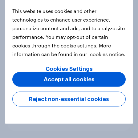
new cost shock to seasoned
This website uses cookies and other
European shoppers
technologies to enhance user experience,
Report
personalize content and ads, and to analyze site
performance. You may opt-out of certain
cookies through the cookie settings. More
How Priority Partnerships turned
information can be found in our
cookies notice.
survey data into industry authority
Case study
Cookies Settings
Accept all cookies
Most Europeans in six countries
Reject non-essential cookies
support banning social media for
under-16s
Article