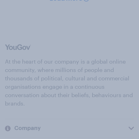
At the heart of our company is a global online
community, where millions of people and
thousands of political, cultural and commercial
organisations engage in a continuous
conversation about their beliefs, behaviours and
brands.
Company