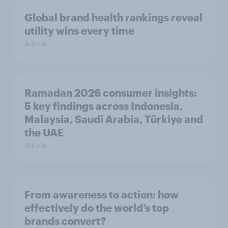
Global brand health rankings reveal
utility wins every time
Article
Ramadan 2026 consumer insights:
5 key findings across Indonesia,
Malaysia, Saudi Arabia, Türkiye and
the UAE
Article
From awareness to action: how
effectively do the world’s top
brands convert?