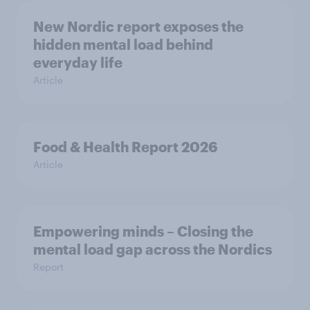
New Nordic report exposes the
hidden mental load behind
everyday life
Article
Food & Health Report 2026
Article
Empowering minds – Closing the
mental load gap across the Nordics
Report