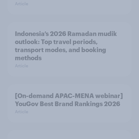
Article
Indonesia’s 2026 Ramadan mudik
outlook: Top travel periods,
transport modes, and booking
methods
Article
[On-demand APAC-MENA webinar]
YouGov Best Brand Rankings 2026
Article