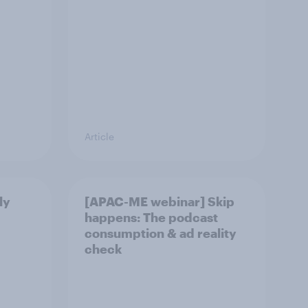
Article
ly
[APAC-ME webinar] Skip
happens: The podcast
consumption & ad reality
check