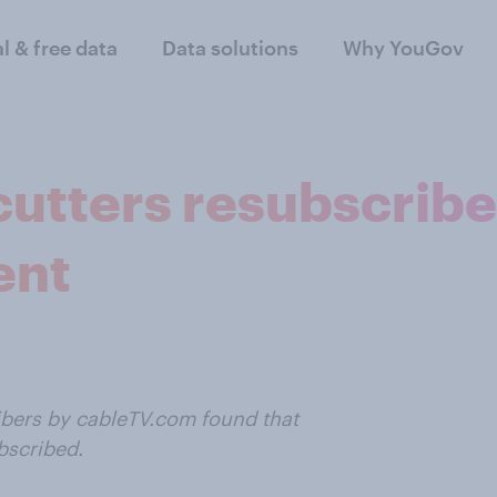
al & free data
Data solutions
Why YouGov
utters resubscribe
ent
ibers by cableTV.com found that
bscribed.