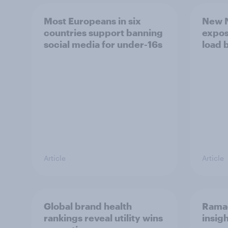
Most Europeans in six
New N
countries support banning
expos
social media for under-16s
load 
Article
Article
Global brand health
Rama
rankings reveal utility wins
insigh