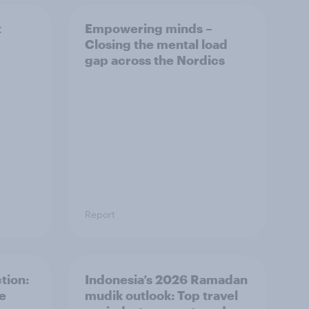
t
Empowering minds –
Closing the mental load
gap across the Nordics
Report
tion:
Indonesia’s 2026 Ramadan
he
mudik outlook: Top travel