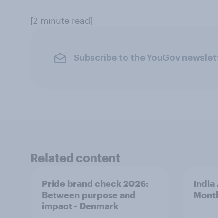
[2 minute read]
Subscribe to the YouGov newslet
Related content
Pride brand check 2026:
India
Between purpose and
Mont
impact - Denmark