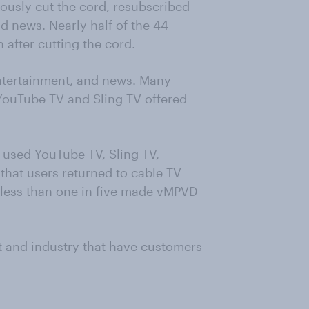
ously cut the cord, resubscribed
nd news. Nearly half of the 44
 after cutting the cord.
entertainment, and news. Many
YouTube TV and Sling TV offered
used YouTube TV, Sling TV,
that users returned to cable TV
, less than one in five made vMPVD
t and industry that have customers