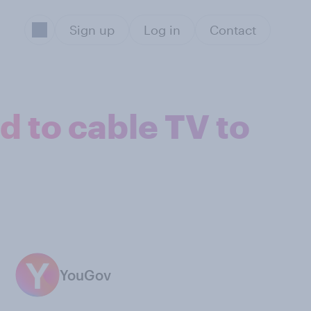
Sign up
Log in
Contact
d to cable TV to
YouGov