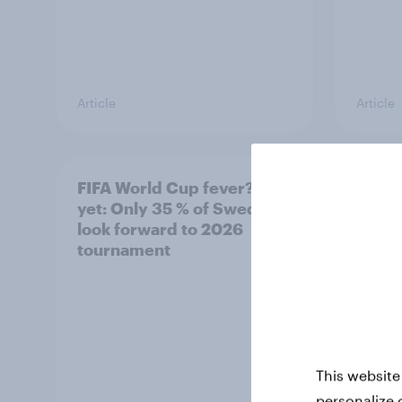
Article
Article
FIFA World Cup fever? Not
Winni
yet: Only 35 % of Swedes
trave
look forward to 2026
airli
tournament
satis
This website
personalize 