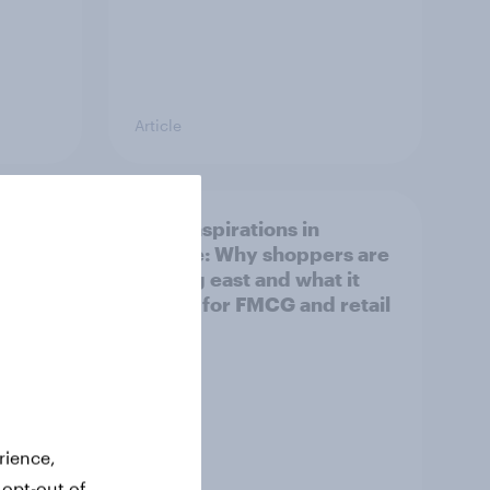
Article
irline
Asian aspirations in
Europe: Why shoppers are
looking east and what it
means for FMCG and retail
rience,
 opt-out of