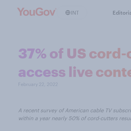
INT
Editori
37% of US cord-c
access live cont
February 22, 2022
A recent survey of American cable TV subscr
within a year nearly 50% of cord-cutters resu