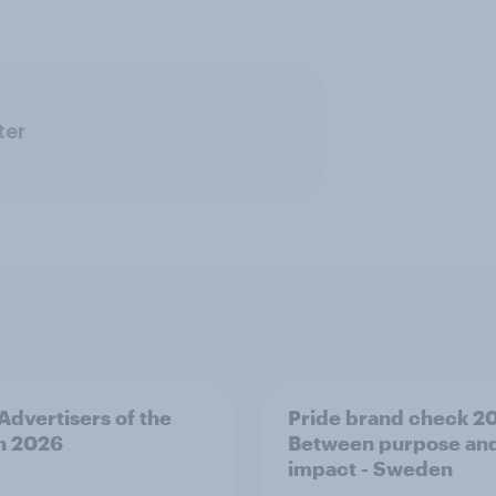
ter
 Advertisers of the
Pride brand check 2
h 2026
Between purpose an
impact - Sweden