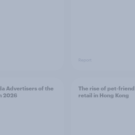
Report
a Advertisers of the
The rise of pet-friend
h 2026
retail in Hong Kong