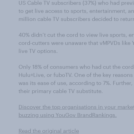
US Cable TV subscribers (37%) who had previ
to get live access to sports, entertainment, a
million cable TV subscribers decided to return
40% didn’t cut the cord to view live sports, 
cord-cutters were unaware that vMPVDs like 
live TV options.
Only 18% of consumers who had cut the cord 
Hulu+Live, or fuboTV. One of the key reasons 
was its ease of use, according to 7%. Further
their primary cable TV substitute.
Discover the top organisations in your marke
buzzing using YouGov BrandRankings.
Read the original article