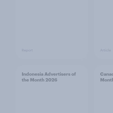
Report
Article
Indonesia Advertisers of
Canad
the Month 2026
Mont