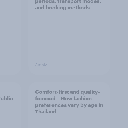
periods, transport modes,
and booking methods
Article
Comfort-first and quality-
Public
focused – How fashion
preferences vary by age in
Thailand