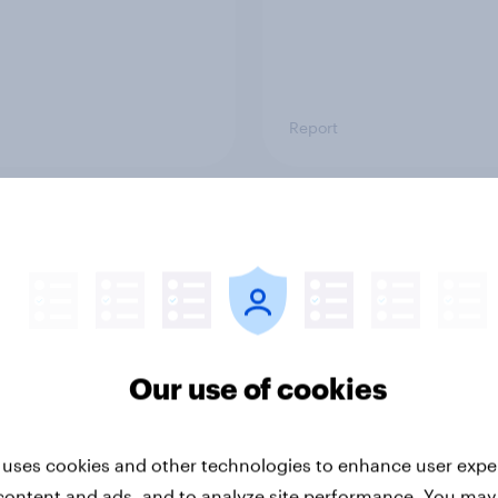
Report
ng the Nordic
Flying high: Nordics a
ler: What drives
rankings 2026
ne choices and
faction in 2026
Our use of cookies
 uses cookies and other technologies to enhance user expe
content and ads, and to analyze site performance. You may