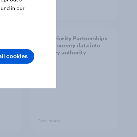
ound in our
Article
How Priority Partnerships
ict in
turned survey data into
s a
industry authority
ll cookies
Case study