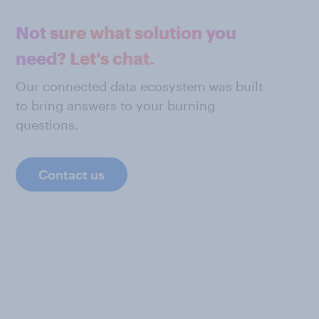
Not sure what solution you
need? Let's chat.
Our connected data ecosystem was built
to bring answers to your burning
questions.
Contact us