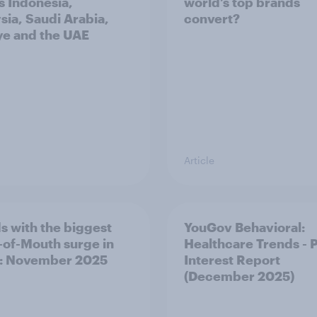
s Indonesia,
world’s top brands
sia, Saudi Arabia,
convert?
ye and the UAE
Article
s with the biggest
YouGov Behavioral:
of-Mouth surge in
Healthcare Trends - 
: November 2025
Interest Report
(December 2025)