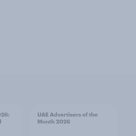
026:
UAE Advertisers of the
d
Month 2026