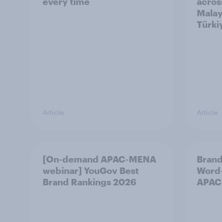
every time
acros
Malay
Türki
Article
Article
[On-demand APAC-MENA
Brand
webinar] YouGov Best
Word-
Brand Rankings 2026
APAC