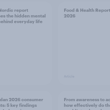
ordic report
Food & Health Repor
es the hidden mental
2026
behind everyday life
Article
dan 2026 consumer
From awareness to ac
ts: 5 key findings
how effectively do t