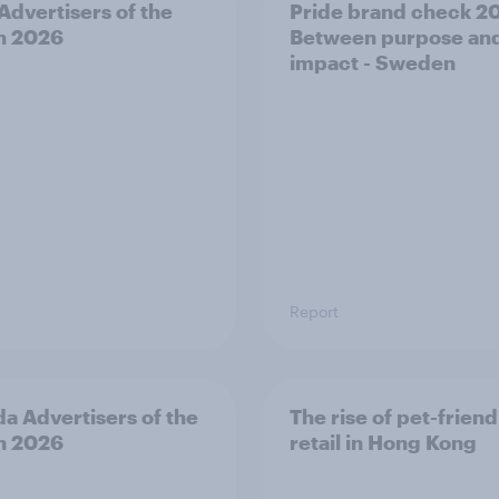
 Advertisers of the
Pride brand check 2
h 2026
Between purpose an
impact - Sweden
Report
a Advertisers of the
The rise of pet-friend
h 2026
retail in Hong Kong