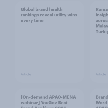
Global brand health
Rama
rankings reveal utility wins
insigh
every time
acros
Malay
Türki
Article
Article
[On-demand APAC-MENA
Brand
webinar] YouGov Best
Word-