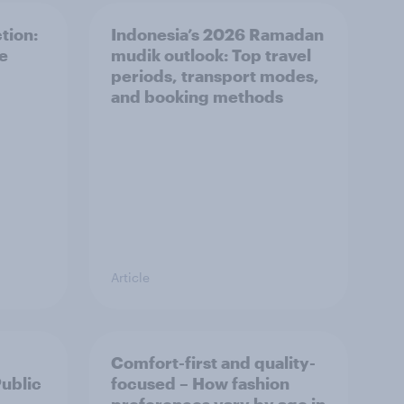
tion:
Indonesia’s 2026 Ramadan
he
mudik outlook: Top travel
periods, transport modes,
and booking methods
Article
Comfort-first and quality-
Public
focused – How fashion