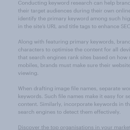
Conducting keyword research can help brand
their target audiences during their own onli
identify the primary keyword among such hi
in the site’s URL and title tags to enhance SEO
Along with featuring primary keywords, brands 
characters to optimise the content for all de
that search engines rank sites based on how
mobiles, brands must make sure their website
viewing.
When drafting image file names, separate wo
keywords. Such file names make it easy for se
content. Similarly, incorporate keywords in th
search engines to detect them effectively.
Discover the top organisations in your marke