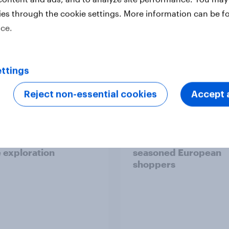
ies through the cookie settings. More information can be f
ice.
Report
ttings
Reject non-essential cookies
Accept a
 six Australian adults
From headline to
ed the Artemis II
household: How confl
 live, and many still
the Middle East bring
e in the value of
new cost shock to
 exploration
seasoned European
shoppers