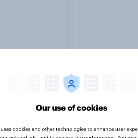
Report
ng the Nordic
Flying high: Nordics a
ler: What drives
rankings 2026
ne choices and
Our use of cookies
faction in 2026
 uses cookies and other technologies to enhance user expe
content and ads, and to analyze site performance. You may