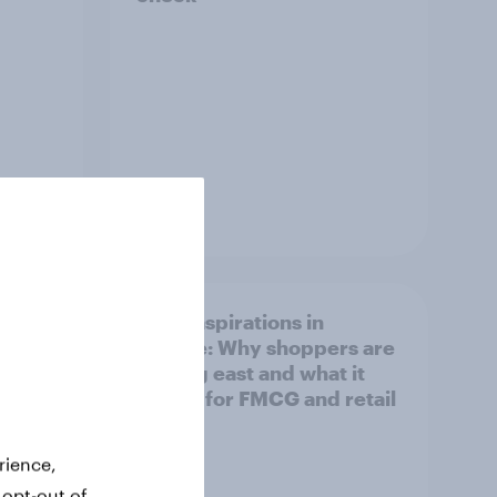
Article
irline
Asian aspirations in
Europe: Why shoppers are
looking east and what it
means for FMCG and retail
rience,
 opt-out of