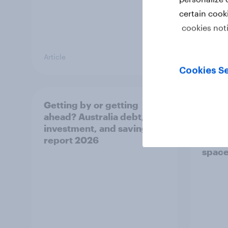
certain cook
cookies not
Article
Article
Cookies Se
Getting by or getting
One in
ahead? Australia debt,
watch
investment, and savings
launch
report 2026
believ
space