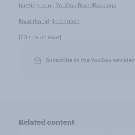
buzzing using YouGov BrandRankings
Read the original article
[20 minute read]
Subscribe to the YouGov newslet
Related content