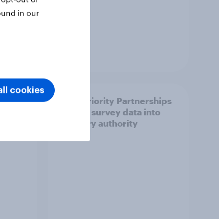
ound in our
Article
ll cookies
How Priority Partnerships
ict in
turned survey data into
s a
industry authority