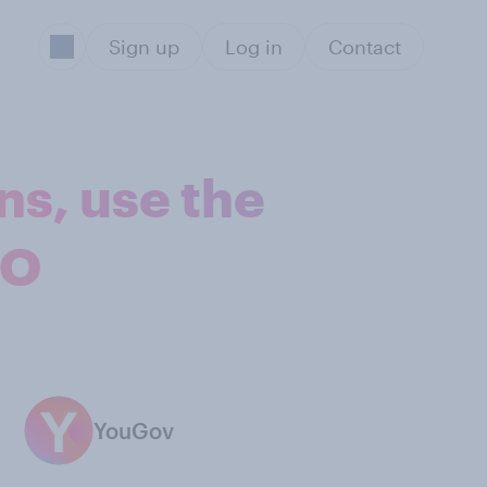
Sign up
Log in
Contact
ns, use the
EO
YouGov