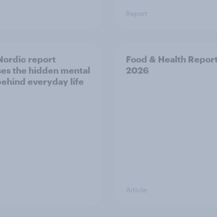
Report
ordic report
Food & Health Repor
es the hidden mental
2026
behind everyday life
Article