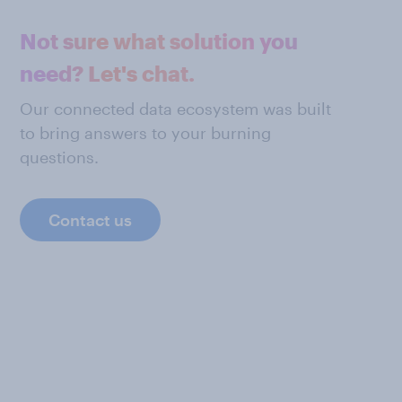
Not sure what solution you
need? Let's chat.
Our connected data ecosystem was built
to bring answers to your burning
questions.
Contact us