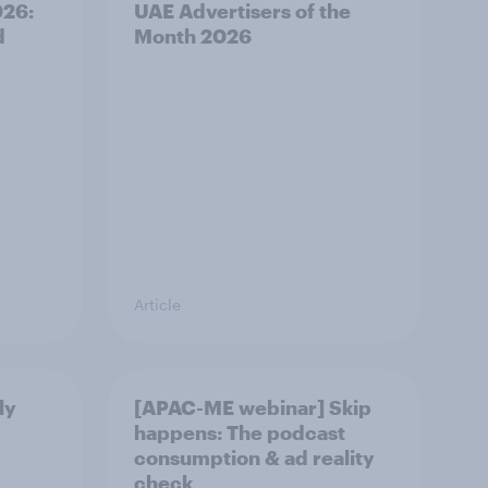
026:
UAE Advertisers of the
d
Month 2026
Article
ly
[APAC-ME webinar] Skip
happens: The podcast
consumption & ad reality
check