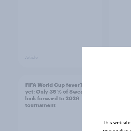
Article
Article
FIFA World Cup fever? Not
Winni
yet: Only 35 % of Swedes
trave
look forward to 2026
airli
tournament
satis
This website
personalize 