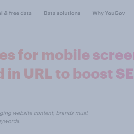
al & free data
Data solutions
Why YouGov
s for mobile scree
 in URL to boost S
aging website content, brands must
keywords.