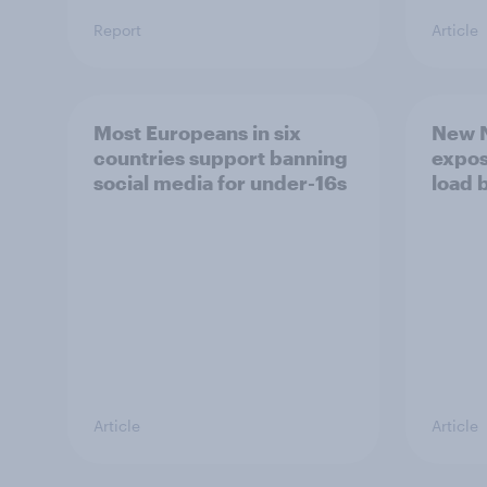
Report
Article
Most Europeans in six
New N
countries support banning
expos
social media for under-16s
load 
Article
Article