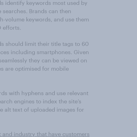
s identify keywords most used by
ne searches. Brands can then
gh-volume keywords, and use them
 efforts.
should limit their title tags to 60
vices including smartphones. Given
 seamlessly they can be viewed on
s are optimised for mobile
rds with hyphens and use relevant
arch engines to index the site’s
e alt text of uploaded images for
t and industry that have customers