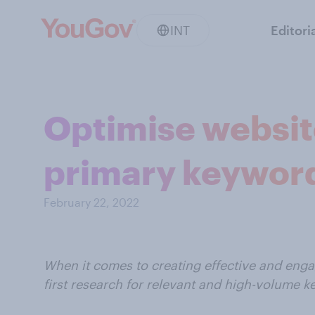
INT
Editori
Optimise website
primary keyword
February 22, 2022
When it comes to creating effective and eng
first research for relevant and high-volume 