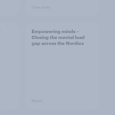
Case study
t
Empowering minds –
Closing the mental load
gap across the Nordics
Report