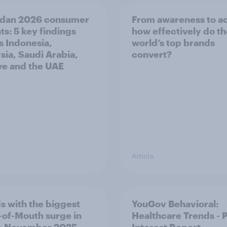
dan 2026 consumer
From awareness to ac
ts: 5 key findings
how effectively do t
s Indonesia,
world’s top brands
sia, Saudi Arabia,
convert?
ye and the UAE
Article
s with the biggest
YouGov Behavioral:
of-Mouth surge in
Healthcare Trends - 