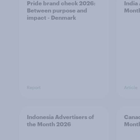
Pride brand check 2026:
India
Between purpose and
Mont
impact - Denmark
Report
Article
Indonesia Advertisers of
Canad
the Month 2026
Mont