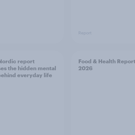
Report
ordic report
Food & Health Repor
es the hidden mental
2026
behind everyday life