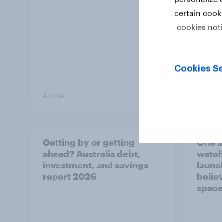
certain cook
cookies not
Cookies Se
Article
Article
Getting by or getting
One in
ahead? Australia debt,
watch
investment, and savings
launch
report 2026
believ
space