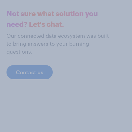
Not sure what solution you
need? Let's chat.
Our connected data ecosystem was built
to bring answers to your burning
questions.
Contact us