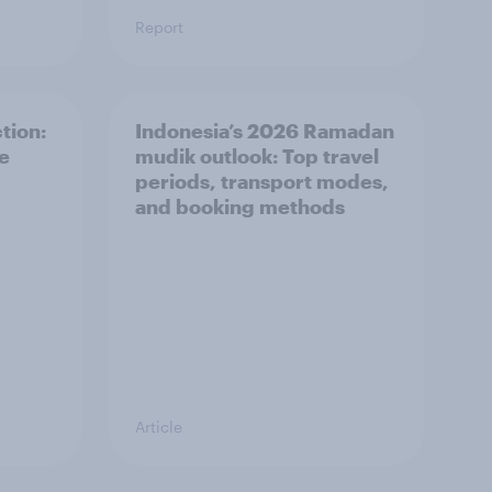
Report
tion:
Indonesia’s 2026 Ramadan
he
mudik outlook: Top travel
periods, transport modes,
and booking methods
Article