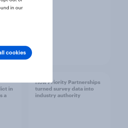
ound in our
ll cookies
Article
How Priority Partnerships
ict in
turned survey data into
s a
industry authority