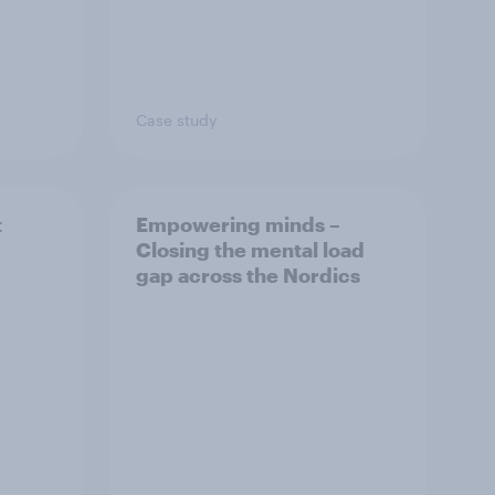
Case study
t
Empowering minds –
Closing the mental load
gap across the Nordics