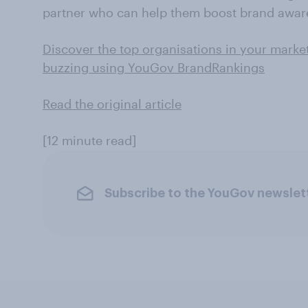
partner who can help them boost brand awar
Discover the top organisations in your marke
buzzing using YouGov BrandRankings
Read the original article
[12 minute read]
Subscribe to the YouGov newslet