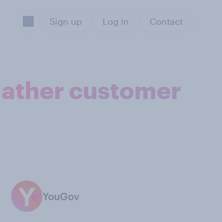
Sign up
Log in
Contact
 gather customer
YouGov