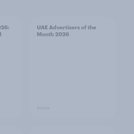
026:
UAE Advertisers of the
d
Month 2026
Article