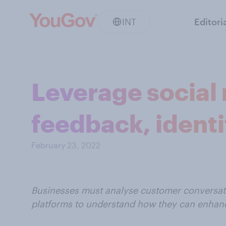
INT
Editori
Leverage social 
feedback, identi
February 23, 2022
Businesses must analyse customer conversati
platforms to understand how they can enhanc