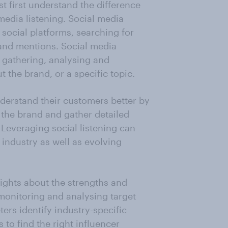
t first understand the difference
edia listening. Social media
social platforms, searching for
rand mentions. Social media
f gathering, analysing and
 the brand, or a specific topic.
nderstand their customers better by
 the brand and gather detailed
 Leveraging social listening can
 industry as well as evolving
ights about the strengths and
monitoring and analysing target
ers identify industry-specific
 to find the right influencer