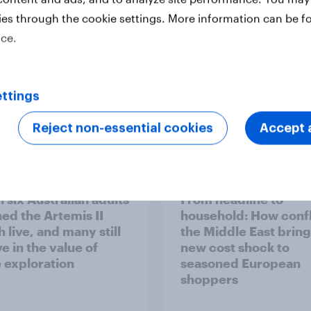
ies through the cookie settings. More information can be f
ice.
ttings
Reject non-essential cookies
Accept a
Report
 six Australian adults
From headline to
ed the Artemis II
household: How confl
 live, and many still
the Middle East bring
e in the value of
new cost shock to
 exploration
seasoned European
shoppers