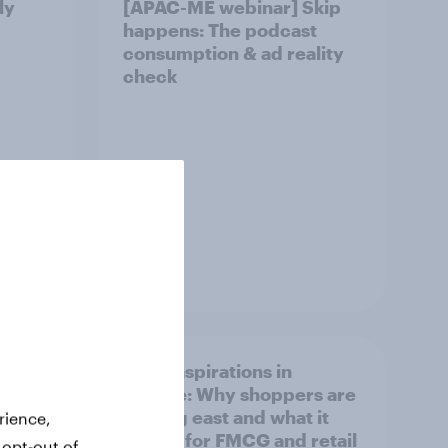
ly
[APAC-ME webinar] Skip
happens: The podcast
consumption & ad reality
check
Article
irline
Asian aspirations in
Europe: Why shoppers are
looking east and what it
rience,
means for FMCG and retail
 opt-out of