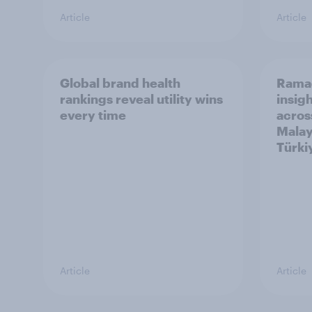
Article
Article
Global brand health
Rama
rankings reveal utility wins
insigh
every time
acros
Malay
Türki
Article
Article