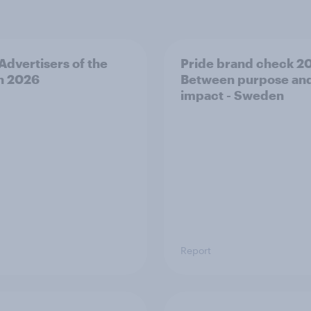
 Advertisers of the
Pride brand check 2
h 2026
Between purpose an
impact - Sweden
Report