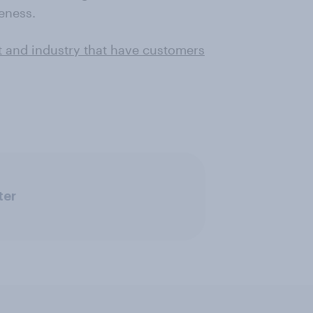
eness.
t and industry that have customers
ter