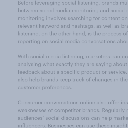
Before leveraging social listening, brands mus
between social media monitoring and social m
monitoring involves searching for content on 
relevant keyword and hashtags, as well as b
listening, on the other hand, is the process o
reporting on social media conversations about
With social media listening, marketers can u
analysing what exactly they are saying about
feedback about a specific product or service.
also help brands keep track of changes in the
customer preferences.
Consumer conversations online also offer ins
weaknesses of competitor brands. Regularly 
audiences’ social discussions can help market
influencers. Businesses can use these insights