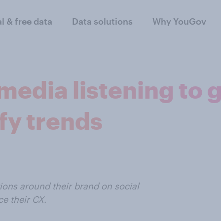
al & free data
Data solutions
Why YouGov
media listening to
fy trends
ons around their brand on social
e their CX.