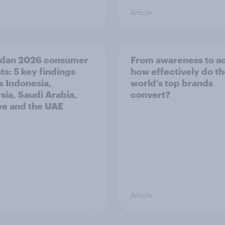
Article
dan 2026 consumer
From awareness to ac
ts: 5 key findings
how effectively do t
s Indonesia,
world’s top brands
sia, Saudi Arabia,
convert?
ye and the UAE
Article