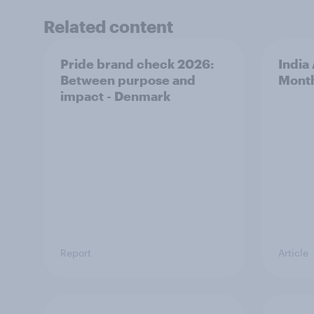
Related content
Pride brand check 2026:
India
Between purpose and
Mont
impact - Denmark
Report
Article