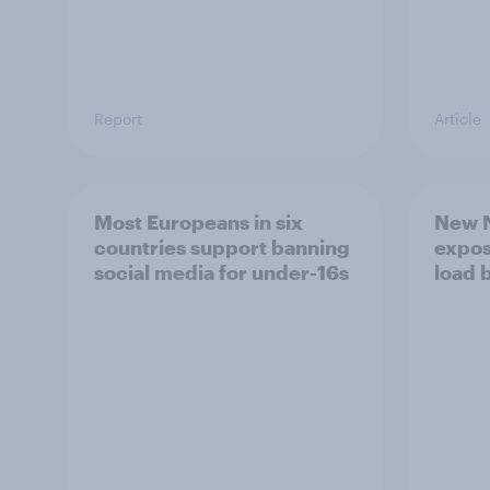
Report
Article
Most Europeans in six
New N
countries support banning
expos
social media for under-16s
load 