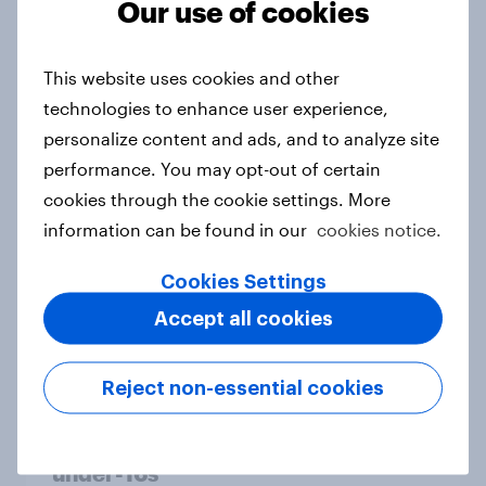
Our use of cookies
From headline to household: How
conflict in the Middle East brings a
This website uses cookies and other
new cost shock to seasoned
technologies to enhance user experience,
European shoppers
personalize content and ads, and to analyze site
Report
performance. You may opt-out of certain
cookies through the cookie settings. More
information can be found in our
cookies notice.
How Priority Partnerships turned
survey data into industry authority
Cookies Settings
Case study
Accept all cookies
Reject non-essential cookies
Most Europeans in six countries
support banning social media for
under-16s