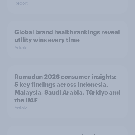
Report
Global brand health rankings reveal
utility wins every time
Article
Ramadan 2026 consumer insights:
5 key findings across Indonesia,
Malaysia, Saudi Arabia, Türkiye and
the UAE
Article