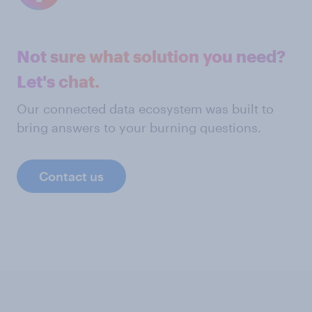
Not sure what solution you need?
Let's chat.
Our connected data ecosystem was built to
bring answers to your burning questions.
Contact us