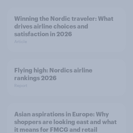
Winning the Nordic traveler: What
drives airline choices and
satisfaction in 2026
Article
Flying high: Nordics airline
rankings 2026
Report
Asian aspirations in Europe: Why
shoppers are looking east and what
it means for FMCG and retail