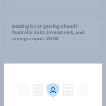
Article
Getting by or getting ahead?
Australia debt, investment, and
savings report 2026
Report
One in six Australian adults
watched the Artemis II launch live,
and many still believe in the value of
space exploration
Article