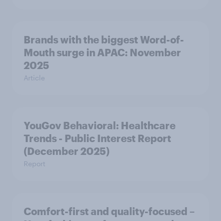
Brands with the biggest Word-of-
Mouth surge in APAC: November
2025
Article
YouGov Behavioral: Healthcare
Trends - Public Interest Report
(December 2025)
Report
Comfort-first and quality-focused –