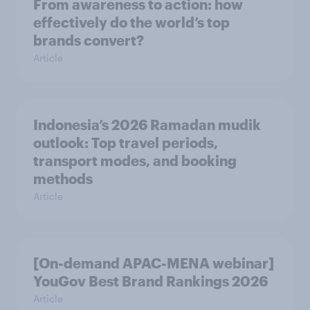
From awareness to action: how
effectively do the world’s top
brands convert?
Article
Indonesia’s 2026 Ramadan mudik
outlook: Top travel periods,
transport modes, and booking
methods
Article
[On-demand APAC-MENA webinar]
YouGov Best Brand Rankings 2026
Article