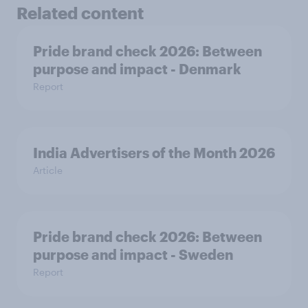
Related content
Pride brand check 2026: Between
purpose and impact - Denmark
Report
India Advertisers of the Month 2026
Article
Pride brand check 2026: Between
purpose and impact - Sweden
Report