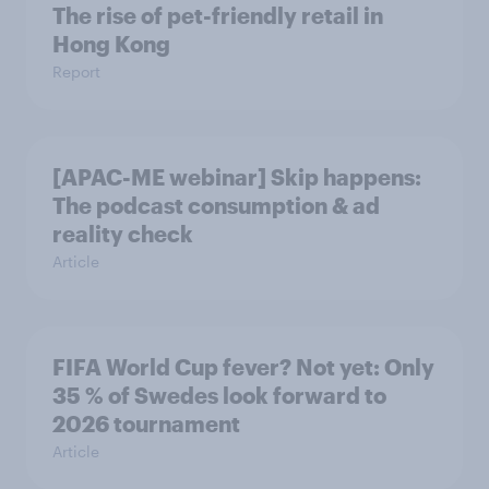
The rise of pet-friendly retail in
Hong Kong
Report
[APAC-ME webinar] Skip happens:
The podcast consumption & ad
reality check
Article
FIFA World Cup fever? Not yet: Only
35 % of Swedes look forward to
2026 tournament
Article