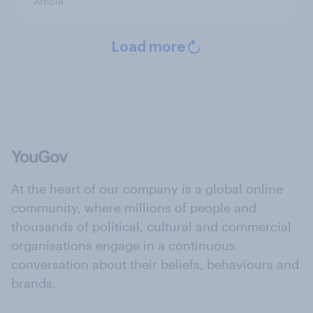
Article
Load more
At the heart of our company is a global online
community, where millions of people and
thousands of political, cultural and commercial
organisations engage in a continuous
conversation about their beliefs, behaviours and
brands.