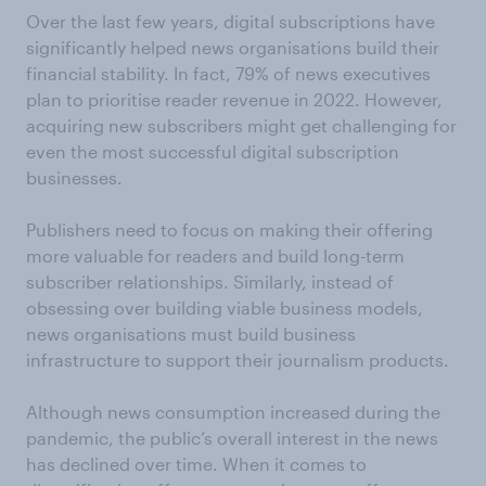
Over the last few years, digital subscriptions have
significantly helped news organisations build their
financial stability. In fact, 79% of news executives
plan to prioritise reader revenue in 2022. However,
acquiring new subscribers might get challenging for
even the most successful digital subscription
businesses.
Publishers need to focus on making their offering
more valuable for readers and build long-term
subscriber relationships. Similarly, instead of
obsessing over building viable business models,
news organisations must build business
infrastructure to support their journalism products.
Although news consumption increased during the
pandemic, the public’s overall interest in the news
has declined over time. When it comes to