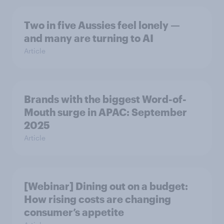
Two in five Aussies feel lonely —
and many are turning to AI
Article
Brands with the biggest Word-of-
Mouth surge in APAC: September
2025
Article
[Webinar] Dining out on a budget:
How rising costs are changing
consumer’s appetite