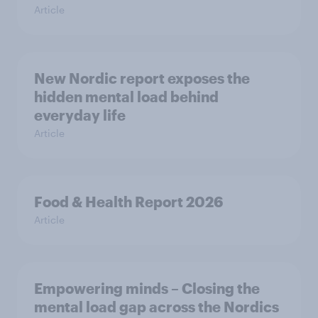
Article
New Nordic report exposes the
hidden mental load behind
everyday life
Article
Food & Health Report 2026
Article
Empowering minds – Closing the
mental load gap across the Nordics