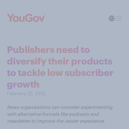
Publishers need to
diversify their products
to tackle low subscriber
growth
February 25, 2022
News organisations can consider experimenting
with alternative formats like podcasts and
newsletter to improve the reader experience.