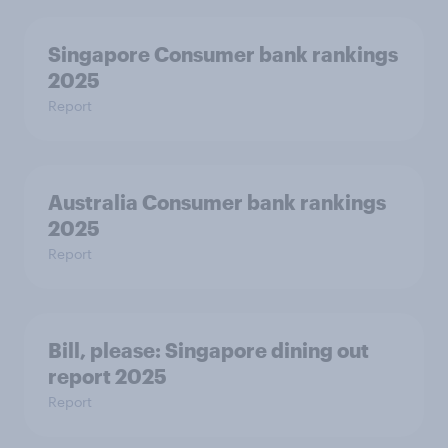
Singapore Consumer bank rankings
2025
Report
Australia Consumer bank rankings
2025
Report
Bill, please:​ Singapore dining out
report 2025​
Report