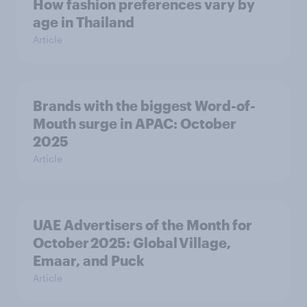
How fashion preferences vary by
age in Thailand
Article
Brands with the biggest Word-of-
Mouth surge in APAC: October
2025
Article
UAE Advertisers of the Month for
October 2025: Global Village,
Emaar, and Puck
Article