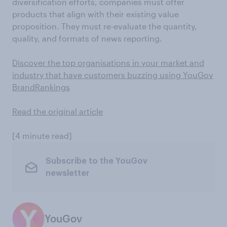
diversification efforts, companies must offer
products that align with their existing value
proposition. They must re-evaluate the quantity,
quality, and formats of news reporting.
Discover the top organisations in your market and
industry that have customers buzzing using YouGov
BrandRankings
Read the original article
[4 minute read]
Subscribe to the YouGov
newsletter
YouGov