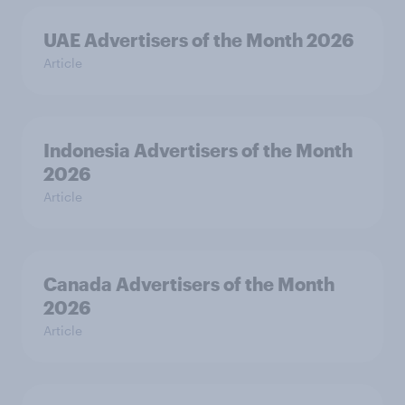
UAE Advertisers of the Month 2026
Article
Indonesia Advertisers of the Month
2026
Article
Canada Advertisers of the Month
2026
Article