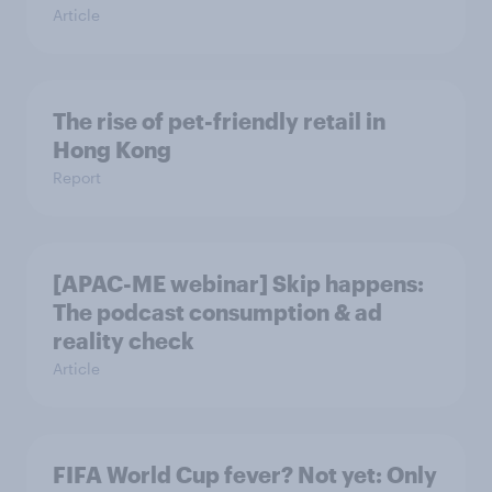
Article
The rise of pet-friendly retail in
Hong Kong
Report
[APAC-ME webinar] Skip happens:
The podcast consumption & ad
reality check
Article
FIFA World Cup fever? Not yet: Only