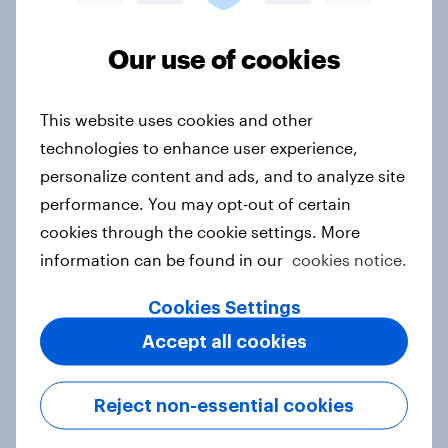
space exploration
Article
Our use of cookies
This website uses cookies and other
From headline to household: How
technologies to enhance user experience,
conflict in the Middle East brings a
personalize content and ads, and to analyze site
new cost shock to seasoned
performance. You may opt-out of certain
European shoppers
cookies through the cookie settings. More
Report
information can be found in our
cookies notice.
Cookies Settings
How Priority Partnerships turned
Accept all cookies
survey data into industry authority
Case study
Reject non-essential cookies