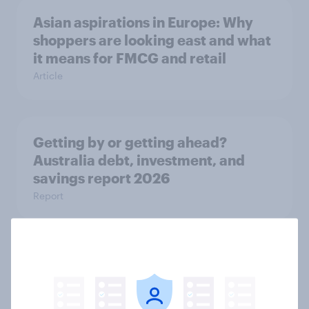
Asian aspirations in Europe: Why
shoppers are looking east and what
it means for FMCG and retail
Article
Getting by or getting ahead?
Australia debt, investment, and
savings report 2026
Report
One in six Australian adults
watched the Artemis II launch live,
and many still believe in the value of