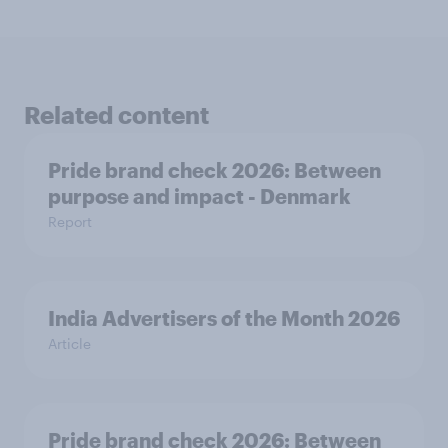
Related content
Pride brand check 2026: Between
purpose and impact - Denmark
Report
India Advertisers of the Month 2026
Article
Pride brand check 2026: Between