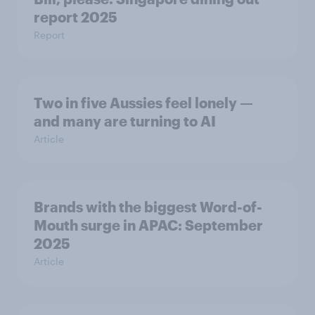
report 2025​
Report
Two in five Aussies feel lonely —
and many are turning to AI
Article
Brands with the biggest Word-of-
Mouth surge in APAC: September
2025
Article