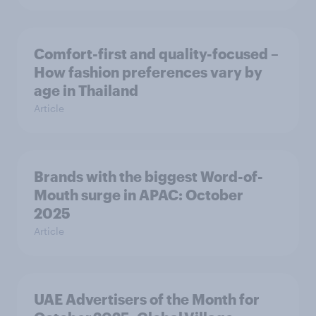
Comfort-first and quality-focused –
How fashion preferences vary by
age in Thailand
Article
Brands with the biggest Word-of-
Mouth surge in APAC: October
2025
Article
UAE Advertisers of the Month for