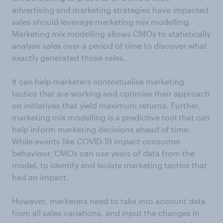
advertising and marketing strategies have impacted
sales should leverage marketing mix modelling.
Marketing mix modelling allows CMOs to statistically
analyse sales over a period of time to discover what
exactly generated those sales.
It can help marketers contextualise marketing
tactics that are working and optimise their approach
on initiatives that yield maximum returns. Further,
marketing mix modelling is a predictive tool that can
help inform marketing decisions ahead of time.
While events like COVID-19 impact consumer
behaviour, CMOs can use years of data from the
model, to identify and isolate marketing tactics that
had an impact.
However, marketers need to take into account data
from all sales variations, and input the changes in