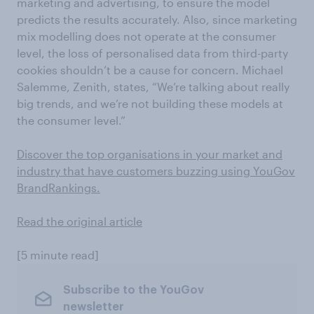
marketing and advertising, to ensure the model
predicts the results accurately. Also, since marketing
mix modelling does not operate at the consumer
level, the loss of personalised data from third-party
cookies shouldn’t be a cause for concern. Michael
Salemme, Zenith, states, “We’re talking about really
big trends, and we’re not building these models at
the consumer level.”
Discover the top organisations in your market and
industry that have customers buzzing using YouGov
BrandRankings.
Read the original article
[5 minute read]
Subscribe to the YouGov
newsletter