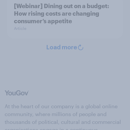
[Webinar] Dining out on a budget:
How rising costs are changing
consumer’s appetite
Article
Load more
At the heart of our company is a global online
community, where millions of people and
thousands of political, cultural and commercial
organisations engage in a continuous