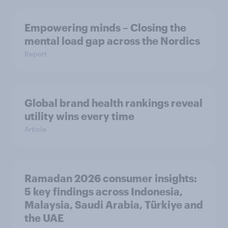
Empowering minds – Closing the
mental load gap across the Nordics
Report
Global brand health rankings reveal
utility wins every time
Article
Ramadan 2026 consumer insights:
5 key findings across Indonesia,
Malaysia, Saudi Arabia, Türkiye and
the UAE