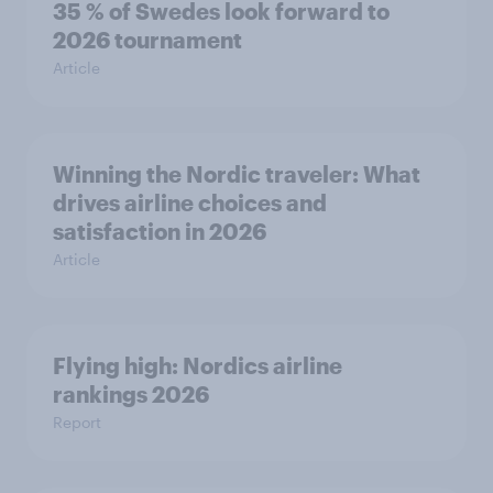
35 % of Swedes look forward to
2026 tournament
Article
Winning the Nordic traveler: What
drives airline choices and
satisfaction in 2026
Article
Flying high: Nordics airline
rankings 2026
Report