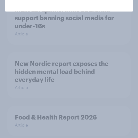
Most Europeans in six countries
support banning social media for
under-16s
Article
New Nordic report exposes the
hidden mental load behind
everyday life
Article
Food & Health Report 2026
Article