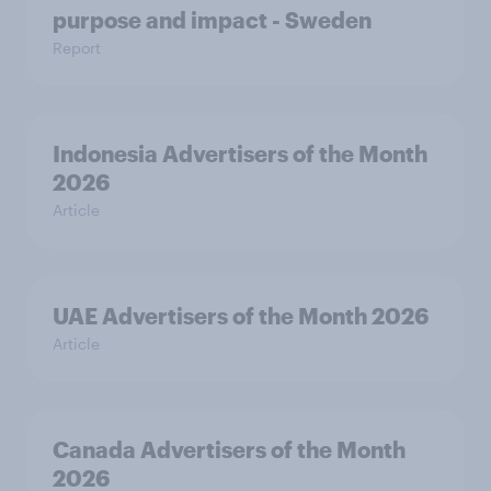
purpose and impact - Sweden
Report
Indonesia Advertisers of the Month
2026
Article
UAE Advertisers of the Month 2026
Article
Canada Advertisers of the Month
2026