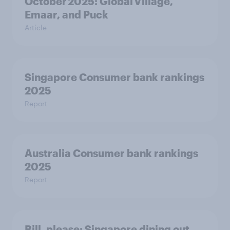
October 2025: Global Village,
Emaar, and Puck
Article
Singapore Consumer bank rankings
2025
Report
Australia Consumer bank rankings
2025
Report
Bill, please:​ Singapore dining out