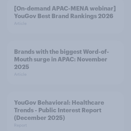
[On-demand APAC-MENA webinar]
YouGov Best Brand Rankings 2026
Article
Brands with the biggest Word-of-
Mouth surge in APAC: November
2025
Article
YouGov Behavioral: Healthcare
Trends - Public Interest Report
(December 2025)
Report