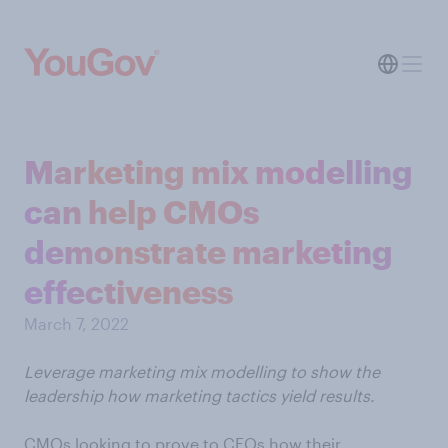
Marketing mix modelling
can help CMOs
demonstrate marketing
effectiveness
March 7, 2022
Leverage marketing mix modelling to show the
leadership how marketing tactics yield results.
CMOs looking to prove to CFOs how their