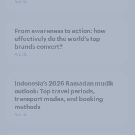
Article
From awareness to action: how
effectively do the world’s top
brands convert?
Article
Indonesia’s 2026 Ramadan mudik
outlook: Top travel periods,
transport modes, and booking
methods
Article