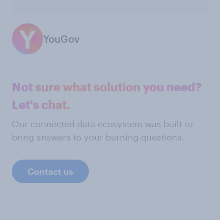
YouGov
Not sure what solution you need?
Let's chat.
Our connected data ecosystem was built to
bring answers to your burning questions.
Contact us