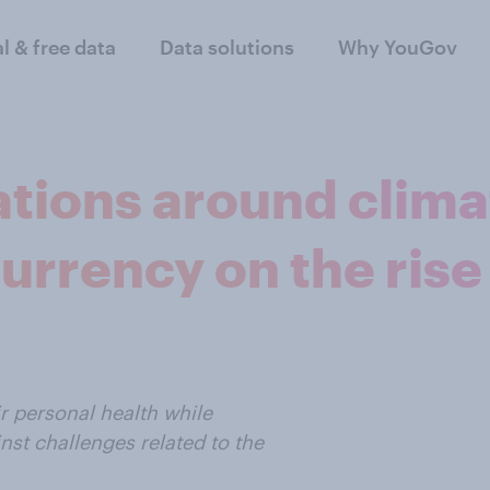
al & free data
Data solutions
Why YouGov
ations around clim
urrency on the rise
r personal health while
nst challenges related to the