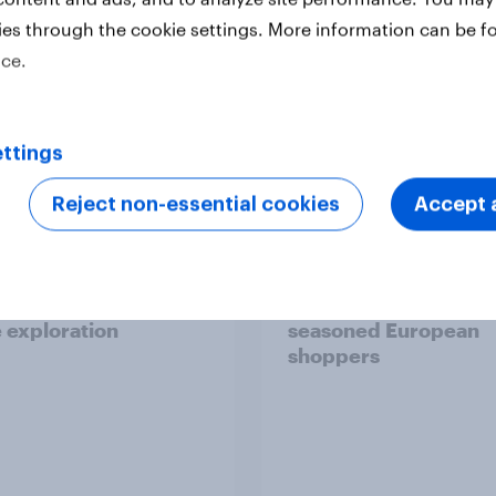
ies through the cookie settings. More information can be f
ice.
Report
ttings
Reject non-essential cookies
Accept a
 six Australian adults
From headline to
ed the Artemis II
household: How confl
 live, and many still
the Middle East bring
e in the value of
new cost shock to
 exploration
seasoned European
shoppers