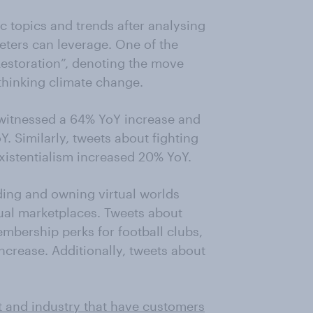
ic topics and trends after analysing
keters can leverage. One of the
Restoration”, denoting the move
thinking climate change.
 witnessed a 64% YoY increase and
 Similarly, tweets about fighting
xistentialism increased 20% YoY.
ding and owning virtual worlds
ual marketplaces. Tweets about
mbership perks for football clubs,
crease. Additionally, tweets about
t and industry that have customers