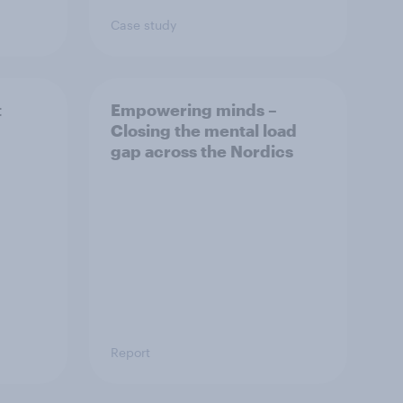
Case study
t
Empowering minds –
Closing the mental load
gap across the Nordics
Report