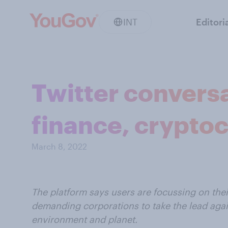
INT
Editori
Twitter convers
finance, cryptoc
March 8, 2022
The platform says users are focussing on thei
demanding corporations to take the lead agai
environment and planet.