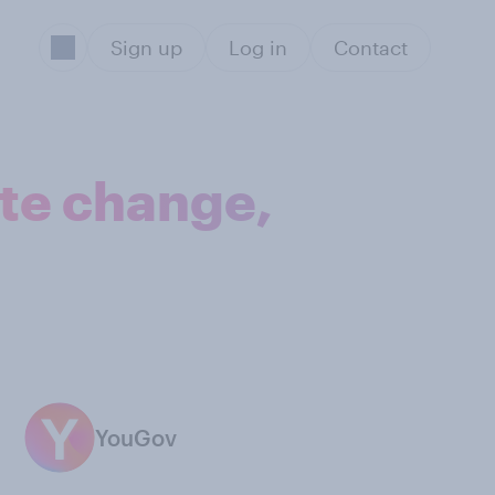
Sign up
Log in
Contact
ate change,
YouGov