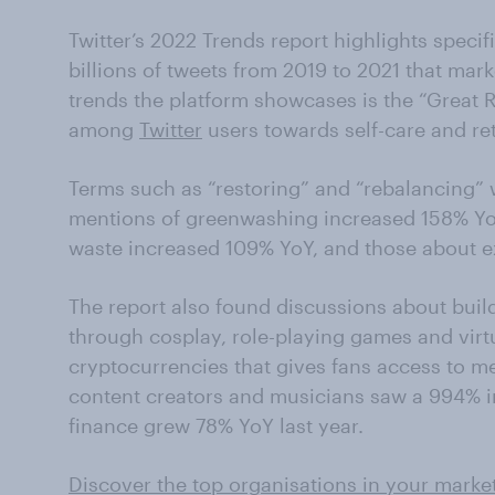
Twitter’s 2022 Trends report highlights specif
billions of tweets from 2019 to 2021 that mar
trends the platform showcases is the “Great 
among
Twitter
users towards self-care and re
Terms such as “restoring” and “rebalancing”
mentions of greenwashing increased 158% YoY.
waste increased 109% YoY, and those about e
The report also found discussions about buil
through cosplay, role-playing games and virt
cryptocurrencies that gives fans access to me
content creators and musicians saw a 994% in
finance grew 78% YoY last year.
Discover the top organisations in your marke