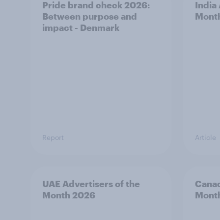
Pride brand check 2026:
India
Between purpose and
Mont
impact - Denmark
Report
Article
UAE Advertisers of the
Canad
Month 2026
Mont