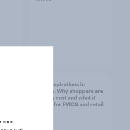
Article
irline
Asian aspirations in
Europe: Why shoppers are
looking east and what it
means for FMCG and retail
rience,
 opt-out of