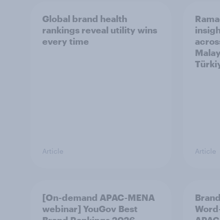
Global brand health
Rama
rankings reveal utility wins
insigh
every time
acros
Malay
Türki
Article
Article
[On-demand APAC-MENA
Brand
webinar] YouGov Best
Word-