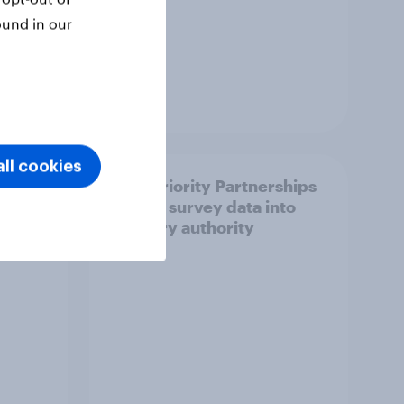
ound in our
Article
ll cookies
How Priority Partnerships
ict in
turned survey data into
s a
industry authority