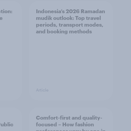
tion:
Indonesia’s 2026 Ramadan
he
mudik outlook: Top travel
periods, transport modes,
and booking methods
Article
Comfort-first and quality-
Public
focused – How fashion