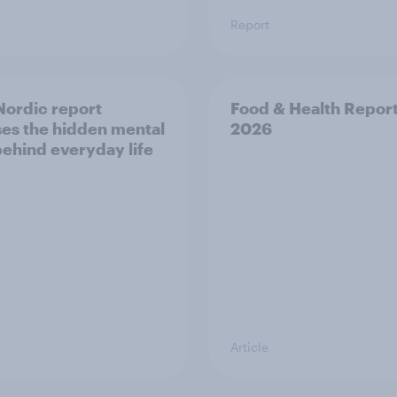
Report
ordic report
Food & Health Repor
es the hidden mental
2026
behind everyday life
Article