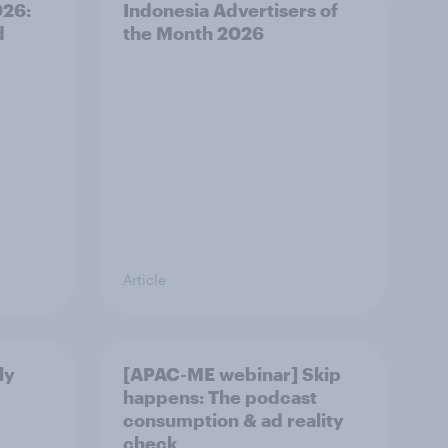
026:
Indonesia Advertisers of
d
the Month 2026
Article
ly
[APAC-ME webinar] Skip
happens: The podcast
consumption & ad reality
check