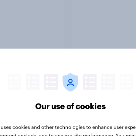
Report
ng the Nordic
Flying high: Nordics a
ler: What drives
rankings 2026
ne choices and
Our use of cookies
faction in 2026
 uses cookies and other technologies to enhance user expe
content and ads, and to analyze site performance. You may