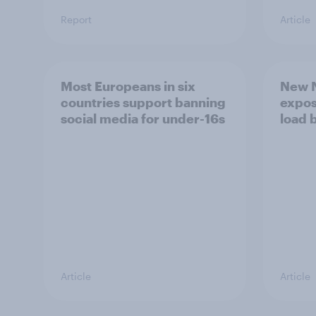
Report
Article
Most Europeans in six
New N
countries support banning
expos
social media for under-16s
load 
Article
Article