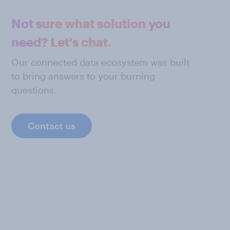
Not sure what solution you
need? Let's chat.
Our connected data ecosystem was built
to bring answers to your burning
questions.
Contact us