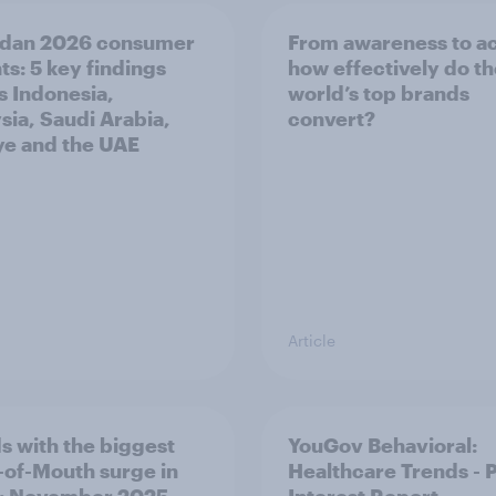
dan 2026 consumer
From awareness to ac
ts: 5 key findings
how effectively do t
s Indonesia,
world’s top brands
sia, Saudi Arabia,
convert?
ye and the UAE
Article
s with the biggest
YouGov Behavioral:
of-Mouth surge in
Healthcare Trends - 