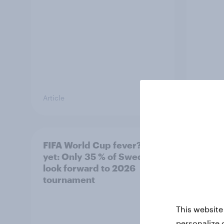
Article
Article
FIFA World Cup fever? Not
Winni
yet: Only 35 % of Swedes
trave
look forward to 2026
airli
tournament
satis
This website
personalize 