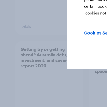
certain cook
cookies not
Article
Article
Cookies Se
Getting by or getting
One in
ahead? Australia debt,
watch
investment, and savings
launch
report 2026
believ
space