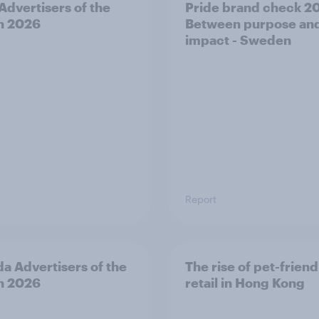
 Advertisers of the
Pride brand check 2
h 2026
Between purpose an
impact - Sweden
Report
a Advertisers of the
The rise of pet-friend
h 2026
retail in Hong Kong