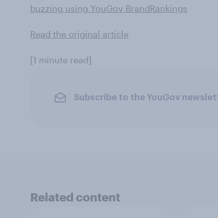
buzzing using YouGov BrandRankings
Read the original article
[1 minute read]
Subscribe to the YouGov newslet
Related content